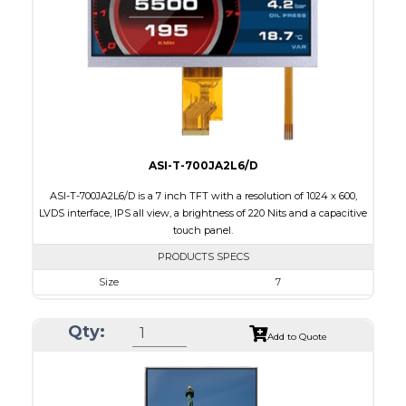
Brightness/Nits
250
PDF
Polarizer
Transmissive
Viewing Direction
IPS/All-view
ASI-T-700JA2L6/D
ASI-T-700JA2L6/D is a 7 inch TFT with a resolution of 1024 x 600,
LVDS interface, IPS all view, a brightness of 220 Nits and a capacitive
touch panel.
PRODUCTS SPECS
Size
7
Resolution
1024 x 600
Qty:
Module Size
164.9 x 100.0 x 4.67
Add to Quote
Active Area
154.21 x 85.92
Interface
LVDS