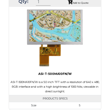
Qty:
Module Size
35.60 x 37.74 x 1.56
Add to Quote
Active Area
32.40 x 32.40
Interface
SPI
Touch Panel
None
Brightness/Nits
450
PDF
Polarizer
Transmissive
Viewing Direction
IPS/All-view
ASI-T-500MA10FN/W
ASI-T-500MA10FN/W is a 5.0 inch TFT with a resolution of 640 x 480,
RGB interface and with a high brightness of 1000 Nits; viewable in
direct sunlight.
PRODUCTS SPECS
Size
5