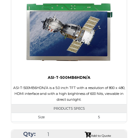
Interface
HDMI
Touch Panel
None
Brightness/Nits
420
PDF
Polarizer
Transmissive
Viewing Direction
12:00
ASI-T-500MB6HDN/A
ASI-T-500MB6HDN/A is a 5.0 inch TFT with a resolution of 800 x 480,
HDMI interface and with a high brightness of 600 Nits, viewable in
direct sunlight.
PRODUCTS SPECS
Size
5
Resolution
800 x 480
Qty:
Module Size
120.7 x 75.8 x 3.00
Add to Quote