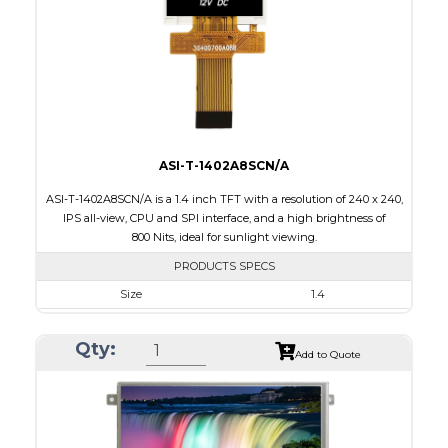
PDF
Polarizer
Transmissive
Viewing Direction
IPS/All-view
ASI-T-1402A8SCN/A
ASI-T-1402A8SCN/A is a 1.4 inch TFT with a resolution of 240 x 240,
IPS all-view, CPU and SPI interface, and a high brightness of
800 Nits, ideal for sunlight viewing.
PRODUCTS SPECS
Size
1.4
Resolution
240 x 240
Qty:
Module Size
30.00 x 35.00 x 2.20
Add to Quote
Active Area
25.20 x 25.20
Interface
CPU, SPI
Touch Panel
None