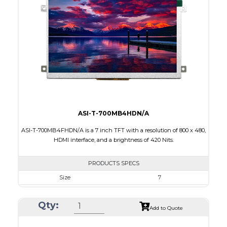
Touch Panel
Resistive Touch Panel
Brightness/Nits
320
PDF
Polarizer
Transmissive
Viewing Direction
12:00
ASI-T-700MB4HDN/A
ASI-T-700MB4FHDN/A is a 7 inch TFT with a resolution of 800 x 480,
HDMI interface, and a brightness of 420 Nits.
PRODUCTS SPECS
Size
7
Resolution
800 x 480
Qty:
Module Size
181,60 x 100.60 x 9.70
Add to Quote
Active Area
154.08 x 85.92