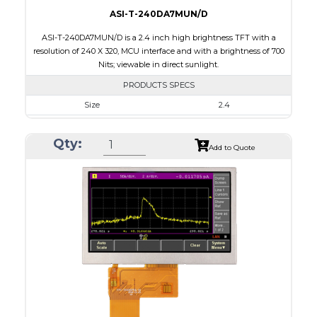
ASI-T-240DA7MUN/D
ASI-T-240DA7MUN/D is a 2.4 inch high brightness TFT with a
resolution of 240 X 320, MCU interface and with a brightness of 700
Nits; viewable in direct sunlight.
PRODUCTS SPECS
Size
2.4
Resolution
240 x 320
Qty:
Module Size
42.72 x 59.26 x 2.53
Add to Quote
Active Area
36.72 x 48.96
Interface
MCU
Touch Panel
None
Brightness/Nits
700
PDF
Polarizer
Transmissive
Viewing Direction
6:00