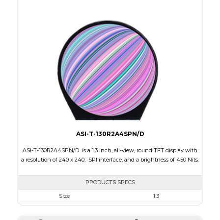
Active Area
53.28 x 53.28
Interface
RGB
Touch Panel
None
Brightness/Nits
400
PDF
Polarizer
Transmissive
Viewing Direction
IPS/All-view
ASI-T-130R2A4SPN/D
ASI-T-130R2A4SPN/D is a 1.3 inch, all-view, round TFT display with
a resolution of 240 x 240, SPI interface, and a brightness of 450 Nits.
PRODUCTS SPECS
Size
1.3
Resolution
240 x 240