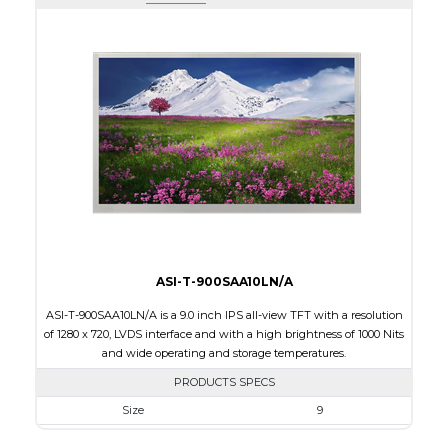
Active Area
108.0 x 64.80
Interface
HDMI
Touch Panel
None
Brightness/Nits
600
PDF
Polarizer
Transmissive
Viewing Direction
12:00
ASI-T-900SAA10LN/A
ASI-T-900SAA10LN/A is a 9.0 inch IPS all-view TFT with a resolution
of 1280 x 720, LVDS interface and with a high brightness of 1000 Nits
and wide operating and storage temperatures.
PRODUCTS SPECS
Size
9
Resolution
800 x 480