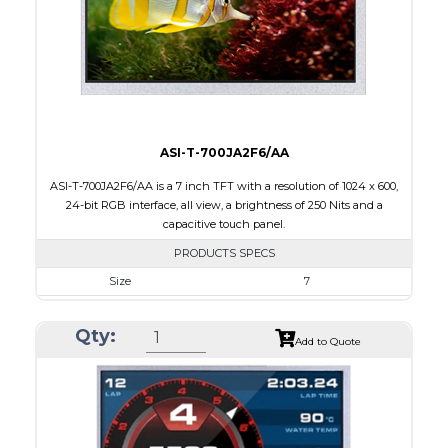
Polarizer
Transflective
Viewing Direction
IPS/All-view
ASI-T-700JA2F6/AA
ASI-T-700JA2F6/AA is a 7 inch TFT with a resolution of 1024 x 600,
24-bit RGB interface, all view, a brightness of 250 Nits and a
capacitive touch panel.
PRODUCTS SPECS
Size
7
Resolution
1024 x 600
Qty:
Module Size
165.00 x 100.0 x 5.10
Add to Quote
Active Area
154.21 x 85.92
Interface
RGB
Touch Panel
Capacitive Touch Panel