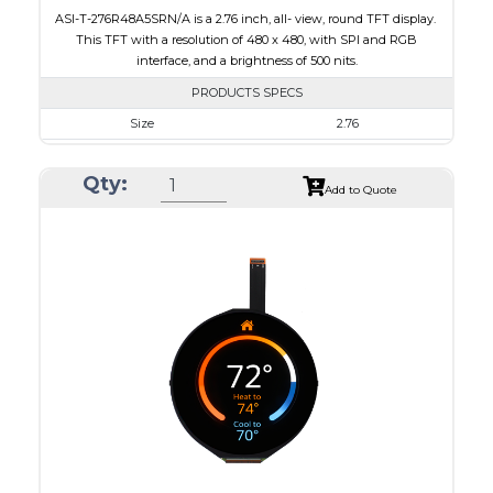
ASI-T-276R48A5SRN/A is a 2.76 inch, all- view, round TFT display.
This TFT with a resolution of 480 x 480, with SPI and RGB
interface, and a brightness of 500 nits.
PRODUCTS SPECS
Size
2.76
Resolution
480 x 480
Qty:
Module Size
73.03 x 76.48 x 2.24
Add to Quote
Active Area
70.13 x 70.13
Interface
RGB, SPI
Touch Panel
None
Brightness/Nits
500
PDF
Polarizer
Transmissive
Viewing Direction
IPS/All-view