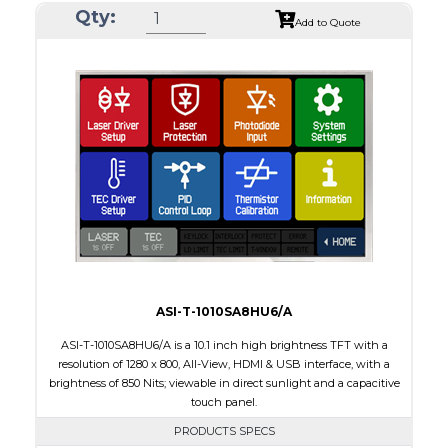
Qty:
Module Size
212.20 x 127.5 x 7.9
Add to Quote
Active Area
198.72 x 111.70
Interface
LVDS
Touch Panel
None
Brightness/Nits
1000
PDF
Polarizer
Transmissive
Viewing Direction
IPS/All-view
ASI-T-1010SA8HU6/A
ASI-T-1010SA8HU6/A is a 10.1 inch high brightness TFT with a
resolution of 1280 x 800, All-View, HDMI & USB interface, with a
brightness of 850 Nits; viewable in direct sunlight and a capacitive
touch panel.
PRODUCTS SPECS