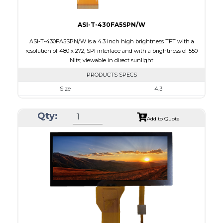
ASI-T-430FA5SPN/W
ASI-T-430FA5SPN/W is a 4.3 inch high brightness TFT with a
resolution of 480 x 272, SPI interface and with a brightness of 550
Nits; viewable in direct sunlight
PRODUCTS SPECS
Size
4.3
Resolution
480 x 272
Qty:
Module Size
105.42 x 67.07 x 6.7
Add to Quote
Active Area
95.04 x 53.856
Interface
SPI
Touch Panel
None
Brightness/Nits
550
PDF
Polarizer
Transmissive
Viewing Direction
IPS/All-view