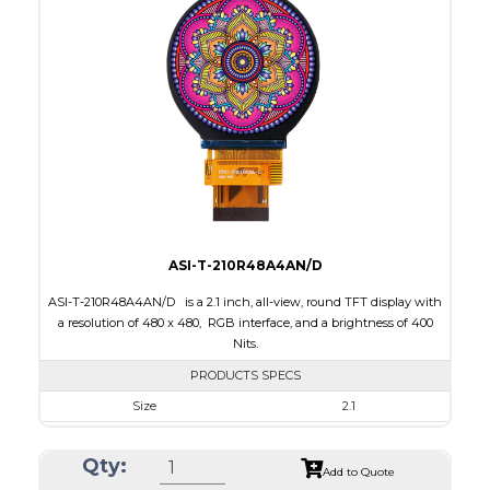
Interface
RGB, SPI
Touch Panel
Capacitive Touch Panel
Brightness/Nits
250
PDF
Polarizer
Transflective
Viewing Direction
IPS/All-view
ASI-T-210R48A4AN/D
ASI-T-210R48A4AN/D is a 2.1 inch, all-view, round TFT display with
a resolution of 480 x 480, RGB interface, and a brightness of 400
Nits.
PRODUCTS SPECS
Size
2.1
Resolution
480 x 480
Qty:
Module Size
58.18 x 60.71 x 2.26
Add to Quote