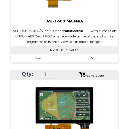
ASI-T-5001MA1FN/A
ASI-T-5001MA1FN/A is a 5.0 inch
transflective
TFT with a resolution
of 800 x 480, 24-bit RGB interface, wide temperature, and with a
brightness of 150 Nits, viewable in direct sunlight.
PRODUCTS SPECS
Size
5
Resolution
800 x 480
Qty:
Module Size
120.70 x 75.8 x 3.10
Add to Quote
Active Area
108.00 x 64.80
Interface
RGB
Touch Panel
None
Brightness/Nits
150
PDF
Polarizer
Transflective