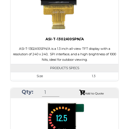
Polarizer
Transmissive
Viewing Direction
12:00
ASI-T-1302A10SPN/A
ASI-T-1302A10SPN/A is a 1.3 inch all-view TFT display with a
resolution of 240 x 240, SPI interface, and a high brightness of 1000
Nits, ideal for outdoor viewing.
PRODUCTS SPECS
Size
1.3
Resolution
240 x 240
Qty:
Module Size
26.16 x 29.1 x 2.3
Add to Quote
Active Area
23.40 x 23.40
Interface
SPI
Touch Panel
None
Brightness/Nits
1000