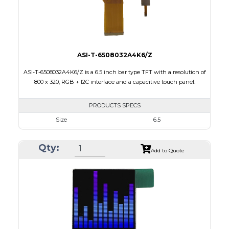
Viewing Direction
12:00
ASI-T-6508032A4K6/Z
ASI-T-6508032A4K6/Z is a 6.5 inch bar type TFT with a resolution of
800 x 320, RGB + I2C interface and a capacitive touch panel.
PRODUCTS SPECS
Size
6.5
Resolution
800 X 320
Qty:
Module Size
171.00 x 78.50 x 5.43
Add to Quote
Active Area
153.84 x 57.088
Interface
RGB, Other
Touch Panel
Capacitive Touch Panel
Brightness/Nits
420
PDF