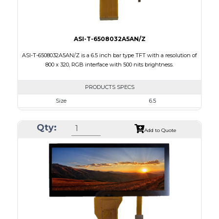
ASI-T-6508032A5AN/Z
ASI-T-6508032A5AN/Z is a 6.5 inch bar type TFT with a resolution of
800 x 320, RGB interface with 500 nits brightness.
PRODUCTS SPECS
Size
6.5
Resolution
800 X 320
Qty:
Module Size
164.90 x 72.456 x 3.71
Add to Quote
Active Area
153.84 x 57.088
Interface
RGB
Touch Panel
None
Brightness/Nits
500
PDF
Polarizer
Transmissive