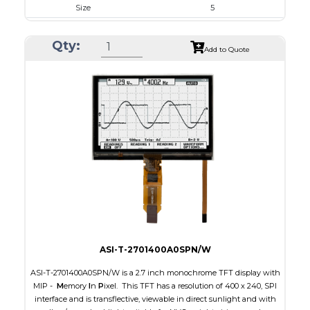
Size
5
Resolution
800 x 480
Qty:
Module Size
131.2 x 89.0 x 5.3
Add to Quote
Active Area
108.0 x 64.80
Interface
RGB
Touch Panel
Capacitive Touch Panel
Brightness/Nits
800
PDF
Polarizer
Transmissive
Viewing Direction
IPS/All-view
ASI-T-2701400A0SPN/W
ASI-T-2701400A0SPN/W is a 2.7 inch monochrome TFT display with
MIP -
M
emory
I
n
P
ixel. This TFT has a resolution of 400 x 240, SPI
interface and is transflective, viewable in direct sunlight and with