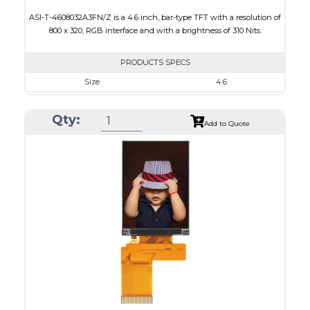
ASI-T-4608032A3FN/Z is a 4.6 inch, bar-type TFT with a resolution of
800 x 320, RGB interface and with a brightness of 310 Nits.
PRODUCTS SPECS
Size
4.6
Resolution
800 x 320
Qty:
Module Size
120.70 x 54.7 x 2.9
Add to Quote
Active Area
108.0 x 43.2
Interface
RGB
Touch Panel
None
Brightness/Nits
310
PDF
Polarizer
Transmissive
Viewing Direction
12:00