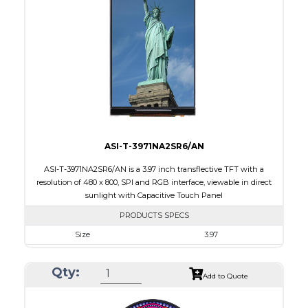
Touch Panel
Capacitive Touch Panel
Brightness/Nits
220
PDF
Polarizer
Transmissive
Viewing Direction
IPS/All-view
ASI-T-3971NA2SR6/AN
ASI-T-3971NA2SR6/AN is a 3.97 inch transflective TFT with a
resolution of 480 x 800, SPI and RGB interface, viewable in direct
sunlight with Capacitive Touch Panel
PRODUCTS SPECS
Size
3.97
Resolution
480 X 800
Qty:
Module Size
55.44 x 96.17 x 4.4
Add to Quote
Active Area
51.84 X 86.4