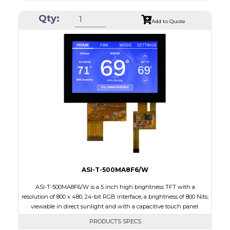
Resolution
800 x 480
Qty:
Module Size
120.7 x 75.8 x 2.9
Add to Quote
Active Area
108.0 x 64.8
Interface
RGB
Touch Panel
None
Brightness/Nits
1000
PDF
Polarizer
Transmissive
Viewing Direction
IPS/All-view
ASI-T-500MA8F6/W
ASI-T-500MA8F6/W is a 5 inch high brightness TFT with a
resolution of 800 x 480, 24-bit RGB interface, a brightness of 800 Nits;
viewable in direct sunlight and with a capacitive touch panel.
PRODUCTS SPECS