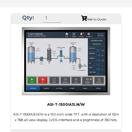
Qty:
Add to Quote
ASI-T-1500IA3LN/W
ASI-T-1500IA3LN/W is a 15.0 inch wide TFT, with a resolution of 1024
x 768, all view display, LVDS interface and a brightness of 350 Nits.