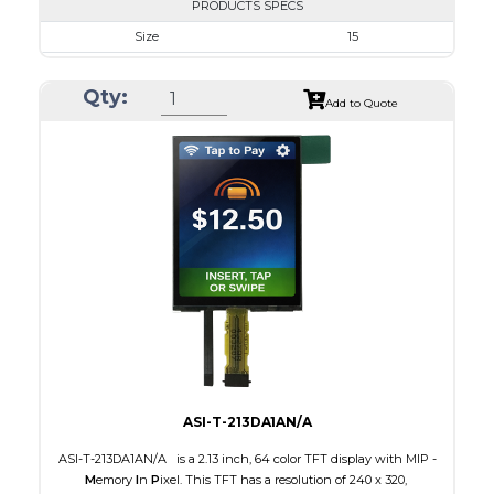
PRODUCTS SPECS
Size
15
Resolution
1024 x 768
Qty:
Module Size
326.5 x 253.5 x 9.7
Add to Quote
Active Area
304.128 x 228.096
Interface
LVDS
Touch Panel
None
Brightness/Nits
350
PDF
Polarizer
Transmissive
Viewing Direction
IPS/All-view
ASI-T-213DA1AN/A
ASI-T-213DA1AN/A is a 2.13 inch, 64 color TFT display with MIP -
M
emory
I
n
P
ixel. This TFT has a resolution of 240 x 320,