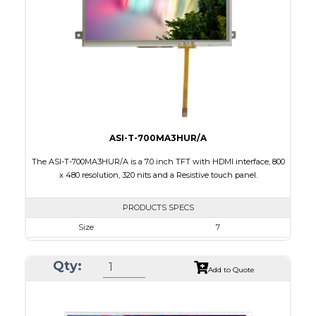
Brightness/Nits
800
PDF
Polarizer
Transmissive
Viewing Direction
IPS/All-view
ASI-T-700MA3HUR/A
The ASI-T-700MA3HUR/A is a 7.0 inch TFT with HDMI interface, 800
x 480 resolution, 320 nits and a Resistive touch panel.
PRODUCTS SPECS
Size
7
Resolution
800 x 480
Qty:
Module Size
181.50 x 100.60 x 11.20
Add to Quote
Active Area
154.08 X 85.92
Interface
HDMI