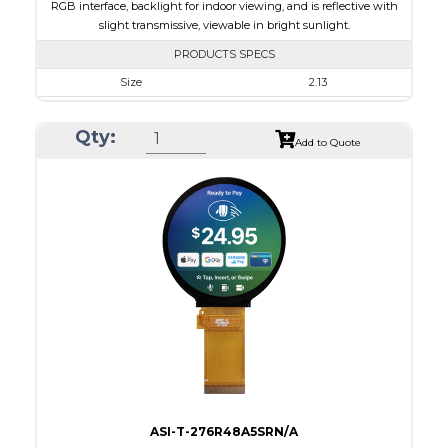
RGB interface, backlight for indoor viewing, and is reflective with
slight transmissive, viewable in bright sunlight.
PRODUCTS SPECS
Size
2.13
Resolution
240 x 320
Qty:
Module Size
35.80 x 49.20 x 1.71
Add to Quote
Active Area
32.40 x 43.20
Interface
RGB
Touch Panel
None
Brightness/Nits
180
PDF
Polarizer
Transmissive
Viewing Direction
IPS/All-view
ASI-T-276R48A5SRN/A