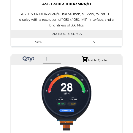
ASI-T-500R1010A3MPN/D
ASI-T-500R1010A3MPN/D is a 5.0 inch, all-view, round TFT
display with a resolution of 1080 x 1080, MIPI interface, and a
brightness of 350 Nits.
PRODUCTS SPECS
Size
5
Resolution
1080 x 1080
Qty:
Module Size
136.53 x 132.21 x 1.98
Add to Quote
Active Area
127.01 x 127.01
Interface
MIPI
Touch Panel
None
Brightness/Nits
350
PDF
Polarizer
Transmissive
Viewing Direction
IPS/All-view