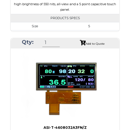
high brightness of 550 nits, all-view and a 5 point capacitive touch
panel.
PRODUCTS SPECS
Size
5
Resolution
800 x 480
Qty:
Module Size
131.2 x 89.0 x 5.3
Add to Quote
Active Area
108.00 x 64.80
Interface
RGB
Touch Panel
Capacitive Touch Panel
Brightness/Nits
550
PDF
Polarizer
Transmissive
Viewing Direction
IPS/All-view
ASI-T-4608032A3FN/Z