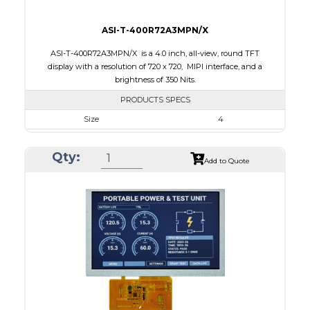
ASI-T-400R72A3MPN/X
ASI-T-400R72A3MPN/X is a 4.0 inch, all-view, round TFT
display with a resolution of 720 x 720, MIPI interface, and a
brightness of 350 Nits.
PRODUCTS SPECS
Size
4
Resolution
720 x 720
Qty:
Module Size
105.3 x 109.62 x 2.3
Add to Quote
Active Area
101.52 x 101.52
Interface
MIPI
Touch Panel
None
Brightness/Nits
350
PDF
Polarizer
Transmissive
Viewing Direction
IPS/All-view