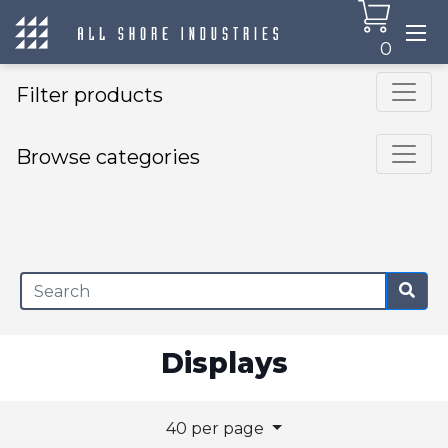
0
Filter products
Browse categories
×
Displays
40 per page