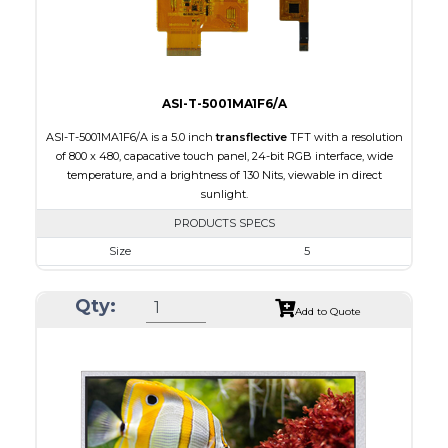
Viewing Direction
IPS/All-view
ASI-T-5001MA1F6/A
ASI-T-5001MA1F6/A is a 5.0 inch
transflective
TFT with a resolution
of 800 x 480, capacative touch panel, 24-bit RGB interface, wide
temperature, and a brightness of 130 Nits, viewable in direct
sunlight.
PRODUCTS SPECS
Size
5
Resolution
800 x 480
Qty:
Module Size
120.70 x 75.8 x 5.10
Add to Quote
Active Area
108.00 x 64.80
Interface
RGB
Touch Panel
Capacitive Touch Panel
Brightness/Nits
130
PDF