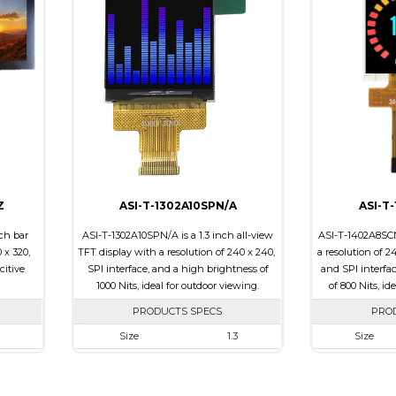
e
Touch Panel
None
Touch Panel
Brightness/Nits
700
Brightness/Nit
PDF
PDF
ssive
Polarizer
Transmissive
Polarizer
0
Viewing Direction
6:00
Viewing Direct
Z
ASI-T-1302A10SPN/A
ASI-T
ch bar
ASI-T-1302A10SPN/A is a 1.3 inch all-view
ASI-T-1402A8SCN
 x 320,
TFT display with a resolution of 240 x 240,
a resolution of 2
citive
SPI interface, and a high brightness of
and SPI interfa
1000 Nits, ideal for outdoor viewing.
of 800 Nits, id
PRODUCTS SPECS
PRO
Size
1.3
Size
20
Resolution
240 x 240
Resolution
 x 5.43
Module Size
26.16 x 29.1 x 2.3
Module Size