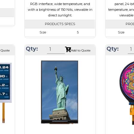
RGB interface, wide temperature, and
panel, 24-bi
with a brightness of 150 Nits, viewable in
temperature, and
direct sunlight.
viewable 
PRODUCTS SPECS
PRO
720
Size
5
Size
62 x 2.3
Resolution
800 x 480
Resolution
101.52
Qty:
Qty:
Module Size
120.70 x 75.8 x 3.10
Module Size
 Quote
Add to Quote
I
Active Area
108.00 x 64.80
Active Area
e
Interface
RGB
Interface
Touch Panel
None
Touch Panel
Brightness/Nits
150
Brightness/Nits
ssive
PDF
PDF
-view
Polarizer
Transflective
Polarizer
Viewing Direction
IPS/All-view
Viewing
Direction