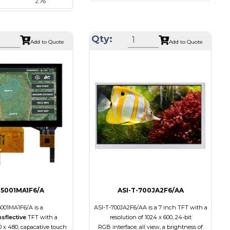
2.76
Resolution
1080 x 1080
480 x 480
Module Size
136.53 x 132.21 x 1.98
73.03 x 76.48 x 2.24
Active Area
127.01 x 127.01
Qty:
Add to Quote
Add to Quote
70.13 x 70.13
Interface
MIPI
RGB, SPI
Touch Panel
None
None
Brightness/Nits
350
s
500
PDF
Polarizer
Transmissive
Transmissive
Viewing Direction
IPS/All-view
on
IPS/All-view
-5001MA1F6/A
ASI-T-700JA2F6/AA
5001MA1F6/A is a
ASI-T-700JA2F6/AA is a 7 inch TFT with a
nsflective
TFT with a
resolution of 1024 x 600, 24-bit
0 x 480, capacative touch
RGB interface, all view, a brightness of