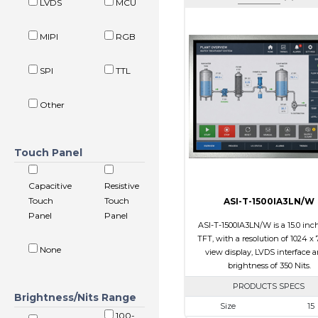
LVDS
MCU
MIPI
RGB
SPI
TTL
Other
Touch Panel
Capacitive
Resistive
Touch
Touch
ASI-T-1500IA3LN/W
Panel
Panel
ASI-T-1500IA3LN/W is a 15.0 inc
TFT, with a resolution of 1024 x 7
None
view display, LVDS interface 
brightness of 350 Nits.
PRODUCTS SPECS
Brightness/Nits Range
Size
15
100-