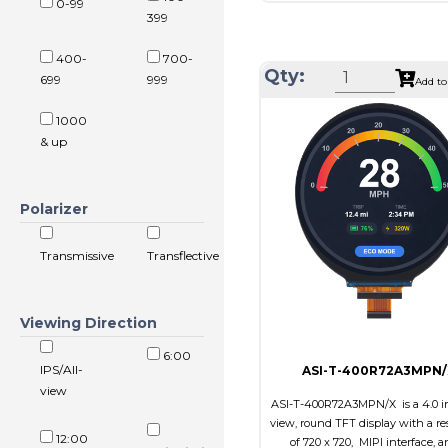
0-99
Resolution
1024 x
399
Module Size
326.5 x 253
400-
700-
Active Area
304.128 x 
Qty:
699
999
Add to
Interface
LVD
1000
Touch Panel
Non
& up
Brightness/Nits
350
PDF
Polarizer
Polarizer
Transmi
Viewing Direction
IPS/All
Transmissive
Transflective
Viewing Direction
6:00
IPS/All-
ASI-T-400R72A3MPN/
view
ASI-T-400R72A3MPN/X is a 4.0 in
view, round TFT display with a re
12:00
of 720 x 720, MIPI interface, a