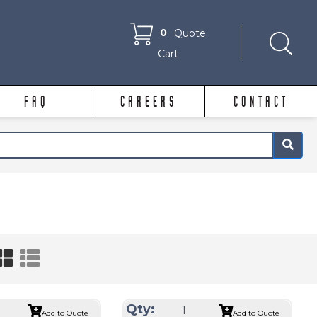
0
Quote
Cart
FAQ
CAREERS
CONTACT
×
Qty:
Add to Quote
Add to Quote