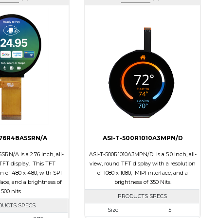
276R48A5SRN/A
ASI-T-500R1010A3MPN/D
RN/A is a 2.76 inch, all-
ASI-T-500R1010A3MPN/D is a 5.0 inch, all-
TFT display. This TFT
view, round TFT display with a resolution
on of 480 x 480, with SPI
of 1080 x 1080, MIPI interface, and a
ace, and a brightness of
brightness of 350 Nits.
500 nits.
PRODUCTS SPECS
DUCTS SPECS
Size
5