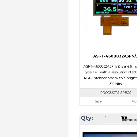
Polarizer
Transmi
Viewing Direction
IPS/All
ASI-T-4608032A3FN/
ASI-T-4608032A3FN/Z is a 4.6 inc
type TFT with a resolution of 800
RGB interface and with a bright
310 Nits.
PRODUCTS SPECS
Size
4.6
Resolution
800 x 
Qty:
Module Size
120.70 x 54
Add to
Active Area
108.0 x 
Interface
RG