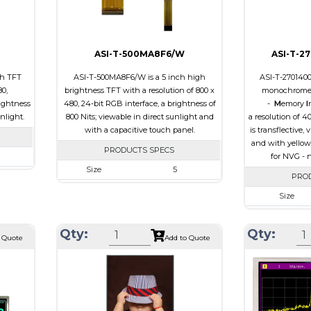
Viewing
IPS/All-view
Direction
ASI-T-500MA8F6/W
ASI-T-2
ch TFT
ASI-T-500MA8F6/W is a 5 inch high
ASI-T-270140
80,
brightness TFT with a resolution of 800 x
monochrome 
ightness
480, 24-bit RGB interface, a brightness of
-
M
emory
I
unlight.
800 Nits; viewable in direct sunlight and
a resolution of 4
with a capacitive touch panel.
is transflective,
and with yellow
PRODUCTS SPECS
for NVG - n
Size
5
 480
PRO
Resolution
800 x 480
.8 x 2.9
Size
Module Size
131.2 x 89.0 x 5.3
 64.8
Resolution
Active Area
108.0 x 64.80
Qty:
Qty:
B
Module Size
 Quote
Add to Quote
Interface
RGB
e
Active Area
Touch Panel
Capacitive Touch
0
Interface
Panel
Touch Panel
Brightness/Nits
800