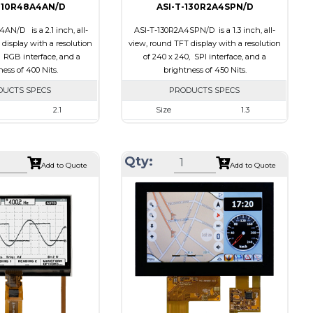
210R48A4AN/D
ASI-T-130R2A4SPN/D
AN/D is a 2.1 inch, all-
ASI-T-130R2A4SPN/D is a 1.3 inch, all-
display with a resolution
view, round TFT display with a resolution
, RGB interface, and a
of 240 x 240, SPI interface, and a
ess of 400 Nits.
brightness of 450 Nits.
DUCTS SPECS
PRODUCTS SPECS
2.1
Size
1.3
480 x 480
Resolution
240 x 240
58.18 x 60.71 x 2.26
Module Size
35.60 x 37.74 x 1.56
Qty:
Add to Quote
Add to Quote
53.28 x 53.28
Active Area
32.40 x 32.40
RGB
Interface
SPI
None
Touch Panel
None
ts
400
Brightness/Nits
450
PDF
Transmissive
Polarizer
Transmissive
ion
IPS/All-view
Viewing Direction
IPS/All-view