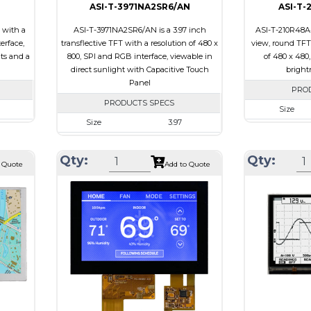
ASI-T-3971NA2SR6/AN
ASI-T-
 with a
ASI-T-3971NA2SR6/AN is a 3.97 inch
ASI-T-210R48A4
erface,
transflective TFT with a resolution of 480 x
view, round TFT 
its and a
800, SPI and RGB interface, viewable in
of 480 x 480
direct sunlight with Capacitive Touch
brightn
Panel
PRO
PRODUCTS SPECS
Size
Size
3.97
00
Resolution
Resolution
480 X 800
 x 4.67
Module Size
Qty:
Qty:
Module Size
55.44 x 96.17 x 4.4
 Quote
Add to Quote
5.92
Active Area
Active Area
51.84 X 86.4
Interface
Interface
RGB, SPI
Touch
Touch Panel
Touch Panel
Capacitive Touch
Brightness/Ni
Panel
PDF
Brightness/Nits
250
Polarizer
PDF
ive
Viewing Direct
Polarizer
Transflective
iew