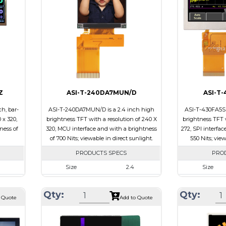
Brightness/Ni
ssive
PDF
PDF
-view
Polarizer
Transmissive
Polarizer
Viewing
IPS/All-view
Direction
Viewing Direct
Z
ASI-T-240DA7MUN/D
ASI-T
h, bar-
ASI-T-240DA7MUN/D is a 2.4 inch high
ASI-T-430FA5SP
 x 320,
brightness TFT with a resolution of 240 X
brightness TFT w
ness of
320, MCU interface and with a brightness
272, SPI interfac
of 700 Nits; viewable in direct sunlight.
550 Nits; vie
PRODUCTS SPECS
PRO
Size
2.4
Size
320
Resolution
240 x 320
Resolution
Qty:
Qty:
.7 x 2.9
Module Size
42.72 x 59.26 x 2.53
Module Size
 Quote
Add to Quote
43.2
Active Area
36.72 x 48.96
Active Area
B
Interface
MCU
Interface