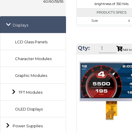
60/60/55/55
brightness of 350 Nits.
PRODUCTS SPECS
Size
4
Displays
Resolution
720 x 
Module Size
105.3 x 109.
LCD Glass Panels
Active Area
101.52 x 
Qty:
Add to
Interface
MIP
Character Modules
Touch Panel
Non
Brightness/Nits
350
Graphic Modules
PDF
Polarizer
Transmi
TFT Modules
Viewing Direction
IPS/All
OLED Displays
Power Supplies