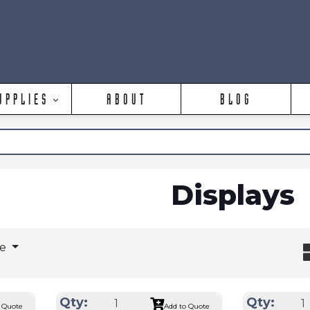
UPPLIES
ABOUT
BLOG
Displays
ge
Qty:
Qty:
 Quote
Add to Quote