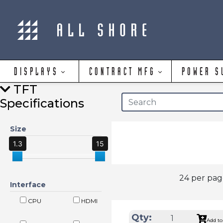
DISPLAYS
CONTRACT MFG
POWER S
TFT
Specifications
Size
1.3
15
24 per pa
Interface
CPU
HDMI
Qty:
Add to