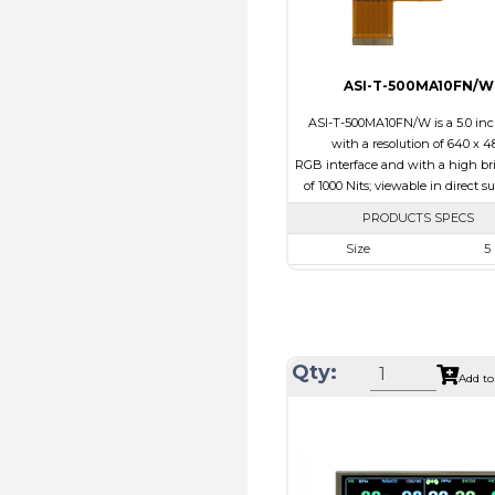
Direction
ASI-T-500MA10FN/W
ASI-T-500MA10FN/W is a 5.0 in
with a resolution of 640 x 4
RGB interface and with a high br
of 1000 Nits; viewable in direct s
PRODUCTS SPECS
Size
5
Resolution
800 x
Module Size
120.7 x 75
Active Area
108.0 x
Qty:
Interface
RG
Add to
Touch Panel
Non
Brightness/Nits
100
PDF