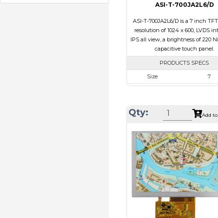
ASI-T-700JA2L6/D
ASI-T-700JA2L6/D is a 7 inch TFT
resolution of 1024 x 600, LVDS int
IPS all view, a brightness of 220 N
capacitive touch panel.
PRODUCTS SPECS
Size
7
Resolution
1024 x 6
Module Size
164.9 x 100.0
Qty:
Add to
Active Area
154.21 x 8
Interface
LVDS
Touch Panel
Capacitive 
Panel
Brightness/Nits
220
PDF
Polarizer
Transmiss
Viewing
IPS/All-v