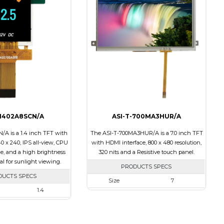
Touch Panel
None
None
Brightness/Nits
500
s
550
PDF
Polarizer
Transmissive
Transmissive
Viewing Direction
12:00
ion
IPS/All-view
-1402A8SCN/A
ASI-T-700MA3HUR/A
/A is a 1.4 inch TFT with
The ASI-T-700MA3HUR/A is a 7.0 inch TFT
40 x 240, IPS all-view, CPU
with HDMI interface, 800 x 480 resolution,
ce, and a high brightness
320 nits and a Resistive touch panel.
eal for sunlight viewing.
PRODUCTS SPECS
DUCTS SPECS
Size
7
1.4
Resolution
800 x 480
240 x 240
Module Size
181.50 x 100.60 x 11.20
30.00 x 35.00 x 2.20
Active Area
154.08 X 85.92