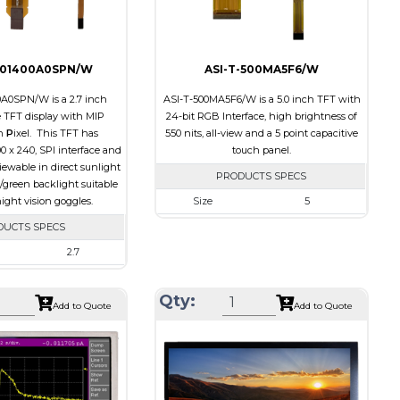
701400A0SPN/W
ASI-T-500MA5F6/W
0A0SPN/W is a 2.7 inch
ASI-T-500MA5F6/W is a 5.0 inch TFT with
TFT display with MIP
24-bit RGB Interface, high brightness of
n
P
ixel. This TFT has
550 nits, all-view and a 5 point capacitive
00 x 240, SPI interface and
touch panel.
 viewable in direct sunlight
PRODUCTS SPECS
/green backlight suitable
ight vision goggles.
Size
5
Resolution
800 x 480
DUCTS SPECS
Module Size
131.2 x 89.0 x 5.3
2.7
Active Area
108.00 x 64.80
400 x 240
Qty:
Interface
RGB
64.3 x 43.65 x 4.6
Add to Quote
Add to Quote
Touch Panel
Capacitive Touch
58.8 x 35.28
Panel
SPI
Brightness/Nits
550
None
PDF