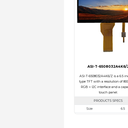
Touch Panel
Non
Brightness/Nits
310
PDF
Polarizer
Transmi
Viewing Direction
12:0
ASI-T-6508032A4K6/
ASI-T-6508032A4K6/Z is a 6.5 in
type TFT with a resolution of 800
RGB + I2C interface and a capa
touch panel.
PRODUCTS SPECS
Size
6.5
Resolution
800 X 3
Module Size
171.00 x 78.50