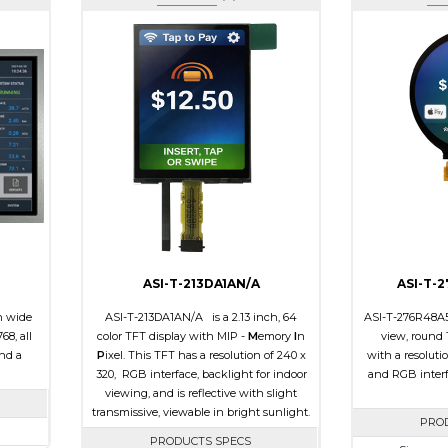
ASI-T-213DA1AN/A
ASI-T-
h wide
ASI-T-213DA1AN/A is a 2.13 inch, 64
ASI-T-276R48A5S
68, all
color TFT display with MIP -
M
emory
I
n
view, round 
and a
P
ixel. This TFT has a resolution of 240 x
with a resoluti
320, RGB interface, backlight for indoor
and RGB interf
viewing, and is reflective with slight
transmissive, viewable in bright sunlight.
PRO
PRODUCTS SPECS