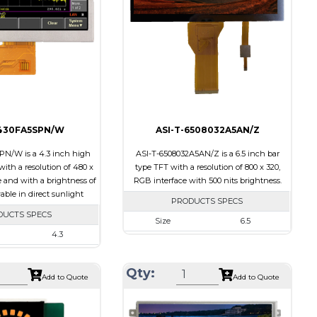
ts
15
Polarizer
Transmissive
Viewing
IPS/All-view
Transflective
Direction
ion
60/60/55/55
-430FA5SPN/W
ASI-T-6508032A5AN/Z
N/W is a 4.3 inch high
ASI-T-6508032A5AN/Z is a 6.5 inch bar
ith a resolution of 480 x
type TFT with a resolution of 800 x 320,
e and with a brightness of
RGB interface with 500 nits brightness.
wable in direct sunlight
PRODUCTS SPECS
DUCTS SPECS
Size
6.5
4.3
Resolution
800 X 320
480 x 272
Module Size
164.90 x 72.456 x 3.71
Qty:
105.42 x 67.07 x 6.7
Add to Quote
Add to Quote
Active Area
153.84 x 57.088
95.04 x 53.856
Interface
RGB
SPI