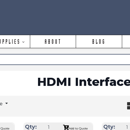
UPPLIES
ABOUT
BLOG
HDMI Interfac
ge
Qty:
Qty:
 Quote
Add to Quote