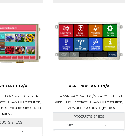
-700JA3HDR/A
ASI-T-700JA4HDN/A
3HDR/A is a 7.0 inch TFT
The ASI-T-700JA4HDN/A is a 7.0 inch TFT
ce, 1024 x 600 resolution,
with HDMI interface, 1024 x 600 resolution,
 nits and a resistive touch
all-view and 400 nits brightness.
panel.
PRODUCTS SPECS
DUCTS SPECS
Size
7
7
Resolution
1024 x 600