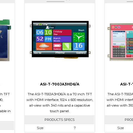
ASI-T-700JA3HD6/A
ASI-T
ch TFT
The ASI-T-700JA3HD6/A is a 7.0 inch TFT
The ASI-T-700JA
0,
with HDMI interface, 1024 x 600 resolution,
with HDMI interfa
a
all-view with 340 nits and a capacitive
all-view with 310
able in
touch panel.
PRODUCTS SPECS
PRO
Size
7
Size