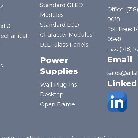
Standard OLED
cs
Office:
(718
Modules
y
0018
Standard LCD
al &
Toll Free:
1
Character Modules
mechanical
0548
LCD Glass Panels
y
Fax: (718) 
Email
Power
us
Supplies
sales@alls
Linked
Wall Plug-ins
Desktop
Open Frame