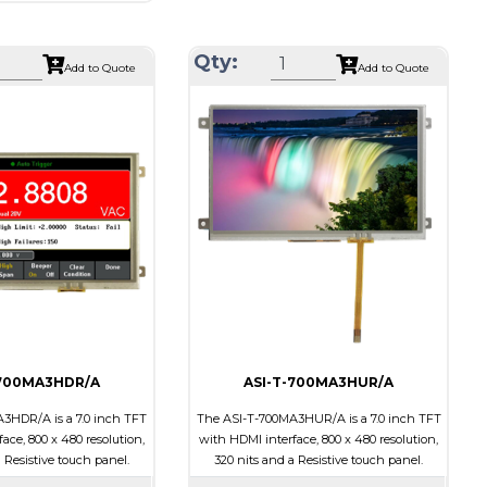
1024 x 600
Module Size
164.90 X 100.0 X 18.10
164.90 X 100.0 X 17.10
Active Area
154.21 X 85.92
Qty:
Add to Quote
Add to Quote
154.21 X 85.92
Interface
HDMI
HDMI
Touch Panel
None
Resistive Touch Panel
Brightness/Nits
400
310
PDF
Polarizer
Transmissive
Transmissive
Viewing Direction
IPS/All-view
on
IPS/All-view
-700MA3HDR/A
ASI-T-700MA3HUR/A
3HDR/A is a 7.0 inch TFT
The ASI-T-700MA3HUR/A is a 7.0 inch TFT
ace, 800 x 480 resolution,
with HDMI interface, 800 x 480 resolution,
 Resistive touch panel.
320 nits and a Resistive touch panel.