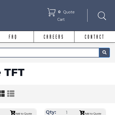
0
Quote
Cart
FAQ
CAREERS
CONTACT
×
e TFT
Qty:
Add to Quote
Add to Quote