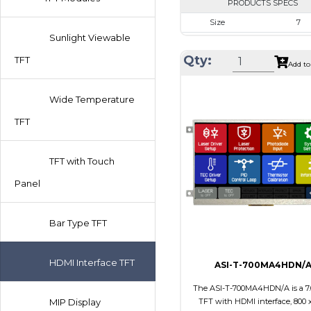
PRODUCTS SPECS
Size
7
Sunlight Viewable
Resolution
800 x 4
Qty:
TFT
Module Size
165.3 x 121 x
Add to
Active Area
154.21 x 8
Wide Temperature
Interface
HDMI
Touch Panel
Capacitive 
TFT
Panel
Brightness/Nits
250
TFT with Touch
PDF
Panel
Polarizer
Transmiss
Viewing
12:00
Bar Type TFT
Direction
HDMI Interface TFT
ASI-T-700MA4HDN/
The ASI-T-700MA4HDN/A is a 7.
MIP Display
TFT with HDMI interface, 800 