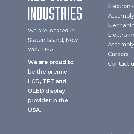
Electroni
Assembl
Mechanic
We are located in
Electro-
Staten Island, New
Assembl
York, USA
Careers
We are proud to
Contact 
be the premier
LCD, TFT and
OLED display
provider in the
USA.