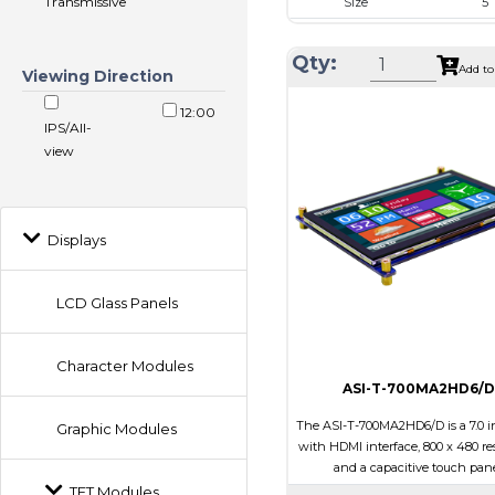
Transmissive
Size
5
Resolution
800 x 
Qty:
Module Size
120.7 x 75.
Add to
Viewing Direction
Active Area
108.0 x 
12:00
Interface
HDM
IPS/All-
view
Touch Panel
Non
Brightness/Nits
600
PDF
Displays
Polarizer
Transmi
Viewing Direction
12:0
LCD Glass Panels
Character Modules
ASI-T-700MA2HD6/D
The ASI-T-700MA2HD6/D is a 7.0 
Graphic Modules
with HDMI interface, 800 x 480 re
and a capacitive touch pane
TFT Modules