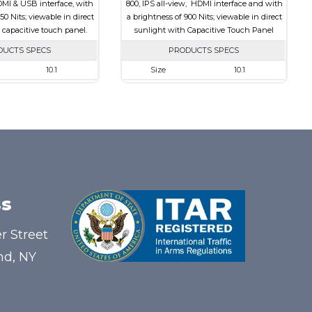
DMI & USB interface, with
800, IPS all-view, HDMI interface and with
50 Nits; viewable in direct
a brightness of 900 Nits; viewable in direct
 capacitive touch panel.
sunlight with Capacitive Touch Panel
DUCTS SPECS
PRODUCTS SPECS
10.1
Size
10.1
1280 x 800
Resolution
1280 x 800
240.00 x 165.00 x 20.90
Module Size
257.96 x 168.6 x 28.2
216.96 x 135.60
Active Area
216.96 x 135.60
HDMI, Other
Interface
HDMI
Capacitive Touch
Touch Panel
Capacitive Touch
Panel
Panel
s
850
Brightness/Nits
900
PDF
r Street
Transmissive
Polarizer
Transmissive
nd, NY
IPS/All-view
Viewing
IPS/All-view
Direction