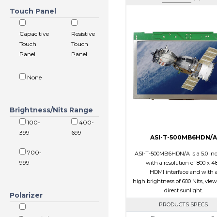
Touch Panel
Capacitive
Resistive
Touch
Touch
Panel
Panel
None
Brightness/Nits Range
100-
400-
399
699
ASI-T-500MB6HDN/A
700-
ASI-T-500MB6HDN/A is a 5.0 in
999
with a resolution of 800 x 48
HDMI interface and with 
high brightness of 600 Nits, view
direct sunlight.
Polarizer
PRODUCTS SPECS