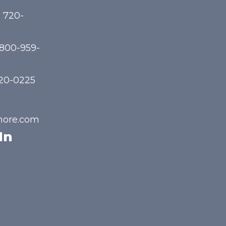
) 720-
-800-959-
720-0225
hore.com
In