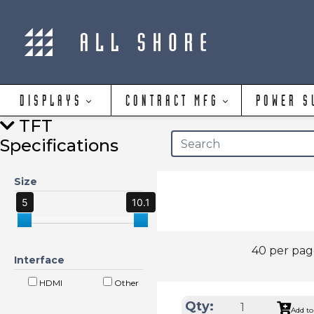
DISPLAYS
CONTRACT MFG
POWER S
TFT
Specifications
Size
5
10.1
40 per pa
Interface
HDMI
Other
Qty:
Add to