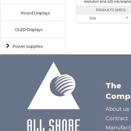
resolution and 420 nits bright
PRODUCTS SPECS
Round Displays
Size
7
Resolution
800 x 4
OLED Displays
Module Size
164.90 X 99.8
Active Area
154.08 X 
Power Supplies
Interface
HDM
Touch Panel
None
Brightness/Nits
420
PDF
The
Polarizer
Transmis
Comp
Viewing Direction
12:00
About us
Contract
Manufact