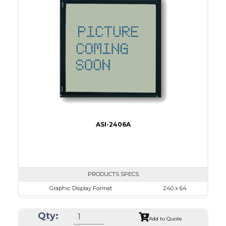
Dot Pitch
0.44 x 0.50
No B/L
LED B/L
IC
17
Type
COB
ASI-2406A
PRODUCTS SPECS
Graphic Display Format
240 x 64
ASI Series No.
ASI-2406A
Qty:
Module Dim.
180.0 x 65.0
Add to Quote