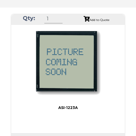
Qty:
Add to Quote
ASI-1223A