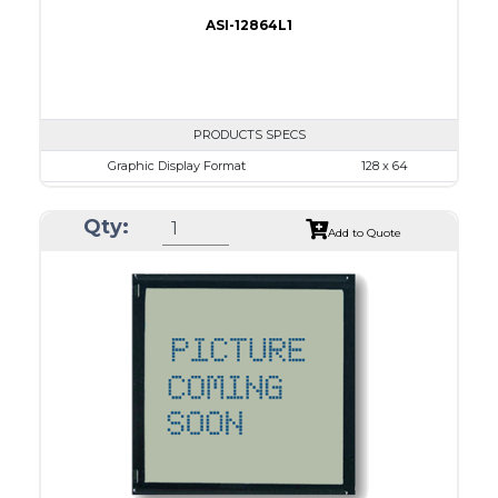
ASI-12864L1
PRODUCTS SPECS
Graphic Display Format
128 x 64
ASI Series No.
ASI-12864L1
Qty:
Module Dim.
86.2 x 53.0
Add to Quote
View Area
70.7 x 38.8
Dot Pitch
0.48 x 0.48
No B/L
LED B/L
IC
26
Type
COG