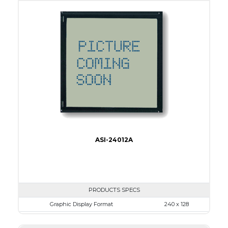
View Area
134.0 x 40.0
Dot Pitch
0.53 x 0.53
No B/L
LED B/L
IC
17
Type
COB
ASI-24012A
PRODUCTS SPECS
Graphic Display Format
240 x 128
ASI Series No.
ASI-24012A