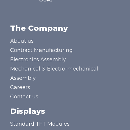
The Company
About us
Contract Manufacturing
Electronics Assembly
Mechanical & Electro-mechanical
Assembly
Careers
Contact us
Displays
Standard TFT Modules