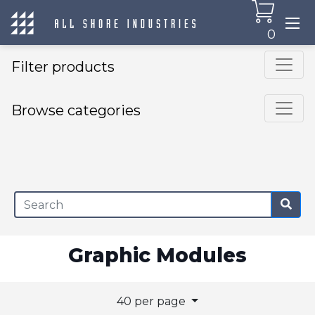
0
Filter products
Browse categories
×
Graphic Modules
40 per page