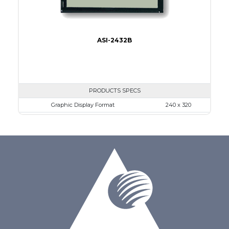
ASI-2432B
PRODUCTS SPECS
Graphic Display Format
240 x 320
ASI Series No.
ASI-2432B
Module Dim.
92.1 x 83.3
View Area
79.8 x 60.6
Dot Pitch
0.24 x 0.24
No B/L
LED B/L
IC
26
Type
COG