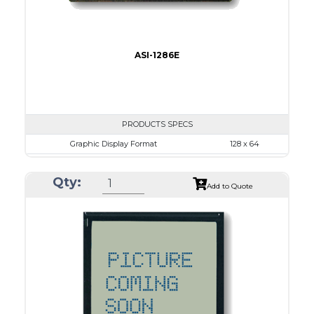
ASI-1286E
PRODUCTS SPECS
Graphic Display Format
128 x 64
ASI Series No.
ASI-1286E
Qty:
Module Dim.
78.0 x 70.0
Add to Quote
View Area
62.0 x 44.0
Dot Pitch
0.44 x 0.60
No B/L
LED B/L
IC
17
Type
COB