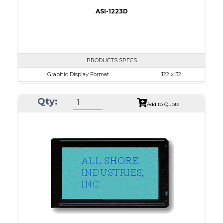
ASI-1223D
PRODUCTS SPECS
Graphic Display Format
122 x 32
ASI Series No.
ASI-1223D
Qty:
Module Dim.
59.0 x 29.3
Add to Quote
View Area
52.0 x 15.0
Dot Pitch
0.375 x 0.375
No B/L
LED B/L
IC
12
Type
COB