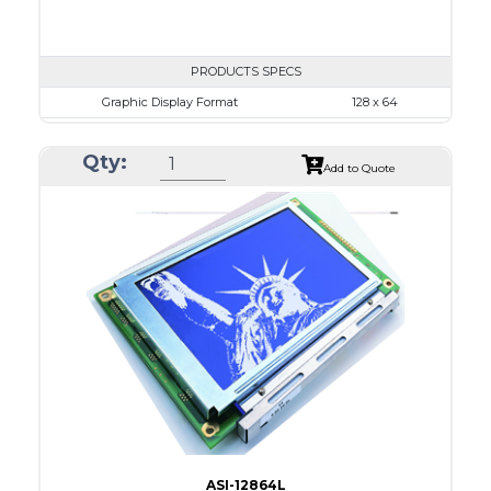
PRODUCTS SPECS
Graphic Display Format
128 x 64
ASI Series No.
ASI-12864J
Qty:
Module Dim.
76.0 x 49.0
Add to Quote
View Area
64.5 x 37.0
Dot Pitch
0.435 x 0.435
No B/L
LED B/L
IC
26
Type
COG
ASI-12864L