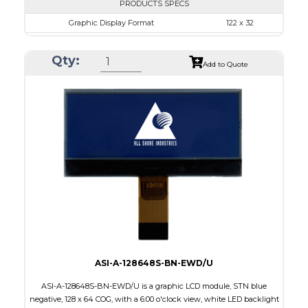
PRODUCTS SPECS
Graphic Display Format
122 x 32
ASI Series No.
ASI-1223A
Qty:
Module Dim.
68.0 x 31.7
Add to Quote
View Area
57.2 x 17.7
Dot Pitch
0.43 x 0.43
No B/L
LED B/L
IC
12
Type
COB
ASI-A-128648S-BN-EWD/U
ASI-A-128648S-BN-EWD/U is a graphic LCD module, STN blue
negative, 128 x 64 COG, with a 6:00 o'clock view, white LED backlight