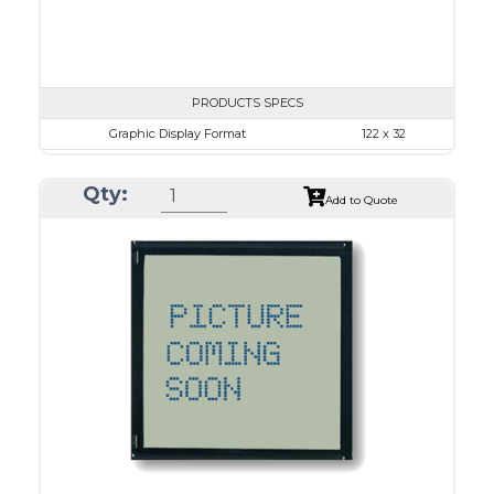
PRODUCTS SPECS
Graphic Display Format
122 x 32
ASI Series No.
ASI-1223B
Qty:
Module Dim.
84.0 x 44.0
Add to Quote
View Area
57.2 x 17.7
Dot Pitch
0.43 x 0.43
No B/L
LED B/L
IC
12
Type
COB