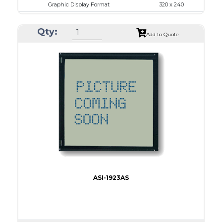
Graphic Display Format
320 x 240
ASI Series No.
ASI-32024A
Qty:
Module Dim.
167.5 x 109.0
Add to Quote
View Area
122.0 x 92.0
Dot Pitch
0.36 x 0.36
No B/L
LED B/L
IC
11
Type
COB
ASI-1923AS