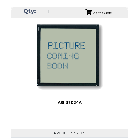
ASI Series No.
ASI-24012B
Qty:
Module Dim.
152.0 x 104
Add to Quote
View Area
114.0 x 64.0
Dot Pitch
0.45 x 0.45
No B/L
LED B/L
IC
17
Type
COB
ASI-32024A
PRODUCTS SPECS