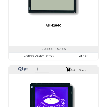
ASI-1286G
PRODUCTS SPECS
Graphic Display Format
128 x 64
ASI Series No.
ASI-1286G
Qty:
Module Dim.
75.0 x 52.7
Add to Quote
View Area
60.0 x 32.6
Dot Pitch
0.43 x 0.43
No B/L
LED B/L
IC
14