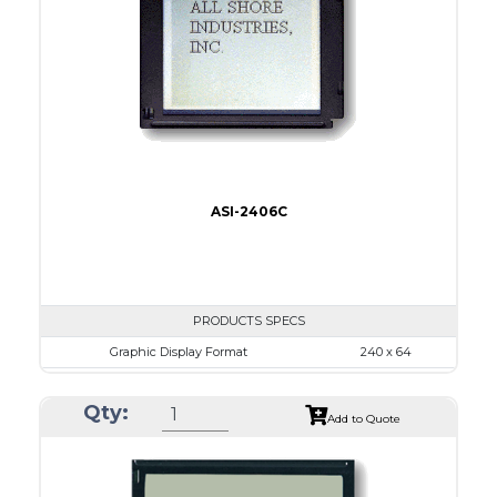
LED B/L
IC
16
Type
COB
ASI-2406C
PRODUCTS SPECS
Graphic Display Format
240 x 64
ASI Series No.
ASI-2406C
Qty:
Module Dim.
140.0 x 62.0
Add to Quote
View Area
111.6 x 37.0
Dot Pitch
0.44 x 0.50