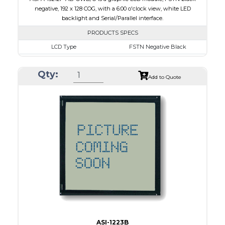
negative, 192 x 128 COG, with a 6:00 o'clock view, white LED
backlight and Serial/Parallel interface.
PRODUCTS SPECS
LCD Type
FSTN Negative Black
Size
1.89
Qty:
Resolution
192 x 128
Add to Quote
Module Dimensions
50.30 x 39.40 x 4.40
Active Area
40.88 x 24.81
Interface
Parallel, Serial
Viewing Direction
6:00 o'clock
PDF
ASI-1223B