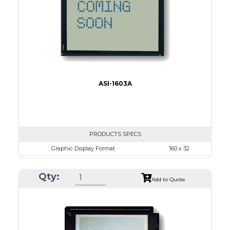
IC
15
Type
COB
ASI-1603A
PRODUCTS SPECS
Graphic Display Format
160 x 32
ASI Series No.
ASI-1603A
Qty:
Module Dim.
80.0 x 36.0
Add to Quote
View Area
64.6 x 16.0
Dot Pitch
0.34 x 0.34
No B/L