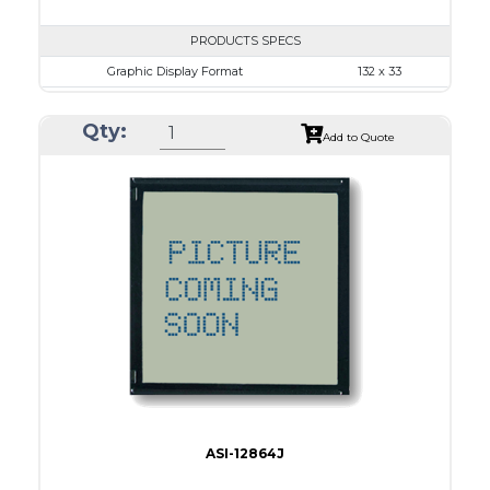
PRODUCTS SPECS
Graphic Display Format
132 x 33
ASI Series No.
ASI-1303B
Qty:
Module Dim.
55.45 x 25.9
Add to Quote
View Area
47.8 x 15.4
Dot Pitch
0.30 x 0.30
No B/L
LED B/L
IC
Type
COG
ASI-12864J