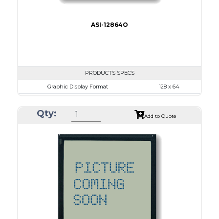
ASI-12864O
PRODUCTS SPECS
Graphic Display Format
128 x 64
ASI Series No.
ASI-12864O
Qty:
Module Dim.
65.0 x 113.43
Add to Quote
View Area
60.0 x 29.0
Dot Pitch
0.38 x 0.38
No B/L
LED B/L
IC
26
Type
COG