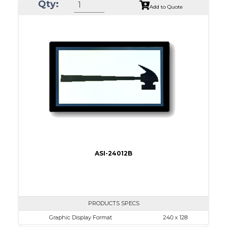
Qty:
Module Dim.
170.0 x 93.5
Add to Quote
View Area
128.0 x 74.0
Dot Pitch
0.50 x 0.50
No B/L
LED B/L
IC
17
Type
COB
ASI-24012B
PRODUCTS SPECS
Graphic Display Format
240 x 128