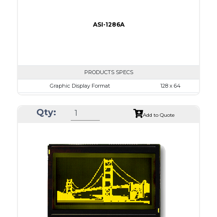
ASI-1286A
PRODUCTS SPECS
Graphic Display Format
128 x 64
ASI Series No.
ASI-1286A
Qty:
Module Dim.
93.0 x 70.0
Add to Quote
View Area
71.0 x 39.0
Dot Pitch
0.52 x 0.52
No B/L
LED B/L
IC
14
Type
COB