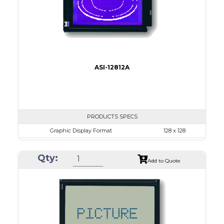
Type
COB
ASI-12812A
PRODUCTS SPECS
Graphic Display Format
128 x 128
ASI Series No.
ASI-12812A
Qty:
Module Dim.
72.5 x 69.9
Add to Quote
View Area
50.0 x 49.0
Dot Pitch
0.35 x 0.35
No B/L
LED B/L