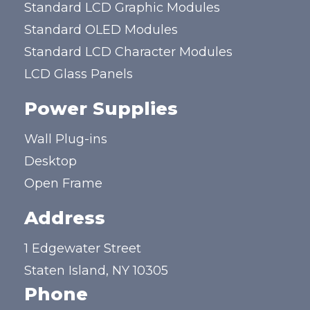
Standard LCD Graphic Modules
Standard OLED Modules
Standard LCD Character Modules
LCD Glass Panels
Power Supplies
Wall Plug-ins
Desktop
Open Frame
Address
1 Edgewater Street
Staten Island, NY 10305
Phone