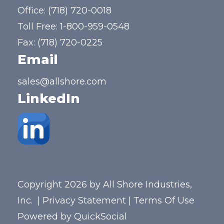
Office:
(718) 720-0018
Toll Free:
1-800-959-0548
Fax: (718) 720-0225
Email
sales@allshore.com
LinkedIn
Copyright 2026 by All Shore Industries,
Inc.
|
Privacy Statement
|
Terms Of Use
Powered by
QuickSocial