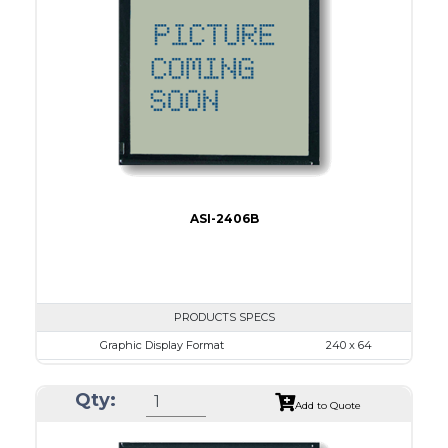
No B/L
LED B/L
IC
15
Type
COB
ASI-2406B
PRODUCTS SPECS
Graphic Display Format
240 x 64
ASI Series No.
ASI-2406B
Qty:
Module Dim.
125.0 x 60.0
Add to Quote
View Area
111.6 x 37.0