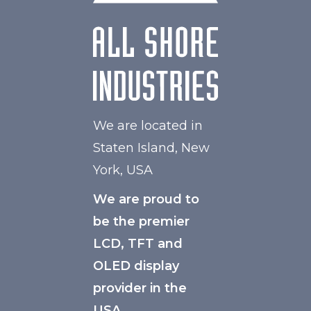
We are located in
Staten Island, New
York, USA
We are proud to
be the premier
LCD, TFT and
OLED display
provider in the
USA.