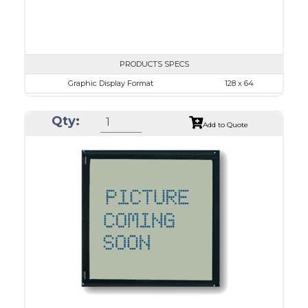
PRODUCTS SPECS
Graphic Display Format
128 x 64
ASI Series No.
ASI-12864L
Qty:
Module Dim.
87.0 x 53.0
Add to Quote
View Area
70.7 x 38.8
Dot Pitch
0.48 x 0.48
No B/L
LED B/L
IC
26
Type
COG