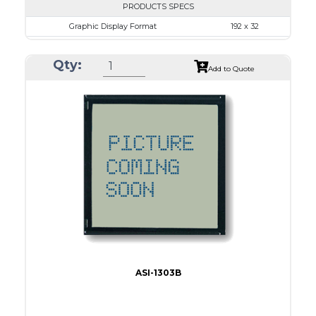
PRODUCTS SPECS
Graphic Display Format
192 x 32
ASI Series No.
ASI-1923AS
Qty:
Module Dim.
116.0 x 37.0
Add to Quote
View Area
84.0 x 19.0
Dot Pitch
0.42 x 0.50
No B/L
LED B/L
IC
16
Type
COB
ASI-1303B