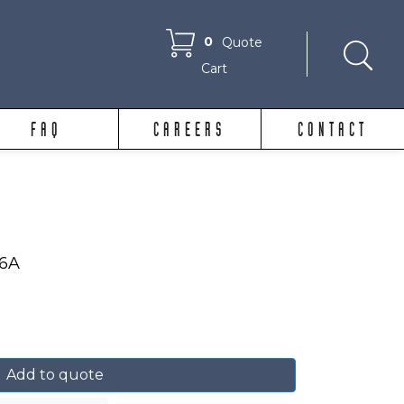
0
Quote
Cart
FAQ
CAREERS
CONTACT
86A
Add to quote