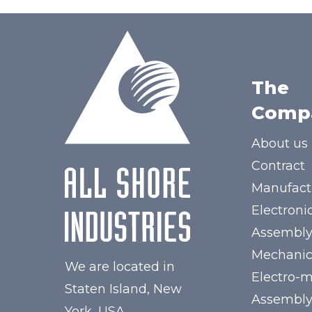
The
Comp
About us
Contract
Manufact
Electroni
Assembl
Mechanic
We are located in
Electro-
Staten Island, New
Assembl
York, USA