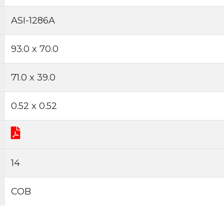
ASI-1286A
93.0 x 70.0
71.0 x 39.0
0.52 x 0.52
14
COB