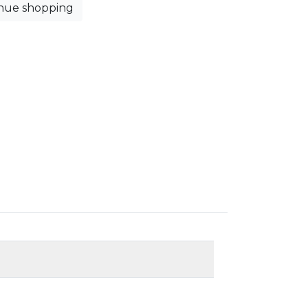
nue shopping