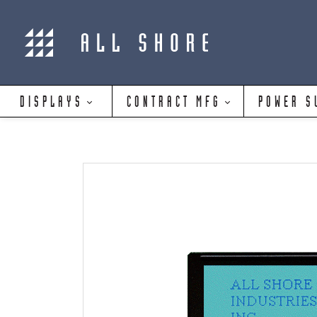
DISPLAYS
CONTRACT MFG
POWER S