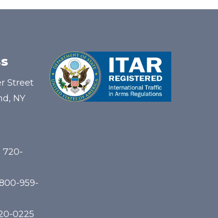
s
r Street
nd, NY
) 720-
-800-959-
720-0225