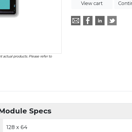
View cart
Conti
t actual products. Please refer to
 Module Specs
128 x 64