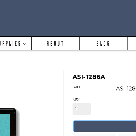
UPPLIES
ABOUT
BLOG
ASI-1286A
SKU
ASI-12
Qty