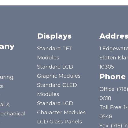
Displays
Addres
any
Standard TFT
1 Edgewate
Modules
Staten Isla
Standard LCD
10305
Phone
Graphic Modules
uring
Standard OLED
cs
Office:
(718
Modules
y
0018
Standard LCD
al &
Toll Free:
1
Character Modules
mechanical
0548
LCD Glass Panels
y
Fax: (718) 