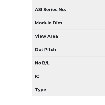
ASI Series No.
Module Dim.
View Area
Dot Pitch
No B/L
IC
Type