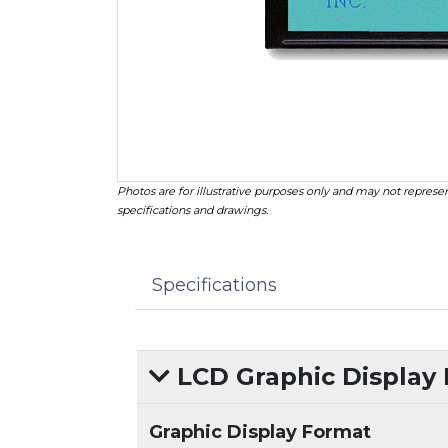
Photos are for illustrative purposes only and may not represen
specifications and drawings.
Specifications
LCD Graphic Display
Graphic Display Format