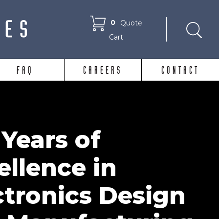
0
Quote
Cart
FAQ
CAREERS
CONTACT
 Years of
ellence in
ctronics Design