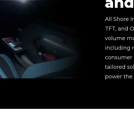
and
All Shore 
TFT, and O
volume man
including 
consumer e
tailored s
power the 