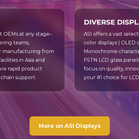
DIVERSE DISP
rt OEMs at any stage–
ASI offers a vast selec
ring teams,
color displays | OLED di
or manufacturing from
Monochrome character 
ilities in Asia and
FSTN LCD glass panels
ure rapid product
focus on quality, innov
chain support.
your #1 choice for LCD
More on ASI Displays