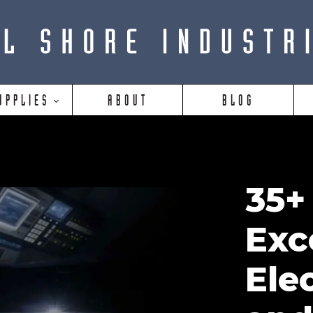
UPPLIES
ABOUT
BLOG
35+
Exc
Ele