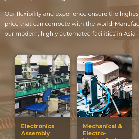
Our flexibility and experience ensure the highes
price that can compete with the world. Manufac
our modern, highly automated facilities in Asia.
Electronics
Mechanical &
Assembly
Electro-