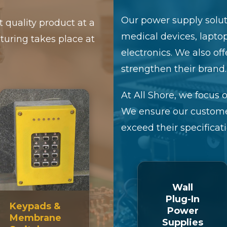
Our power supply soluti
t quality product at a
medical devices, lapto
turing takes place at
electronics. We also of
strengthen their brand.
At All Shore, we focus o
We ensure our custome
exceed their specificati
Wall
Plug-In
Keypads &
Power
Membrane
Supplies