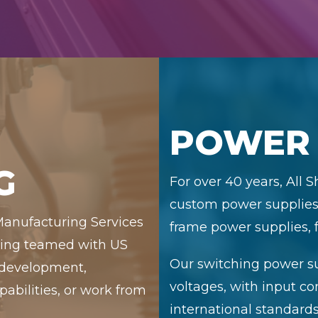
POWER 
G
For over 40 years, All 
custom power supplies,
 Manufacturing Services
frame power supplies, f
uring teamed with US
Our switching power su
 development,
voltages, with input c
bilities, or work from
international standards