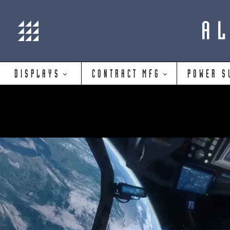
DISPLAYS
CONTRACT MFG
POWER S