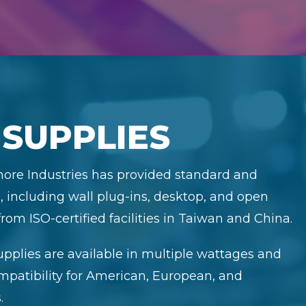
SUPPLIES
Shore Industries has provided standard and
 including wall plug-ins, desktop, and open
rom ISO-certified facilities in Taiwan and China.
pplies are available in multiple wattages and
ompatibility for American, European, and
.