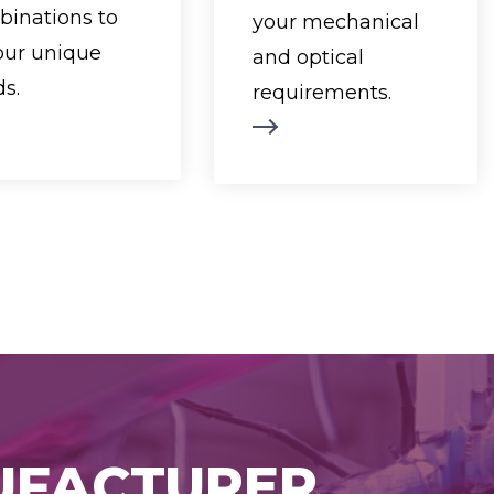
backlight style,
Available formats
inations to
your mechanical
and assembly
range from
your unique
and optical
technology.
compact 122x32
s.
requirements.
ilable formats
dot modules to ¼
ge from 2 lines
VGA 320x240 dot
 8 characters to
resolutions,
4 lines of 40
ensuring the
characters,
perfect fit for your
viding flexible
application.
solutions for a
Shop Now
variety of
applications.
Shop Now
NUFACTURER