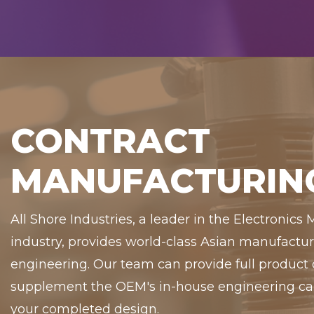
CONTRACT
MANUFACTURIN
All Shore Industries, a leader in the Electronics
industry, provides world-class Asian manufact
engineering. Our team can provide full product
supplement the OEM's in-house engineering capa
your completed design.