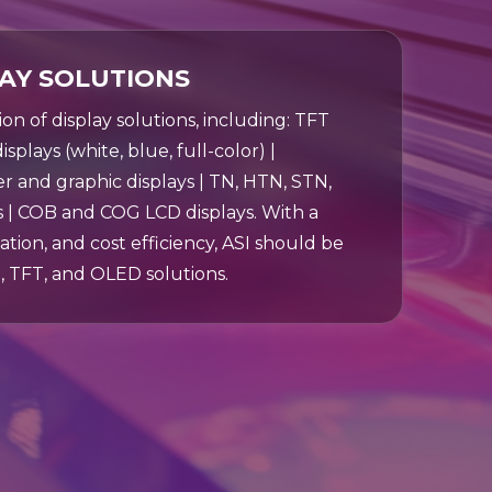
LAY SOLUTIONS
tion of display solutions, including: TFT
splays (white, blue, full-color) |
and graphic displays | TN, HTN, STN,
 | COB and COG LCD displays. With a
ation, and cost efficiency, ASI should be
, TFT, and OLED solutions.