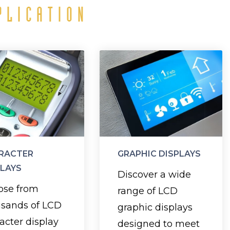
PLICATION
Character
Graphic
Displays
Displays
elect the right
Customize your
echnology—TN,
display with high-
, STN, or FSTN
quality graphics
RACTER
GRAPHIC DISPLAYS
ong with your
and text to
PLAYS
Discover a wide
preferred
communicate
ose from
range of LCD
ackground and
your message
usands of LCD
graphic displays
cklight colors,
effectively.
acter display
designed to meet