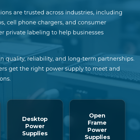
ons are trusted across industries, including
ps, cell phone chargers, and consumer
fer private labeling to help businesses
n quality, reliability, and long-term partnerships.
rs get the right power supply to meet and
ons.
Open
Desktop
Frame
Power
Power
Supplies
Supplies