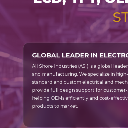
for
controller ICs. Find
applica
S
the perfect display
solution for your
Shop Now
application today.
Shop Now
GLOBAL LEADER IN ELECTR
All Shore Industries (ASI) is a global leade
and manufacturing. We specialize in hig
standard and custom electrical and mech
provide full design support for customer-s
helping OEMs efficiently and cost-effectiv
products to market.