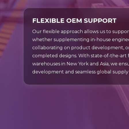
FLEXIBLE OEM SUPPORT
Our flexible approach allows us to suppo
whether supplementing in-house enginee
collaborating on product development, 
completed designs. With state-of-the-art fac
warehouses in New York and Asia, we ens
development and seamless global supply 