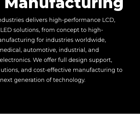
 Manufacturing
Industries delivers high-performance LCD,
LED solutions, from concept to high-
ufacturing for industries worldwide,
medical, automotive, industrial, and
lectronics. We offer full design support,
olutions, and cost-effective manufacturing to
next generation of technology.