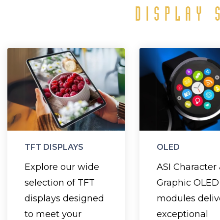
DISPLAY 
TFT Displays
O
Disp
Choose from a
Designed wit
range of sizes,
a backl
from 1.3" to 12.1",
OLEDs
and enhance your
TFT DISPLAYS
OLED
thinner, lig
design with
Explore our wide
ASI Character
and con
vibrant color
selection of TFT
Graphic OLED
significantly
graphics and
displays designed
modules deliv
power than L
sharp text for
to meet your
exceptional