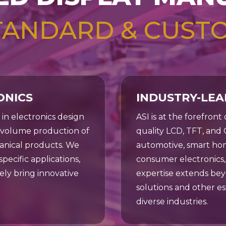
 your
tion.
TANDARD & CUST
ONICS
INDUSTRY-LEA
r in electronics design
ASI is at the forefront
h-volume production of
quality LCD, TFT, and 
anical products. We
automotive, smart hom
pecific applications,
consumer electronics, 
ely bring innovative
expertise extends bey
solutions and other e
diverse industries.