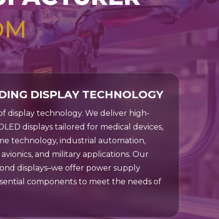
OM
DING DISPLAY TECHNOLOGY
 of display technology. We deliver high-
OLED displays tailored for medical devices,
e technology, industrial automation,
avionics, and military applications. Our
ond displays–we offer power supply
ssential components to meet the needs of