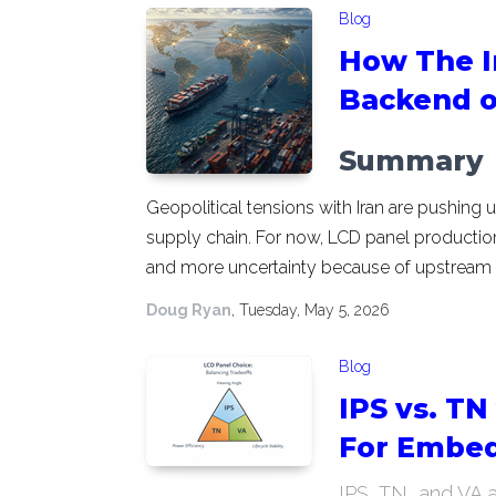
Blog
How The Ir
Backend o
Summary
Geopolitical tensions with Iran are pushing 
supply chain. For now, LCD panel production 
and more uncertainty because of upstream p
Doug Ryan
, Tuesday, May 5, 2026
Blog
IPS vs. TN
For Embed
IPS, TN, and VA 