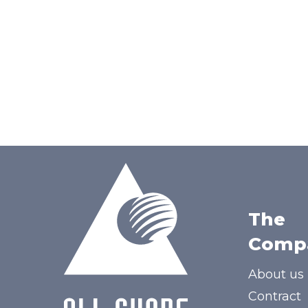
The
Comp
About us
Contract