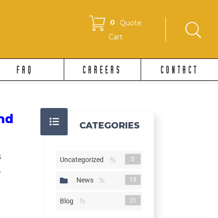
0
Quote
Cart
FAQ
CAREERS
CONTACT
nd
CATEGORIES
s
0
Uncategorized
,
15
News
21
Blog