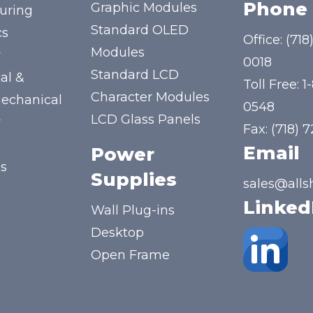
Phone
Graphic Modules
uring
Standard OLED
cs
Office:
(718
Modules
y
0018
Standard LCD
al &
Toll Free:
1
Character Modules
mechanical
0548
LCD Glass Panels
y
Fax: (718) 
Email
Power
us
Supplies
sales@alls
Linked
Wall Plug-ins
Desktop
Open Frame