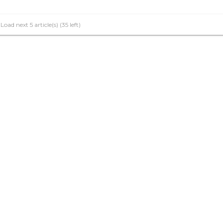
Load next 5 article(s) (35 left)