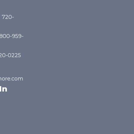
) 720-
-800-959-
720-0225
hore.com
In