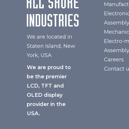
Manufact
Electroni
Assembl
Mechanic
We are located in
Electro-
Staten Island, New
Assembl
York, USA
Careers
We are proud to
Contact 
be the premier
LCD, TFT and
OLED display
provider in the
USA.