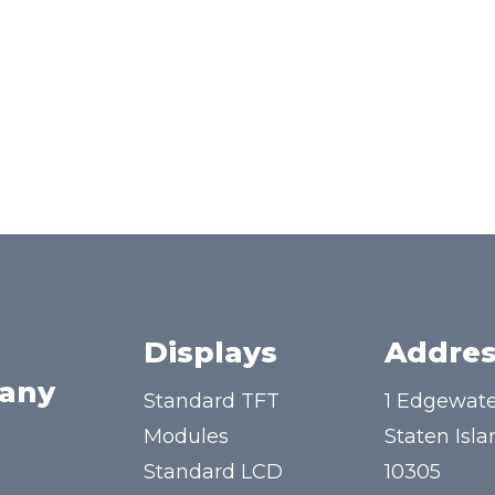
Displays
Addres
any
Standard TFT
1 Edgewate
Modules
Staten Isla
Standard LCD
10305