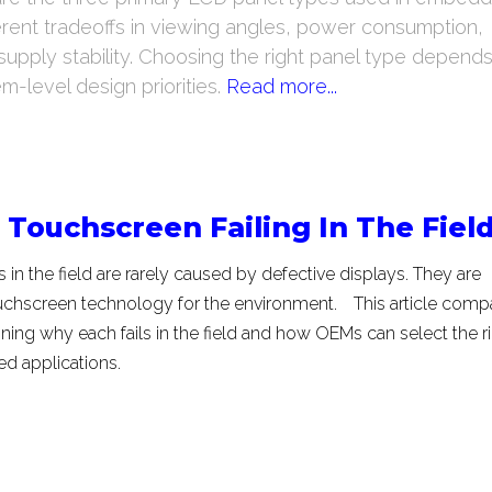
fferent tradeoffs in viewing angles, power consumption,
upply stability. Choosing the right panel type depend
-level design priorities.
Read more...
Touchscreen Failing In The Fiel
 in the field are rarely caused by defective displays. They are
ouchscreen technology for the environment.
This article comp
ining why each fails in the field and how OEMs can select the r
ed applications.