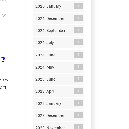
1
2025, January
s on
1
2024, December
1
2024, September
1
2024, July
1
2024, June
d?
1
2024, May
1
2023, June
ares
ight
1
2023, April
1
2023, January
1
2022, December
1
2022, November