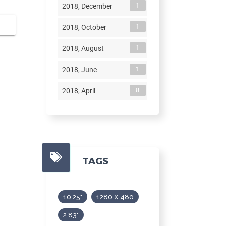
1
2018, December
1
2018, October
1
2018, August
1
2018, June
8
2018, April
TAGS
10.25"
1280 X 480
2.83"