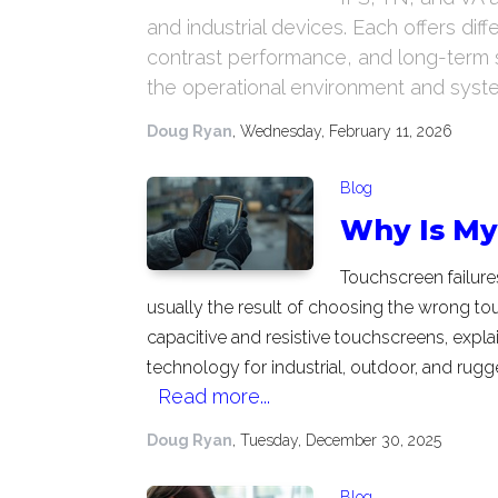
and industrial devices. Each offers di
contrast performance, and long-term s
the operational environment and system
Doug Ryan
, Wednesday, February 11, 2026
Blog
Why Is My 
Touchscreen failures
usually the result of choosing the wrong t
capacitive and resistive touchscreens, expla
technology for industrial, outdoor, and rugg
Read more...
Doug Ryan
, Tuesday, December 30, 2025
Blog