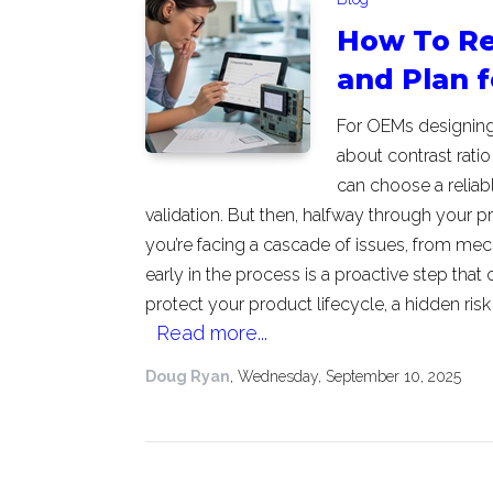
How To Re
and Plan 
For OEMs designing p
about contrast ratio 
can choose a reliab
validation. But then, halfway through your pr
you’re facing a cascade of issues, from mec
early in the process is a proactive step that 
protect your product lifecycle, a hidden ris
Read more...
Doug Ryan
, Wednesday, September 10, 2025