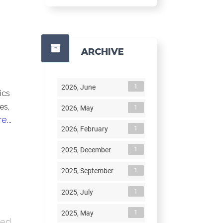
ARCHIVE
1
2026, June
ics
es,
1
2026, May
...
1
2026, February
1
2025, December
1
2025, September
1
2025, July
1
2025, May
ded