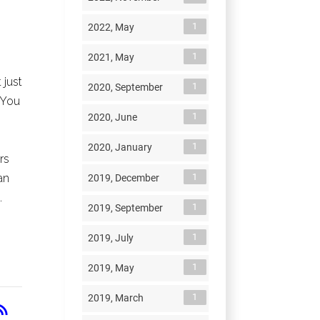
1
2022, May
1
2021, May
 just
1
2020, September
You
1
2020, June
1
2020, January
rs
1
an
2019, December
.
1
2019, September
1
2019, July
1
2019, May
1
2019, March
RSS
_feed