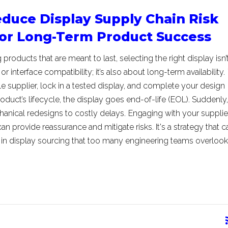
duce Display Supply Chain Risk
for Long-Term Product Success
roducts that are meant to last, selecting the right display isn’t
or interface compatibility; it’s also about long-term availability.
le supplier, lock in a tested display, and complete your design
oduct’s lifecycle, the display goes end-of-life (EOL). Suddenly,
hanical redesigns to costly delays.
Engaging with your supplie
can provide reassurance and mitigate risks. It's a strategy that c
k in display sourcing that too many engineering teams overlook
rss