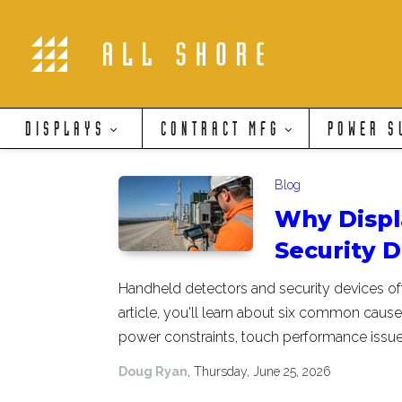
DISPLAYS
CONTRACT MFG
POWER S
Blog
Why Displ
Security 
Handheld detectors and security devices of
article, you'll learn about six common causes
power constraints, touch performance issu
Doug Ryan
, Thursday, June 25, 2026