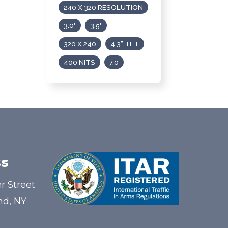
240 X 320 RESOLUTION
3.0"
3.5"
320 X 240
4.3” TFT
400 NITS
7.0
s
r Street
nd, NY