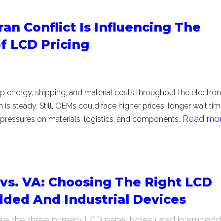
an Conflict Is Influencing The
f LCD Pricing
up energy, shipping, and material costs throughout the electron
is steady. Still, OEMs could face higher prices, longer wait tim
Read more
ressures on materials, logistics, and components.
 vs. VA: Choosing The Right LCD
ded And Industrial Devices
are the three primary LCD panel types used in embed