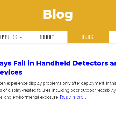
Blog
UPPLIES
ABOUT
BLOG
ays Fail in Handheld Detectors a
Devices
ten experience display problems only after deployment. In thi
 of display-related failures, including poor outdoor readability
Read more...
es, and environmental exposure.