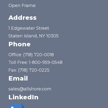
Open Frame
Address
1 Edgewater Street
Staten Island, NY 10305
Phone
Office:
(718) 720-0018
Toll Free:
1-800-959-0548
Fax: (718) 720-0225
Email
sales@allshore.com
LinkedIn