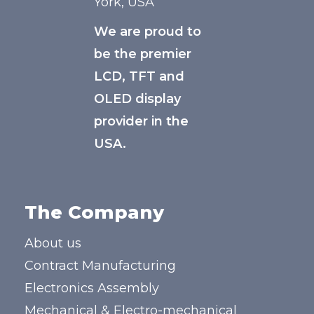
York, USA
We are proud to
be the premier
LCD, TFT and
OLED display
provider in the
USA.
The Company
About us
Contract Manufacturing
Electronics Assembly
Mechanical & Electro-mechanical