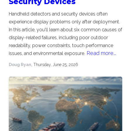
Security Devices
Handheld detectors and security devices often
experience display problems only after deployment.
In this article, you'll learn about six common causes of
display-related failures, including poor outdoor
readability, power constraints, touch performance
Read more...
issues, and environmental exposure.
Doug Ryan
, Thursday, June 25, 2026