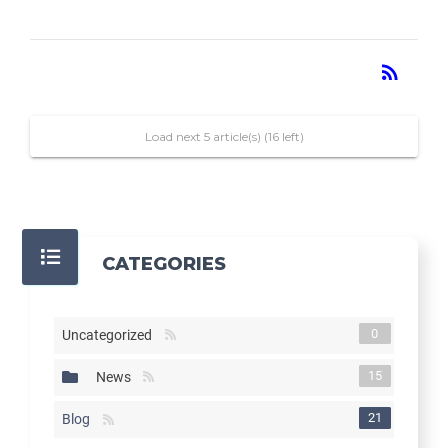
RSS
rss_feed
Load next 5 article(s) (16 left)
CATEGORIES
0
Uncategorized
15
News
21
Blog