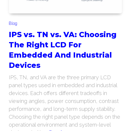
Blog
IPS vs. TN vs. VA: Choosing
The Right LCD For
Embedded And Industrial
Devices
IPS, TN, and VA are the three primary LCD
panel types used in embedded and industrial
devices. Each offers different tradeoffs in
viewing angles, power consumption, contrast
performance, and long-term supply stability.
Choosing the right panel type depends on the
operational environment and system-level