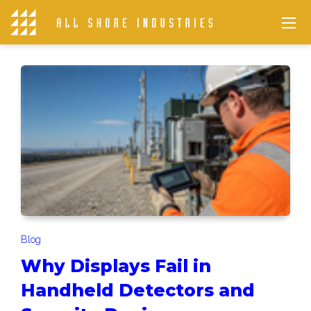
Blog
Why Displays Fail in
Handheld Detectors and