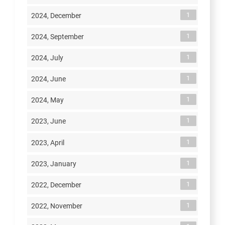
1
2024, December
1
2024, September
1
2024, July
1
2024, June
1
2024, May
1
2023, June
1
2023, April
1
2023, January
1
2022, December
1
2022, November