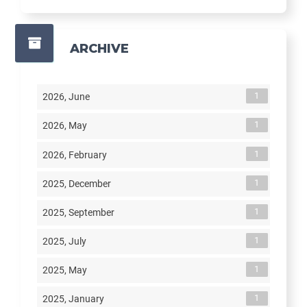
ARCHIVE
1
2026, June
1
2026, May
1
2026, February
1
2025, December
1
2025, September
1
2025, July
1
2025, May
1
2025, January