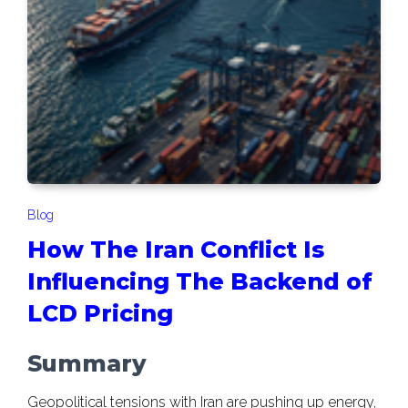
Blog
How The Iran Conflict Is
Influencing The Backend of
LCD Pricing
Summary
Geopolitical tensions with Iran are pushing up energy,