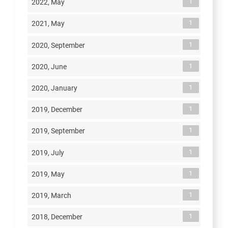
1
2022, May
1
2021, May
1
2020, September
1
2020, June
1
2020, January
1
2019, December
1
2019, September
1
2019, July
1
2019, May
1
2019, March
1
2018, December