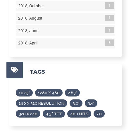
1
2018, October
1
2018, August
1
2018, June
8
2018, April
TAGS
10.25"
1280 X 480
2.83"
240 X 320 RESOLUTION
3.0"
3.5"
320 X 240
4.3” TFT
400 NITS
7.0