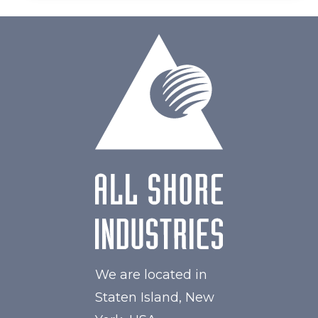
We are located in
Staten Island, New