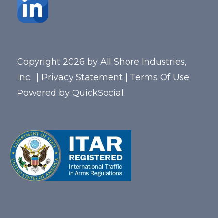
Copyright 2026 by All Shore Industries,
Inc.
|
Privacy Statement
|
Terms Of Use
Powered by
QuickSocial