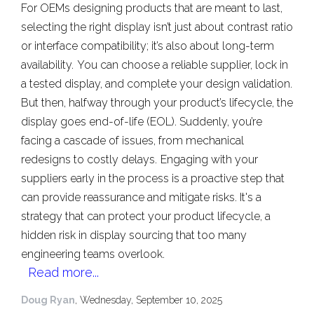
For OEMs designing products that are meant to last,
selecting the right display isn’t just about contrast ratio
or interface compatibility; it’s also about long-term
availability.
You can choose a reliable supplier, lock in
a tested display, and complete your design validation.
But then, halfway through your product’s lifecycle, the
display goes end-of-life (EOL). Suddenly, you’re
facing a cascade of issues, from mechanical
redesigns to costly delays.
Engaging with your
suppliers early in the process is a proactive step that
can provide reassurance and mitigate risks. It's a
strategy that can protect your product lifecycle, a
hidden risk in display sourcing that too many
engineering teams overlook.
Read more...
Doug Ryan
, Wednesday, September 10, 2025