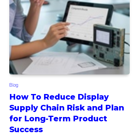
Blog
How To Reduce Display
Supply Chain Risk and Plan
for Long-Term Product
Success