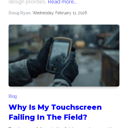
design priorities.
Read more...
Doug Ryan
, Wednesday, February 11, 2026
Blog
Why Is My Touchscreen
Failing In The Field?