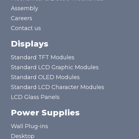
Assembly
Careers
Contact us
Displays
Standard TFT Modules
Standard LCD Graphic Modules
Standard OLED Modules
Standard LCD Character Modules
LCD Glass Panels
Power Supplies
Wall Plug-ins
Desktop