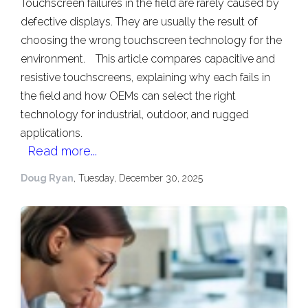
Touchscreen failures in the field are rarely caused by
defective displays. They are usually the result of
choosing the wrong touchscreen technology for the
environment.
This article compares capacitive and
resistive touchscreens, explaining why each fails in
the field and how OEMs can select the right
technology for industrial, outdoor, and rugged
applications.
Read more...
Doug Ryan
, Tuesday, December 30, 2025