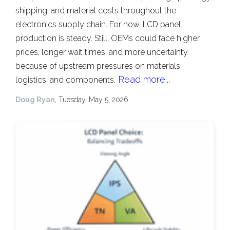
shipping, and material costs throughout the
electronics supply chain. For now, LCD panel
production is steady. Still, OEMs could face higher
prices, longer wait times, and more uncertainty
because of upstream pressures on materials,
Read more...
logistics, and components.
Doug Ryan
, Tuesday, May 5, 2026