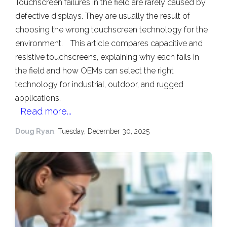
Touchscreen failures in the field are rarely caused by
defective displays. They are usually the result of
choosing the wrong touchscreen technology for the
environment.
This article compares capacitive and
resistive touchscreens, explaining why each fails in
the field and how OEMs can select the right
technology for industrial, outdoor, and rugged
applications.
Read more...
Doug Ryan
, Tuesday, December 30, 2025