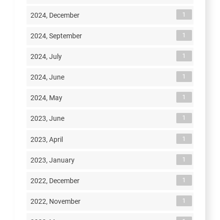
1
2024, December
1
2024, September
1
2024, July
1
2024, June
1
2024, May
1
2023, June
1
2023, April
1
2023, January
1
2022, December
1
2022, November