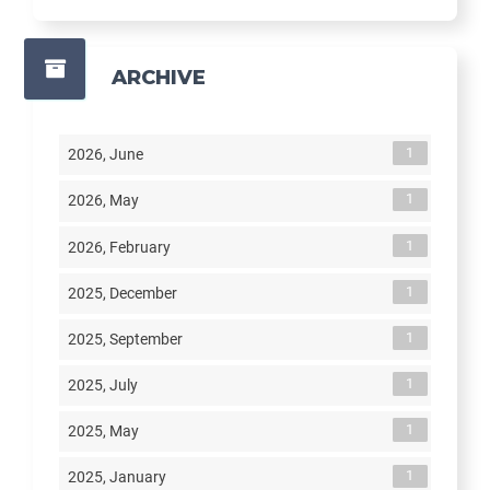
ARCHIVE
1
2026, June
1
2026, May
1
2026, February
1
2025, December
1
2025, September
1
2025, July
1
2025, May
1
2025, January