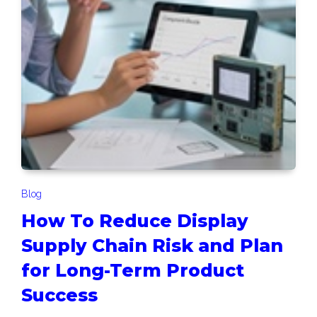
Blog
How To Reduce Display
Supply Chain Risk and Plan
for Long-Term Product
Success