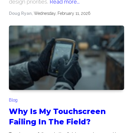
design priorities.
Read more...
Doug Ryan
, Wednesday, February 11, 2026
Blog
Why Is My Touchscreen
Failing In The Field?