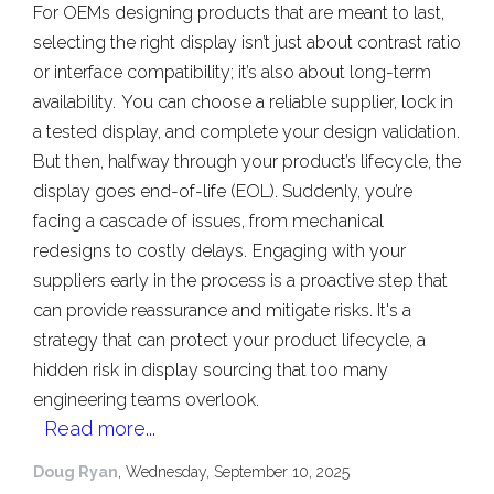
For OEMs designing products that are meant to last,
selecting the right display isn’t just about contrast ratio
or interface compatibility; it’s also about long-term
availability.
You can choose a reliable supplier, lock in
a tested display, and complete your design validation.
But then, halfway through your product’s lifecycle, the
display goes end-of-life (EOL). Suddenly, you’re
facing a cascade of issues, from mechanical
redesigns to costly delays.
Engaging with your
suppliers early in the process is a proactive step that
can provide reassurance and mitigate risks. It's a
strategy that can protect your product lifecycle, a
hidden risk in display sourcing that too many
engineering teams overlook.
Read more...
Doug Ryan
, Wednesday, September 10, 2025