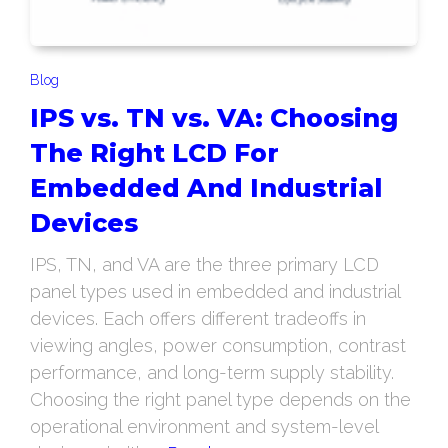
Blog
IPS vs. TN vs. VA: Choosing
The Right LCD For
Embedded And Industrial
Devices
IPS, TN, and VA are the three primary LCD
panel types used in embedded and industrial
devices. Each offers different tradeoffs in
viewing angles, power consumption, contrast
performance, and long-term supply stability.
Choosing the right panel type depends on the
operational environment and system-level