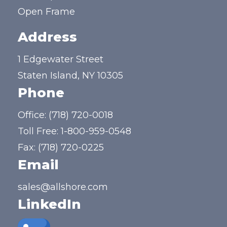
Open Frame
Address
1 Edgewater Street
Staten Island, NY 10305
Phone
Office:
(718) 720-0018
Toll Free:
1-800-959-0548
Fax: (718) 720-0225
Email
sales@allshore.com
LinkedIn