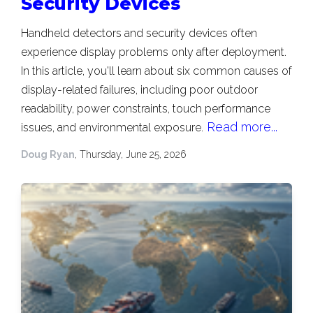
Security Devices
Handheld detectors and security devices often
experience display problems only after deployment.
In this article, you'll learn about six common causes of
display-related failures, including poor outdoor
readability, power constraints, touch performance
Read more...
issues, and environmental exposure.
Doug Ryan
, Thursday, June 25, 2026