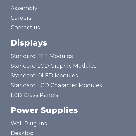
Assembly
Careers
Contact us
Displays
Standard TFT Modules
Standard LCD Graphic Modules
Standard OLED Modules
Standard LCD Character Modules
LCD Glass Panels
Power Supplies
Wall Plug-ins
Desktop