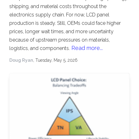
shipping, and material costs throughout the
electronics supply chain. For now, LCD panel
production is steady. Still, OEMs could face higher
prices, longer wait times, and more uncertainty
because of upstream pressures on materials,
Read more...
logistics, and components.
Doug Ryan
, Tuesday, May 5, 2026