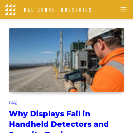
Blog
Why Displays Fail in
Handheld Detectors and