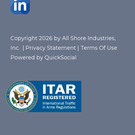
Copyright 2026 by All Shore Industries,
Inc.
|
Privacy Statement
|
Terms Of Use
Powered by
QuickSocial