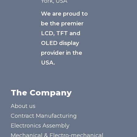
York, USA
We are proud to
be the premier
LCD, TFT and
OLED display
provider in the
USA.
The Company
About us
Contract Manufacturing
Electronics Assembly
Mechanical & Electro-mechanical