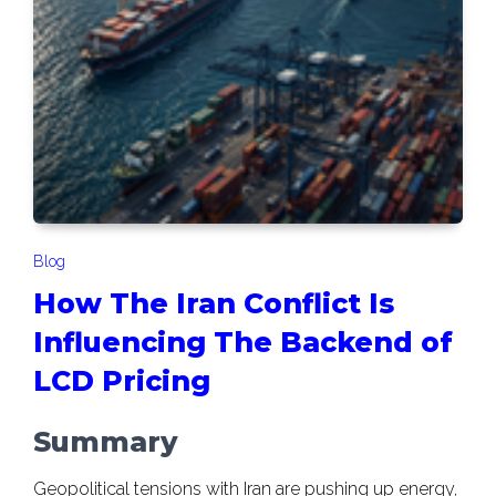
Blog
How The Iran Conflict Is
Influencing The Backend of
LCD Pricing
Summary
Geopolitical tensions with Iran are pushing up energy,