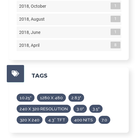
1
2018, October
1
2018, August
1
2018, June
8
2018, April
TAGS
10.25"
1280 X 480
2.83"
240 X 320 RESOLUTION
3.0"
3.5"
320 X 240
4.3” TFT
400 NITS
7.0