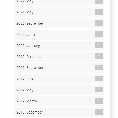
1
2022, May
1
2021, May
1
2020, September
1
2020, June
1
2020, January
1
2019, December
1
2019, September
1
2019, July
1
2019, May
1
2019, March
1
2018, December