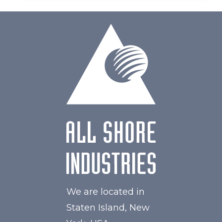
We are located in
Staten Island, New