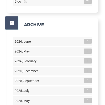
21
Blog
ARCHIVE
1
2026, June
1
2026, May
1
2026, February
1
2025, December
1
2025, September
1
2025, July
1
2025, May