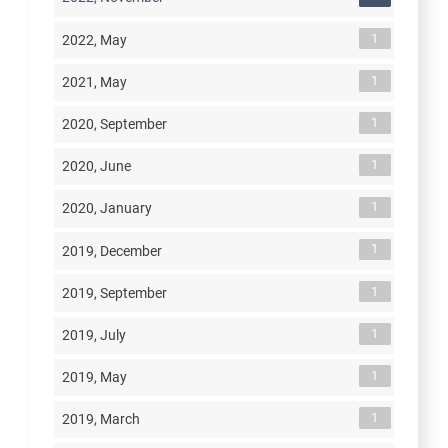
1
2022, May
1
2021, May
1
2020, September
1
2020, June
1
2020, January
1
2019, December
1
2019, September
1
2019, July
1
2019, May
1
2019, March