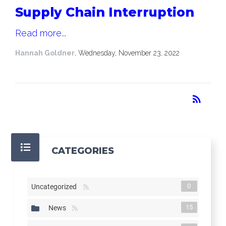
Supply Chain Interruption
Read more...
Hannah Goldner
, Wednesday, November 23, 2022
RSS
rss_feed
CATEGORIES
0
Uncategorized
15
News