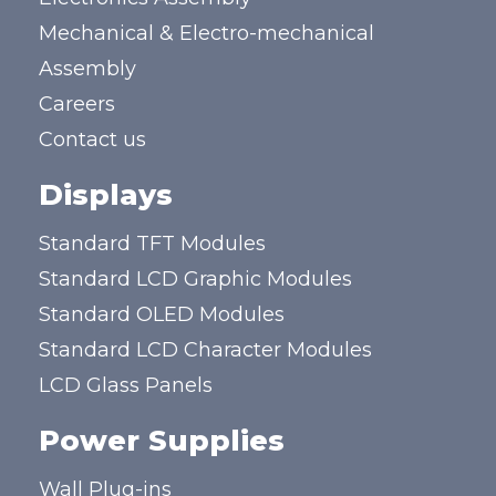
Mechanical & Electro-mechanical
Assembly
Careers
Contact us
Displays
Standard TFT Modules
Standard LCD Graphic Modules
Standard OLED Modules
Standard LCD Character Modules
LCD Glass Panels
Power Supplies
Wall Plug-ins