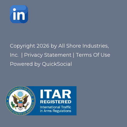
Copyright 2026 by All Shore Industries,
Inc.
|
Privacy Statement
|
Terms Of Use
Powered by
QuickSocial