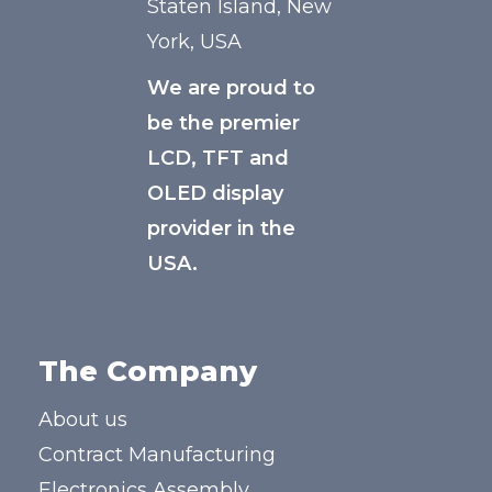
Staten Island, New
York, USA
We are proud to
be the premier
LCD, TFT and
OLED display
provider in the
USA.
The Company
About us
Contract Manufacturing
Electronics Assembly