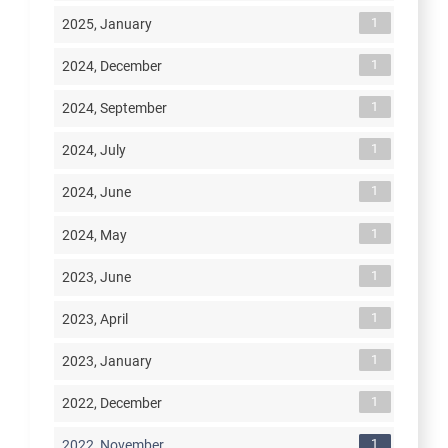
1
2025, January
1
2024, December
1
2024, September
1
2024, July
1
2024, June
1
2024, May
1
2023, June
1
2023, April
1
2023, January
1
2022, December
1
2022, November