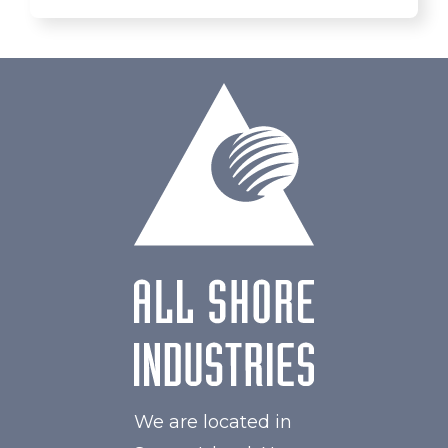
We are located in