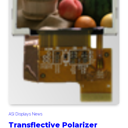
ASI Displays News
Transflective Polarizer