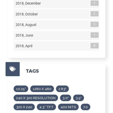
1
2018, December
1
2018, October
1
2018, August
1
2018, June
8
2018, April
TAGS
10.25"
1280 X 480
2.83"
240 X 320 RESOLUTION
3.0"
3.5"
320 X 240
4.3” TFT
400 NITS
7.0