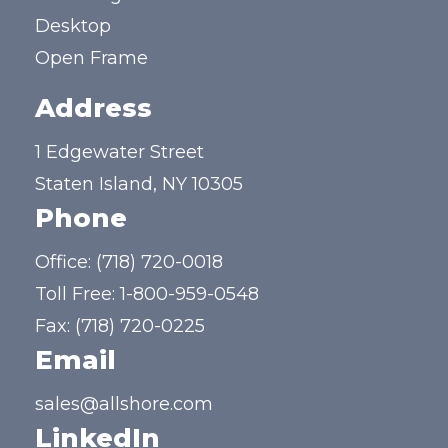
Desktop
Open Frame
Address
1 Edgewater Street
Staten Island, NY 10305
Phone
Office:
(718) 720-0018
Toll Free:
1-800-959-0548
Fax: (718) 720-0225
Email
sales@allshore.com
LinkedIn