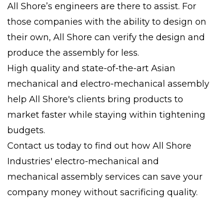
All Shore’s engineers are there to assist. For
those companies with the ability to design on
their own, All Shore can verify the design and
produce the assembly for less.
High quality and state-of-the-art Asian
mechanical and electro-mechanical assembly
help All Shore's clients bring products to
market faster while staying within tightening
budgets.
Contact us today to find out how All Shore
Industries' electro-mechanical and
mechanical assembly services can save your
company money without sacrificing quality.