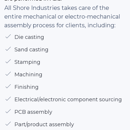
All Shore Industries takes care of the
entire mechanical or electro-mechanical
assembly process for clients, including:
Die casting
Sand casting
Stamping
Machining
Finishing
Electrical/electronic component sourcing
PCB assembly
Part/product assembly