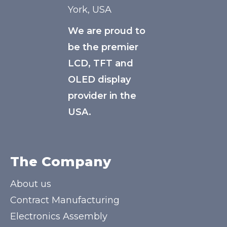
York, USA
We are proud to
be the premier
LCD, TFT and
OLED display
provider in the
USA.
The Company
About us
Contract Manufacturing
Electronics Assembly