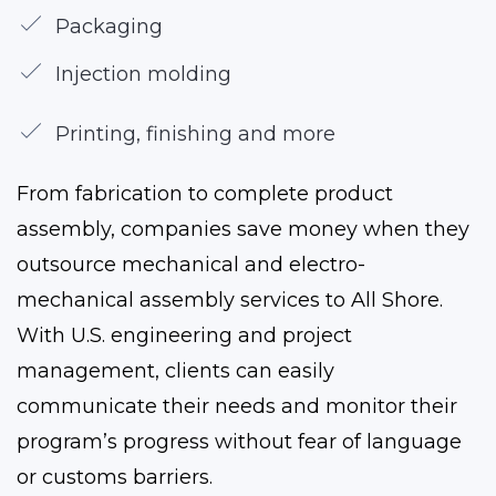
Packaging
Injection molding
Printing, finishing and more
From fabrication to complete product
assembly, companies save money when they
outsource mechanical and electro-
mechanical assembly services to All Shore.
With U.S. engineering and project
management, clients can easily
communicate their needs and monitor their
program’s progress without fear of language
or customs barriers.