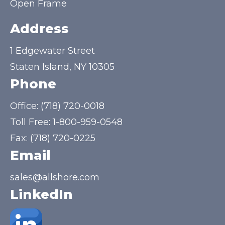
Open Frame
Address
1 Edgewater Street
Staten Island, NY 10305
Phone
Office:
(718) 720-0018
Toll Free:
1-800-959-0548
Fax: (718) 720-0225
Email
sales@allshore.com
LinkedIn