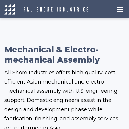
Mechanical & Electro-
mechanical Assembly
All Shore Industries offers high quality, cost-
efficient Asian mechanical and electro-
mechanical assembly with U.S. engineering
support. Domestic engineers assist in the
design and development phase while
fabrication, finishing, and assembly services
are performed in Asia.