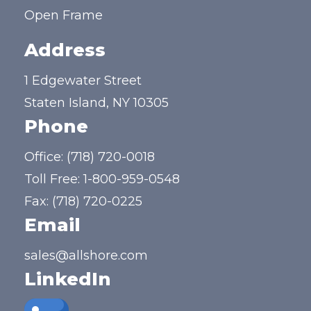
Open Frame
Address
1 Edgewater Street
Staten Island, NY 10305
Phone
Office:
(718) 720-0018
Toll Free:
1-800-959-0548
Fax: (718) 720-0225
Email
sales@allshore.com
LinkedIn