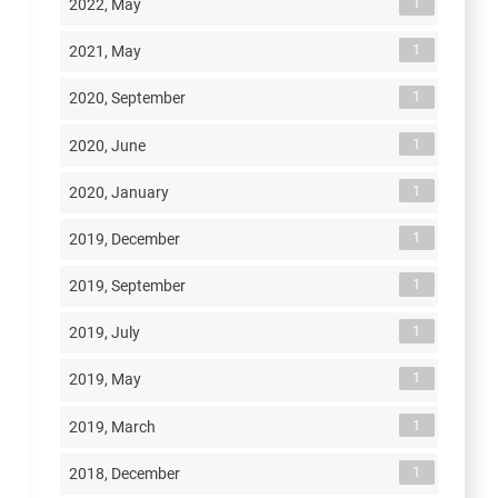
1
2022, May
1
2021, May
1
2020, September
1
2020, June
1
2020, January
1
2019, December
1
2019, September
1
2019, July
1
2019, May
1
2019, March
1
2018, December