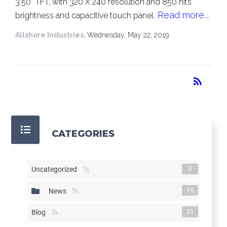
3.50” TFT, with 320 X 240 resolution and 850 nits
Read more...
brightness and capacitive touch panel.
Allshore Industries
, Wednesday, May 22, 2019
RSS
rss_feed
CATEGORIES
0
Uncategorized
15
News
21
Blog