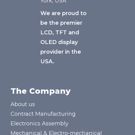
York, USA
We are proud to
be the premier
LCD, TFT and
OLED display
provider in the
USA.
The Company
About us
Contract Manufacturing
Electronics Assembly
Mechanical & Electro-mechanical