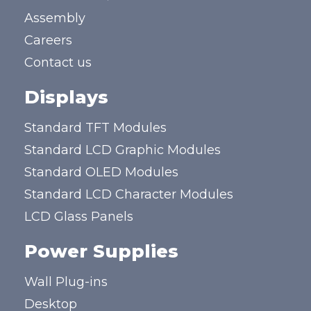
Assembly
Careers
Contact us
Displays
Standard TFT Modules
Standard LCD Graphic Modules
Standard OLED Modules
Standard LCD Character Modules
LCD Glass Panels
Power Supplies
Wall Plug-ins
Desktop