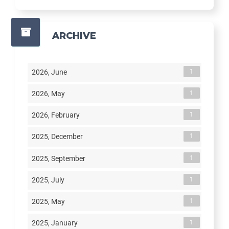
ARCHIVE
1
2026, June
1
2026, May
1
2026, February
1
2025, December
1
2025, September
1
2025, July
1
2025, May
1
2025, January