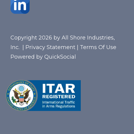
Copyright 2026 by All Shore Industries,
Inc.
|
Privacy Statement
|
Terms Of Use
Powered by
QuickSocial