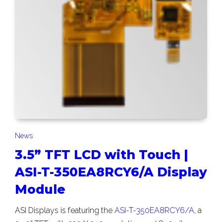
News
3.5” TFT LCD with Touch |
ASI-T-350EA8RCY6/A Display
Module
ASI Displays is featuring the
ASI-T-350EA8RCY6/A
, a