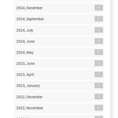
1
2024, December
1
2024, September
1
2024, July
1
2024, June
1
2024, May
1
2023, June
1
2023, April
1
2023, January
1
2022, December
1
2022, November