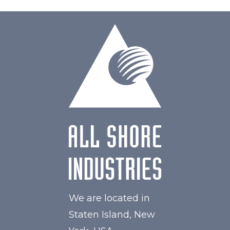
We are located in
Staten Island, New