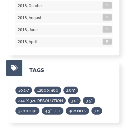
1
2018, October
1
2018, August
1
2018, June
8
2018, April
TAGS
10.25"
1280 X 480
2.83"
240 X 320 RESOLUTION
3.0"
3.5"
320 X 240
4.3” TFT
400 NITS
7.0