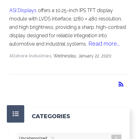
ASI Displays
offers a 10.25-inch IPS TFT display
module with LVDS interface, 1280 × 480 resolution,
and high brightness, providing a sharp, high-contrast
display designed for reliable integration into
Read more...
automotive and industrial systems.
Allshore Industries
, Wednesday, January 22, 2020
RSS
rss_feed
CATEGORIES
0
Uncategorized