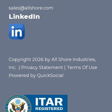
sales@allshore.com
LinkedIn
Copyright 2026 by All Shore Industries,
Inc.
|
Privacy Statement
|
Terms Of Use
Powered by
QuickSocial