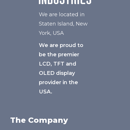
We are located in
Staten Island, New
York, USA
We are proud to
be the premier
LCD, TFT and
OLED display
provider in the
USA.
The Company