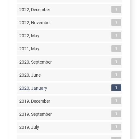
1
2022, December
1
2022, November
1
2022, May
1
2021, May
1
2020, September
1
2020, June
1
2020, January
1
2019, December
1
2019, September
1
2019, July