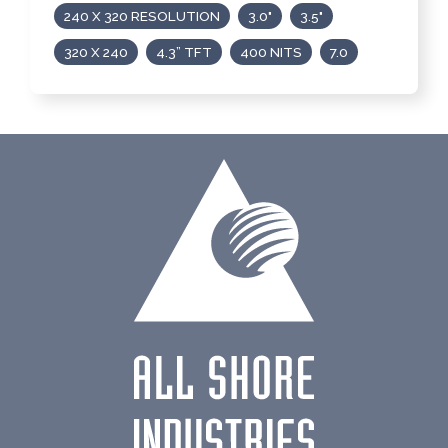
240 X 320 RESOLUTION
3.0"
3.5"
320 X 240
4.3” TFT
400 NITS
7.0