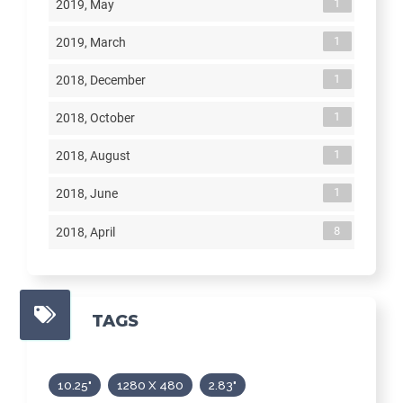
1
2019, May
1
2019, March
1
2018, December
1
2018, October
1
2018, August
1
2018, June
8
2018, April
TAGS
10.25"
1280 X 480
2.83"