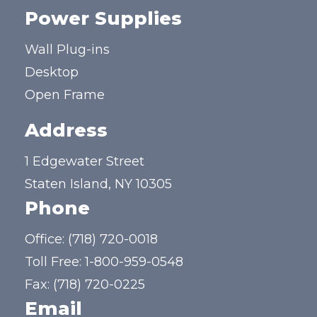
Power Supplies
Wall Plug-ins
Desktop
Open Frame
Address
1 Edgewater Street
Staten Island, NY 10305
Phone
Office:
(718) 720-0018
Toll Free:
1-800-959-0548
Fax: (718) 720-0225
Email