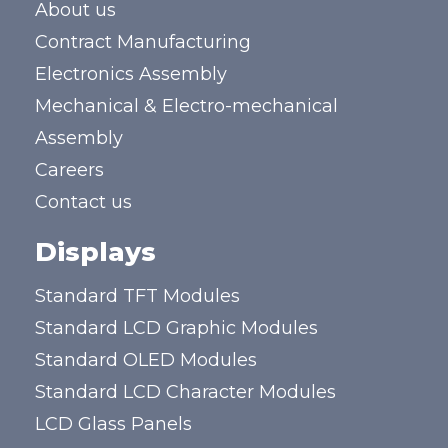
About us
Contract Manufacturing
Electronics Assembly
Mechanical & Electro-mechanical
Assembly
Careers
Contact us
Displays
Standard TFT Modules
Standard LCD Graphic Modules
Standard OLED Modules
Standard LCD Character Modules
LCD Glass Panels