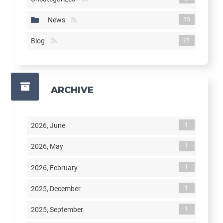
15
News
21
Blog
ARCHIVE
1
2026, June
1
2026, May
1
2026, February
1
2025, December
1
2025, September