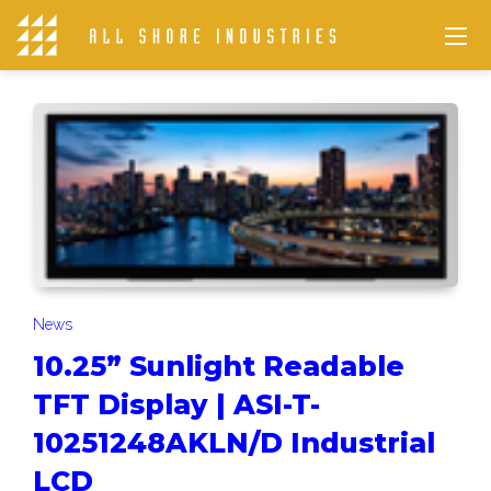
News
10.25” Sunlight Readable
TFT Display | ASI-T-
10251248AKLN/D Industrial
LCD