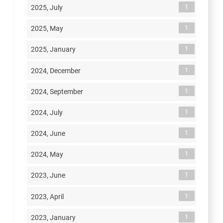
1
2025, July
1
2025, May
1
2025, January
1
2024, December
1
2024, September
1
2024, July
1
2024, June
1
2024, May
1
2023, June
1
2023, April
1
2023, January