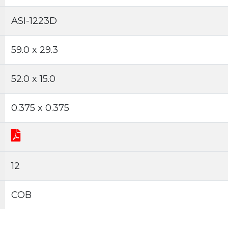
ASI-1223D
59.0 x 29.3
52.0 x 15.0
0.375 x 0.375
12
COB