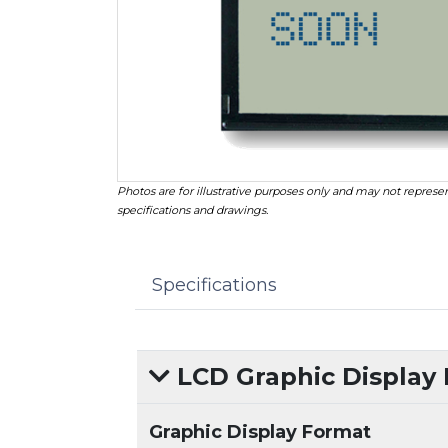
Photos are for illustrative purposes only and may not represen
specifications and drawings.
Specifications
LCD Graphic Display
Graphic Display Format