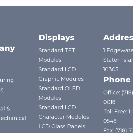
Displays
Addres
any
Standard TFT
1 Edgewate
Modules
Staten Isla
Standard LCD
10305
Phone
Graphic Modules
uring
Standard OLED
cs
Office:
(718
Modules
y
0018
Standard LCD
al &
Toll Free:
1
Character Modules
mechanical
0548
LCD Glass Panels
y
Fax: (718) 