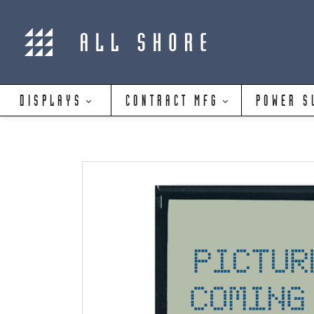
DISPLAYS
CONTRACT MFG
POWER S