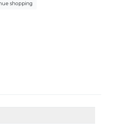
nue shopping