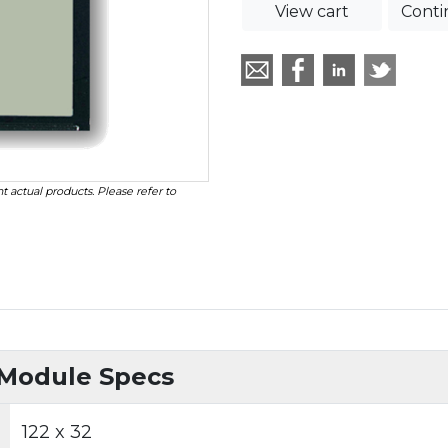
View cart
Conti
t actual products. Please refer to
 Module Specs
122 x 32