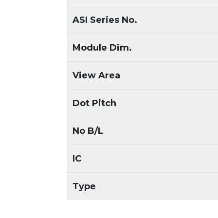
ASI Series No.
Module Dim.
View Area
Dot Pitch
No B/L
IC
Type