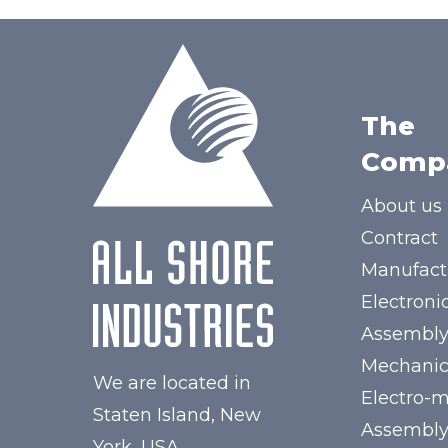
The
Comp
About us
Contract
Manufact
Electroni
Assembl
Mechanic
We are located in
Electro-
Staten Island, New
Assembl
York, USA