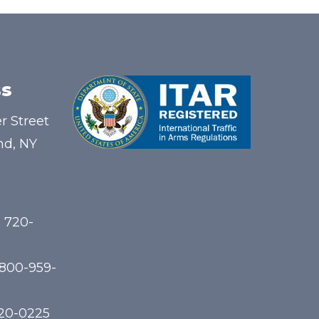
s
r Street
nd, NY
) 720-
-800-959-
720-0225