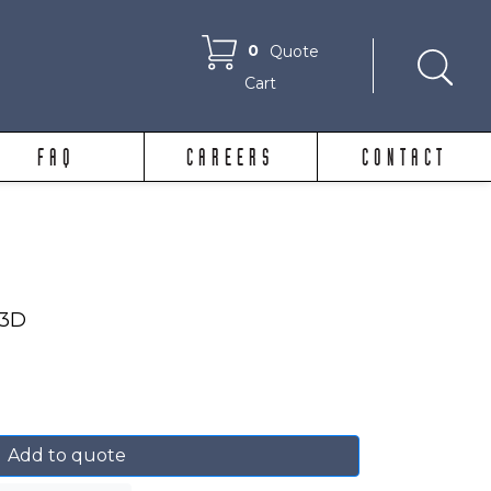
0
Quote
Cart
FAQ
CAREERS
CONTACT
23D
Add to quote