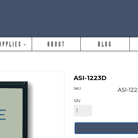
UPPLIES
ABOUT
BLOG
ASI-1223D
SKU
ASI-12
Qty