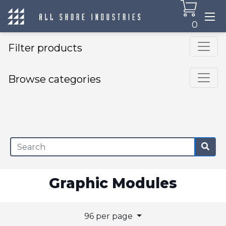
0
Filter products
Browse categories
×
Graphic Modules
96 per page