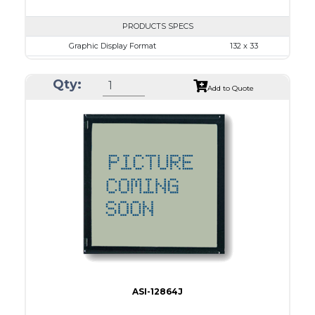
PRODUCTS SPECS
Graphic Display Format
132 x 33
ASI Series No.
ASI-1303B
Qty:
Module Dim.
55.45 x 25.9
Add to Quote
View Area
47.8 x 15.4
Dot Pitch
0.30 x 0.30
No B/L
LED B/L
IC
Type
COG
ASI-12864J