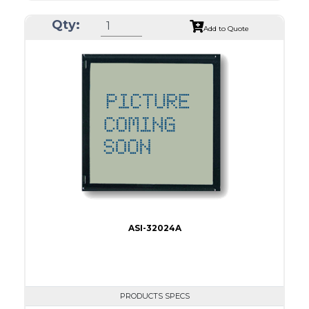
ASI Series No.
ASI-24012B
Qty:
Module Dim.
152.0 x 104
Add to Quote
View Area
114.0 x 64.0
Dot Pitch
0.45 x 0.45
No B/L
LED B/L
IC
17
Type
COB
ASI-32024A
PRODUCTS SPECS