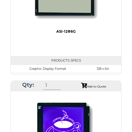
ASI-1286G
PRODUCTS SPECS
Graphic Display Format
128 x 64
ASI Series No.
ASI-1286G
Qty:
Module Dim.
75.0 x 52.7
Add to Quote
View Area
60.0 x 32.6
Dot Pitch
0.43 x 0.43
No B/L
LED B/L
IC
14