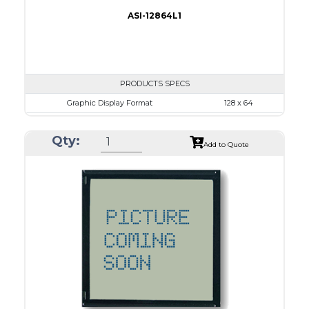
ASI-12864L1
PRODUCTS SPECS
Graphic Display Format
128 x 64
ASI Series No.
ASI-12864L1
Qty:
Module Dim.
86.2 x 53.0
Add to Quote
View Area
70.7 x 38.8
Dot Pitch
0.48 x 0.48
No B/L
LED B/L
IC
26
Type
COG