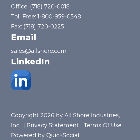
Office:
(718) 720-0018
Toll Free:
1-800-959-0548
Fax: (718) 720-0225
Email
sales@allshore.com
LinkedIn
Copyright 2026 by All Shore Industries,
Inc.
|
Privacy Statement
|
Terms Of Use
Powered by
QuickSocial