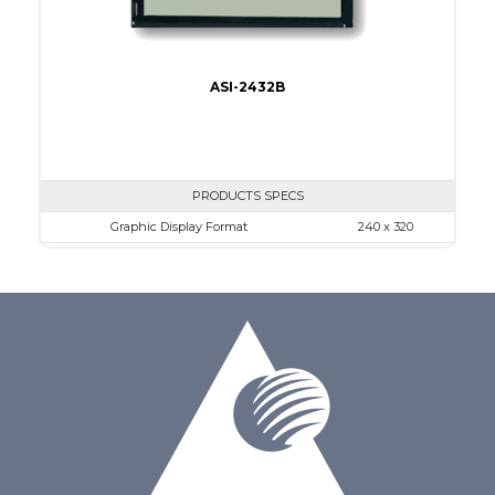
ASI-2432B
PRODUCTS SPECS
Graphic Display Format
240 x 320
ASI Series No.
ASI-2432B
Module Dim.
92.1 x 83.3
View Area
79.8 x 60.6
Dot Pitch
0.24 x 0.24
No B/L
LED B/L
IC
26
Type
COG