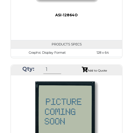
ASI-12864O
PRODUCTS SPECS
Graphic Display Format
128 x 64
ASI Series No.
ASI-12864O
Qty:
Module Dim.
65.0 x 113.43
Add to Quote
View Area
60.0 x 29.0
Dot Pitch
0.38 x 0.38
No B/L
LED B/L
IC
26
Type
COG