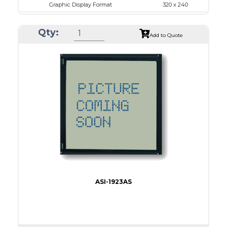
Graphic Display Format
320 x 240
ASI Series No.
ASI-32024A
Qty:
Module Dim.
167.5 x 109.0
Add to Quote
View Area
122.0 x 92.0
Dot Pitch
0.36 x 0.36
No B/L
LED B/L
IC
11
Type
COB
ASI-1923AS