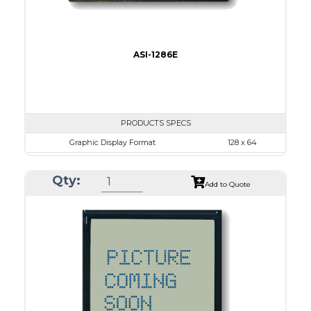
ASI-1286E
PRODUCTS SPECS
Graphic Display Format
128 x 64
ASI Series No.
ASI-1286E
Qty:
Module Dim.
78.0 x 70.0
Add to Quote
View Area
62.0 x 44.0
Dot Pitch
0.44 x 0.60
No B/L
LED B/L
IC
17
Type
COB