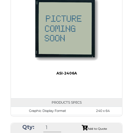
Dot Pitch
0.44 x 0.50
No B/L
LED B/L
IC
17
Type
COB
ASI-2406A
PRODUCTS SPECS
Graphic Display Format
240 x 64
ASI Series No.
ASI-2406A
Qty:
Module Dim.
180.0 x 65.0
Add to Quote