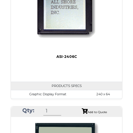
LED B/L
IC
16
Type
COB
ASI-2406C
PRODUCTS SPECS
Graphic Display Format
240 x 64
ASI Series No.
ASI-2406C
Qty:
Module Dim.
140.0 x 62.0
Add to Quote
View Area
111.6 x 37.0
Dot Pitch
0.44 x 0.50