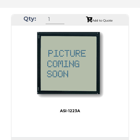
Qty:
Add to Quote
ASI-1223A