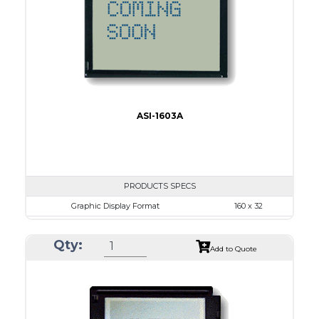
IC
15
Type
COB
ASI-1603A
PRODUCTS SPECS
Graphic Display Format
160 x 32
ASI Series No.
ASI-1603A
Qty:
Module Dim.
80.0 x 36.0
Add to Quote
View Area
64.6 x 16.0
Dot Pitch
0.34 x 0.34
No B/L