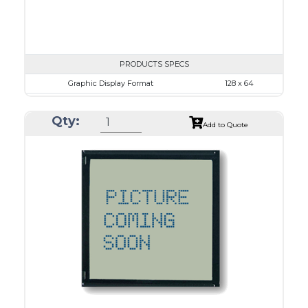
PRODUCTS SPECS
Graphic Display Format
128 x 64
ASI Series No.
ASI-12864L
Qty:
Module Dim.
87.0 x 53.0
Add to Quote
View Area
70.7 x 38.8
Dot Pitch
0.48 x 0.48
No B/L
LED B/L
IC
26
Type
COG