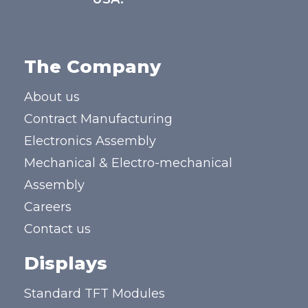
The Company
About us
Contract Manufacturing
Electronics Assembly
Mechanical & Electro-mechanical
Assembly
Careers
Contact us
Displays
Standard TFT Modules