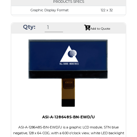
PRODUCTS SPECS
Graphic Display Format
122 x 32
ASI Series No.
ASI-1223A
Qty:
Module Dim.
68.0 x 31.7
Add to Quote
View Area
57.2 x 17.7
Dot Pitch
0.43 x 0.43
No B/L
LED B/L
IC
12
Type
COB
ASI-A-128648S-BN-EWD/U
ASI-A-128648S-BN-EWD/U is a graphic LCD module, STN blue
negative, 128 x 64 COG, with a 6:00 o'clock view, white LED backlight