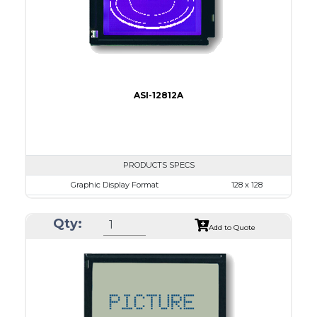
Type
COB
ASI-12812A
PRODUCTS SPECS
Graphic Display Format
128 x 128
ASI Series No.
ASI-12812A
Qty:
Module Dim.
72.5 x 69.9
Add to Quote
View Area
50.0 x 49.0
Dot Pitch
0.35 x 0.35
No B/L
LED B/L