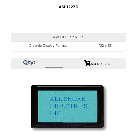
ASI-1223D
PRODUCTS SPECS
Graphic Display Format
122 x 32
ASI Series No.
ASI-1223D
Qty:
Module Dim.
59.0 x 29.3
Add to Quote
View Area
52.0 x 15.0
Dot Pitch
0.375 x 0.375
No B/L
LED B/L
IC
12
Type
COB