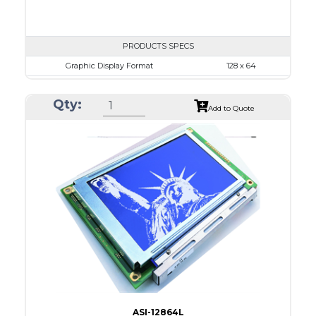
PRODUCTS SPECS
Graphic Display Format
128 x 64
ASI Series No.
ASI-12864J
Qty:
Module Dim.
76.0 x 49.0
Add to Quote
View Area
64.5 x 37.0
Dot Pitch
0.435 x 0.435
No B/L
LED B/L
IC
26
Type
COG
ASI-12864L