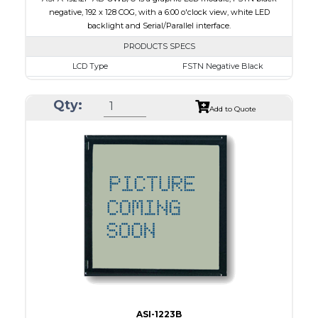
negative, 192 x 128 COG, with a 6:00 o'clock view, white LED
backlight and Serial/Parallel interface.
PRODUCTS SPECS
LCD Type
FSTN Negative Black
Size
1.89
Qty:
Resolution
192 x 128
Add to Quote
Module Dimensions
50.30 x 39.40 x 4.40
Active Area
40.88 x 24.81
Interface
Parallel, Serial
Viewing Direction
6:00 o'clock
PDF
ASI-1223B