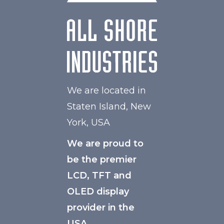
We are located in
Staten Island, New
York, USA
We are proud to
be the premier
LCD, TFT and
OLED display
provider in the
USA.