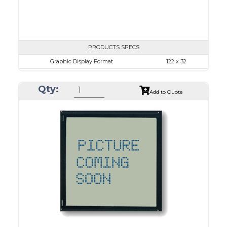
PRODUCTS SPECS
Graphic Display Format
122 x 32
ASI Series No.
ASI-1223B
Qty:
Module Dim.
84.0 x 44.0
Add to Quote
View Area
57.2 x 17.7
Dot Pitch
0.43 x 0.43
No B/L
LED B/L
IC
12
Type
COB