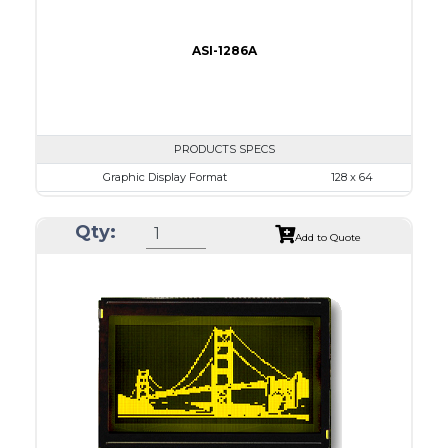
ASI-1286A
PRODUCTS SPECS
Graphic Display Format
128 x 64
ASI Series No.
ASI-1286A
Qty:
Module Dim.
93.0 x 70.0
Add to Quote
View Area
71.0 x 39.0
Dot Pitch
0.52 x 0.52
No B/L
LED B/L
IC
14
Type
COB