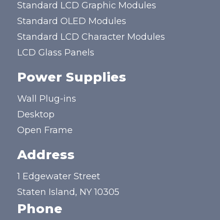
Standard LCD Graphic Modules
Standard OLED Modules
Standard LCD Character Modules
LCD Glass Panels
Power Supplies
Wall Plug-ins
Desktop
Open Frame
Address
1 Edgewater Street
Staten Island, NY 10305
Phone