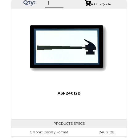
Qty:
Module Dim.
170.0 x 93.5
Add to Quote
View Area
128.0 x 74.0
Dot Pitch
0.50 x 0.50
No B/L
LED B/L
IC
17
Type
COB
ASI-24012B
PRODUCTS SPECS
Graphic Display Format
240 x 128