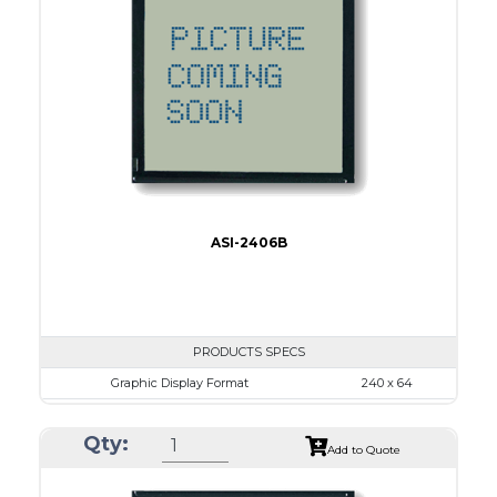
No B/L
LED B/L
IC
15
Type
COB
ASI-2406B
PRODUCTS SPECS
Graphic Display Format
240 x 64
ASI Series No.
ASI-2406B
Qty:
Module Dim.
125.0 x 60.0
Add to Quote
View Area
111.6 x 37.0