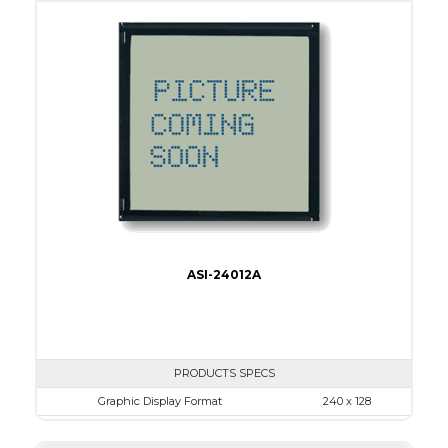
View Area
134.0 x 40.0
Dot Pitch
0.53 x 0.53
No B/L
LED B/L
IC
17
Type
COB
ASI-24012A
PRODUCTS SPECS
Graphic Display Format
240 x 128
ASI Series No.
ASI-24012A