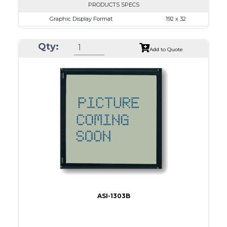
PRODUCTS SPECS
Graphic Display Format
192 x 32
ASI Series No.
ASI-1923AS
Qty:
Module Dim.
116.0 x 37.0
Add to Quote
View Area
84.0 x 19.0
Dot Pitch
0.42 x 0.50
No B/L
LED B/L
IC
16
Type
COB
ASI-1303B