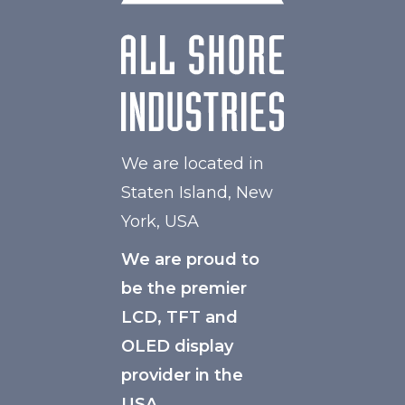
We are located in
Staten Island, New
York, USA
We are proud to
be the premier
LCD, TFT and
OLED display
provider in the
USA.