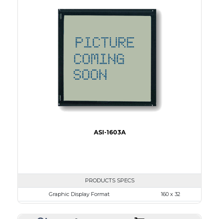
View Area
84.0 x 19.0
Dot Pitch
0.42 x 0.50
No B/L
LED B/L
IC
16
Type
COB
ASI-1603A
PRODUCTS SPECS
Graphic Display Format
160 x 32
ASI Series No.
ASI-1603A