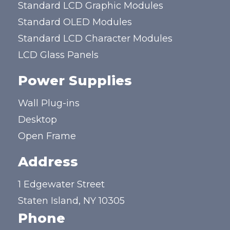
Standard LCD Graphic Modules
Standard OLED Modules
Standard LCD Character Modules
LCD Glass Panels
Power Supplies
Wall Plug-ins
Desktop
Open Frame
Address
1 Edgewater Street
Staten Island, NY 10305
Phone