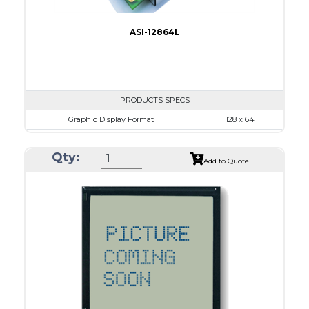
ASI-12864L
PRODUCTS SPECS
Graphic Display Format
128 x 64
ASI Series No.
ASI-12864L
Qty:
Module Dim.
87.0 x 53.0
Add to Quote
View Area
70.7 x 38.8
Dot Pitch
0.48 x 0.48
No B/L
LED B/L
IC
26
Type
COG