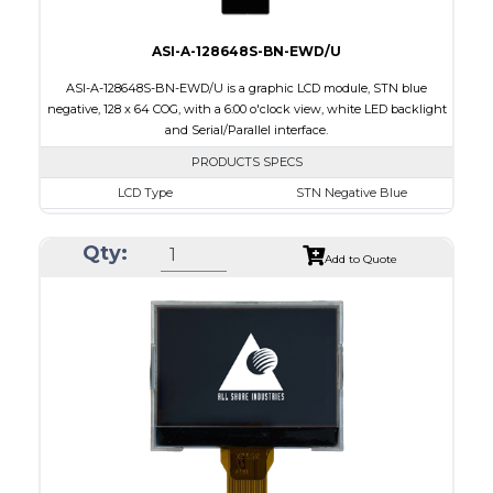
ASI-A-128648S-BN-EWD/U
ASI-A-128648S-BN-EWD/U is a graphic LCD module, STN blue
negative, 128 x 64 COG, with a 6:00 o'clock view, white LED backlight
and Serial/Parallel interface.
PRODUCTS SPECS
LCD Type
STN Negative Blue
Size
2.4
Qty:
Resolution
128 x 64
Add to Quote
Module Dimensions
65.20 x 32.90 x 5.35
Active Area
55.02 x 19.82
Interface
Parallel, Serial
Viewing Direction
6:00 o'clock
PDF