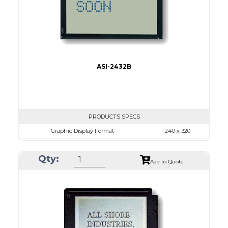
Type
COB
ASI-2432B
PRODUCTS SPECS
Graphic Display Format
240 x 320
ASI Series No.
ASI-2432B
Qty:
Module Dim.
92.1 x 83.3
Add to Quote
View Area
79.8 x 60.6
Dot Pitch
0.24 x 0.24
No B/L
LED B/L