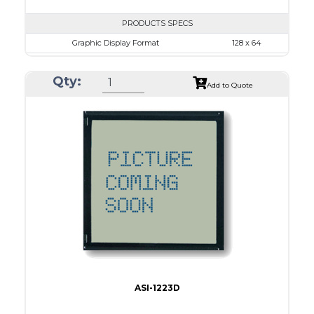
PRODUCTS SPECS
Graphic Display Format
128 x 64
ASI Series No.
ASI-1286A
Qty:
Module Dim.
93.0 x 70.0
Add to Quote
View Area
71.0 x 39.0
Dot Pitch
0.52 x 0.52
No B/L
LED B/L
IC
14
Type
COB
ASI-1223D