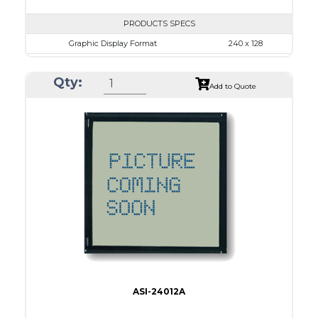
PRODUCTS SPECS
Graphic Display Format
240 x 128
ASI Series No.
ASI-24012B
Qty:
Module Dim.
152.0 x 104
Add to Quote
View Area
114.0 x 64.0
Dot Pitch
0.45 x 0.45
No B/L
LED B/L
IC
17
Type
COB
ASI-24012A