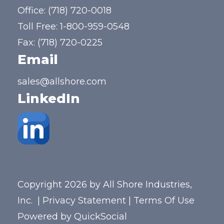
Office:
(718) 720-0018
Toll Free:
1-800-959-0548
Fax: (718) 720-0225
Email
sales@allshore.com
LinkedIn
Copyright 2026 by All Shore Industries,
Inc.
|
Privacy Statement
|
Terms Of Use
Powered by
QuickSocial