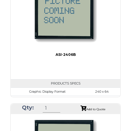
LED B/L
IC
15
Type
COB
ASI-2406B
PRODUCTS SPECS
Graphic Display Format
240 x 64
ASI Series No.
ASI-2406B
Qty:
Module Dim.
125.0 x 60.0
Add to Quote
View Area
111.6 x 37.0
Dot Pitch
0.44 x 0.50