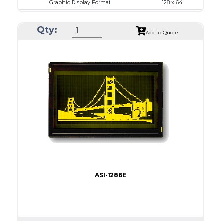
Graphic Display Format
128 x 64
ASI Series No.
ASI-1286G
Qty:
Module Dim.
75.0 x 52.7
Add to Quote
View Area
60.0 x 32.6
Dot Pitch
0.43 x 0.43
No B/L
LED B/L
IC
14
Type
COB
ASI-1286E