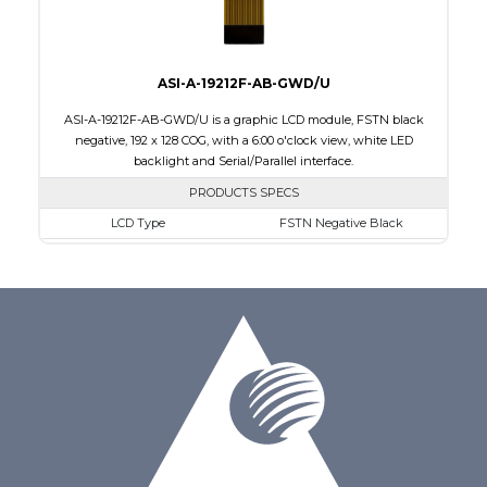
ASI-A-19212F-AB-GWD/U
ASI-A-19212F-AB-GWD/U is a graphic LCD module, FSTN black
negative, 192 x 128 COG, with a 6:00 o'clock view, white LED
backlight and Serial/Parallel interface.
PRODUCTS SPECS
LCD Type
FSTN Negative Black
Size
1.89
Resolution
192 x 128
Module Dimensions
50.30 x 39.40 x 4.40
Active Area
40.88 x 24.81
Interface
Parallel, Serial
Viewing Direction
6:00 o'clock
PDF