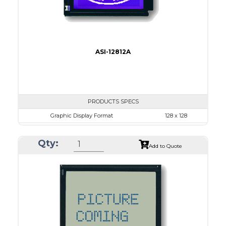
ASI-12812A
PRODUCTS SPECS
Graphic Display Format
128 x 128
ASI Series No.
ASI-12812A
Qty:
Module Dim.
72.5 x 69.9
Add to Quote
View Area
50.0 x 49.0
Dot Pitch
0.35 x 0.35
No B/L
LED B/L
IC
15