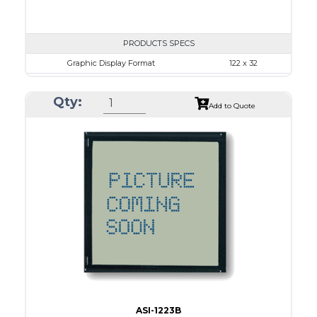
PRODUCTS SPECS
Graphic Display Format
122 x 32
ASI Series No.
ASI-1223D
Qty:
Module Dim.
59.0 x 29.3
Add to Quote
View Area
52.0 x 15.0
Dot Pitch
0.375 x 0.375
No B/L
LED B/L
IC
12
Type
COB
ASI-1223B