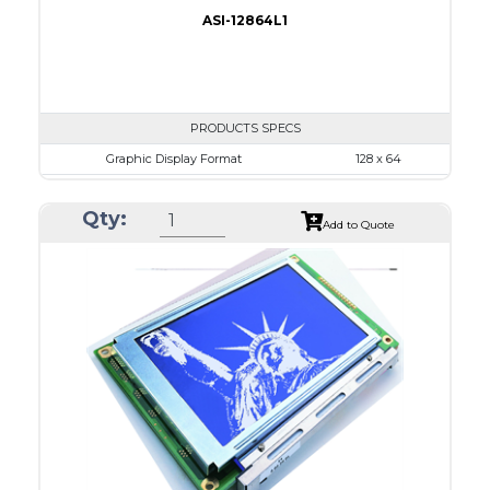
ASI-12864L1
PRODUCTS SPECS
Graphic Display Format
128 x 64
ASI Series No.
ASI-12864L1
Qty:
Module Dim.
86.2 x 53.0
Add to Quote
View Area
70.7 x 38.8
Dot Pitch
0.48 x 0.48
No B/L
LED B/L
IC
26
Type
COG