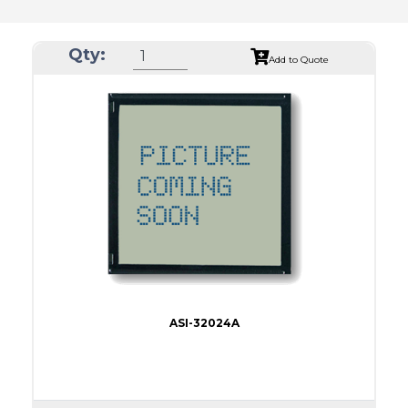
Qty:
Add to Quote
ASI-32024A