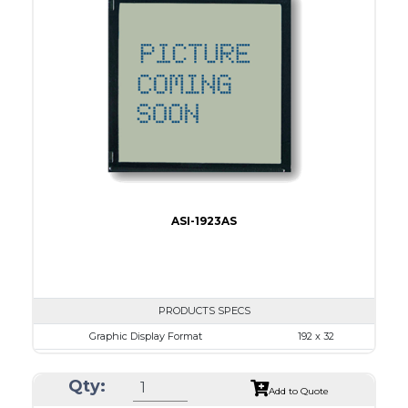
Dot Pitch
0.53 x 0.53
No B/L
LED B/L
IC
17
Type
COB
ASI-1923AS
PRODUCTS SPECS
Graphic Display Format
192 x 32
ASI Series No.
ASI-1923AS
Qty:
Module Dim.
116.0 x 37.0
Add to Quote