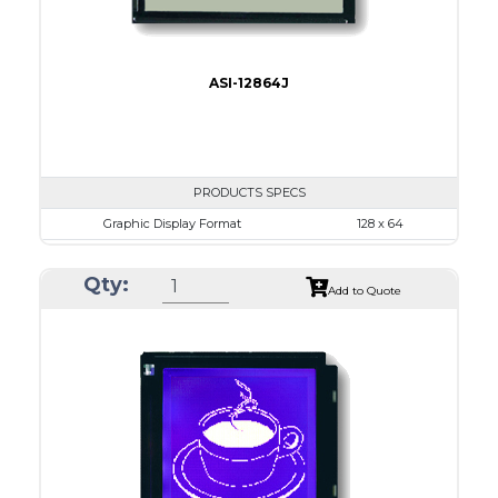
ASI-12864J
PRODUCTS SPECS
Graphic Display Format
128 x 64
ASI Series No.
ASI-12864J
Qty:
Module Dim.
76.0 x 49.0
Add to Quote
View Area
64.5 x 37.0
Dot Pitch
0.435 x 0.435
No B/L
LED B/L
IC
26
Type
COG