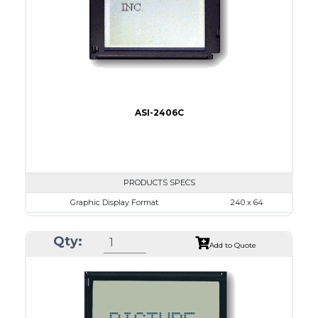
IC
26
Type
COG
ASI-2406C
PRODUCTS SPECS
Graphic Display Format
240 x 64
ASI Series No.
ASI-2406C
Qty:
Module Dim.
140.0 x 62.0
Add to Quote
View Area
111.6 x 37.0
Dot Pitch
0.44 x 0.50
No B/L