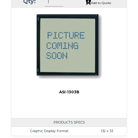
Qty:
Module Dim.
80.0 x 36.0
Add to Quote
View Area
64.6 x 16.0
Dot Pitch
0.34 x 0.34
No B/L
LED B/L
IC
16
Type
COB
ASI-1303B
PRODUCTS SPECS
Graphic Display Format
132 x 33