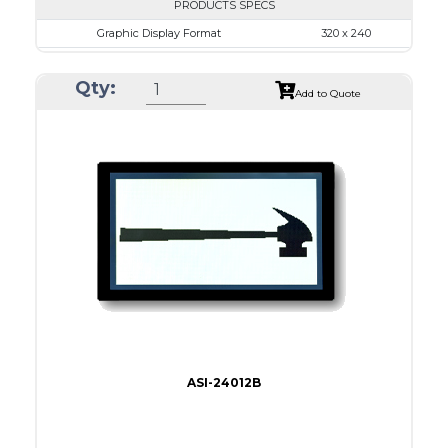
PRODUCTS SPECS
Graphic Display Format
320 x 240
ASI Series No.
ASI-32024A
Qty:
Module Dim.
167.5 x 109.0
Add to Quote
View Area
122.0 x 92.0
Dot Pitch
0.36 x 0.36
No B/L
LED B/L
IC
11
Type
COB
ASI-24012B