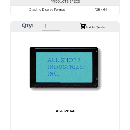
PRODUCTS SPECS
Graphic Display Format
128 x 64
ASI Series No.
ASI-1286E
Qty:
Module Dim.
78.0 x 70.0
Add to Quote
View Area
62.0 x 44.0
Dot Pitch
0.44 x 0.60
No B/L
LED B/L
IC
17
Type
COB
ASI-1286A