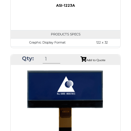
ASI-1223A
PRODUCTS SPECS
Graphic Display Format
122 x 32
ASI Series No.
ASI-1223A
Qty:
Module Dim.
68.0 x 31.7
Add to Quote
View Area
57.2 x 17.7
Dot Pitch
0.43 x 0.43
No B/L
LED B/L
IC
12
Type
COB