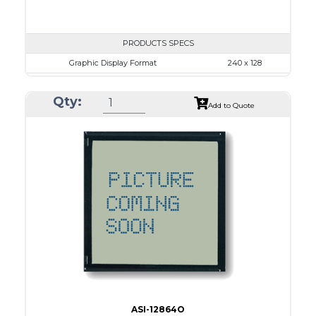
PRODUCTS SPECS
Graphic Display Format
240 x 128
ASI Series No.
ASI-24012A
Qty:
Module Dim.
170.0 x 93.5
Add to Quote
View Area
128.0 x 74.0
Dot Pitch
0.50 x 0.50
No B/L
LED B/L
IC
17
Type
COB
ASI-12864O