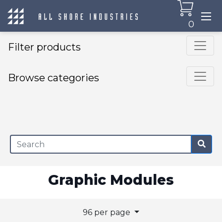
0
Filter products
Browse categories
×
Graphic Modules
96 per page