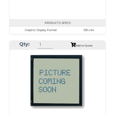
PRODUCTS SPECS
Graphic Display Format
128 x 64
ASI Series No.
ASI-12864O
Qty:
Module Dim.
65.0 x 113.43
Add to Quote
View Area
60.0 x 29.0
Dot Pitch
0.38 x 0.38
No B/L
LED B/L
IC
26
Type
COG