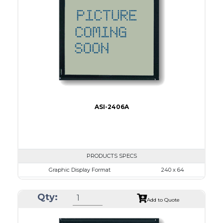
No B/L
LED B/L
IC
17
Type
COB
ASI-2406A
PRODUCTS SPECS
Graphic Display Format
240 x 64
ASI Series No.
ASI-2406A
Qty:
Module Dim.
180.0 x 65.0
Add to Quote
View Area
134.0 x 40.0