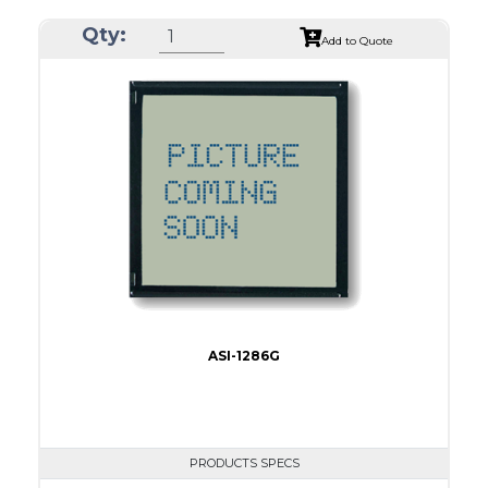
ASI Series No.
ASI-1303B
Qty:
Module Dim.
55.45 x 25.9
Add to Quote
View Area
47.8 x 15.4
Dot Pitch
0.30 x 0.30
No B/L
LED B/L
IC
Type
COG
ASI-1286G
PRODUCTS SPECS