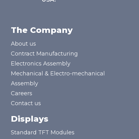
The Company
About us
Contract Manufacturing
Electronics Assembly
Mechanical & Electro-mechanical
Assembly
Careers
Contact us
Displays
Standard TFT Modules