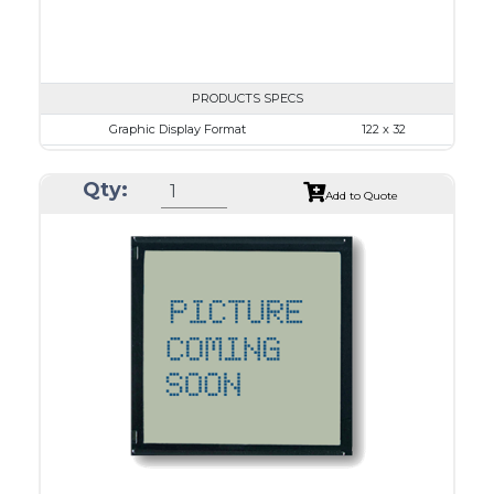
PRODUCTS SPECS
Graphic Display Format
122 x 32
ASI Series No.
ASI-1223B
Qty:
Module Dim.
84.0 x 44.0
Add to Quote
View Area
57.2 x 17.7
Dot Pitch
0.43 x 0.43
No B/L
LED B/L
IC
12
Type
COB