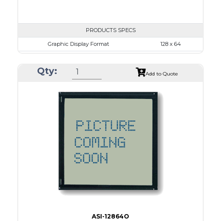
PRODUCTS SPECS
Graphic Display Format
128 x 64
ASI Series No.
ASI-12864L1
Qty:
Module Dim.
86.2 x 53.0
Add to Quote
View Area
70.7 x 38.8
Dot Pitch
0.48 x 0.48
No B/L
LED B/L
IC
26
Type
COG
ASI-12864O