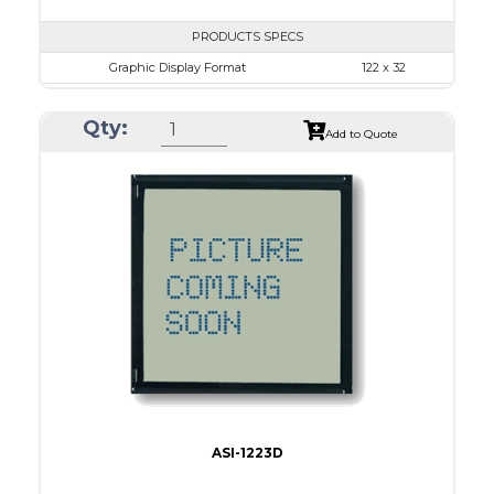
PRODUCTS SPECS
Graphic Display Format
122 x 32
ASI Series No.
ASI-1223B
Qty:
Module Dim.
84.0 x 44.0
Add to Quote
View Area
57.2 x 17.7
Dot Pitch
0.43 x 0.43
No B/L
LED B/L
IC
12
Type
COB
ASI-1223D