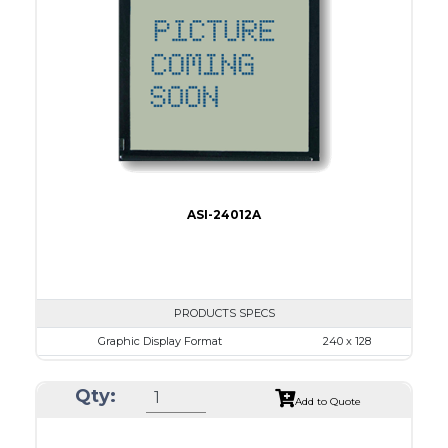
No B/L
LED B/L
IC
17
Type
COB
ASI-24012A
PRODUCTS SPECS
Graphic Display Format
240 x 128
ASI Series No.
ASI-24012A
Qty:
Module Dim.
170.0 x 93.5
Add to Quote
View Area
128.0 x 74.0