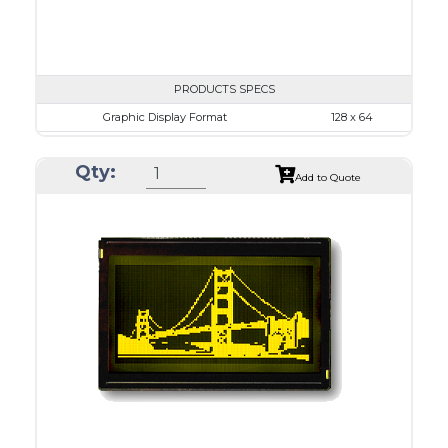
PRODUCTS SPECS
Graphic Display Format
128 x 64
ASI Series No.
ASI-1286A
Qty:
Module Dim.
93.0 x 70.0
Add to Quote
View Area
71.0 x 39.0
Dot Pitch
0.52 x 0.52
No B/L
LED B/L
IC
14
Type
COB