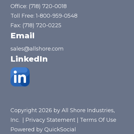
Office:
(718) 720-0018
Toll Free:
1-800-959-0548
Fax: (718) 720-0225
Email
sales@allshore.com
LinkedIn
Copyright 2026 by All Shore Industries,
Inc.
|
Privacy Statement
|
Terms Of Use
Powered by
QuickSocial