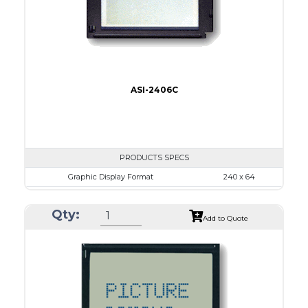
Type
COB
ASI-2406C
PRODUCTS SPECS
Graphic Display Format
240 x 64
ASI Series No.
ASI-2406C
Qty:
Module Dim.
140.0 x 62.0
Add to Quote
View Area
111.6 x 37.0
Dot Pitch
0.44 x 0.50
No B/L
LED B/L