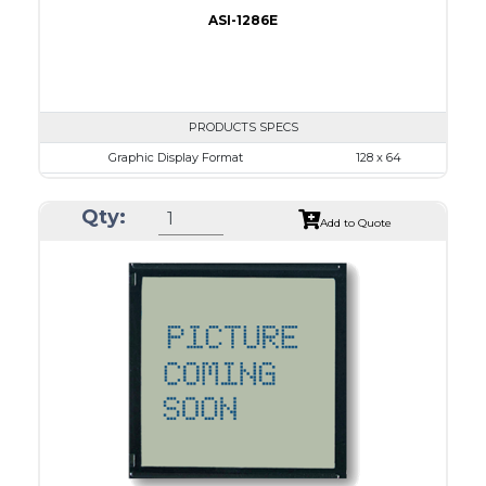
ASI-1286E
PRODUCTS SPECS
Graphic Display Format
128 x 64
ASI Series No.
ASI-1286E
Qty:
Module Dim.
78.0 x 70.0
Add to Quote
View Area
62.0 x 44.0
Dot Pitch
0.44 x 0.60
No B/L
LED B/L
IC
17
Type
COB