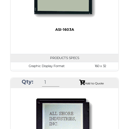
ASI-1603A
PRODUCTS SPECS
Graphic Display Format
160 x 32
ASI Series No.
ASI-1603A
Qty:
Module Dim.
80.0 x 36.0
Add to Quote
View Area
64.6 x 16.0
Dot Pitch
0.34 x 0.34
No B/L
LED B/L
IC
16