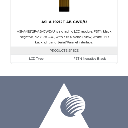
ASI-A-19212F-AB-GWD/U
ASI-A-19212F-AB-GWD/U is a graphic LCD module, FSTN black
negative, 192 x 128 COG, with a 6:00 o'clock view, white LED
backlight and Serial/Parallel interface.
PRODUCTS SPECS
LCD Type
FSTN Negative Black
Size
1.89
Resolution
192 x 128
Module Dimensions
50.30 x 39.40 x 4.40
Active Area
40.88 x 24.81
Interface
Parallel, Serial
Viewing Direction
6:00 o'clock
PDF