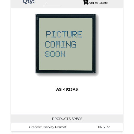
Qty:
Module Dim.
167.5 x 109.0
Add to Quote
View Area
122.0 x 92.0
Dot Pitch
0.36 x 0.36
No B/L
LED B/L
IC
11
Type
COB
ASI-1923AS
PRODUCTS SPECS
Graphic Display Format
192 x 32