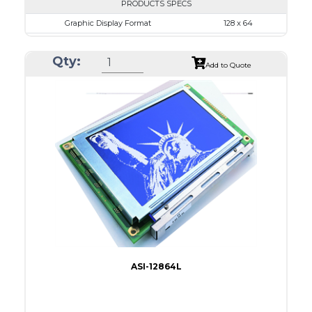
PRODUCTS SPECS
Graphic Display Format
128 x 64
ASI Series No.
ASI-12864J
Qty:
Module Dim.
76.0 x 49.0
Add to Quote
View Area
64.5 x 37.0
Dot Pitch
0.435 x 0.435
No B/L
LED B/L
IC
26
Type
COG
ASI-12864L