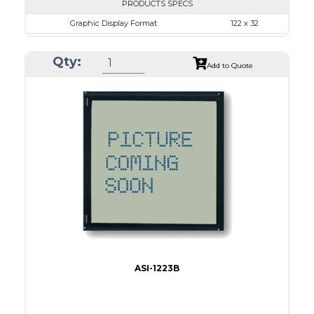
PRODUCTS SPECS
Graphic Display Format
122 x 32
ASI Series No.
ASI-1223A
Qty:
Module Dim.
68.0 x 31.7
Add to Quote
View Area
57.2 x 17.7
Dot Pitch
0.43 x 0.43
No B/L
LED B/L
IC
12
Type
COB
ASI-1223B