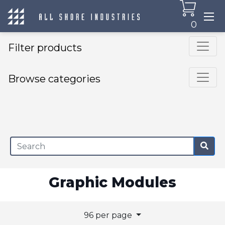
0
Filter products
Browse categories
×
Graphic Modules
96 per page