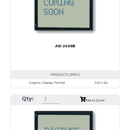
IC
15
Type
COB
ASI-2406B
PRODUCTS SPECS
Graphic Display Format
240 x 64
ASI Series No.
ASI-2406B
Qty:
Module Dim.
125.0 x 60.0
Add to Quote
View Area
111.6 x 37.0
Dot Pitch
0.44 x 0.50
No B/L