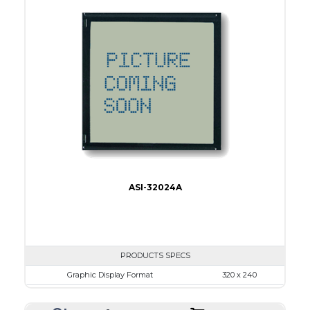
View Area
114.0 x 64.0
Dot Pitch
0.45 x 0.45
No B/L
LED B/L
IC
17
Type
COB
ASI-32024A
PRODUCTS SPECS
Graphic Display Format
320 x 240
ASI Series No.
ASI-32024A