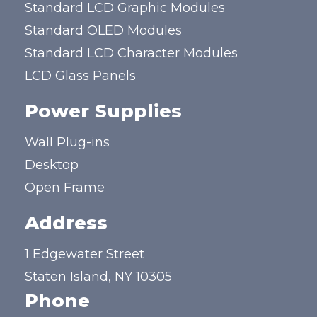
Standard LCD Graphic Modules
Standard OLED Modules
Standard LCD Character Modules
LCD Glass Panels
Power Supplies
Wall Plug-ins
Desktop
Open Frame
Address
1 Edgewater Street
Staten Island, NY 10305
Phone