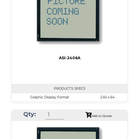
LED B/L
IC
17
Type
COB
ASI-2406A
PRODUCTS SPECS
Graphic Display Format
240 x 64
ASI Series No.
ASI-2406A
Qty:
Module Dim.
180.0 x 65.0
Add to Quote
View Area
134.0 x 40.0
Dot Pitch
0.53 x 0.53