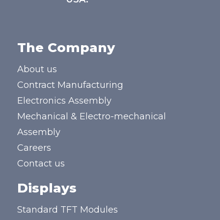
The Company
About us
Contract Manufacturing
Electronics Assembly
Mechanical & Electro-mechanical
Assembly
Careers
Contact us
Displays
Standard TFT Modules