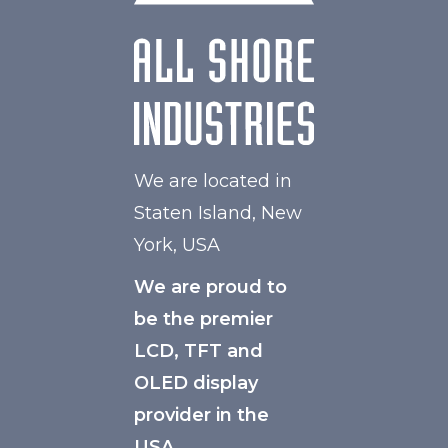
We are located in
Staten Island, New
York, USA
We are proud to
be the premier
LCD, TFT and
OLED display
provider in the
USA.