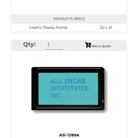
PRODUCTS SPECS
Graphic Display Format
122 x 32
ASI Series No.
ASI-1223D
Qty:
Module Dim.
59.0 x 29.3
Add to Quote
View Area
52.0 x 15.0
Dot Pitch
0.375 x 0.375
No B/L
LED B/L
IC
12
Type
COB
ASI-1286A