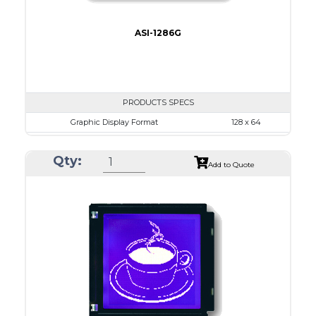
ASI-1286G
PRODUCTS SPECS
Graphic Display Format
128 x 64
ASI Series No.
ASI-1286G
Qty:
Module Dim.
75.0 x 52.7
Add to Quote
View Area
60.0 x 32.6
Dot Pitch
0.43 x 0.43
No B/L
LED B/L
IC
14
Type
COB