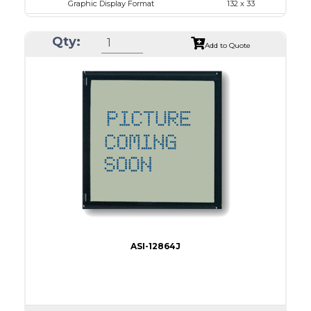
Graphic Display Format
132 x 33
ASI Series No.
ASI-1303B
Qty:
Module Dim.
55.45 x 25.9
Add to Quote
View Area
47.8 x 15.4
Dot Pitch
0.30 x 0.30
No B/L
LED B/L
IC
Type
COG
ASI-12864J