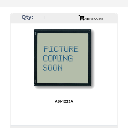
Qty:
Add to Quote
ASI-1223A