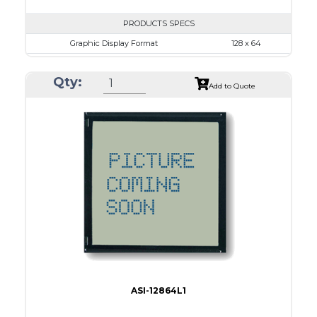
PRODUCTS SPECS
Graphic Display Format
128 x 64
ASI Series No.
ASI-12864L
Qty:
Module Dim.
87.0 x 53.0
Add to Quote
View Area
70.7 x 38.8
Dot Pitch
0.48 x 0.48
No B/L
LED B/L
IC
26
Type
COG
ASI-12864L1