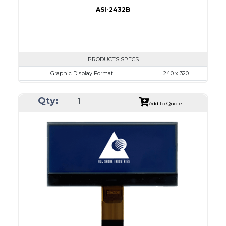
ASI-2432B
PRODUCTS SPECS
Graphic Display Format
240 x 320
ASI Series No.
ASI-2432B
Qty:
Module Dim.
92.1 x 83.3
Add to Quote
View Area
79.8 x 60.6
Dot Pitch
0.24 x 0.24
No B/L
LED B/L
IC
26
Type
COG