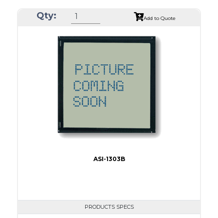
ASI Series No.
ASI-1923AS
Qty:
Module Dim.
116.0 x 37.0
Add to Quote
View Area
84.0 x 19.0
Dot Pitch
0.42 x 0.50
No B/L
LED B/L
IC
16
Type
COB
ASI-1303B
PRODUCTS SPECS