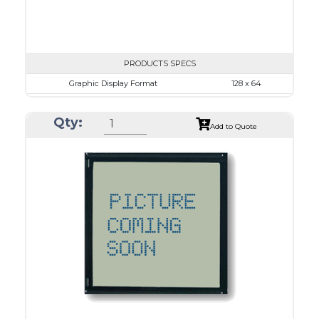
PRODUCTS SPECS
Graphic Display Format
128 x 64
ASI Series No.
ASI-12864O
Qty:
Module Dim.
65.0 x 113.43
Add to Quote
View Area
60.0 x 29.0
Dot Pitch
0.38 x 0.38
No B/L
LED B/L
IC
26
Type
COG