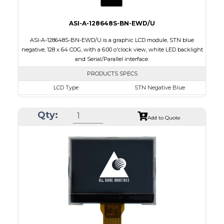
ASI-A-128648S-BN-EWD/U
ASI-A-128648S-BN-EWD/U is a graphic LCD module, STN blue
negative, 128 x 64 COG, with a 6:00 o'clock view, white LED backlight
and Serial/Parallel interface.
PRODUCTS SPECS
LCD Type
STN Negative Blue
Size
2.4
Qty:
Resolution
128 x 64
Add to Quote
Module Dimensions
65.20 x 32.90 x 5.35
Active Area
55.02 x 19.82
Interface
Parallel, Serial
Viewing Direction
6:00 o'clock
PDF