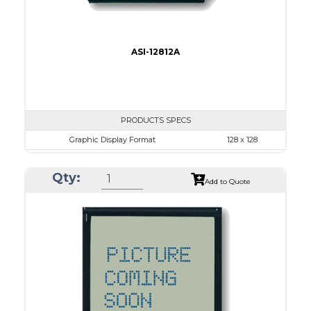
ASI-12812A
PRODUCTS SPECS
Graphic Display Format
128 x 128
ASI Series No.
ASI-12812A
Qty:
Module Dim.
72.5 x 69.9
Add to Quote
View Area
50.0 x 49.0
Dot Pitch
0.35 x 0.35
No B/L
LED B/L
IC
15
Type
COB