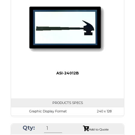
Dot Pitch
0.50 x 0.50
No B/L
LED B/L
IC
17
Type
COB
ASI-24012B
PRODUCTS SPECS
Graphic Display Format
240 x 128
ASI Series No.
ASI-24012B
Qty:
Module Dim.
152.0 x 104
Add to Quote