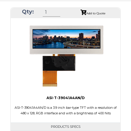
Qty:
Add to Quote
ASI-T-39041A4AN/D
ASI-T-39041A4AN/D is a 3.9 inch bar-type TFT with a resolution of
480 x 128, RGB interface and with a brightness of 400 Nits
PRODUCTS SPECS