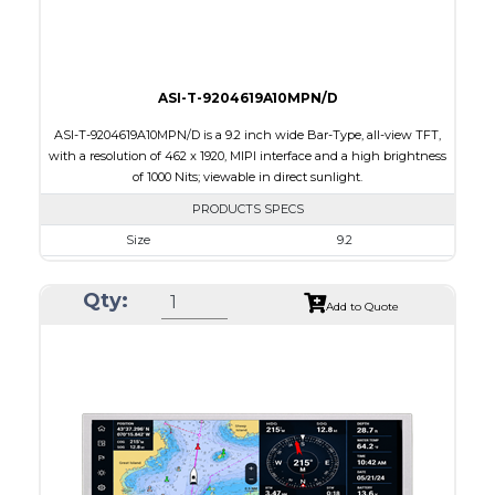
Viewing Direction
IPS/All-view
ASI-T-9204619A10MPN/D
ASI-T-9204619A10MPN/D is a 9.2 inch wide Bar-Type, all-view TFT,
with a resolution of 462 x 1920, MIPI interface and a high brightness
of 1000 Nits; viewable in direct sunlight.
PRODUCTS SPECS
Size
9.2
Resolution
462 x 1920
Qty:
Module Size
226.25 x 54.44 x 4.61
Add to Quote
Active Area
226.25 x 54.44
Interface
MIPI
Touch Panel
None
Brightness/Nits
1000
PDF