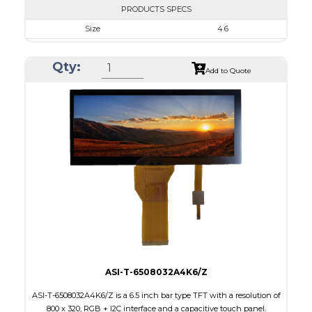
PRODUCTS SPECS
Size
4.6
Resolution
800 x 320
Qty:
Module Size
120.70 x 54.7 x 2.9
Add to Quote
Active Area
108.0 x 43.2
Interface
RGB
Touch Panel
None
Brightness/Nits
310
PDF
Polarizer
Transmissive
Viewing Direction
12:00
ASI-T-6508032A4K6/Z
ASI-T-6508032A4K6/Z is a 6.5 inch bar type TFT with a resolution of
800 x 320, RGB + I2C interface and a capacitive touch panel.