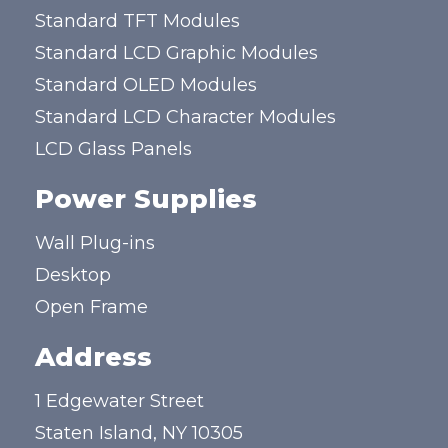
Standard TFT Modules
Standard LCD Graphic Modules
Standard OLED Modules
Standard LCD Character Modules
LCD Glass Panels
Power Supplies
Wall Plug-ins
Desktop
Open Frame
Address
1 Edgewater Street
Staten Island, NY 10305