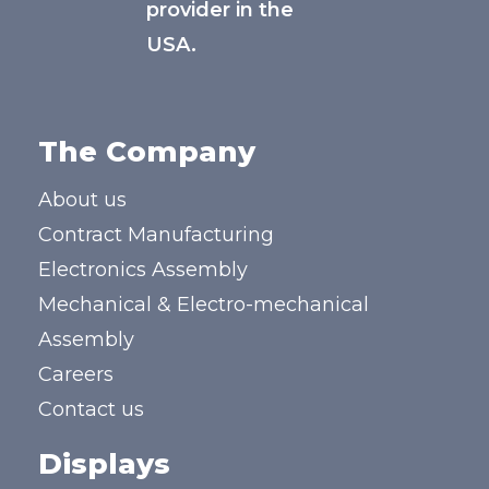
provider in the
USA.
The Company
About us
Contract Manufacturing
Electronics Assembly
Mechanical & Electro-mechanical
Assembly
Careers
Contact us
Displays