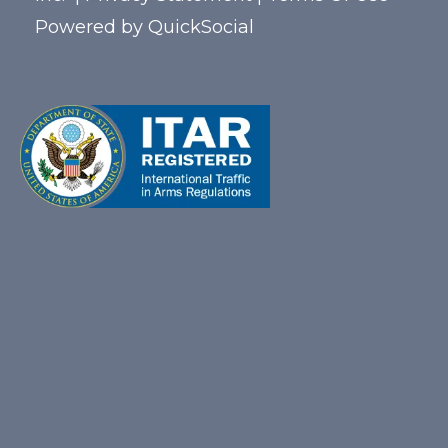
Powered by
QuickSocial