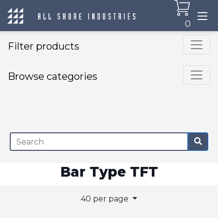
0
Filter products
Browse categories
×
Bar Type TFT
40 per page