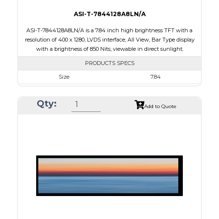
ASI-T-7844128A8LN/A
ASI-T-7844128A8LN/A is a 7.84 inch high brightness TFT with a
resolution of 400 x 1280, LVDS interface, All View, Bar Type display
with a brightness of 850 Nits; viewable in direct sunlight.
PRODUCTS SPECS
Size
7.84
Resolution
400 x 1280
Qty:
Module Size
67.60 x 205.78 x 7.5
Add to Quote
Active Area
59.40 x 190.08
Interface
LVDS
Touch Panel
None
Brightness/Nits
850
PDF
Polarizer
Transmissive
Viewing Direction
IPS/All-view