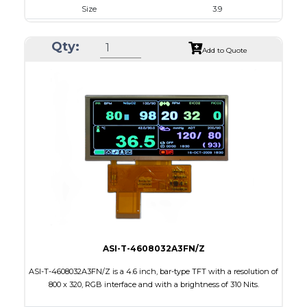
Size
3.9
Resolution
480 X 128
Qty:
Module Size
105.5 x 40.64 x 2.95
Add to Quote
Active Area
95.04 X 25.34
Interface
RGB
Touch Panel
None
Brightness/Nits
400
PDF
Polarizer
Transmissive
Viewing Direction
6:00
ASI-T-4608032A3FN/Z
ASI-T-4608032A3FN/Z is a 4.6 inch, bar-type TFT with a resolution of
800 x 320, RGB interface and with a brightness of 310 Nits.