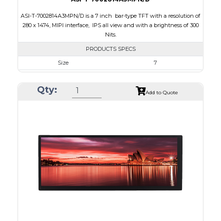
ASI-T-7002814A3MPN/D is a 7 inch bar-type TFT with a resolution of
280 x 1474, MIPI interface, IPS all view and with a brightness of 300
Nits.
PRODUCTS SPECS
Size
7
Resolution
280 x 1424
Qty:
Module Size
38.20 x 181.47 x 3.40
Add to Quote
Active Area
33.6 x 170.88
Interface
MIPI
Touch Panel
None
Brightness/Nits
300
PDF
Polarizer
Transmissive
Viewing Direction
IPS/All-view