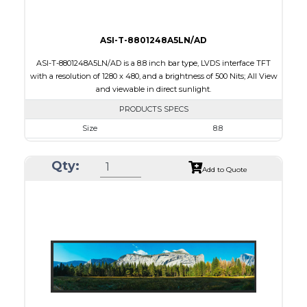
ASI-T-8801248A5LN/AD
ASI-T-8801248A5LN/AD is a 8.8 inch bar type, LVDS interface TFT
with a resolution of 1280 x 480, and a brightness of 500 Nits; All View
and viewable in direct sunlight.
PRODUCTS SPECS
Size
8.8
Resolution
1280 x 480
Qty:
Module Size
229.60 x 97.30 x 6.0
Add to Quote
Active Area
209.28 x 78.48
Interface
LVDS
Touch Panel
None
Brightness/Nits
500
PDF
Polarizer
Transmissive