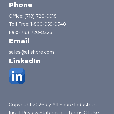
Phone
Office:
(718) 720-0018
Toll Free:
1-800-959-0548
Fax: (718) 720-0225
Email
sales@allshore.com
LinkedIn
Copyright 2026 by All Shore Industries,
Inc.
|
Privacy Statement
|
Terms Of Use