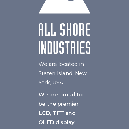
Polarizer
Transmissive
Viewing Direction
IPS/All-view
We are located in
Staten Island, New
York, USA
We are proud to
be the premier
LCD, TFT and
OLED display