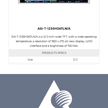
Polarizer
Transmissive
Viewing Direction
IPS/All-view
ASI-T-1230H3A7LN/A
ASI-T-1230H3A7LN/A is a 12.3 inch wide TFT, with a wide operating
temperature, a resolution of 1920 x 270, all view display, LVDS
interface and a brightness of 700 Nits.
PRODUCTS SPECS
Size
12.3
Resolution
1920 x 720
Module Size
302.08 x 125.48 x 6.36
Active Area
292.03 x 109.51
Interface
LVDS
Touch Panel
None
Brightness/Nits
700
PDF