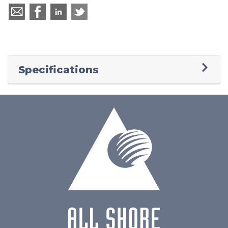
Specifications