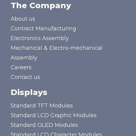
The Company
About us
Contract Manufacturing
Electronics Assembly
Mechanical & Electro-mechanical
Assembly
Careers
Contact us
Displays
Standard TFT Modules
Standard LCD Graphic Modules
Standard OLED Modules
Standard LCD Character Modules