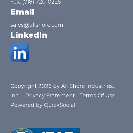
Fax: (718) 720-0225
Email
sales@allshore.com
LinkedIn
Copyright 2026 by All Shore Industries,
Inc.
|
Privacy Statement
|
Terms Of Use
Powered by
QuickSocial