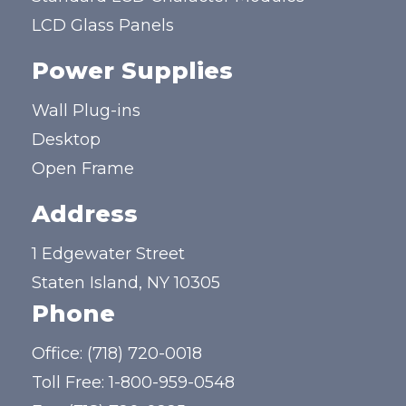
LCD Glass Panels
Power Supplies
Wall Plug-ins
Desktop
Open Frame
Address
1 Edgewater Street
Staten Island, NY 10305
Phone
Office:
(718) 720-0018
Toll Free:
1-800-959-0548