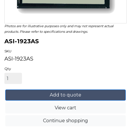
Photos are for illustrative purposes only and may not represent actual
products. Please refer to specifications and drawings.
ASI-1923AS
SKU
ASI-1923AS
Qty
Add to quote
View cart
Continue shopping