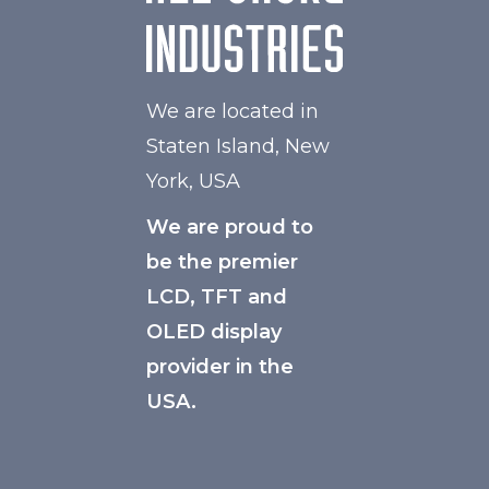
We are located in
Staten Island, New
York, USA
We are proud to
be the premier
LCD, TFT and
OLED display
provider in the
USA.