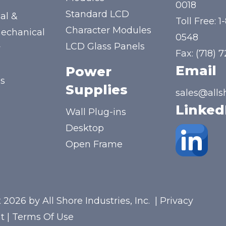
y
0018
Standard LCD
al &
Toll Free:
1
Character Modules
mechanical
0548
LCD Glass Panels
y
Fax: (718) 
Email
Power
us
Supplies
sales@alls
Linked
Wall Plug-ins
Desktop
Open Frame
 2026 by All Shore Industries, Inc.
|
Privacy
t
|
Terms Of Use