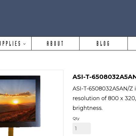
UPPLIES
ABOUT
BLOG
ASI-T-6508032A5A
ASI-T-6508032A5AN/Z is
resolution of 800 x 320
brightness.
Qty