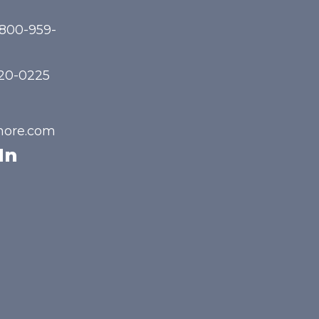
-800-959-
720-0225
hore.com
In