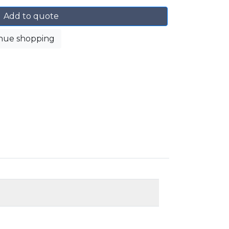
Add to quote
nue shopping