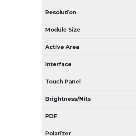
Resolution
Module Size
Active Area
Interface
Touch Panel
Brightness/Nits
PDF
Polarizer