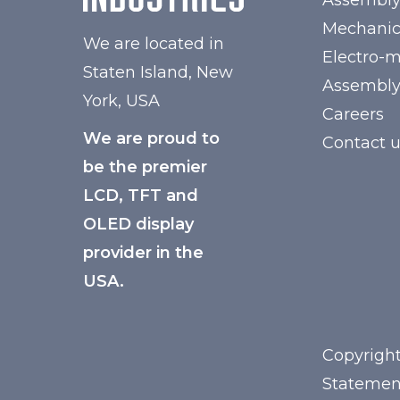
Assembl
Mechanic
We are located in
Electro-
Staten Island, New
Assembl
York, USA
Careers
We are proud to
Contact 
be the premier
LCD, TFT and
OLED display
provider in the
USA.
Copyright
Statemen