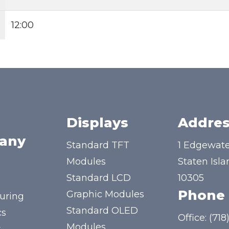
12:00
Displays
Addres
any
Standard TFT
1 Edgewate
Modules
Staten Isla
Standard LCD
10305
Phone
Graphic Modules
uring
Standard OLED
cs
Office:
(718
Modules