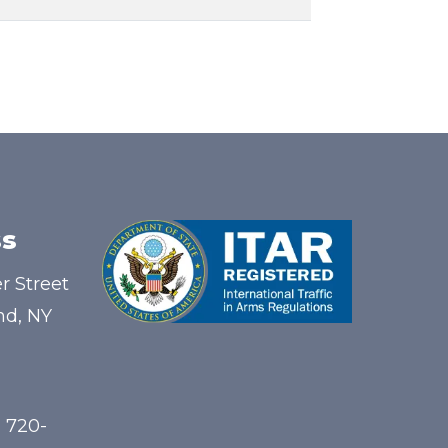
s
r Street
nd, NY
) 720-