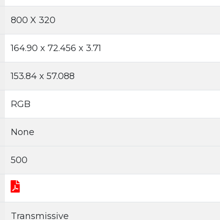
800 X 320
164.90 x 72.456 x 3.71
153.84 x 57.088
RGB
None
500
Transmissive