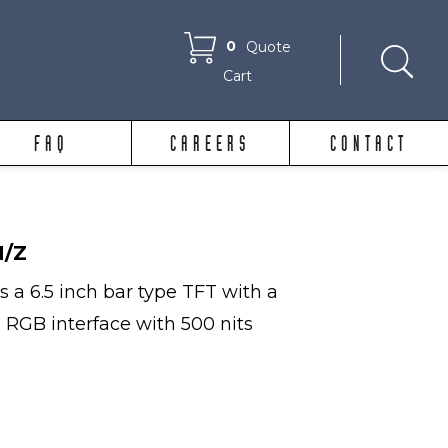
0
Quote
Cart
FAQ
CAREERS
CONTACT
N/Z
 a 6.5 inch bar type TFT with a
, RGB interface with 500 nits