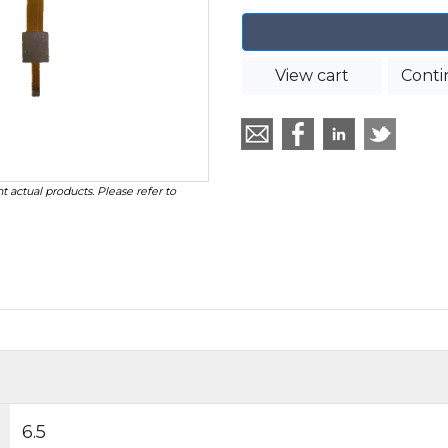
View cart
Conti
t actual products. Please refer to
6.5