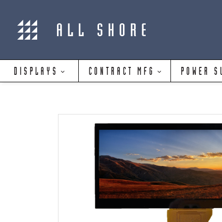
DISPLAYS
CONTRACT MFG
POWER S