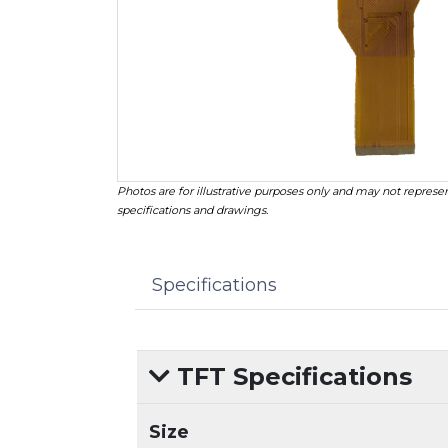
Photos are for illustrative purposes only and may not represen
specifications and drawings.
Specifications
TFT Specifications
Size