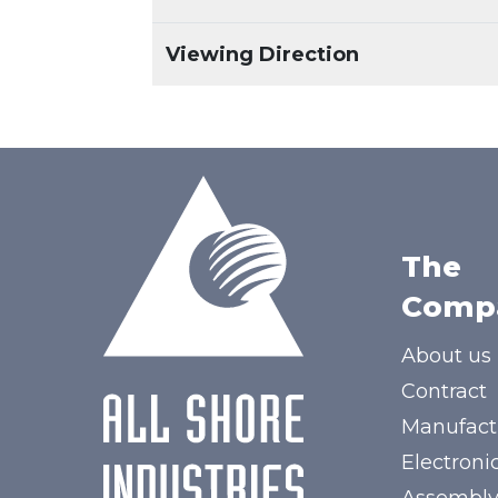
Viewing Direction
The
Comp
About us
Contract
Manufact
Electroni