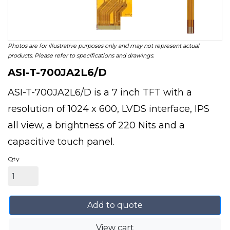
Photos are for illustrative purposes only and may not represent actual
products. Please refer to specifications and drawings.
ASI-T-700JA2L6/D
ASI-T-700JA2L6/D is a 7 inch TFT with a
resolution of 1024 x 600, LVDS interface, IPS
all view, a brightness of 220 Nits and a
capacitive touch panel.
Qty
Add to quote
View cart