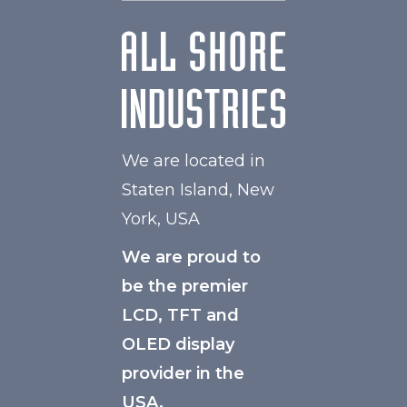
We are located in
Staten Island, New
York, USA
We are proud to
be the premier
LCD, TFT and
OLED display
provider in the
USA.