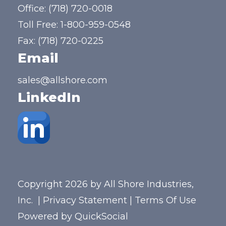
Office:
(718) 720-0018
Toll Free:
1-800-959-0548
Fax: (718) 720-0225
Email
sales@allshore.com
LinkedIn
Copyright 2026 by All Shore Industries,
Inc.
|
Privacy Statement
|
Terms Of Use
Powered by
QuickSocial