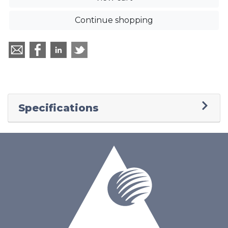
Continue shopping
Specifications