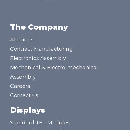
The Company
About us
Contract Manufacturing
Electronics Assembly
Mechanical & Electro-mechanical
Assembly
Careers
Contact us
Displays
Standard TFT Modules