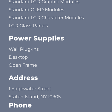
Standard LCD Graphic Modules
Standard OLED Modules
Standard LCD Character Modules
LCD Glass Panels
Power Supplies
Wall Plug-ins
Desktop
Open Frame
Address
1 Edgewater Street
Staten Island, NY 10305
Phone