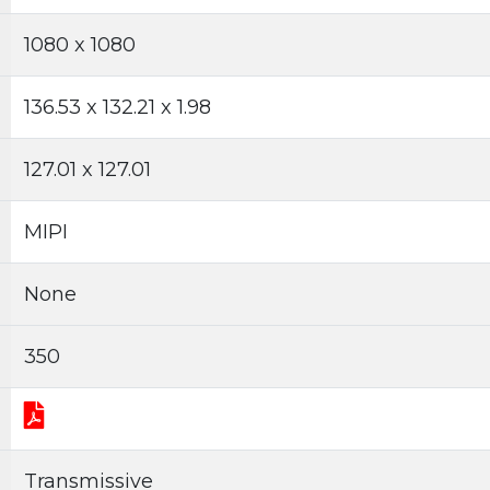
1080 x 1080
136.53 x 132.21 x 1.98
127.01 x 127.01
MIPI
None
350
Transmissive