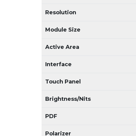
Resolution
Module Size
Active Area
Interface
Touch Panel
Brightness/Nits
PDF
Polarizer