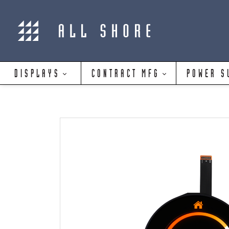
DISPLAYS
CONTRACT MFG
POWER S