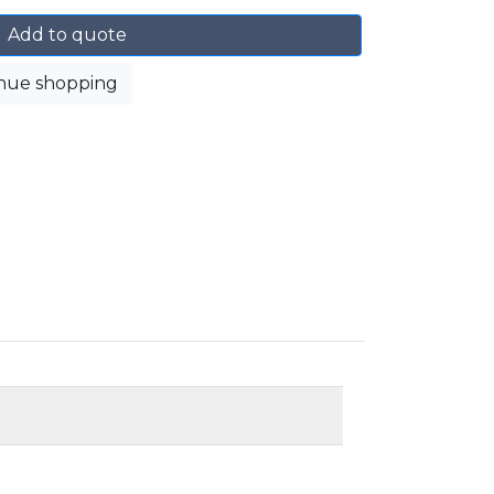
Add to quote
nue shopping