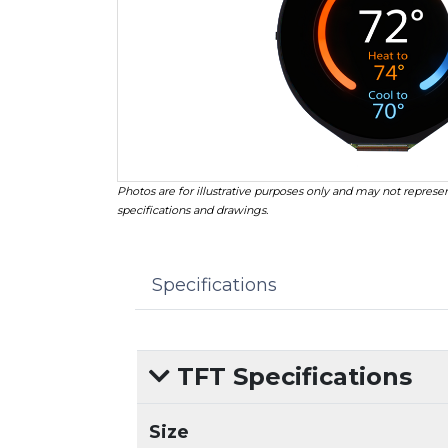
Photos are for illustrative purposes only and may not represen
specifications and drawings.
Specifications
TFT Specifications
Size