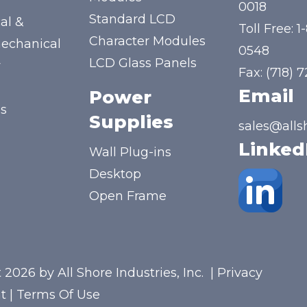
y
0018
Standard LCD
al &
Toll Free:
1
Character Modules
mechanical
0548
LCD Glass Panels
y
Fax: (718) 
Email
Power
us
Supplies
sales@alls
Linked
Wall Plug-ins
Desktop
Open Frame
 2026 by All Shore Industries, Inc.
|
Privacy
t
|
Terms Of Use