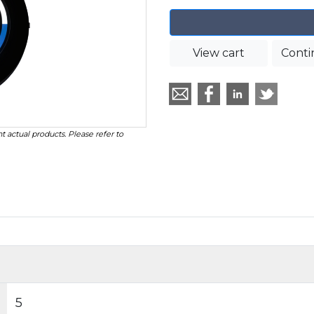
View cart
Conti
t actual products. Please refer to
5