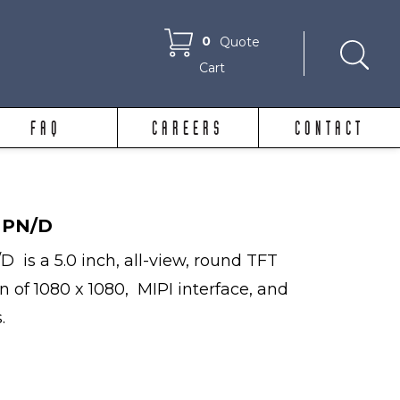
0
Quote
Cart
FAQ
CAREERS
CONTACT
MPN/D
is a 5.0 inch, all-view, round TFT
on of 1080 x 1080, MIPI interface, and
.