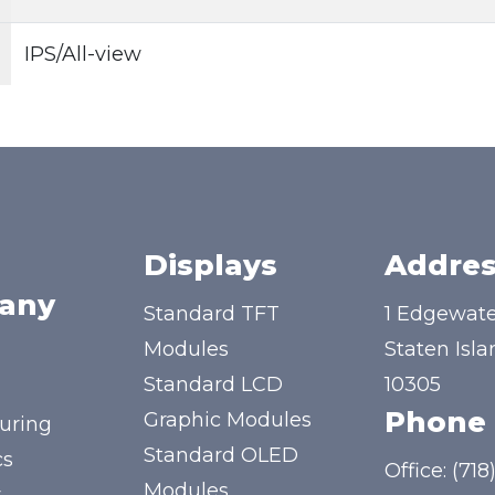
IPS/All-view
Displays
Addres
any
Standard TFT
1 Edgewate
Modules
Staten Isla
Standard LCD
10305
Phone
Graphic Modules
uring
Standard OLED
cs
Office:
(718
Modules