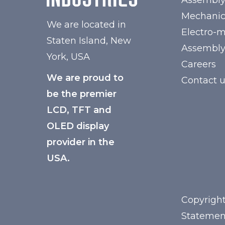
Assembl
Mechanic
We are located in
Electro-
Staten Island, New
Assembl
York, USA
Careers
We are proud to
Contact 
be the premier
LCD, TFT and
OLED display
provider in the
USA.
Copyright
Statemen