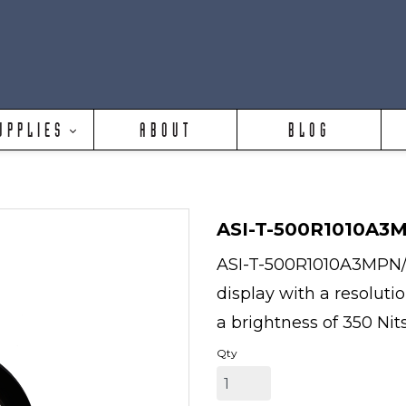
UPPLIES
ABOUT
BLOG
ASI-T-500R1010A3
ASI-T-500R1010A3MPN/D 
display with a resoluti
a brightness of 350 Nits
Qty