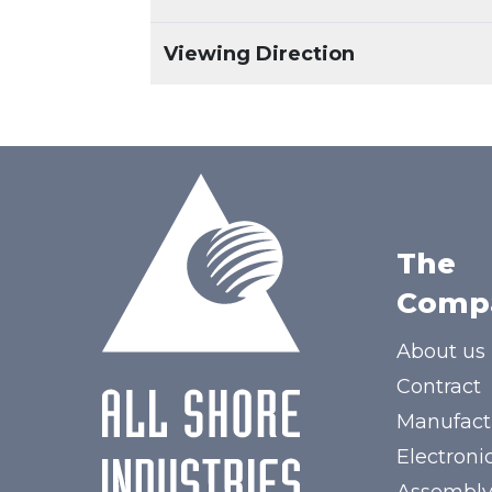
Viewing Direction
The
Comp
About us
Contract
Manufact
Electroni