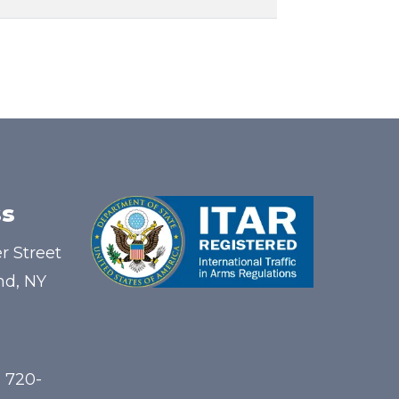
s
r Street
nd, NY
) 720-