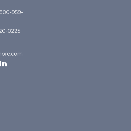
-800-959-
720-0225
hore.com
In