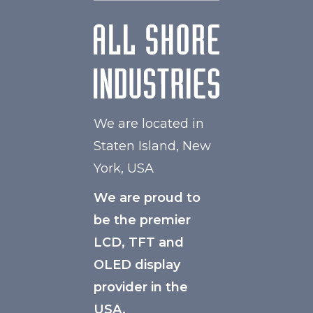
We are located in
Staten Island, New
York, USA
We are proud to
be the premier
LCD, TFT and
OLED display
provider in the
USA.