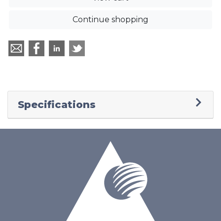
Continue shopping
Specifications