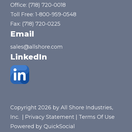
Office:
(718) 720-0018
Toll Free:
1-800-959-0548
Fax: (718) 720-0225
Email
sales@allshore.com
LinkedIn
Copyright 2026 by All Shore Industries,
Inc.
|
Privacy Statement
|
Terms Of Use
Powered by
QuickSocial