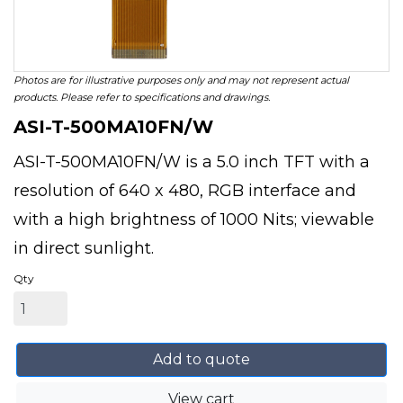
Photos are for illustrative purposes only and may not represent actual
products. Please refer to specifications and drawings.
ASI-T-500MA10FN/W
ASI-T-500MA10FN/W is a 5.0 inch TFT with a
resolution of 640 x 480, RGB interface and
with a high brightness of 1000 Nits; viewable
in direct sunlight.
Qty
Add to quote
View cart