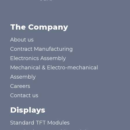
The Company
About us
Contract Manufacturing
Electronics Assembly
Mechanical & Electro-mechanical
Assembly
Careers
Contact us
Displays
Standard TFT Modules