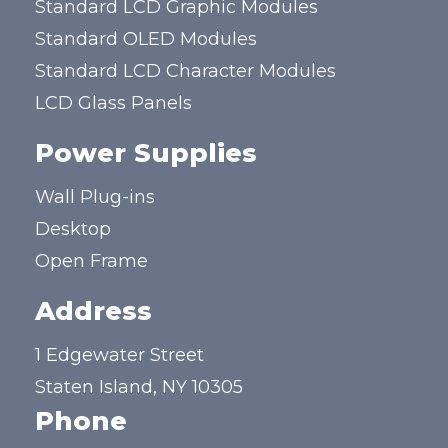
Standard LCD Graphic Modules
Standard OLED Modules
Standard LCD Character Modules
LCD Glass Panels
Power Supplies
Wall Plug-ins
Desktop
Open Frame
Address
1 Edgewater Street
Staten Island, NY 10305
Phone