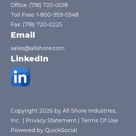
Office:
(718) 720-0018
Toll Free:
1-800-959-0548
Fax: (718) 720-0225
Email
sales@allshore.com
LinkedIn
Copyright 2026 by All Shore Industries,
Inc.
|
Privacy Statement
|
Terms Of Use
Powered by
QuickSocial