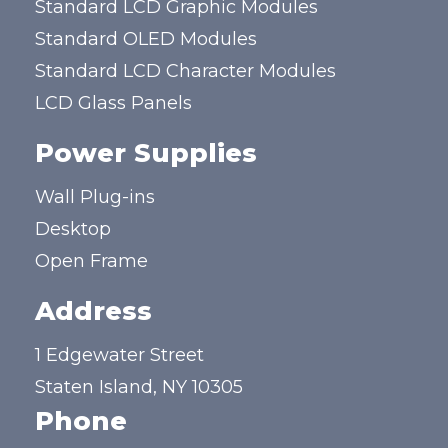
Standard LCD Graphic Modules
Standard OLED Modules
Standard LCD Character Modules
LCD Glass Panels
Power Supplies
Wall Plug-ins
Desktop
Open Frame
Address
1 Edgewater Street
Staten Island, NY 10305
Phone