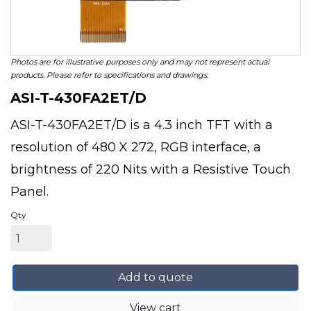
Photos are for illustrative purposes only and may not represent actual
products. Please refer to specifications and drawings.
ASI-T-430FA2ET/D
ASI-T-430FA2ET/D is a 4.3 inch TFT with a
resolution of 480 X 272, RGB interface, a
brightness of 220 Nits with a Resistive Touch
Panel.
Qty
Add to quote
View cart