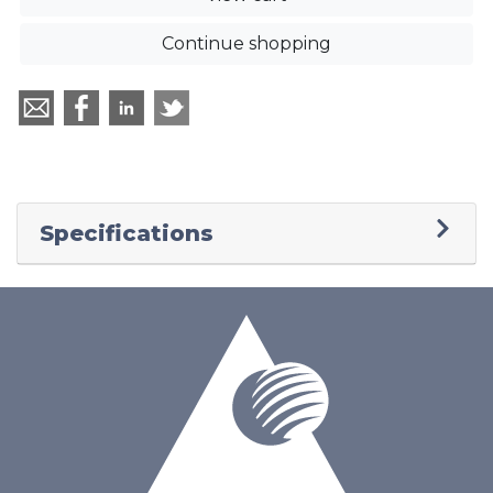
Continue shopping
Specifications