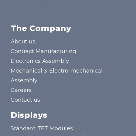
The Company
About us
Contract Manufacturing
Electronics Assembly
Mechanical & Electro-mechanical
Assembly
Careers
Contact us
Displays
Standard TFT Modules