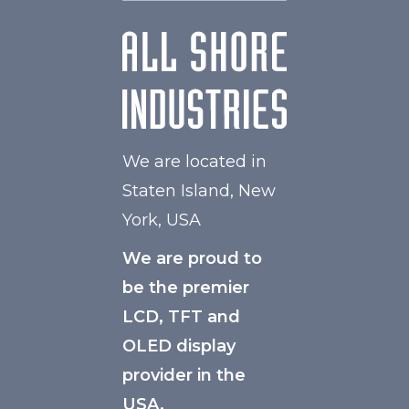
We are located in
Staten Island, New
York, USA
We are proud to
be the premier
LCD, TFT and
OLED display
provider in the
USA.