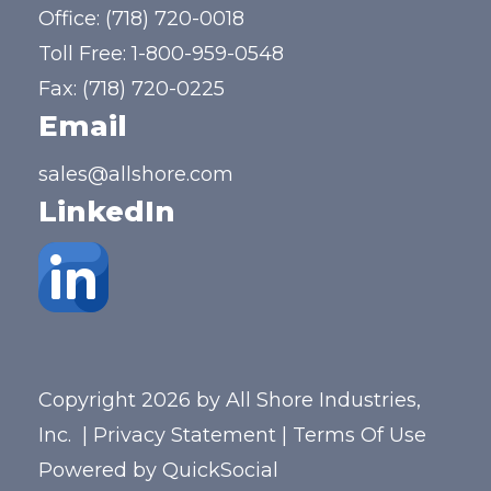
Office:
(718) 720-0018
Toll Free:
1-800-959-0548
Fax: (718) 720-0225
Email
sales@allshore.com
LinkedIn
Copyright 2026 by All Shore Industries,
Inc.
|
Privacy Statement
|
Terms Of Use
Powered by
QuickSocial