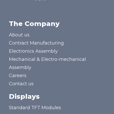
The Company
About us
Contract Manufacturing
Electronics Assembly
Mechanical & Electro-mechanical
Assembly
Careers
Contact us
Displays
Standard TFT Modules