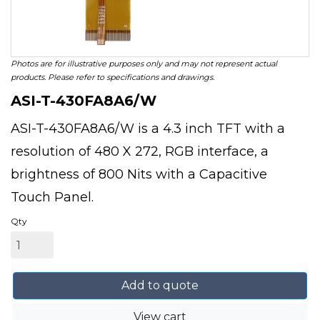
Photos are for illustrative purposes only and may not represent actual
products. Please refer to specifications and drawings.
ASI-T-430FA8A6/W
ASI-T-430FA8A6/W is a 4.3 inch TFT with a
resolution of 480 X 272, RGB interface, a
brightness of 800 Nits with a Capacitive
Touch Panel.
Qty
Add to quote
View cart