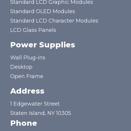
Standard LCD Graphic Modules
Standard OLED Modules
Standard LCD Character Modules
LCD Glass Panels
Power Supplies
Wall Plug-ins
Desktop
Open Frame
Address
1 Edgewater Street
Staten Island, NY 10305
Phone