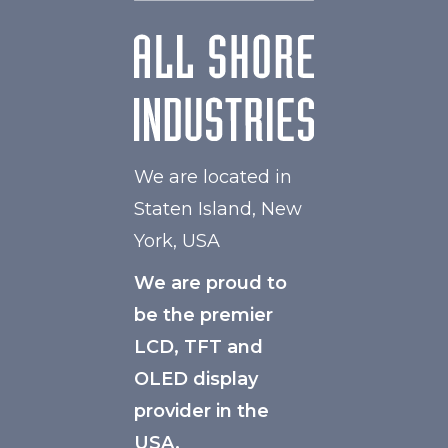
We are located in
Staten Island, New
York, USA
We are proud to
be the premier
LCD, TFT and
OLED display
provider in the
USA.