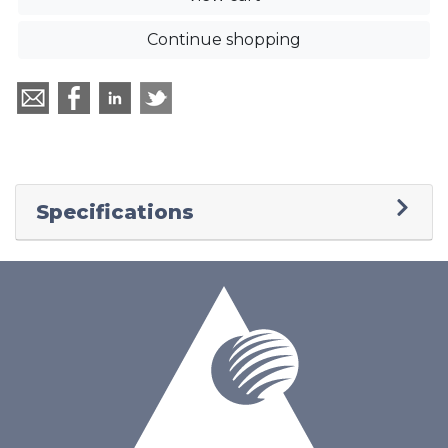
Continue shopping
Specifications