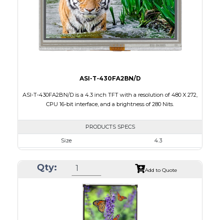
PDF
Polarizer
Transmissive
Viewing Direction
12:00
ASI-T-430FA2BN/D
ASI-T-430FA2BN/D is a 4.3 inch TFT with a resolution of 480 X 272,
CPU 16-bit interface, and a brightness of 280 Nits.
PRODUCTS SPECS
Size
4.3
Resolution
480 X 272
Qty:
Module Size
105.5 X 67.10 X 8.5
Add to Quote
Active Area
95.04 X 53.86
Interface
CPU
Touch Panel
None