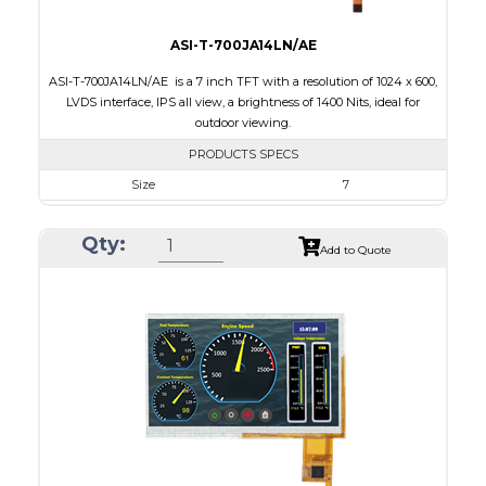
ASI-T-700JA14LN/AE
ASI-T-700JA14LN/AE is a 7 inch TFT with a resolution of 1024 x 600,
LVDS interface, IPS all view, a brightness of 1400 Nits, ideal for
outdoor viewing.
PRODUCTS SPECS
Size
7
Resolution
1024 x 600
Qty:
Module Size
165.0 x 104.0 x 9.31
Add to Quote
Active Area
154.214 x 85.92
Interface
LVDS
Touch Panel
None
Brightness/Nits
1400
PDF
Polarizer
Transmissive
Viewing Direction
IPS/All-view