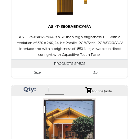
ASI-T-350EA8RCY6/A
ASI-T-350EA8RCY6/A is a 3.5 inch high brightness TFT with a
resolution of 320 x 240, 24-bit Parallel RGB/Serial RGB/CCIR/YUV
interface and with a brightness of 850 Nits; viewable in direct
sunlight with Capacitive Touch Panel
PRODUCTS SPECS
Size
3.5
Resolution
320 X 240
Qty:
Module Size
76.90 x 63.90 x 5.10
Add to Quote
Active Area
70.08 x 52.56
Interface
RGB, Other
Touch Panel
Capacitive Touch Panel
Brightness/Nits
850
PDF