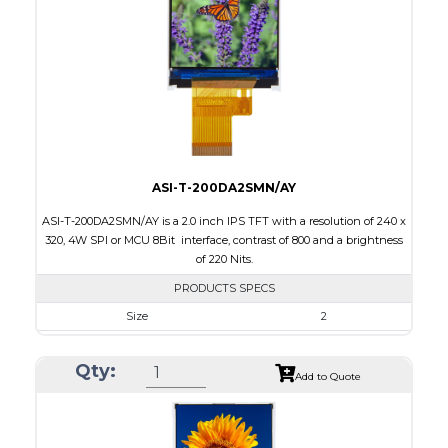
Brightness/Nits
280
PDF
Polarizer
Transmissive
Viewing Direction
ASI-T-200DA2SMN/AY
ASI-T-200DA2SMN/AY is a 2.0 inch IPS TFT with a resolution of 240 x
320, 4W SPI or MCU 8Bit interface, contrast of 800 and a brightness
of 220 Nits.
PRODUCTS SPECS
Size
2
Resolution
240 x 320
Qty:
Module Size
36.05 x 51.8 x 2.0
Add to Quote
Active Area
30.6 x 40.8
Interface
MCU, SPI