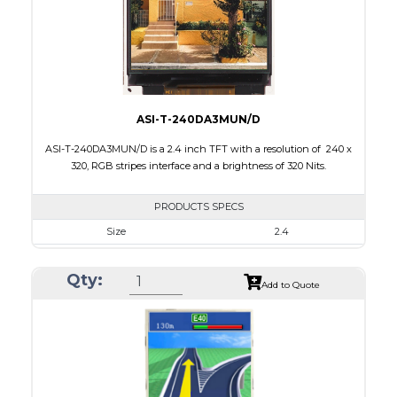
Polarizer
Transmissive
Viewing Direction
12:00
ASI-T-240DA3MUN/D
ASI-T-240DA3MUN/D is a 2.4 inch TFT with a resolution of 240 x
320, RGB stripes interface and a brightness of 320 Nits.
PRODUCTS SPECS
Size
2.4
Resolution
240 x 320
Qty:
Module Size
42.70 x 60.20 x 2.4
Add to Quote
Active Area
36.72 x 48.96
Interface
RGB
Touch Panel
None
Brightness/Nits
320