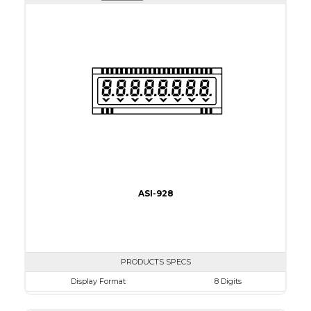
Active Area
35.04 x 28.03
Interface
CPU
Touch Panel
None
Brightness/Nits
200
PDF
Polarizer
Transmissive
Viewing Direction
6:00
ASI-928
PRODUCTS SPECS
Display Format
8 Digits
Character size
20.32mm