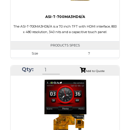
ASI-T-700MA3HD6/A
The ASI-T-700MA3HD6/A is a 7.0 inch TFT with HDMI interface, 800
x 480 resolution, 340 nits and a capacitive touch panel.
PRODUCTS SPECS
Size
7
Resolution
800 x 480
Qty:
Module Size
164.90 X 99.80 X 18.90
Add to Quote
Active Area
154.08 X 85.92
Interface
HDMI
Touch Panel
Capacitive Touch Panel
Brightness/Nits
340
PDF
Polarizer
Transmissive
Viewing Direction
12:00