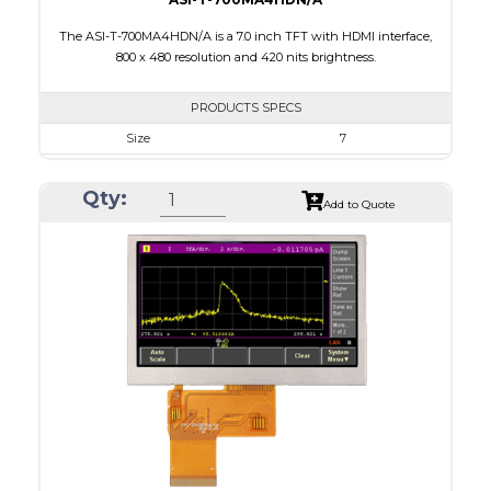
The ASI-T-700MA4HDN/A is a 7.0 inch TFT with HDMI interface,
800 x 480 resolution and 420 nits brightness.
PRODUCTS SPECS
Size
7
Resolution
800 x 480
Qty:
Module Size
164.90 X 99.80 X 17.60
Add to Quote
Active Area
154.08 X 85.92
Interface
HDMI
Touch Panel
None
Brightness/Nits
420
PDF
Polarizer
Transmissive
Viewing Direction
12:00