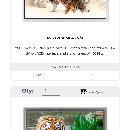
Polarizer
Transmissive
Viewing Direction
12:00
ASI-T-700MB4FN/A
ASI-T-700MB4FN/A is a 7 inch TFT with a resolution of 800 x 480,
24-bit RGB interface, and a brightness of 400 Nits.
PRODUCTS SPECS
Size
7
Resolution
800 x 480
Qty:
Module Size
164.85 x 99.95 x 3.5
Add to Quote
Active Area
154.08 x 85.92
Interface
RGB
Touch Panel
None
Brightness/Nits
400