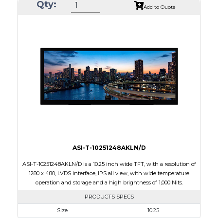
Qty:
Module Size
46.16 x 40.97 x 2.4
Add to Quote
Active Area
40.824 x 30.618
Interface
MIPI, RGB, SPI
Touch Panel
None
Brightness/Nits
500
PDF
Polarizer
Transmissive
Viewing Direction
IPS/All-view
ASI-T-10251248AKLN/D
ASI-T-10251248AKLN/D is a 10.25 inch wide TFT, with a resolution of
1280 x 480, LVDS interface, IPS all view, with wide temperature
operation and storage and a high brightness of 1,000 Nits.
PRODUCTS SPECS
Size
10.25