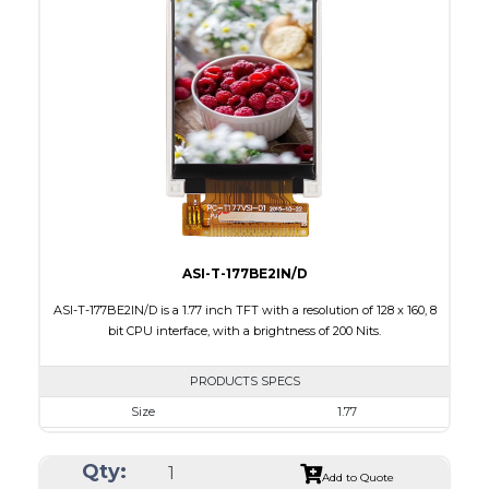
Interface
LVDS
Touch Panel
None
Brightness/Nits
500
PDF
Polarizer
Transmissive
Viewing Direction
IPS/All-view
ASI-T-177BE2IN/D
ASI-T-177BE2IN/D is a 1.77 inch TFT with a resolution of 128 x 160, 8
bit CPU interface, with a brightness of 200 Nits.
PRODUCTS SPECS
Size
1.77
Resolution
128 x 160
Qty:
Module Size
34.70 x 46.70 x 2.6
Add to Quote