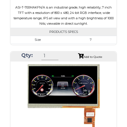
ASI-T-700MAKFN/A is an industrial grade, high reliability, 7 inch
TFT with a resolution of 800 x 480, 24-bit RGB interface, wide
temperature range, IPS all view and with a high brightness of 1000
Nits; viewable in direct sunlight.
PRODUCTS SPECS
Size
7
Resolution
800 x 480
Qty:
Module Size
165.0 x 104.0 x 8.4
Add to Quote
Active Area
152.40 x 91.44
Interface
RGB
Touch Panel
None
Brightness/Nits
1000
PDF
Polarizer
Transmissive
Viewing Direction
IPS/All-view