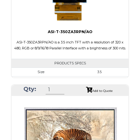
Viewing Direction
IPS/All-view
ASI-T-350ZA3RPN/AO
ASI-T-350ZA3RPN/AO is a 3.5 inch TFT with a resolution of 320 x
480, RGB or 8/9/16/18 Parallel Interface with a brightness of 300 nits.
PRODUCTS SPECS
Size
3.5
Resolution
320 x 480
Qty:
Module Size
54.48 x 84.71 x 3.4
Add to Quote
Active Area
48.96 x 73.44
Interface
RGB
Touch Panel
None
Brightness/Nits
300
PDF