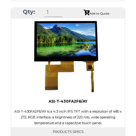
Resolution
1280 x 480
Qty:
Module Size
258.60 x 107.00 x 6.31
Add to Quote
Active Area
243.84 x 91.44
Interface
LVDS
Touch Panel
None
Brightness/Nits
1000
PDF
Polarizer
Transmissive
Viewing Direction
IPS/All-view
ASI-T-430FA2F6/AY
ASI-T-430FA2F6/AY is a 4.3 inch IPS TFT with a resolution of 480 x
272, RGB interface, a brightness of 220 nits, wide operating
temperature and a capacitive touch panel.
PRODUCTS SPECS