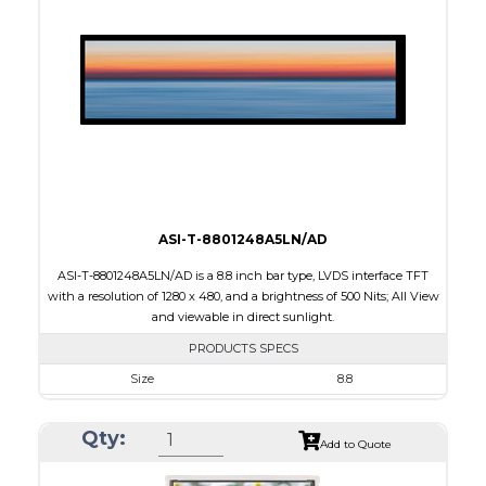
Connection Type
40 pins or connections
Recommended driver
Holtek HT1620
Drawing
ASI-T-8801248A5LN/AD
ASI-T-8801248A5LN/AD is a 8.8 inch bar type, LVDS interface TFT
with a resolution of 1280 x 480, and a brightness of 500 Nits; All View
and viewable in direct sunlight.
PRODUCTS SPECS
Size
8.8
Resolution
1280 x 480
Qty:
Module Size
229.60 x 97.30 x 6.0
Add to Quote
Active Area
209.28 x 78.48