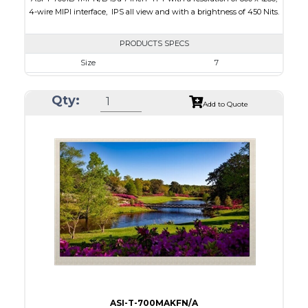
4-wire MIPI interface, IPS all view and with a brightness of 450 Nits.
PRODUCTS SPECS
Size
7
Resolution
800 x 1280
Qty:
Module Size
103.46 x 162.5 x 2.45
Add to Quote
Active Area
94.2 x 150.72
Interface
MIPI
Touch Panel
None
Brightness/Nits
450
PDF
Polarizer
Transmissive
Viewing Direction
IPS/All-view
ASI-T-700MAKFN/A