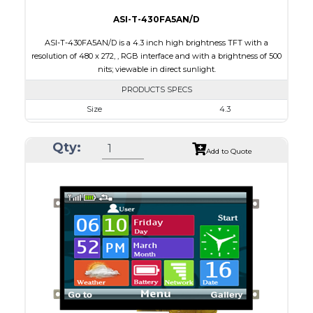
ASI-T-430FA5AN/D
ASI-T-430FA5AN/D is a 4.3 inch high brightness TFT with a
resolution of 480 x 272, , RGB interface and with a brightness of 500
nits; viewable in direct sunlight.
PRODUCTS SPECS
Size
4.3
Resolution
480 x 272
Qty:
Module Size
105.5 x 67.2 x 2.95
Add to Quote
Active Area
95.04 x 53.86
Interface
RGB
Touch Panel
None
Brightness/Nits
500
PDF
Polarizer
Transmissive
Viewing Direction
IPS/All-view