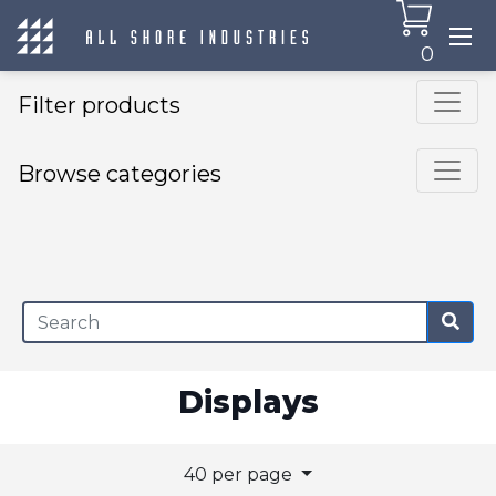
0
Filter products
Browse categories
×
Displays
40 per page