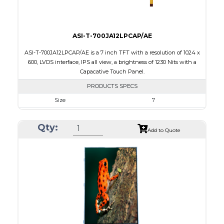
ASI-T-700JA12LPCAP/AE
ASI-T-700JA12LPCAP/AE is a 7 inch TFT with a resolution of 1024 x
600, LVDS interface, IPS all view, a brightness of 1230 Nits with a
Capacative Touch Panel.
PRODUCTS SPECS
Size
7
Resolution
1024 x 600
Qty:
Module Size
165.0 x 104.0 x 10.86
Add to Quote
Active Area
154.214 x 85.92
Interface
LVDS
Touch Panel
Capacitive Touch Panel
Brightness/Nits
1230
PDF
Polarizer
Transmissive