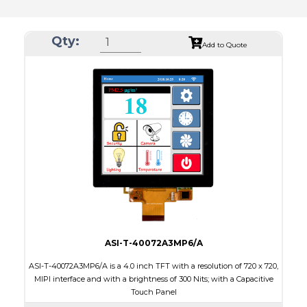
Qty:
Add to Quote
ASI-T-40072A3MP6/A
ASI-T-40072A3MP6/A is a 4.0 inch TFT with a resolution of 720 x 720,
MIPI interface and with a brightness of 300 Nits; with a Capacitive
Touch Panel