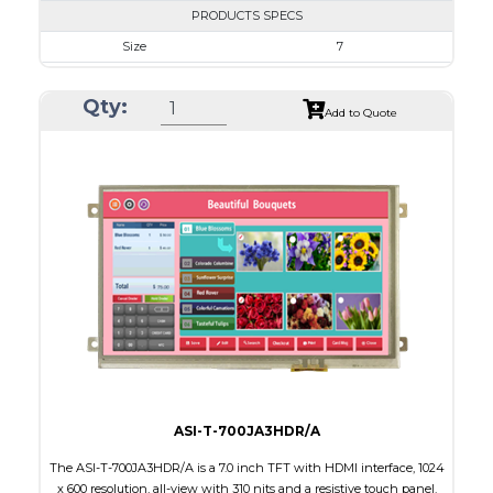
PRODUCTS SPECS
Size
7
Resolution
800 x 480
Qty:
Module Size
164.90 X 99.80 X 10.60
Add to Quote
Active Area
154.08 X 85.92
Interface
HDMI
Touch Panel
Resistive Touch Panel
Brightness/Nits
320
PDF
Polarizer
Transmissive
Viewing Direction
12:00
ASI-T-700JA3HDR/A
The ASI-T-700JA3HDR/A is a 7.0 inch TFT with HDMI interface, 1024
x 600 resolution, all-view with 310 nits and a resistive touch panel.