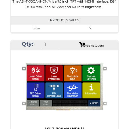
The ASI-T-700JA4HDN/A is a 7.0 inch TFT with HDMI interface, 1024
x 600 resolution, all-view and 400 nits brightness.
PRODUCTS SPECS
Size
7
Resolution
1024 x 600
Qty:
Module Size
164.90 X 100.0 X 18.10
Add to Quote
Active Area
154.21 X 85.92
Interface
HDMI
Touch Panel
None
Brightness/Nits
400
PDF
Polarizer
Transmissive
Viewing Direction
IPS/All-view
ASI-T-700MA4HDN/A