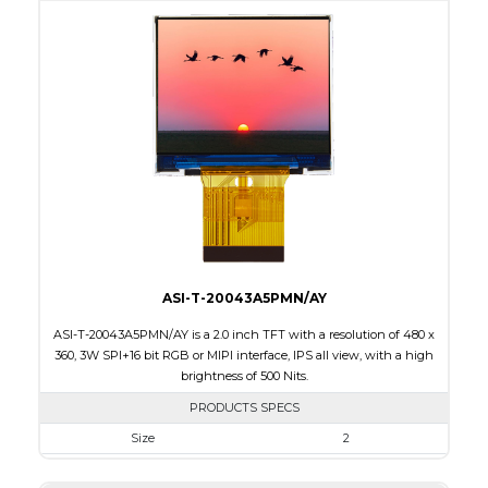
Active Area
480 x 800
Interface
MIPI
Touch Panel
None
Brightness/Nits
300
PDF
Polarizer
Transmissive
Viewing Direction
IPS/All-view
ASI-T-20043A5PMN/AY
ASI-T-20043A5PMN/AY is a 2.0 inch TFT with a resolution of 480 x
360, 3W SPI+16 bit RGB or MIPI interface, IPS all view, with a high
brightness of 500 Nits.
PRODUCTS SPECS
Size
2
Resolution
480 x 360