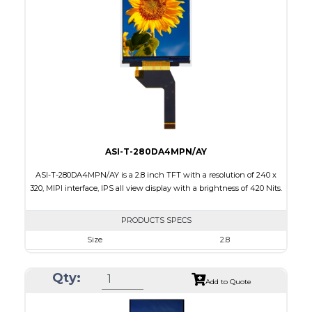
Touch Panel
None
Brightness/Nits
220
PDF
Polarizer
Transmissive
Viewing Direction
IPS/All-view
ASI-T-280DA4MPN/AY
ASI-T-280DA4MPN/AY is a 2.8 inch TFT with a resolution of 240 x
320, MIPI interface, IPS all view display with a brightness of 420 Nits.
PRODUCTS SPECS
Size
2.8
Resolution
240 x 320
Qty:
Module Size
50.0 x 69.2 x 2.25
Add to Quote
Active Area
43.2 x 57.6