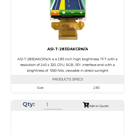
PDF
Polarizer
Transmissive
Viewing Direction
6:00
ASI-T-283DAKCRN/A
ASI-T-283DAKCRN/A is a 2.83 inch high brightness TFT with a
resolution of 240 x 320, CPU, RGB, SPI interface and with a
brightness of 1000 Nits; viewable in direct sunlight
PRODUCTS SPECS
Size
2.83
Resolution
240 x 320
Qty:
Module Size
50.20 x 69.30 x 2.9
Add to Quote
Active Area
43.2 x 57.60
Interface
CPU, RGB, SPI
Touch Panel
None