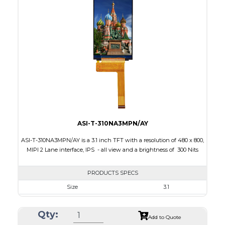
Interface
MIPI
Touch Panel
None
Brightness/Nits
420
PDF
Polarizer
Transmissive
Viewing Direction
IPS/All-view
ASI-T-310NA3MPN/AY
ASI-T-310NA3MPN/AY is a 3.1 inch TFT with a resolution of 480 x 800,
MIPI 2 Lane interface, IPS - all view and a brightness of 300 Nits
PRODUCTS SPECS
Size
3.1
Resolution
480 x 800
Qty:
Module Size
480 x 800
Add to Quote