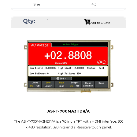
Size
4.3
Resolution
480 x 272
Qty:
Module Size
105.42 x 67.07 x 3.0
Add to Quote
Active Area
95.04 x 53.86
Interface
RGB
Touch Panel
Capacitive Touch Panel
Brightness/Nits
220
PDF
Polarizer
Transmissive
Viewing Direction
IPS/All-view
ASI-T-700MA3HDR/A
The ASI-T-700MA3HDR/A is a 7.0 inch TFT with HDMI interface, 800
x 480 resolution, 320 nits and a Resistive touch panel.