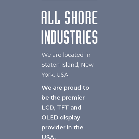
We are located in
Staten Island, New
York, USA
We are proud to
be the premier
LCD, TFT and
OLED display
provider in the
USA.