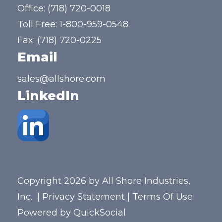
Office:
(718) 720-0018
Toll Free:
1-800-959-0548
Fax: (718) 720-0225
Email
sales@allshore.com
LinkedIn
Copyright 2026 by All Shore Industries,
Inc.
|
Privacy Statement
|
Terms Of Use
Powered by
QuickSocial