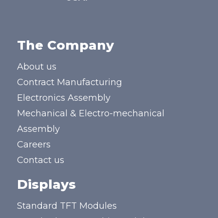
The Company
About us
Contract Manufacturing
Electronics Assembly
Mechanical & Electro-mechanical
Assembly
Careers
Contact us
Displays
Standard TFT Modules