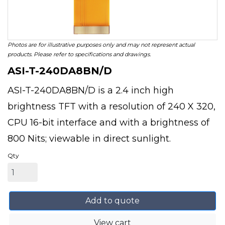
Photos are for illustrative purposes only and may not represent actual
products. Please refer to specifications and drawings.
ASI-T-240DA8BN/D
ASI-T-240DA8BN/D is a 2.4 inch high
brightness TFT with a resolution of 240 X 320,
CPU 16-bit interface and with a brightness of
800 Nits; viewable in direct sunlight.
Qty
Add to quote
View cart