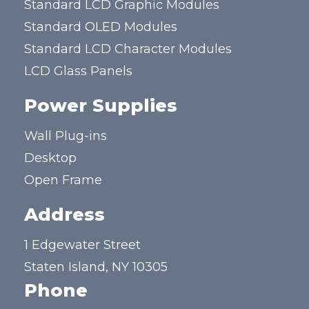
Standard LCD Graphic Modules
Standard OLED Modules
Standard LCD Character Modules
LCD Glass Panels
Power Supplies
Wall Plug-ins
Desktop
Open Frame
Address
1 Edgewater Street
Staten Island, NY 10305
Phone