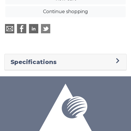
Continue shopping
Specifications