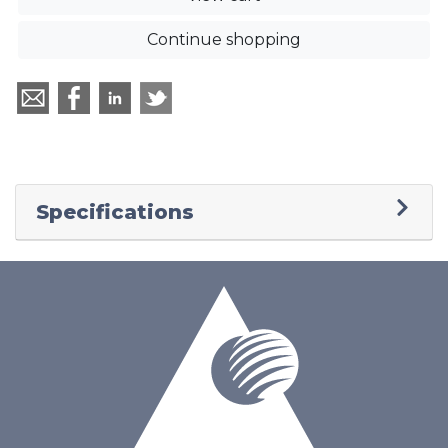
Continue shopping
Specifications