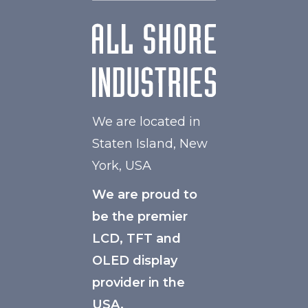
We are located in
Staten Island, New
York, USA
We are proud to
be the premier
LCD, TFT and
OLED display
provider in the
USA.