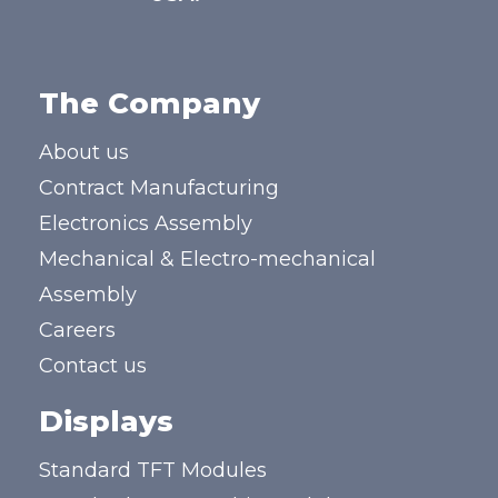
The Company
About us
Contract Manufacturing
Electronics Assembly
Mechanical & Electro-mechanical
Assembly
Careers
Contact us
Displays
Standard TFT Modules