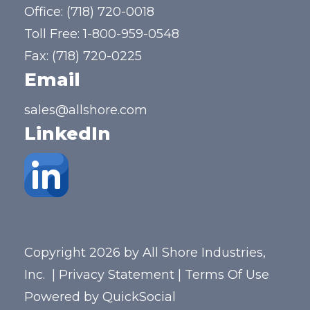
Office:
(718) 720-0018
Toll Free:
1-800-959-0548
Fax: (718) 720-0225
Email
sales@allshore.com
LinkedIn
Copyright 2026 by All Shore Industries,
Inc.
|
Privacy Statement
|
Terms Of Use
Powered by
QuickSocial