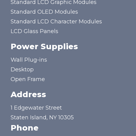
Standard LCD Graphic Modules
Standard OLED Modules
Standard LCD Character Modules
LCD Glass Panels
Power Supplies
Wall Plug-ins
Desktop
Open Frame
Address
1 Edgewater Street
Staten Island, NY 10305
Phone