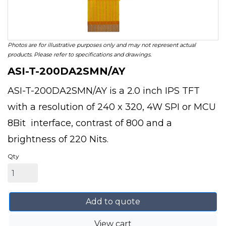
Photos are for illustrative purposes only and may not represent actual
products. Please refer to specifications and drawings.
ASI-T-200DA2SMN/AY
ASI-T-200DA2SMN/AY is a 2.0 inch IPS TFT
with a resolution of 240 x 320, 4W SPI or MCU
8Bit interface, contrast of 800 and a
brightness of 220 Nits.
Qty
Add to quote
View cart