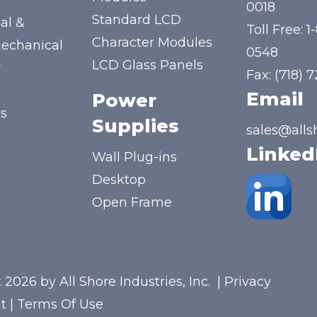
y
0018
Standard LCD
al &
Toll Free:
1
Character Modules
mechanical
0548
LCD Glass Panels
y
Fax: (718) 
Email
Power
us
Supplies
sales@alls
Linked
Wall Plug-ins
Desktop
Open Frame
 2026 by All Shore Industries, Inc.
|
Privacy
t
|
Terms Of Use