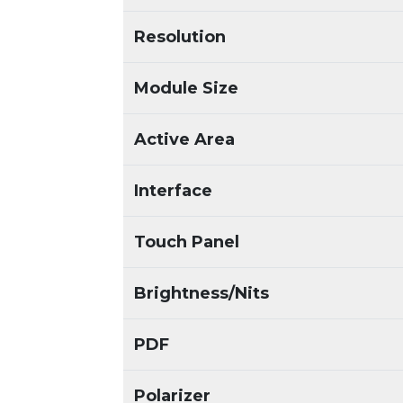
Resolution
Module Size
Active Area
Interface
Touch Panel
Brightness/Nits
PDF
Polarizer