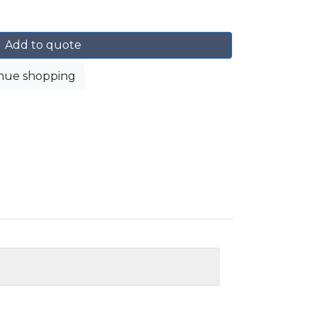
Add to quote
nue shopping