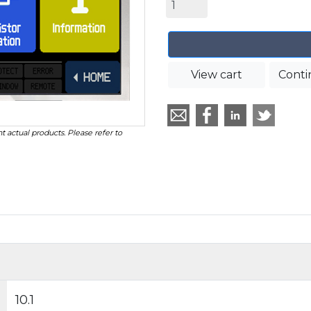
View cart
Conti
t actual products. Please refer to
10.1