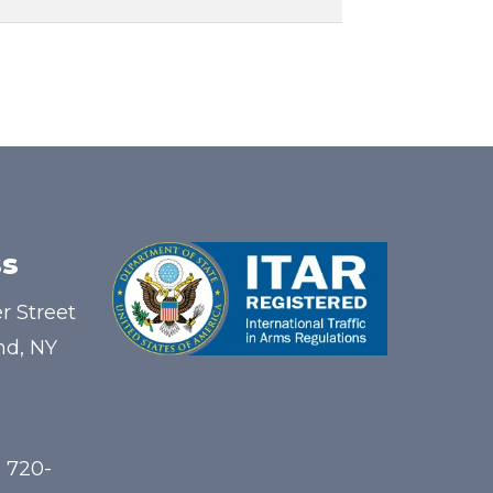
s
r Street
nd, NY
) 720-