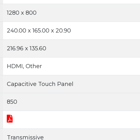
1280 x 800
240.00 x 165.00 x 20.90
216.96 x 135.60
HDMI, Other
Capacitive Touch Panel
850
Transmissive