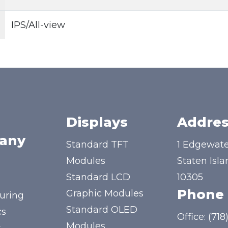
IPS/All-view
Displays
Addres
any
Standard TFT
1 Edgewate
Modules
Staten Isla
Standard LCD
10305
Phone
Graphic Modules
uring
Standard OLED
cs
Office:
(718
Modules