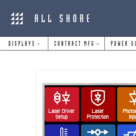
DISPLAYS
CONTRACT MFG
POWER S