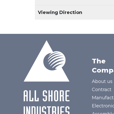
Viewing Direction
The
Comp
About us
Contract
Manufact
Electroni