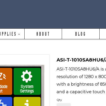
UPPLIES
ABOUT
BLOG
ASI-T-1010SA8HU6/
ASI-T-1010SA8HU6/A is a
resolution of 1280 x 80
with a brightness of 850
and a capacitive touch
Qty