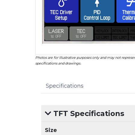
Photos are for illustrative purposes only and may not represen
specifications and drawings.
Specifications
TFT Specifications
Size