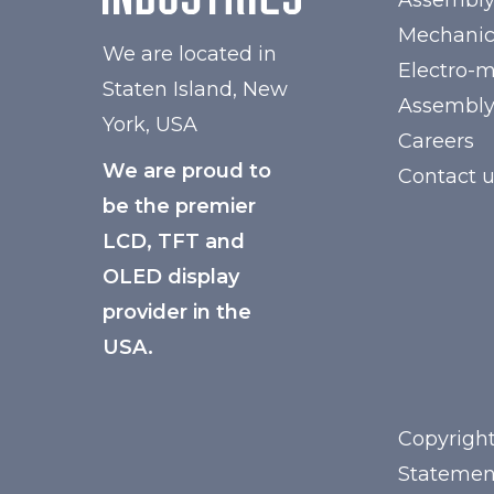
Assembl
Mechanic
We are located in
Electro-
Staten Island, New
Assembl
York, USA
Careers
We are proud to
Contact 
be the premier
LCD, TFT and
OLED display
provider in the
USA.
Copyright
Statemen