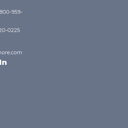
-800-959-
720-0225
hore.com
In