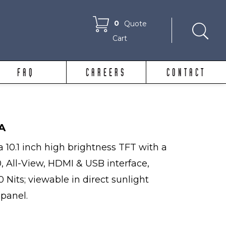
0
Quote
Cart
FAQ
CAREERS
CONTACT
A
 10.1 inch high brightness TFT with a
0, All-View, HDMI & USB interface,
 Nits; viewable in direct sunlight
 panel.