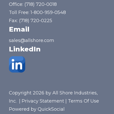
Office:
(718) 720-0018
Toll Free:
1-800-959-0548
Fax: (718) 720-0225
Email
sales@allshore.com
LinkedIn
Copyright 2026 by All Shore Industries,
Inc.
|
Privacy Statement
|
Terms Of Use
Powered by
QuickSocial