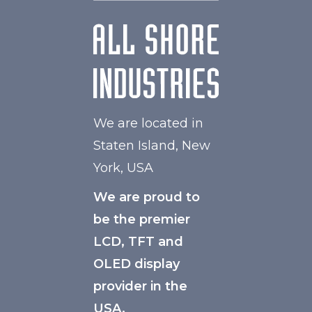
We are located in
Staten Island, New
York, USA
We are proud to
be the premier
LCD, TFT and
OLED display
provider in the
USA.