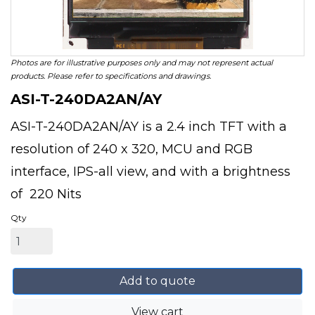
Photos are for illustrative purposes only and may not represent actual
products. Please refer to specifications and drawings.
ASI-T-240DA2AN/AY
ASI-T-240DA2AN/AY is a 2.4 inch TFT with a
resolution of 240 x 320, MCU and RGB
interface, IPS-all view, and with a brightness
of 220 Nits
Qty
Add to quote
View cart