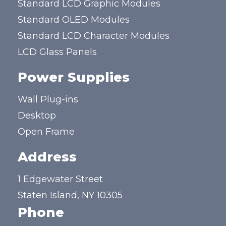
Standard LCD Graphic Modules
Standard OLED Modules
Standard LCD Character Modules
LCD Glass Panels
Power Supplies
Wall Plug-ins
Desktop
Open Frame
Address
1 Edgewater Street
Staten Island, NY 10305
Phone