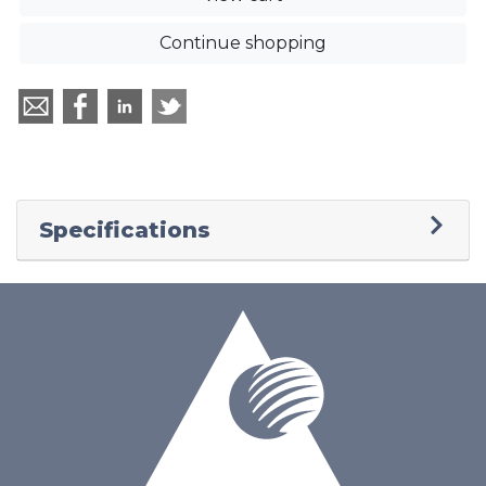
Continue shopping
Specifications