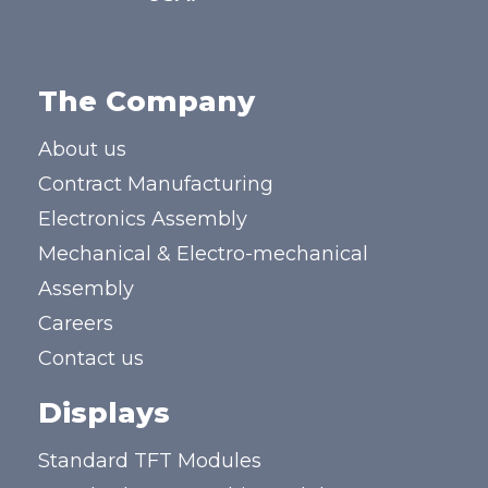
The Company
About us
Contract Manufacturing
Electronics Assembly
Mechanical & Electro-mechanical
Assembly
Careers
Contact us
Displays
Standard TFT Modules