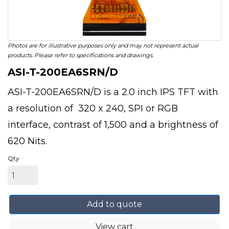
Photos are for illustrative purposes only and may not represent actual
products. Please refer to specifications and drawings.
ASI-T-200EA6SRN/D
ASI-T-200EA6SRN/D is a 2.0 inch IPS TFT with
a resolution of 320 x 240, SPI or RGB
interface, contrast of 1,500 and a brightness of
620 Nits.
Qty
Add to quote
View cart