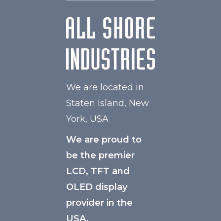
We are located in
Staten Island, New
York, USA
We are proud to
be the premier
LCD, TFT and
OLED display
provider in the
USA.