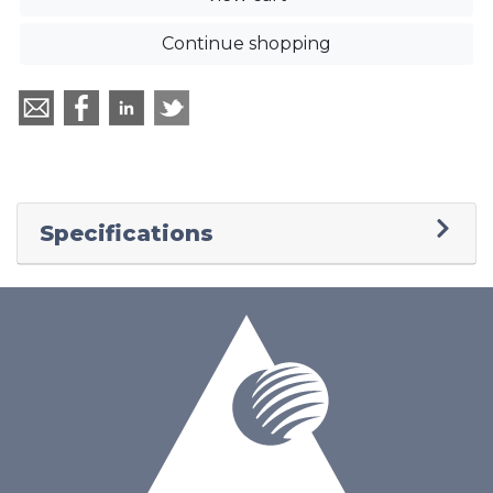
Continue shopping
Specifications