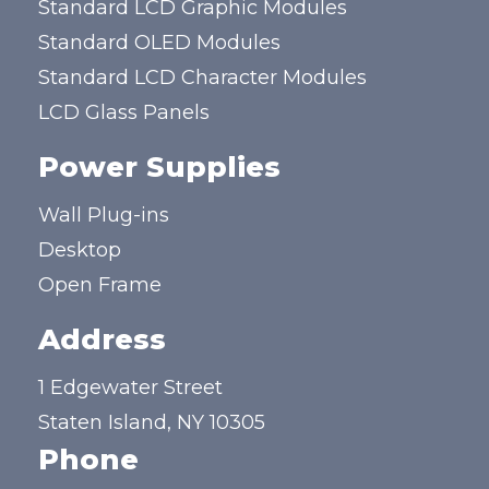
Standard LCD Graphic Modules
Standard OLED Modules
Standard LCD Character Modules
LCD Glass Panels
Power Supplies
Wall Plug-ins
Desktop
Open Frame
Address
1 Edgewater Street
Staten Island, NY 10305
Phone