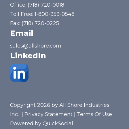
Office:
(718) 720-0018
Toll Free:
1-800-959-0548
Fax: (718) 720-0225
Email
sales@allshore.com
LinkedIn
Copyright 2026 by All Shore Industries,
Inc.
|
Privacy Statement
|
Terms Of Use
Powered by
QuickSocial