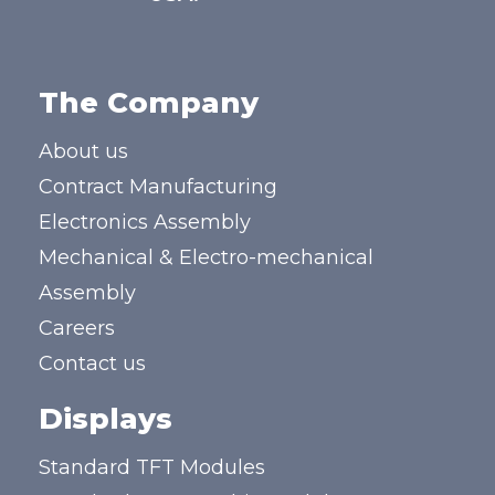
The Company
About us
Contract Manufacturing
Electronics Assembly
Mechanical & Electro-mechanical
Assembly
Careers
Contact us
Displays
Standard TFT Modules