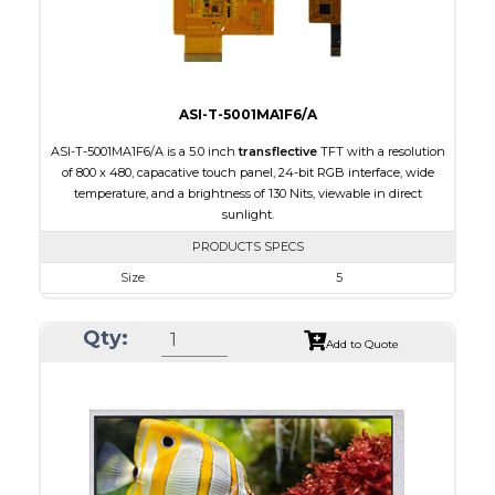
Viewing Direction
IPS/All-view
ASI-T-5001MA1F6/A
ASI-T-5001MA1F6/A is a 5.0 inch
transflective
TFT with a resolution
of 800 x 480, capacative touch panel, 24-bit RGB interface, wide
temperature, and a brightness of 130 Nits, viewable in direct
sunlight.
PRODUCTS SPECS
Size
5
Resolution
800 x 480
Qty:
Module Size
120.70 x 75.8 x 5.10
Add to Quote
Active Area
108.00 x 64.80
Interface
RGB
Touch Panel
Capacitive Touch Panel
Brightness/Nits
130
PDF