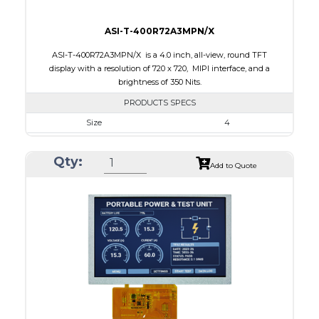
ASI-T-400R72A3MPN/X
ASI-T-400R72A3MPN/X is a 4.0 inch, all-view, round TFT
display with a resolution of 720 x 720, MIPI interface, and a
brightness of 350 Nits.
PRODUCTS SPECS
Size
4
Resolution
720 x 720
Qty:
Module Size
105.3 x 109.62 x 2.3
Add to Quote
Active Area
101.52 x 101.52
Interface
MIPI
Touch Panel
None
Brightness/Nits
350
PDF
Polarizer
Transmissive
Viewing Direction
IPS/All-view