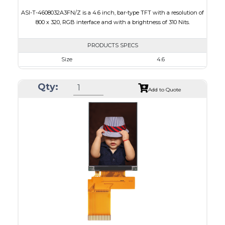
ASI-T-4608032A3FN/Z is a 4.6 inch, bar-type TFT with a resolution of
800 x 320, RGB interface and with a brightness of 310 Nits.
PRODUCTS SPECS
Size
4.6
Resolution
800 x 320
Qty:
Module Size
120.70 x 54.7 x 2.9
Add to Quote
Active Area
108.0 x 43.2
Interface
RGB
Touch Panel
None
Brightness/Nits
310
PDF
Polarizer
Transmissive
Viewing Direction
12:00