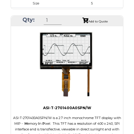
Size
5
Resolution
800 x 480
Qty:
Module Size
131.2 x 89.0 x 5.3
Add to Quote
Active Area
108.0 x 64.80
Interface
RGB
Touch Panel
Capacitive Touch Panel
Brightness/Nits
800
PDF
Polarizer
Transmissive
Viewing Direction
IPS/All-view
ASI-T-2701400A0SPN/W
ASI-T-2701400A0SPN/W is a 2.7 inch monochrome TFT display with
MIP -
M
emory
I
n
P
ixel. This TFT has a resolution of 400 x 240, SPI
interface and is transflective, viewable in direct sunlight and with