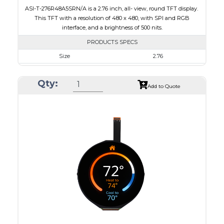
ASI-T-276R48A5SRN/A is a 2.76 inch, all- view, round TFT display.
This TFT with a resolution of 480 x 480, with SPI and RGB
interface, and a brightness of 500 nits.
PRODUCTS SPECS
Size
2.76
Resolution
480 x 480
Qty:
Module Size
73.03 x 76.48 x 2.24
Add to Quote
Active Area
70.13 x 70.13
Interface
RGB, SPI
Touch Panel
None
Brightness/Nits
500
PDF
Polarizer
Transmissive
Viewing Direction
IPS/All-view