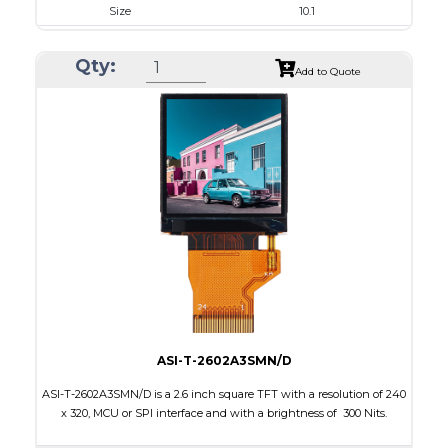
Size
10.1
Resolution
1280 x 800
Qty:
Module Size
240.00 x 165.00 x 20.90
Add to Quote
Active Area
216.96 x 135.60
Interface
HDMI, Other
Touch Panel
Capacitive Touch Panel
Brightness/Nits
850
PDF
Polarizer
Transmissive
Viewing Direction
IPS/All-view
ASI-T-2602A3SMN/D
ASI-T-2602A3SMN/D is a 2.6 inch square TFT with a resolution of 240
x 320, MCU or SPI interface and with a brightness of 300 Nits.