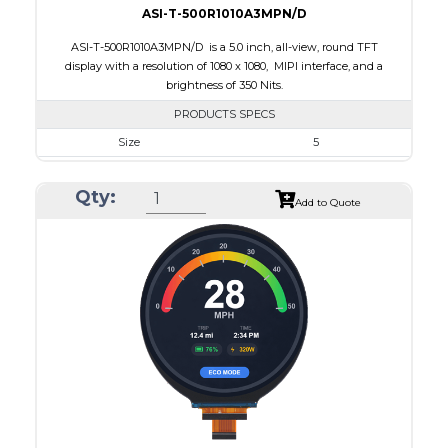
ASI-T-500R1010A3MPN/D
ASI-T-500R1010A3MPN/D is a 5.0 inch, all-view, round TFT
display with a resolution of 1080 x 1080, MIPI interface, and a
brightness of 350 Nits.
PRODUCTS SPECS
Size
5
Resolution
1080 x 1080
Qty:
Module Size
136.53 x 132.21 x 1.98
Add to Quote
Active Area
127.01 x 127.01
Interface
MIPI
Touch Panel
None
Brightness/Nits
350
PDF
Polarizer
Transmissive
Viewing Direction
IPS/All-view