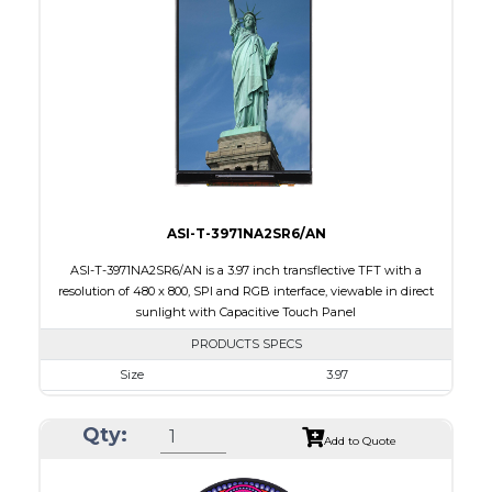
Touch Panel
Capacitive Touch Panel
Brightness/Nits
220
PDF
Polarizer
Transmissive
Viewing Direction
IPS/All-view
ASI-T-3971NA2SR6/AN
ASI-T-3971NA2SR6/AN is a 3.97 inch transflective TFT with a
resolution of 480 x 800, SPI and RGB interface, viewable in direct
sunlight with Capacitive Touch Panel
PRODUCTS SPECS
Size
3.97
Resolution
480 X 800
Qty:
Module Size
55.44 x 96.17 x 4.4
Add to Quote
Active Area
51.84 X 86.4