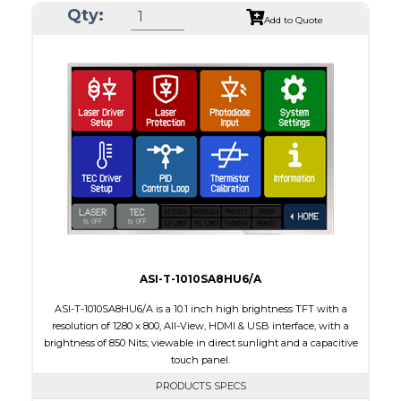
Qty:
Module Size
212.20 x 127.5 x 7.9
Add to Quote
Active Area
198.72 x 111.70
Interface
LVDS
Touch Panel
None
Brightness/Nits
1000
PDF
Polarizer
Transmissive
Viewing Direction
IPS/All-view
ASI-T-1010SA8HU6/A
ASI-T-1010SA8HU6/A is a 10.1 inch high brightness TFT with a
resolution of 1280 x 800, All-View, HDMI & USB interface, with a
brightness of 850 Nits; viewable in direct sunlight and a capacitive
touch panel.
PRODUCTS SPECS