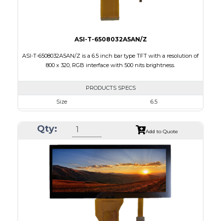
ASI-T-6508032A5AN/Z
ASI-T-6508032A5AN/Z is a 6.5 inch bar type TFT with a resolution of
800 x 320, RGB interface with 500 nits brightness.
PRODUCTS SPECS
Size
6.5
Resolution
800 X 320
Qty:
Module Size
164.90 x 72.456 x 3.71
Add to Quote
Active Area
153.84 x 57.088
Interface
RGB
Touch Panel
None
Brightness/Nits
500
PDF
Polarizer
Transmissive