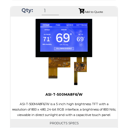
Resolution
800 x 480
Qty:
Module Size
120.7 x 75.8 x 2.9
Add to Quote
Active Area
108.0 x 64.8
Interface
RGB
Touch Panel
None
Brightness/Nits
1000
PDF
Polarizer
Transmissive
Viewing Direction
IPS/All-view
ASI-T-500MA8F6/W
ASI-T-500MA8F6/W is a 5 inch high brightness TFT with a
resolution of 800 x 480, 24-bit RGB interface, a brightness of 800 Nits;
viewable in direct sunlight and with a capacitive touch panel.
PRODUCTS SPECS