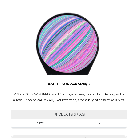
Active Area
53.28 x 53.28
Interface
RGB
Touch Panel
None
Brightness/Nits
400
PDF
Polarizer
Transmissive
Viewing Direction
IPS/All-view
ASI-T-130R2A4SPN/D
ASI-T-130R2A4SPN/D is a 1.3 inch, all-view, round TFT display with
a resolution of 240 x 240, SPI interface, and a brightness of 450 Nits.
PRODUCTS SPECS
Size
1.3
Resolution
240 x 240