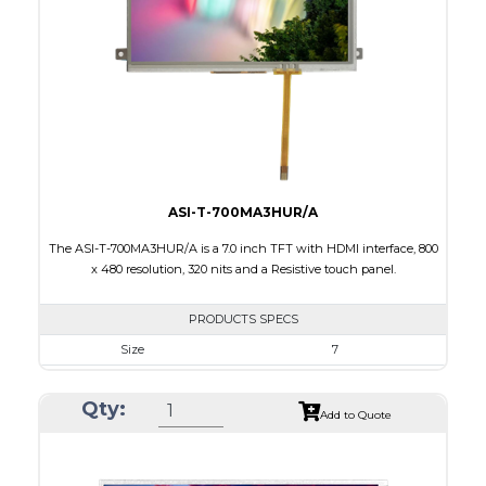
Brightness/Nits
800
PDF
Polarizer
Transmissive
Viewing Direction
IPS/All-view
ASI-T-700MA3HUR/A
The ASI-T-700MA3HUR/A is a 7.0 inch TFT with HDMI interface, 800
x 480 resolution, 320 nits and a Resistive touch panel.
PRODUCTS SPECS
Size
7
Resolution
800 x 480
Qty:
Module Size
181.50 x 100.60 x 11.20
Add to Quote
Active Area
154.08 X 85.92
Interface
HDMI