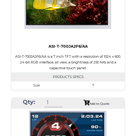
Polarizer
Transflective
Viewing Direction
IPS/All-view
ASI-T-700JA2F6/AA
ASI-T-700JA2F6/AA is a 7 inch TFT with a resolution of 1024 x 600,
24-bit RGB interface, all view, a brightness of 250 Nits and a
capacitive touch panel.
PRODUCTS SPECS
Size
7
Resolution
1024 x 600
Qty:
Module Size
165.00 x 100.0 x 5.10
Add to Quote
Active Area
154.21 x 85.92
Interface
RGB
Touch Panel
Capacitive Touch Panel