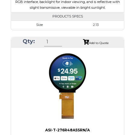
RGB interface, backlight for indoor viewing, and is reflective with
slight transmissive, viewable in bright sunlight.
PRODUCTS SPECS
Size
2.13
Resolution
240 x 320
Qty:
Module Size
35.80 x 49.20 x 1.71
Add to Quote
Active Area
32.40 x 43.20
Interface
RGB
Touch Panel
None
Brightness/Nits
180
PDF
Polarizer
Transmissive
Viewing Direction
IPS/All-view
ASI-T-276R48A5SRN/A