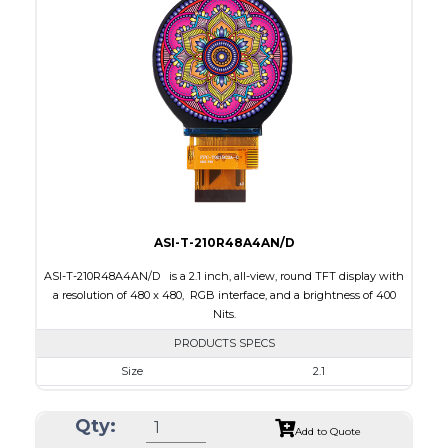
Interface
RGB, SPI
Touch Panel
Capacitive Touch Panel
Brightness/Nits
250
PDF
Polarizer
Transflective
Viewing Direction
IPS/All-view
ASI-T-210R48A4AN/D
ASI-T-210R48A4AN/D is a 2.1 inch, all-view, round TFT display with
a resolution of 480 x 480, RGB interface, and a brightness of 400
Nits.
PRODUCTS SPECS
Size
2.1
Resolution
480 x 480
Qty:
Module Size
58.18 x 60.71 x 2.26
Add to Quote