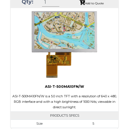
Qty:
Module Size
35.60 x 37.74 x 1.56
Add to Quote
Active Area
32.40 x 32.40
Interface
SPI
Touch Panel
None
Brightness/Nits
450
PDF
Polarizer
Transmissive
Viewing Direction
IPS/All-view
ASI-T-500MA10FN/W
ASI-T-500MA10FN/W is a 5.0 inch TFT with a resolution of 640 x 480,
RGB interface and with a high brightness of 1000 Nits; viewable in
direct sunlight.
PRODUCTS SPECS
Size
5