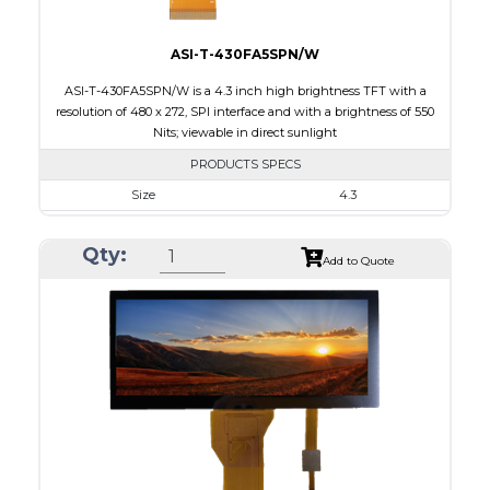
ASI-T-430FA5SPN/W
ASI-T-430FA5SPN/W is a 4.3 inch high brightness TFT with a
resolution of 480 x 272, SPI interface and with a brightness of 550
Nits; viewable in direct sunlight
PRODUCTS SPECS
Size
4.3
Resolution
480 x 272
Qty:
Module Size
105.42 x 67.07 x 6.7
Add to Quote
Active Area
95.04 x 53.856
Interface
SPI
Touch Panel
None
Brightness/Nits
550
PDF
Polarizer
Transmissive
Viewing Direction
IPS/All-view