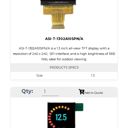
Polarizer
Transmissive
Viewing Direction
12:00
ASI-T-1302A10SPN/A
ASI-T-1302A10SPN/A is a 1.3 inch all-view TFT display with a
resolution of 240 x 240, SPI interface, and a high brightness of 1000
Nits, ideal for outdoor viewing.
PRODUCTS SPECS
Size
1.3
Resolution
240 x 240
Qty:
Module Size
26.16 x 29.1 x 2.3
Add to Quote
Active Area
23.40 x 23.40
Interface
SPI
Touch Panel
None
Brightness/Nits
1000