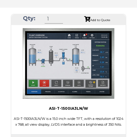
Qty:
Add to Quote
ASI-T-1500IA3LN/W
ASI-T-1500IA3LN/W is a 15.0 inch wide TFT, with a resolution of 1024
x 768, all view display, LVDS interface and a brightness of 350 Nits.