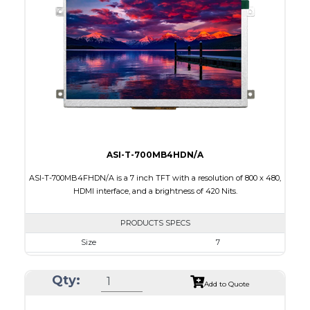
Touch Panel
Resistive Touch Panel
Brightness/Nits
320
PDF
Polarizer
Transmissive
Viewing Direction
12:00
ASI-T-700MB4HDN/A
ASI-T-700MB4FHDN/A is a 7 inch TFT with a resolution of 800 x 480,
HDMI interface, and a brightness of 420 Nits.
PRODUCTS SPECS
Size
7
Resolution
800 x 480
Qty:
Module Size
181,60 x 100.60 x 9.70
Add to Quote
Active Area
154.08 x 85.92