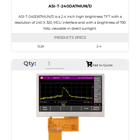
ASI-T-240DA7MUN/D
ASI-T-240DA7MUN/D is a 2.4 inch high brightness TFT with a
resolution of 240 X 320, MCU interface and with a brightness of 700
Nits; viewable in direct sunlight.
PRODUCTS SPECS
Size
2.4
Resolution
240 x 320
Qty:
Module Size
42.72 x 59.26 x 2.53
Add to Quote
Active Area
36.72 x 48.96
Interface
MCU
Touch Panel
None
Brightness/Nits
700
PDF
Polarizer
Transmissive
Viewing Direction
6:00