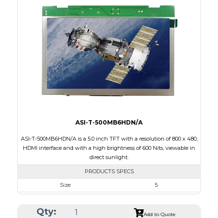
Interface
HDMI
Touch Panel
None
Brightness/Nits
420
PDF
Polarizer
Transmissive
Viewing Direction
12:00
ASI-T-500MB6HDN/A
ASI-T-500MB6HDN/A is a 5.0 inch TFT with a resolution of 800 x 480,
HDMI interface and with a high brightness of 600 Nits, viewable in
direct sunlight.
PRODUCTS SPECS
Size
5
Resolution
800 x 480
Qty:
Module Size
120.7 x 75.8 x 3.00
Add to Quote