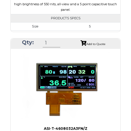
high brightness of 550 nits, all-view and a 5 point capacitive touch
panel.
PRODUCTS SPECS
Size
5
Resolution
800 x 480
Qty:
Module Size
131.2 x 89.0 x 5.3
Add to Quote
Active Area
108.00 x 64.80
Interface
RGB
Touch Panel
Capacitive Touch Panel
Brightness/Nits
550
PDF
Polarizer
Transmissive
Viewing Direction
IPS/All-view
ASI-T-4608032A3FN/Z