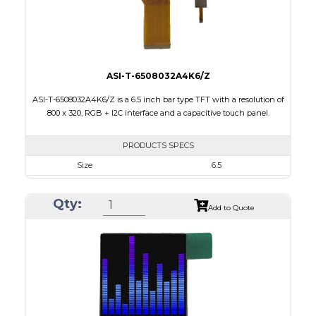
Viewing Direction
12:00
ASI-T-6508032A4K6/Z
ASI-T-6508032A4K6/Z is a 6.5 inch bar type TFT with a resolution of
800 x 320, RGB + I2C interface and a capacitive touch panel.
PRODUCTS SPECS
Size
6.5
Resolution
800 X 320
Qty:
Module Size
171.00 x 78.50 x 5.43
Add to Quote
Active Area
153.84 x 57.088
Interface
RGB, Other
Touch Panel
Capacitive Touch Panel
Brightness/Nits
420
PDF