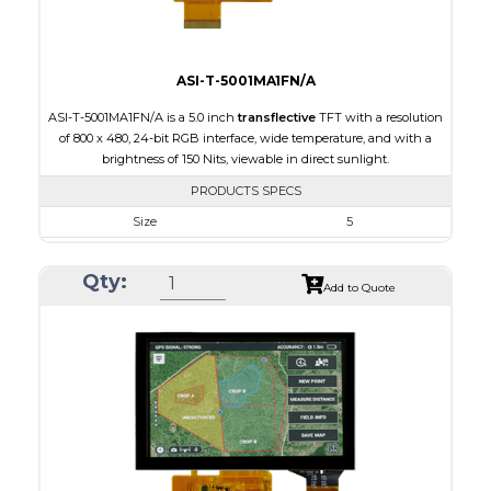
ASI-T-5001MA1FN/A
ASI-T-5001MA1FN/A is a 5.0 inch
transflective
TFT with a resolution
of 800 x 480, 24-bit RGB interface, wide temperature, and with a
brightness of 150 Nits, viewable in direct sunlight.
PRODUCTS SPECS
Size
5
Resolution
800 x 480
Qty:
Module Size
120.70 x 75.8 x 3.10
Add to Quote
Active Area
108.00 x 64.80
Interface
RGB
Touch Panel
None
Brightness/Nits
150
PDF
Polarizer
Transflective