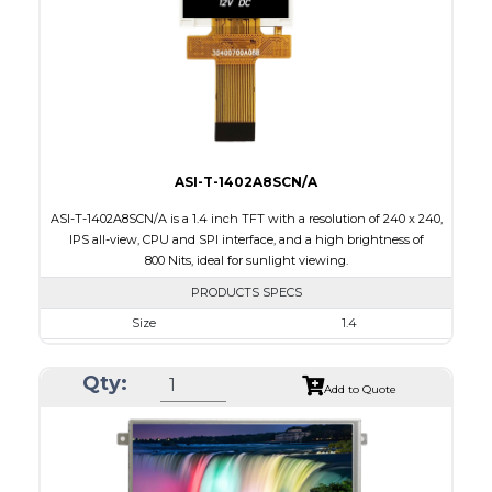
PDF
Polarizer
Transmissive
Viewing Direction
IPS/All-view
ASI-T-1402A8SCN/A
ASI-T-1402A8SCN/A is a 1.4 inch TFT with a resolution of 240 x 240,
IPS all-view, CPU and SPI interface, and a high brightness of
800 Nits, ideal for sunlight viewing.
PRODUCTS SPECS
Size
1.4
Resolution
240 x 240
Qty:
Module Size
30.00 x 35.00 x 2.20
Add to Quote
Active Area
25.20 x 25.20
Interface
CPU, SPI
Touch Panel
None