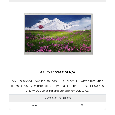
Active Area
108.0 x 64.80
Interface
HDMI
Touch Panel
None
Brightness/Nits
600
PDF
Polarizer
Transmissive
Viewing Direction
12:00
ASI-T-900SAA10LN/A
ASI-T-900SAA10LN/A is a 9.0 inch IPS all-view TFT with a resolution
of 1280 x 720, LVDS interface and with a high brightness of 1000 Nits
and wide operating and storage temperatures.
PRODUCTS SPECS
Size
9
Resolution
800 x 480