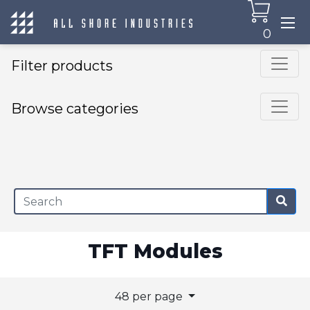
0
Filter products
Browse categories
×
TFT Modules
48 per page