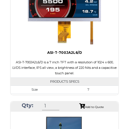
Brightness/Nits
250
PDF
Polarizer
Transmissive
Viewing Direction
IPS/All-view
ASI-T-700JA2L6/D
ASI-T-700JA2L6/D is a 7 inch TFT with a resolution of 1024 x 600,
LVDS interface, IPS all view, a brightness of 220 Nits and a capacitive
touch panel.
PRODUCTS SPECS
Size
7
Resolution
1024 x 600
Qty:
Module Size
164.9 x 100.0 x 4.67
Add to Quote
Active Area
154.21 x 85.92
Interface
LVDS