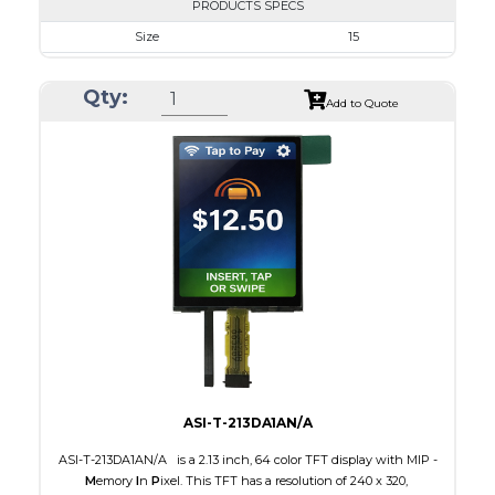
PRODUCTS SPECS
Size
15
Resolution
1024 x 768
Qty:
Module Size
326.5 x 253.5 x 9.7
Add to Quote
Active Area
304.128 x 228.096
Interface
LVDS
Touch Panel
None
Brightness/Nits
350
PDF
Polarizer
Transmissive
Viewing Direction
IPS/All-view
ASI-T-213DA1AN/A
ASI-T-213DA1AN/A is a 2.13 inch, 64 color TFT display with MIP -
M
emory
I
n
P
ixel. This TFT has a resolution of 240 x 320,