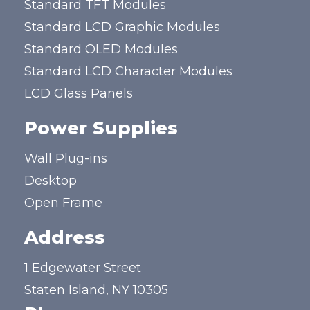
Standard TFT Modules
Standard LCD Graphic Modules
Standard OLED Modules
Standard LCD Character Modules
LCD Glass Panels
Power Supplies
Wall Plug-ins
Desktop
Open Frame
Address
1 Edgewater Street
Staten Island, NY 10305