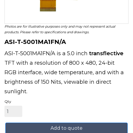
Photos are for illustrative purposes only and may not represent actual
products. Please refer to specifications and drawings.
ASI-T-5001MA1FN/A
ASI-T-5001MA1FN/A is a 5.0 inch
transflective
TFT with a resolution of 800 x 480, 24-bit
RGB interface, wide temperature, and with a
brightness of 150 Nits, viewable in direct
sunlight.
Qty
Add to quote