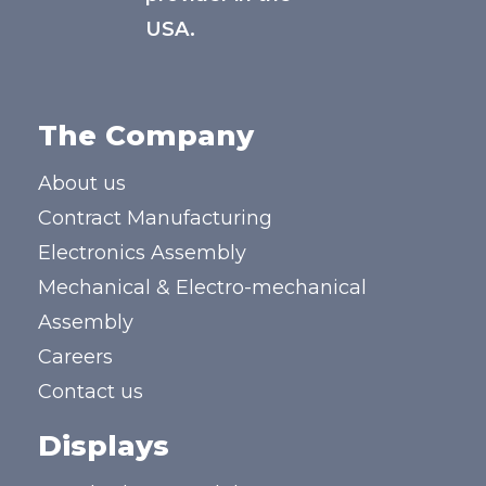
USA.
The Company
About us
Contract Manufacturing
Electronics Assembly
Mechanical & Electro-mechanical
Assembly
Careers
Contact us
Displays