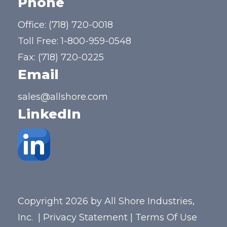
Phone
Office:
(718) 720-0018
Toll Free:
1-800-959-0548
Fax: (718) 720-0225
Email
sales@allshore.com
LinkedIn
Copyright 2026 by All Shore Industries,
Inc.
|
Privacy Statement
|
Terms Of Use