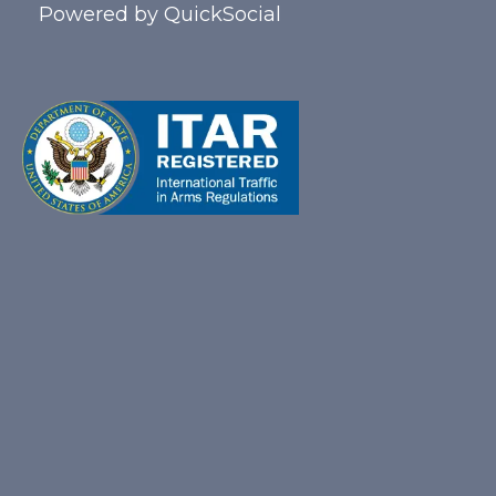
Powered by
QuickSocial