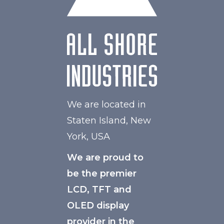
We are located in
Staten Island, New
York, USA
We are proud to
be the premier
LCD, TFT and
OLED display
provider in the