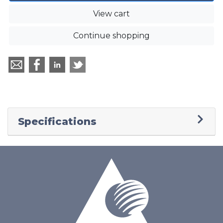
View cart
Continue shopping
Specifications