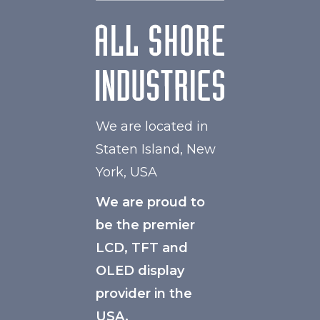
We are located in
Staten Island, New
York, USA
We are proud to
be the premier
LCD, TFT and
OLED display
provider in the
USA.