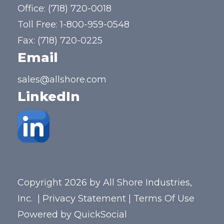
Office:
(718) 720-0018
Toll Free:
1-800-959-0548
Fax: (718) 720-0225
Email
sales@allshore.com
LinkedIn
Copyright 2026 by All Shore Industries,
Inc.
|
Privacy Statement
|
Terms Of Use
Powered by
QuickSocial