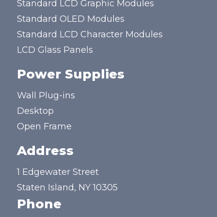
Standard LCD Graphic Modules
Standard OLED Modules
Standard LCD Character Modules
LCD Glass Panels
Power Supplies
Wall Plug-ins
Desktop
Open Frame
Address
1 Edgewater Street
Staten Island, NY 10305
Phone