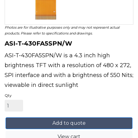
Photos are for illustrative purposes only and may not represent actual
products. Please refer to specifications and drawings.
ASI-T-430FA5SPN/W
ASI-T-430FA5SPN/W is a 4.3 inch high
brightness TFT with a resolution of 480 x 272,
SPI interface and with a brightness of 550 Nits;
viewable in direct sunlight
Qty
Add to quote
View cart