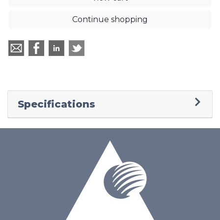
Continue shopping
Specifications