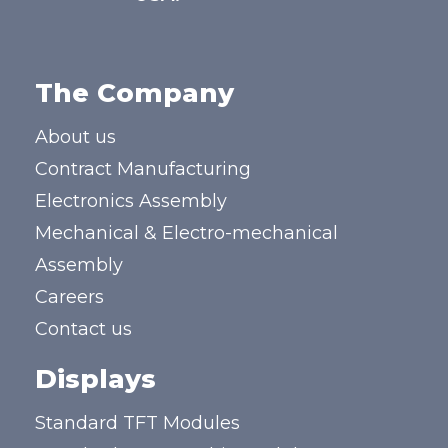
The Company
About us
Contract Manufacturing
Electronics Assembly
Mechanical & Electro-mechanical
Assembly
Careers
Contact us
Displays
Standard TFT Modules