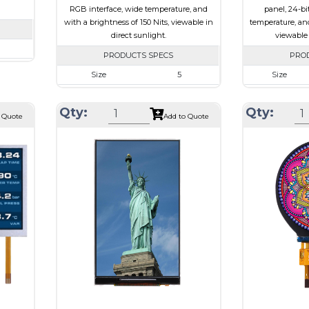
RGB interface, wide temperature, and
panel, 24-bi
with a brightness of 150 Nits, viewable in
temperature, and
direct sunlight.
viewable 
PRODUCTS SPECS
PRO
720
Size
5
Size
62 x 2.3
Resolution
800 x 480
Resolution
101.52
Qty:
Qty:
Module Size
120.70 x 75.8 x 3.10
Module Size
 Quote
Add to Quote
I
Active Area
108.00 x 64.80
Active Area
e
Interface
RGB
Interface
Touch Panel
None
Touch Panel
Brightness/Nits
150
Brightness/Nits
ssive
PDF
PDF
-view
Polarizer
Transflective
Polarizer
Viewing Direction
IPS/All-view
Viewing
Direction