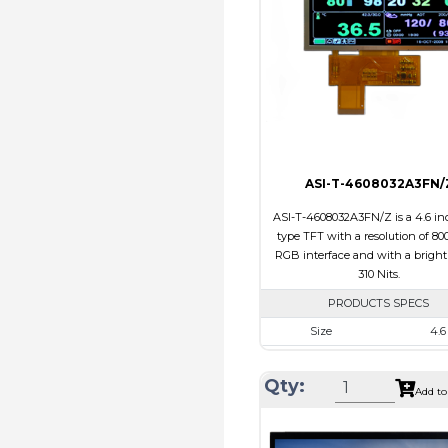
Polarizer
Transmi
Viewing Direction
IPS/All
ASI-T-4608032A3FN/
ASI-T-4608032A3FN/Z is a 4.6 inc
type TFT with a resolution of 800
RGB interface and with a bright
310 Nits.
PRODUCTS SPECS
Size
4.6
Resolution
800 x 
Qty:
Module Size
120.70 x 54
Add to
Active Area
108.0 x 
Interface
RG