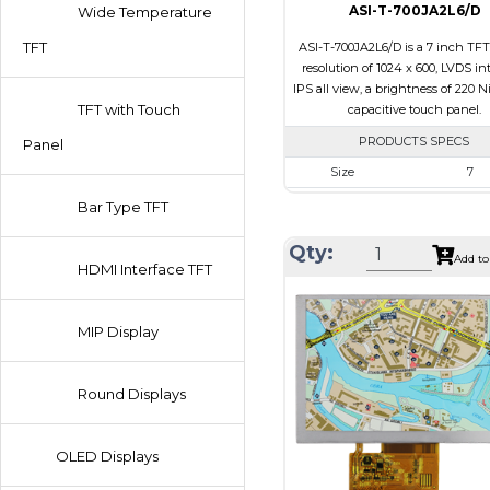
ASI-T-700JA2L6/D
Wide Temperature
TFT
ASI-T-700JA2L6/D is a 7 inch TFT
resolution of 1024 x 600, LVDS int
IPS all view, a brightness of 220 N
TFT with Touch
capacitive touch panel.
PRODUCTS SPECS
Panel
Size
7
Resolution
1024 x 6
Bar Type TFT
Module Size
164.9 x 100.0
Qty:
Add to
Active Area
154.21 x 8
HDMI Interface TFT
Interface
LVDS
Touch Panel
Capacitive 
MIP Display
Panel
Brightness/Nits
220
Round Displays
PDF
Polarizer
Transmiss
OLED Displays
Viewing
IPS/All-v