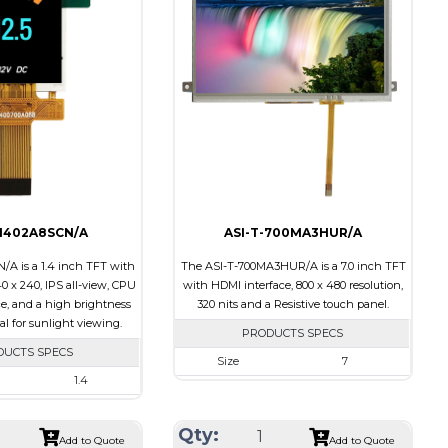
Touch Panel
None
None
Brightness/Nits
500
s
550
PDF
Polarizer
Transmissive
Transmissive
Viewing Direction
12:00
ion
IPS/All-view
-1402A8SCN/A
ASI-T-700MA3HUR/A
/A is a 1.4 inch TFT with
The ASI-T-700MA3HUR/A is a 7.0 inch TFT
40 x 240, IPS all-view, CPU
with HDMI interface, 800 x 480 resolution,
ce, and a high brightness
320 nits and a Resistive touch panel.
eal for sunlight viewing.
PRODUCTS SPECS
DUCTS SPECS
Size
7
1.4
Resolution
800 x 480
240 x 240
Module Size
181.50 x 100.60 x 11.20
Qty:
30.00 x 35.00 x 2.20
Add to Quote
Add to Quote
Active Area
154.08 X 85.92