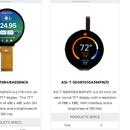
276R48A5SRN/A
ASI-T-500R1010A3MPN/D
RN/A is a 2.76 inch, all-
ASI-T-500R1010A3MPN/D is a 5.0 inch, all-
TFT display. This TFT
view, round TFT display with a resolution
on of 480 x 480, with SPI
of 1080 x 1080, MIPI interface, and a
ace, and a brightness of
brightness of 350 Nits.
500 nits.
PRODUCTS SPECS
DUCTS SPECS
Size
5