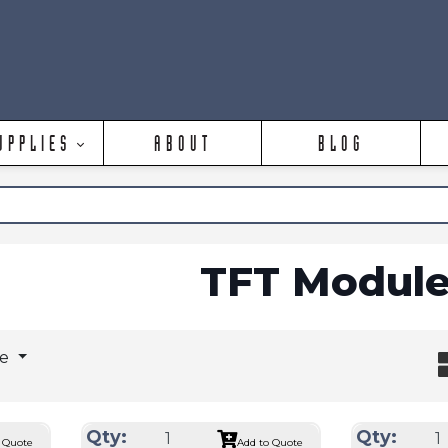
UPPLIES
ABOUT
BLOG
TFT Module
ge
Qty:
Qty:
 Quote
Add to Quote