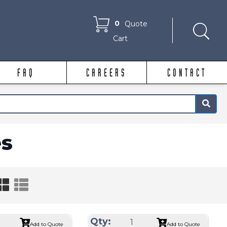
0
Quote
Cart
FAQ
CAREERS
CONTACT
×
s
Qty:
Add to Quote
Add to Quote