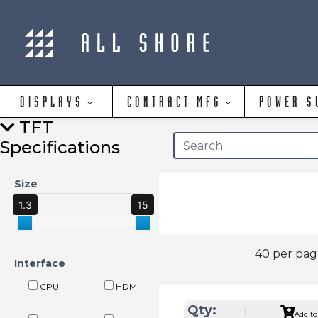
DISPLAYS
CONTRACT MFG
POWER S
TFT
Specifications
Size
1.3
15
40 per pa
Interface
CPU
HDMI
Qty:
Add to