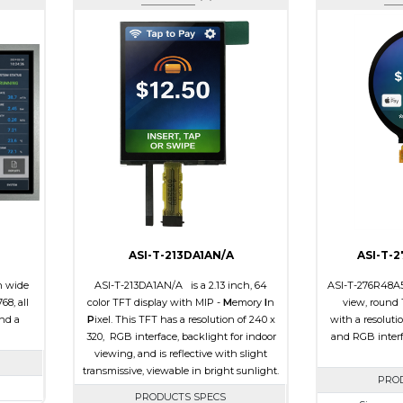
ASI-T-213DA1AN/A
ASI-T-
h wide
ASI-T-213DA1AN/A is a 2.13 inch, 64
ASI-T-276R48A5S
68, all
color TFT display with MIP -
M
emory
I
n
view, round 
and a
P
ixel. This TFT has a resolution of 240 x
with a resoluti
320, RGB interface, backlight for indoor
and RGB interf
viewing, and is reflective with slight
transmissive, viewable in bright sunlight.
PRO
PRODUCTS SPECS