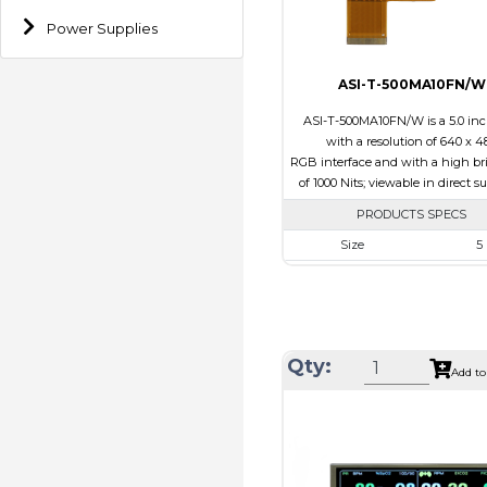
Direction
Power Supplies
ASI-T-500MA10FN/W
ASI-T-500MA10FN/W is a 5.0 in
with a resolution of 640 x 4
RGB interface and with a high br
of 1000 Nits; viewable in direct s
PRODUCTS SPECS
Size
5
Resolution
800 x
Module Size
120.7 x 75
Active Area
108.0 x
Qty:
Interface
RG
Add to
Touch Panel
Non
Brightness/Nits
100
PDF