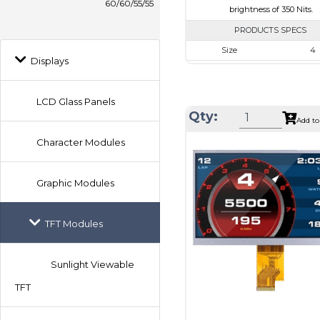
60/60/55/55
brightness of 350 Nits.
PRODUCTS SPECS
Size
4
Displays
Resolution
720 x 
Module Size
105.3 x 109.
LCD Glass Panels
Active Area
101.52 x 
Qty:
Add to
Interface
MIP
Character Modules
Touch Panel
Non
Brightness/Nits
350
Graphic Modules
PDF
Polarizer
Transmi
TFT Modules
Viewing Direction
IPS/All
Sunlight Viewable
TFT