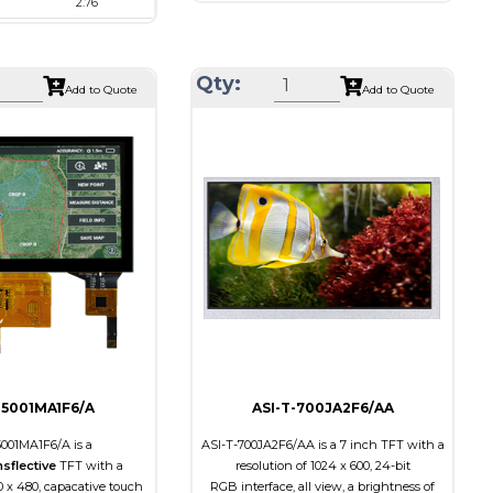
2.76
Resolution
1080 x 1080
480 x 480
Module Size
136.53 x 132.21 x 1.98
73.03 x 76.48 x 2.24
Active Area
127.01 x 127.01
Qty:
Add to Quote
Add to Quote
70.13 x 70.13
Interface
MIPI
RGB, SPI
Touch Panel
None
None
Brightness/Nits
350
s
500
PDF
Polarizer
Transmissive
Transmissive
Viewing Direction
IPS/All-view
on
IPS/All-view
-5001MA1F6/A
ASI-T-700JA2F6/AA
5001MA1F6/A is a
ASI-T-700JA2F6/AA is a 7 inch TFT with a
nsflective
TFT with a
resolution of 1024 x 600, 24-bit
0 x 480, capacative touch
RGB interface, all view, a brightness of