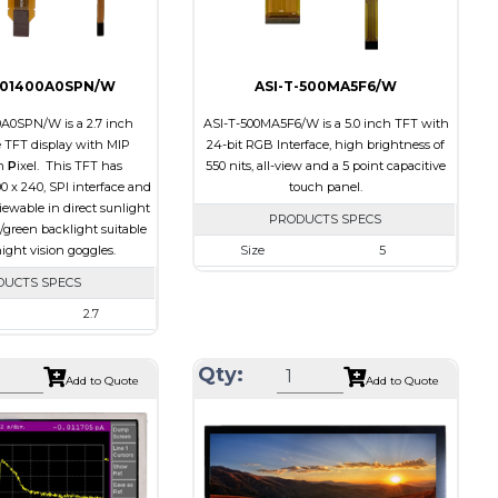
701400A0SPN/W
ASI-T-500MA5F6/W
0A0SPN/W is a 2.7 inch
ASI-T-500MA5F6/W is a 5.0 inch TFT with
TFT display with MIP
24-bit RGB Interface, high brightness of
n
P
ixel. This TFT has
550 nits, all-view and a 5 point capacitive
00 x 240, SPI interface and
touch panel.
 viewable in direct sunlight
PRODUCTS SPECS
/green backlight suitable
ight vision goggles.
Size
5
Resolution
800 x 480
DUCTS SPECS
Module Size
131.2 x 89.0 x 5.3
2.7
Active Area
108.00 x 64.80
400 x 240
Qty:
Interface
RGB
64.3 x 43.65 x 4.6
Add to Quote
Add to Quote
Touch Panel
Capacitive Touch
58.8 x 35.28
Panel
SPI
Brightness/Nits
550
None
PDF