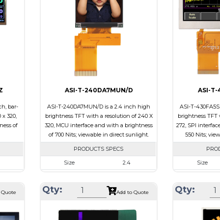
Brightness/Ni
ssive
PDF
PDF
-view
Polarizer
Transmissive
Polarizer
Viewing
IPS/All-view
Direction
Viewing Direct
Z
ASI-T-240DA7MUN/D
ASI-T
h, bar-
ASI-T-240DA7MUN/D is a 2.4 inch high
ASI-T-430FA5SP
 x 320,
brightness TFT with a resolution of 240 X
brightness TFT w
ness of
320, MCU interface and with a brightness
272, SPI interfac
of 700 Nits; viewable in direct sunlight.
550 Nits; vie
PRODUCTS SPECS
PRO
Size
2.4
Size
320
Resolution
240 x 320
Resolution
Qty:
Qty:
.7 x 2.9
Module Size
42.72 x 59.26 x 2.53
Module Size
 Quote
Add to Quote
43.2
Active Area
36.72 x 48.96
Active Area
B
Interface
MCU
Interface