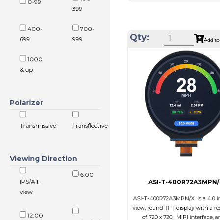
0-99
Resolution
1024 x
399
Module Size
326.5 x 253
400-
700-
Active Area
304.128 x 
Qty:
699
999
Add to
Interface
LVD
1000
Touch Panel
Non
& up
Brightness/Nits
350
PDF
Polarizer
Polarizer
Transmi
Viewing Direction
IPS/All
Transmissive
Transflective
Viewing Direction
6:00
IPS/All-
ASI-T-400R72A3MPN/
view
ASI-T-400R72A3MPN/X is a 4.0 in
view, round TFT display with a re
12:00
of 720 x 720, MIPI interface, a