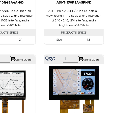
210R48A4AN/D
ASI-T-130R2A4SPN/D
AN/D is a 2.1 inch, all-
ASI-T-130R2A4SPN/D is a 1.3 inch, all-
display with a resolution
view, round TFT display with a resolution
, RGB interface, and a
of 240 x 240, SPI interface, and a
ess of 400 Nits.
brightness of 450 Nits.
DUCTS SPECS
PRODUCTS SPECS
2.1
Size
1.3
480 x 480
Resolution
240 x 240
58.18 x 60.71 x 2.26
Module Size
35.60 x 37.74 x 1.56
Qty:
Add to Quote
Add to Quote
53.28 x 53.28
Active Area
32.40 x 32.40
RGB
Interface
SPI
None
Touch Panel
None
ts
400
Brightness/Nits
450
PDF
Transmissive
Polarizer
Transmissive
ion
IPS/All-view
Viewing Direction
IPS/All-view