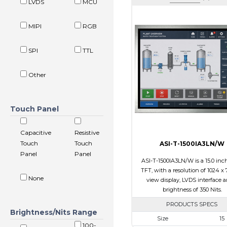
LVDS
MCU
MIPI
RGB
SPI
TTL
Other
Touch Panel
Capacitive
Resistive
Touch
Touch
ASI-T-1500IA3LN/W
Panel
Panel
ASI-T-1500IA3LN/W is a 15.0 inc
TFT, with a resolution of 1024 x 7
None
view display, LVDS interface 
brightness of 350 Nits.
PRODUCTS SPECS
Brightness/Nits Range
Size
15
100-