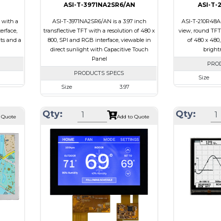
ASI-T-3971NA2SR6/AN
ASI-T-
 with a
ASI-T-3971NA2SR6/AN is a 3.97 inch
ASI-T-210R48A4
erface,
transflective TFT with a resolution of 480 x
view, round TFT 
its and a
800, SPI and RGB interface, viewable in
of 480 x 480
direct sunlight with Capacitive Touch
brightn
Panel
PRO
PRODUCTS SPECS
Size
Size
3.97
00
Resolution
Resolution
480 X 800
 x 4.67
Module Size
Qty:
Qty:
Module Size
55.44 x 96.17 x 4.4
 Quote
Add to Quote
5.92
Active Area
Active Area
51.84 X 86.4
Interface
Interface
RGB, SPI
Touch
Touch Panel
Touch Panel
Capacitive Touch
Brightness/Ni
Panel
PDF
Brightness/Nits
250
Polarizer
PDF
ive
Viewing Direct
Polarizer
Transflective
iew