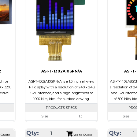
e
Touch Panel
None
Touch Panel
Brightness/Nits
700
Brightness/Nit
PDF
PDF
ssive
Polarizer
Transmissive
Polarizer
0
Viewing Direction
6:00
Viewing Direct
Z
ASI-T-1302A10SPN/A
ASI-T
ch bar
ASI-T-1302A10SPN/A is a 1.3 inch all-view
ASI-T-1402A8SCN
 x 320,
TFT display with a resolution of 240 x 240,
a resolution of 2
citive
SPI interface, and a high brightness of
and SPI interfa
1000 Nits, ideal for outdoor viewing.
of 800 Nits, id
PRODUCTS SPECS
PRO
Size
1.3
Size
20
Resolution
240 x 240
Resolution
Qty:
Qty:
 x 5.43
Module Size
26.16 x 29.1 x 2.3
Module Size
 Quote
Add to Quote