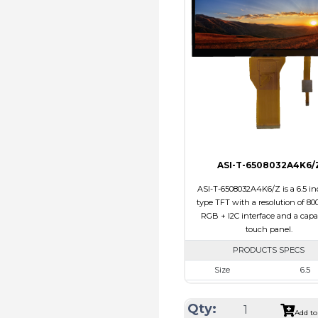
Touch Panel
Non
Brightness/Nits
310
PDF
Polarizer
Transmi
Viewing Direction
12:0
ASI-T-6508032A4K6/
ASI-T-6508032A4K6/Z is a 6.5 in
type TFT with a resolution of 800
RGB + I2C interface and a capa
touch panel.
PRODUCTS SPECS
Size
6.5
Resolution
800 X 3
Qty:
Module Size
171.00 x 78.50
Add to