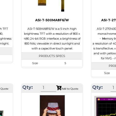
Viewing
IPS/All-view
Direction
ASI-T-500MA8F6/W
ASI-T-2
ch TFT
ASI-T-500MA8F6/W is a 5 inch high
ASI-T-270140
80,
brightness TFT with a resolution of 800 x
monochrome 
ightness
480, 24-bit RGB interface, a brightness of
-
M
emory
I
unlight.
800 Nits; viewable in direct sunlight and
a resolution of 4
with a capacitive touch panel.
is transflective,
and with yellow
PRODUCTS SPECS
for NVG - n
Size
5
 480
PRO
Resolution
800 x 480
.8 x 2.9
Size
Module Size
131.2 x 89.0 x 5.3
 64.8
Resolution
Active Area
108.0 x 64.80
Qty:
Qty:
B
Module Size
 Quote
Add to Quote
Interface
RGB
e
Active Area
Touch Panel
Capacitive Touch
0
Interface
Panel
Touch Panel
Brightness/Nits
800