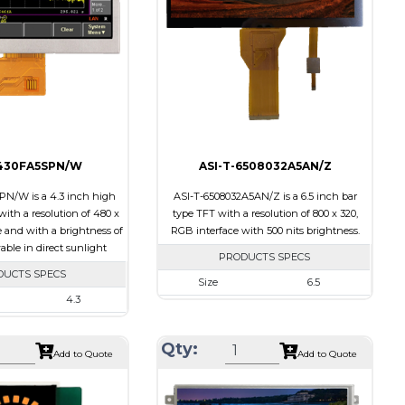
ts
15
Polarizer
Transmissive
Viewing
IPS/All-view
Transflective
Direction
ion
60/60/55/55
-430FA5SPN/W
ASI-T-6508032A5AN/Z
N/W is a 4.3 inch high
ASI-T-6508032A5AN/Z is a 6.5 inch bar
ith a resolution of 480 x
type TFT with a resolution of 800 x 320,
e and with a brightness of
RGB interface with 500 nits brightness.
wable in direct sunlight
PRODUCTS SPECS
DUCTS SPECS
Size
6.5
4.3
Resolution
800 X 320
480 x 272
Module Size
164.90 x 72.456 x 3.71
Qty:
105.42 x 67.07 x 6.7
Add to Quote
Add to Quote
Active Area
153.84 x 57.088
95.04 x 53.856
Interface
RGB
SPI