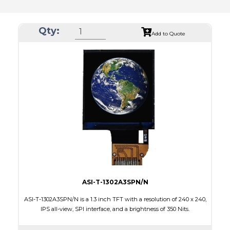
Qty:
Add to Quote
ASI-T-1302A3SPN/N
ASI-T-1302A3SPN/N is a 1.3 inch TFT with a resolution of 240 x 240,
IPS all-view, SPI interface, and a brightness of 350 Nits.