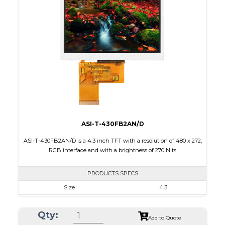
Interface
RGB
Touch Panel
None
Brightness/Nits
520
PDF
Polarizer
Transmissive
Viewing Direction
ASI-T-430FB2AN/D
ASI-T-430FB2AN/D is a 4.3 inch TFT with a resolution of 480 x 272,
RGB interface and with a brightness of 270 Nits
PRODUCTS SPECS
Size
4.3
Resolution
480 x 272
Qty:
Module Size
105.5 x 67.2 x 3.0
Add to Quote