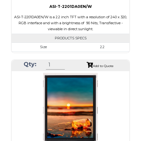
ASI-T-2201DA0EN/W
ASI-T-2201DA0EN/W is a 2.2 inch TFT with a resolution of 240 x 320,
RGB interface and with a brightness of 90 Nits; Transflective -
viewable in direct sunlight.
PRODUCTS SPECS
Size
2.2
Resolution
240 x 320
Qty:
Module Size
40.6 x 56.6 x 2.7
Add to Quote
Active Area
33.84 x 45.12
Interface
RGB
Touch Panel
None
Brightness/Nits
90
PDF
Polarizer
Transflective
Viewing Direction
12:00