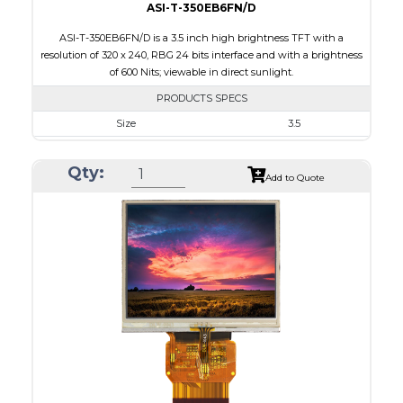
ASI-T-350EB6FN/D
ASI-T-350EB6FN/D is a 3.5 inch high brightness TFT with a
resolution of 320 x 240, RBG 24 bits interface and with a brightness
of 600 Nits; viewable in direct sunlight.
PRODUCTS SPECS
Size
3.5
Resolution
320 x 240
Qty:
Module Size
76.8 x 63.8 x 3.1
Add to Quote
Active Area
70.08 x 52.56
Interface
RGB
Touch Panel
None
Brightness/Nits
600
PDF
Polarizer
Transmissive
Viewing Direction
6:00