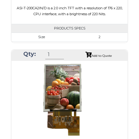
ASI-T-200CA2IN/D is a 2.0 inch TFT with a resolution of 176 x 220,
CPU interface, with a brightness of 220 Nits.
PRODUCTS SPECS
Size
2
Resolution
176 x 220
Qty:
Module Size
38.03 x 51.65 x 2.5
Add to Quote
Active Area
31.68 x 39.60
Interface
CPU
Touch Panel
None
Brightness/Nits
220
PDF
Polarizer
Transmissive
Viewing Direction
6:00