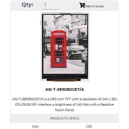
Qty:
Module Size
50.2 x 69.3 x 4.0
Add to Quote
Active Area
43.2 x 57.6
Interface
CPU, RGB, SPI
Touch Panel
Resistive Touch Panel
Brightness/Nits
240
PDF
Polarizer
Transmissive
Viewing Direction
6:00
ASI-T-283DB2CRT/A
ASI-T-283DB2CRT/A is a 2.83 inch TFT with a resolution of 240 x 320,
CPU/RGB/SPI interface, a brightness of 240 Nits with a Resistive
Touch Panel.
PRODUCTS SPECS
Size
2.83