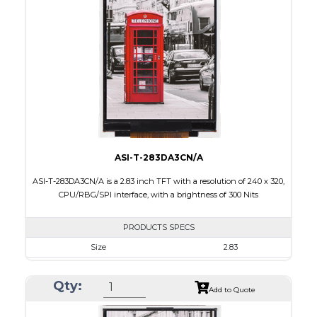
Touch Panel
Capacitive Touch Panel
Brightness/Nits
200
PDF
Polarizer
Transmissive
Viewing Direction
6:00
ASI-T-283DA3CN/A
ASI-T-283DA3CN/A is a 2.83 inch TFT with a resolution of 240 x 320,
CPU/RBG/SPI interface, with a brightness of 300 Nits
PRODUCTS SPECS
Size
2.83
Resolution
240 x 320
Qty:
Module Size
50.2 x 69.3 x 2.9
Add to Quote
Active Area
43.2 x 57.6