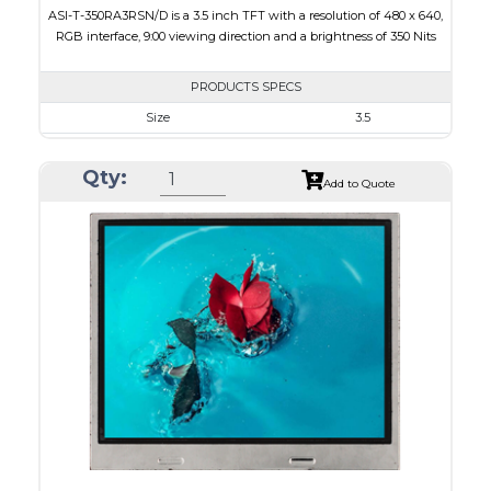
ASI-T-350RA3RSN/D is a 3.5 inch TFT with a resolution of 480 x 640,
RGB interface, 9:00 viewing direction and a brightness of 350 Nits
PRODUCTS SPECS
Size
3.5
Resolution
480 x 640
Qty:
Module Size
64 x 85 x 3.1
Add to Quote
Active Area
53.28 x 71.04
Interface
RGB
Touch Panel
None
Brightness/Nits
350
PDF
Polarizer
Transmissive
Viewing Direction