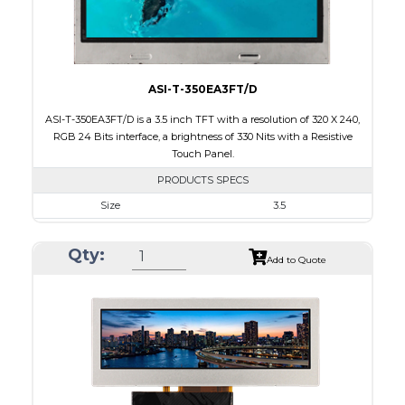
Viewing Direction
IPS/All-view
ASI-T-350EA3FT/D
ASI-T-350EA3FT/D is a 3.5 inch TFT with a resolution of 320 X 240,
RGB 24 Bits interface, a brightness of 330 Nits with a Resistive
Touch Panel.
PRODUCTS SPECS
Size
3.5
Resolution
320 X 240
Qty:
Module Size
76.90 x 63.90 x 4.20
Add to Quote
Active Area
70.08 x 52.56
Interface
RGB
Touch Panel
Resistive Touch Panel
Brightness/Nits
330
PDF