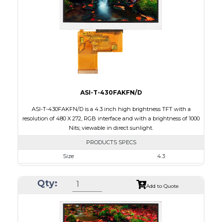
Brightness/Nits
650
PDF
Polarizer
Transmissive
Viewing Direction
ASI-T-430FAKFN/D
ASI-T-430FAKFN/D is a 4.3 inch high brightness TFT with a
resolution of 480 X 272, RGB interface and with a brightness of 1000
Nits; viewable in direct sunlight.
PRODUCTS SPECS
Size
4.3
Resolution
480 X 272
Qty:
Module Size
105.5 x 67.2 x 3.0
Add to Quote
Active Area
95.04 x 53.86
Interface
RGB