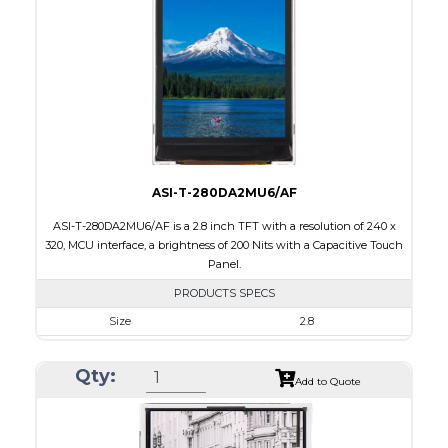
Brightness/Nits
260
PDF
Polarizer
Transmissive
Viewing Direction
6:00
ASI-T-280DA2MU6/AF
ASI-T-280DA2MU6/AF is a 2.8 inch TFT with a resolution of 240 x
320, MCU interface, a brightness of 200 Nits with a Capacitive Touch
Panel.
PRODUCTS SPECS
Size
2.8
Resolution
240 x 320
Qty:
Module Size
50.0 x 69.2 x 4.0
Add to Quote
Active Area
43.2 x 57.6
Interface
MCU