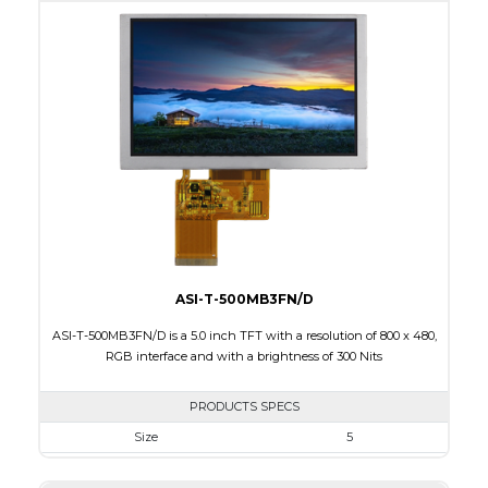
Active Area
95.04 x 53.86
Interface
RGB
Touch Panel
None
Brightness/Nits
270
PDF
Polarizer
Transmissive
Viewing Direction
ASI-T-500MB3FN/D
ASI-T-500MB3FN/D is a 5.0 inch TFT with a resolution of 800 x 480,
RGB interface and with a brightness of 300 Nits
PRODUCTS SPECS
Size
5
Resolution
800 x 480