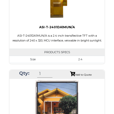
Viewing Direction
IPS/All-view
ASI-T-2401DA1MUN/A
ASI-T-2401DA1MUN/A is a 2.4 inch transflective TFT with a
resolution of 240 x 320, MCU interface, veiwable in bright sunlight.
PRODUCTS SPECS
Size
2.4
Resolution
240 x 320
Qty:
Module Size
42.72 x 60.40 x 2.87
Add to Quote
Active Area
36.72 x 48.96
Interface
MCU
Touch Panel
None
Brightness/Nits
100
PDF