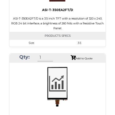
ASI-T-350EA2FT/D
ASI-T-350EA2FT/D is a 3.5 inch TFT with a resolution of 320 x 240,
RGB 24 bit interface, a brightness of 260 Nits with a Resistive Touch
Panel.
PRODUCTS SPECS
Size
3.5
Resolution
320 x 240
Qty:
Module Size
76.90 x 64.00 x 4.2
Add to Quote
Active Area
71.20 x 53.60
Interface
RGB
Touch Panel
Resistive Touch Panel
Brightness/Nits
260
PDF
Polarizer
Transmissive
Viewing Direction