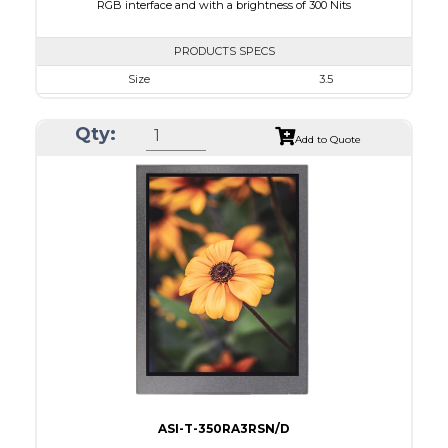
RGB interface and with a brightness of 300 Nits
PRODUCTS SPECS
Size
3.5
Resolution
320 x 240
Qty:
Module Size
76.90 x 64 x 3.3
Add to Quote
Active Area
70.08 x 52.56
Interface
RGB
Touch Panel
None
Brightness/Nits
300
PDF
Polarizer
Transmissive
Viewing Direction
12:00
ASI-T-350RA3RSN/D