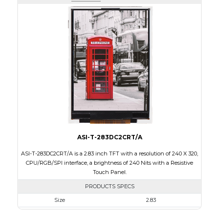
Active Area
43.2 x 57.60
Interface
RGB, SPI
Touch Panel
None
Brightness/Nits
400
PDF
Polarizer
Transmissive
Viewing Direction
IPS/All-view
ASI-T-283DC2CRT/A
ASI-T-283DC2CRT/A is a 2.83 inch TFT with a resolution of 240 X 320,
CPU/RGB/SPI interface, a brightness of 240 Nits with a Resistive
Touch Panel.
PRODUCTS SPECS
Size
2.83
Resolution
240 X 320