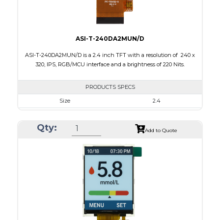
ASI-T-240DA2MUN/D
ASI-T-240DA2MUN/D is a 2.4 inch TFT with a resolution of 240 x
320, IPS, RGB/MCU interface and a brightness of 220 Nits.
PRODUCTS SPECS
Size
2.4
Resolution
240 x 320
Qty:
Module Size
42.72 x 60.26 x 2.5
Add to Quote
Active Area
36.72 x 48.96
Interface
MCU, RGB
Touch Panel
None
Brightness/Nits
220
PDF
Polarizer
Transmissive