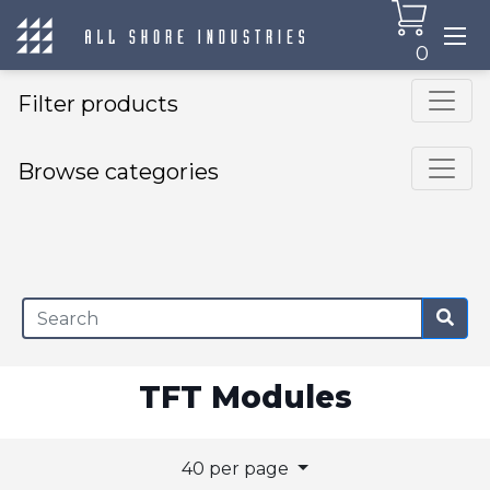
0
Filter products
Browse categories
×
TFT Modules
40 per page