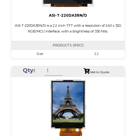
ASI-T-220DA3RN/D
ASI-T-220DA3RN/D is a 2.2 inch TFT with a resolution of 240 x 320,
RGB/MCU interface, with a brightness of 330 Nits.
PRODUCTS SPECS
Size
2.2
Resolution
240 x 320
Qty:
Module Size
38.50 x 56.16 x 2.35
Add to Quote
Active Area
33.84 x 5.12
Interface
MCU, RGB
Touch Panel
None
Brightness/Nits
330
PDF
Polarizer
Transmissive
Viewing Direction
6:00