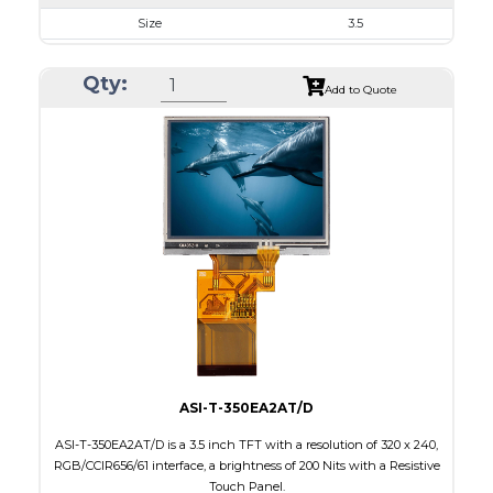
Size
3.5
Resolution
320 x 240
Qty:
Module Size
76.9 x 63.9 x 3.20
Add to Quote
Active Area
70.08 x 52.56
Interface
RGB, SPI
Touch Panel
None
Brightness/Nits
1000
PDF
Polarizer
Transmissive
Viewing Direction
IPS/All-view
ASI-T-350EA2AT/D
ASI-T-350EA2AT/D is a 3.5 inch TFT with a resolution of 320 x 240,
RGB/CCIR656/61 interface, a brightness of 200 Nits with a Resistive
Touch Panel.