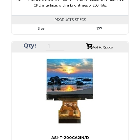
CPU interface, with a brightness of 200 Nits.
PRODUCTS SPECS
Size
1.77
Resolution
128 x 160
Qty:
Module Size
34.70 x 46.70 x 2.6
Add to Quote
Active Area
28.03 x 35.04
Interface
CPU
Touch Panel
None
Brightness/Nits
200
PDF
Polarizer
Transmissive
Viewing Direction
6:00
ASI-T-200CA2IN/D