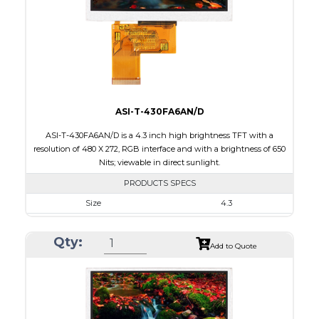
PDF
Polarizer
Transmissive
Viewing Direction
6:00
ASI-T-430FA6AN/D
ASI-T-430FA6AN/D is a 4.3 inch high brightness TFT with a
resolution of 480 X 272, RGB interface and with a brightness of 650
Nits; viewable in direct sunlight.
PRODUCTS SPECS
Size
4.3
Resolution
480 X 272
Qty:
Module Size
105.4 X 67.10 X 4.10
Add to Quote
Active Area
95.04 X 53.86
Interface
RGB
Touch Panel
None