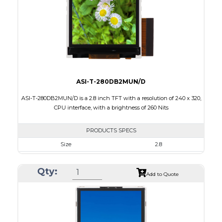
PDF
Polarizer
Transmissive
Viewing Direction
6:00
ASI-T-280DB2MUN/D
ASI-T-280DB2MUN/D is a 2.8 inch TFT with a resolution of 240 x 320,
CPU interface, with a brightness of 260 Nits
PRODUCTS SPECS
Size
2.8
Resolution
240 x 320
Qty:
Module Size
50.00 x 69.20 x 2.7
Add to Quote
Active Area
43.20 x 57.60
Interface
CPU
Touch Panel
None