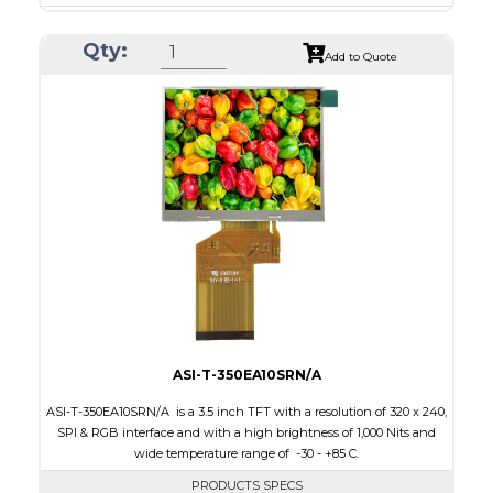
Resolution
240 x 320
Qty:
Module Size
50.2 x 69.3 x 4.0
Add to Quote
Active Area
43.2 x 57.6
Interface
CPU, RGB, SPI
Touch Panel
Resistive Touch Panel
Brightness/Nits
240
PDF
Polarizer
Transmissive
Viewing Direction
6:00
ASI-T-350EA10SRN/A
ASI-T-350EA10SRN/A is a 3.5 inch TFT with a resolution of 320 x 240,
SPI & RGB interface and with a high brightness of 1,000 Nits and
wide temperature range of -30 - +85 C.
PRODUCTS SPECS