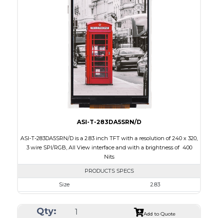
Interface
CPU, RGB, SPI
Touch Panel
None
Brightness/Nits
300
PDF
Polarizer
Transmissive
Viewing Direction
6:00
ASI-T-283DA5SRN/D
ASI-T-283DA5SRN/D is a 2.83 inch TFT with a resolution of 240 x 320,
3 wire SPI/RGB, All View interface and with a brightness of 400
Nits
PRODUCTS SPECS
Size
2.83
Resolution
240 x 320
Qty:
Module Size
49.00 x 69.00 x 2.6
Add to Quote