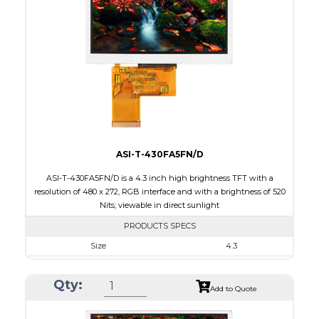
Touch Panel
None
Brightness/Nits
1000
PDF
Polarizer
Transmissive
Viewing Direction
12:00
ASI-T-430FA5FN/D
ASI-T-430FA5FN/D is a 4.3 inch high brightness TFT with a
resolution of 480 x 272, RGB interface and with a brightness of 520
Nits; viewable in direct sunlight
PRODUCTS SPECS
Size
4.3
Resolution
480 x 272
Qty:
Module Size
105.5 x 67.2 x 3.0
Add to Quote
Active Area
95.04 x 53.86