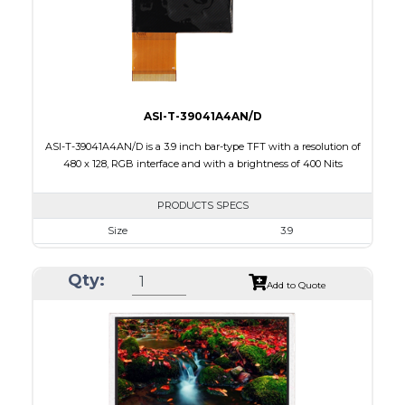
Polarizer
Transmissive
Viewing Direction
12:00
ASI-T-39041A4AN/D
ASI-T-39041A4AN/D is a 3.9 inch bar-type TFT with a resolution of
480 x 128, RGB interface and with a brightness of 400 Nits
PRODUCTS SPECS
Size
3.9
Resolution
480 X 128
Qty:
Module Size
105.5 x 40.64 x 2.95
Add to Quote
Active Area
95.04 X 25.34
Interface
RGB
Touch Panel
None
Brightness/Nits
400