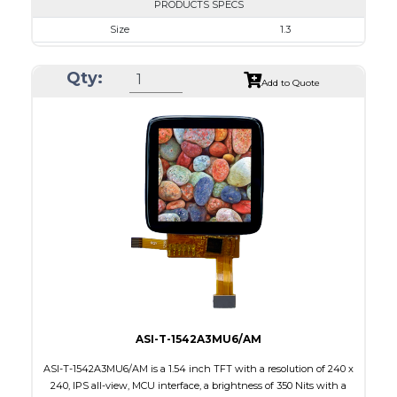
PRODUCTS SPECS
Size
1.3
Resolution
240 x 240
Qty:
Module Size
26.16 x 29.22 x 1.5
Add to Quote
Active Area
23.40 x 23.40
Interface
SPI
Touch Panel
None
Brightness/Nits
350
PDF
Polarizer
Transmissive
Viewing Direction
IPS/All-view
ASI-T-1542A3MU6/AM
ASI-T-1542A3MU6/AM is a 1.54 inch TFT with a resolution of 240 x
240, IPS all-view, MCU interface, a brightness of 350 Nits with a