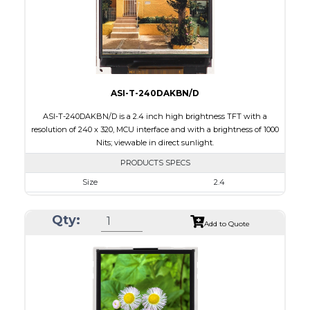
Polarizer
Transflective
Viewing Direction
IPS/All-view
ASI-T-240DAKBN/D
ASI-T-240DAKBN/D is a 2.4 inch high brightness TFT with a
resolution of 240 x 320, MCU interface and with a brightness of 1000
Nits; viewable in direct sunlight.
PRODUCTS SPECS
Size
2.4
Resolution
240 x 320
Qty:
Module Size
42.72 x 60.35 x 2.90
Add to Quote
Active Area
36.72 x 48.96
Interface
MCU
Touch Panel
None
Brightness/Nits
1000