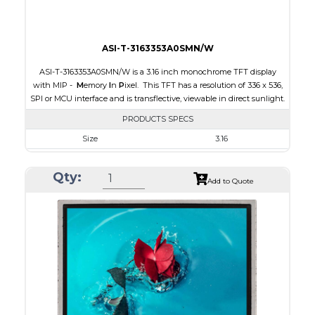
ASI-T-3163353A0SMN/W
ASI-T-3163353A0SMN/W is a 3.16 inch monochrome TFT display
with MIP -
M
emory
I
n
P
ixel. This TFT has a resolution of 336 x 536,
SPI or MCU interface and is transflective, viewable in direct sunlight.
PRODUCTS SPECS
Size
3.16
Resolution
336 x 536
Qty:
Module Size
47.02 x 76.00 x 0.705
Add to Quote
Active Area
42.672 x 68.072
Interface
MCU, SPI
Touch Panel
None
Brightness/Nits
15
PDF
Polarizer
Transflective