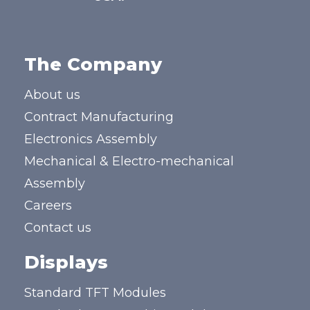
The Company
About us
Contract Manufacturing
Electronics Assembly
Mechanical & Electro-mechanical
Assembly
Careers
Contact us
Displays
Standard TFT Modules