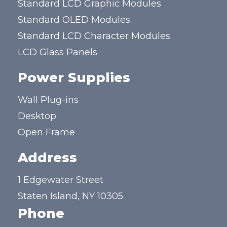
Standard LCD Graphic Modules
Standard OLED Modules
Standard LCD Character Modules
LCD Glass Panels
Power Supplies
Wall Plug-ins
Desktop
Open Frame
Address
1 Edgewater Street
Staten Island, NY 10305
Phone