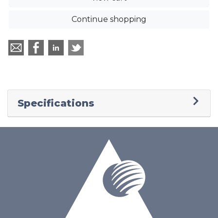
Continue shopping
Specifications