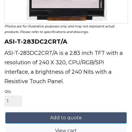
Photos are for illustrative purposes only and may not represent actual
products. Please refer to specifications and drawings.
ASI-T-283DC2CRT/A
ASI-T-283DC2CRT/A is a 2.83 inch TFT with a
resolution of 240 X 320, CPU/RGB/SPI
interface, a brightness of 240 Nits with a
Resistive Touch Panel.
Qty
Add to quote
View cart