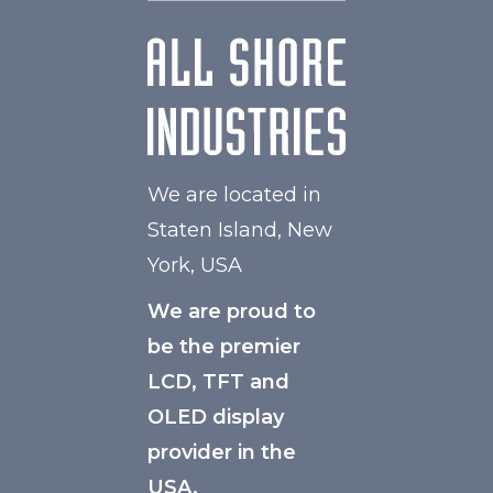
We are located in
Staten Island, New
York, USA
We are proud to
be the premier
LCD, TFT and
OLED display
provider in the
USA.