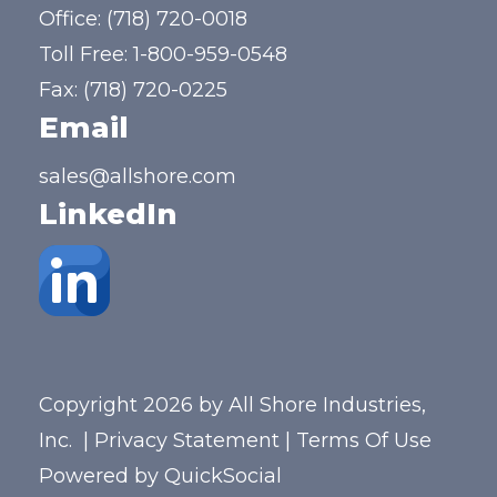
Office:
(718) 720-0018
Toll Free:
1-800-959-0548
Fax: (718) 720-0225
Email
sales@allshore.com
LinkedIn
Copyright 2026 by All Shore Industries,
Inc.
|
Privacy Statement
|
Terms Of Use
Powered by
QuickSocial