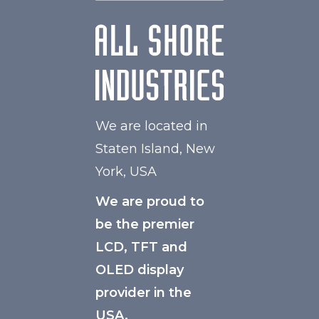
We are located in
Staten Island, New
York, USA
We are proud to
be the premier
LCD, TFT and
OLED display
provider in the
USA.