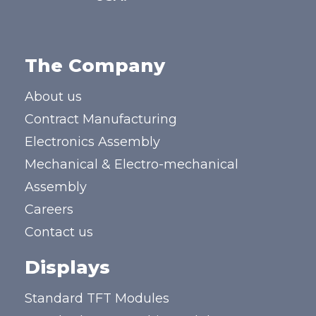
The Company
About us
Contract Manufacturing
Electronics Assembly
Mechanical & Electro-mechanical
Assembly
Careers
Contact us
Displays
Standard TFT Modules