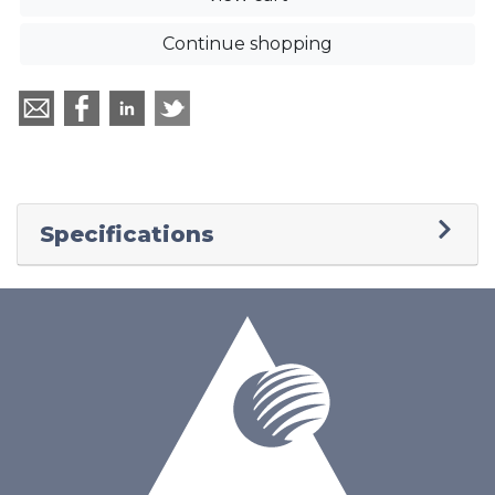
Continue shopping
Specifications