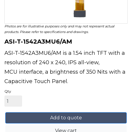
Photos are for illustrative purposes only and may not represent actual
products. Please refer to specifications and drawings.
ASI-T-1542A3MU6/AM
ASI-T-1542A3MU6/AM is a 1.54 inch TFT with a
resolution of 240 x 240, IPS all-view,
MCU interface, a brightness of 350 Nits with a
Capacitive Touch Panel.
Qty
Add to quote
View cart