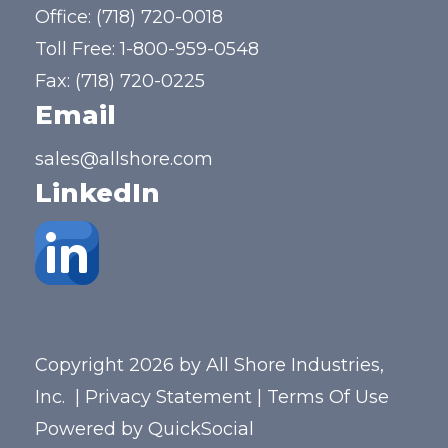
Office:
(718) 720-0018
Toll Free:
1-800-959-0548
Fax: (718) 720-0225
Email
sales@allshore.com
LinkedIn
Copyright 2026 by All Shore Industries,
Inc.
|
Privacy Statement
|
Terms Of Use
Powered by
QuickSocial