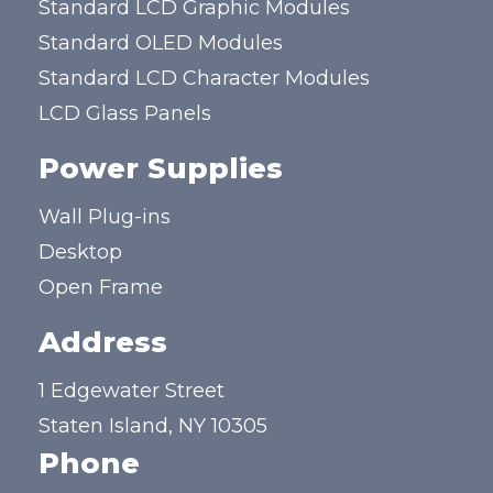
Standard LCD Graphic Modules
Standard OLED Modules
Standard LCD Character Modules
LCD Glass Panels
Power Supplies
Wall Plug-ins
Desktop
Open Frame
Address
1 Edgewater Street
Staten Island, NY 10305
Phone