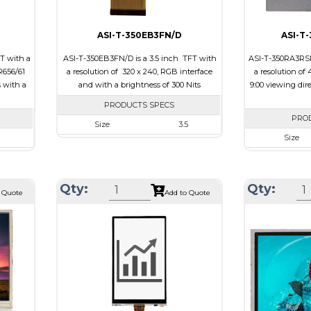
ASI-T-350EB3FN/D
ASI-T
T with a
ASI-T-350EB3FN/D is a 3.5 inch TFT with
ASI-T-350RA3RSN
R656/61
a resolution of 320 x 240, RGB interface
a resolution of 
s with a
and with a brightness of 300 Nits
9:00 viewing dir
PRODUCTS SPECS
PRO
Size
3.5
Size
Resolution
320 x 240
40
Resolution
Module Size
76.90 x 64 x 3.3
 x 4.25
Module Siz
Active Area
70.08 x 52.56
Qty:
Qty:
 Quote
Add to Quote
2.56
Active Are
Interface
RGB
her
Interface
Touch Panel
None
ch Panel
Touch Pane
Brightness/Nits
300
Brightness/N
PDF
PDF
Polarizer
Transmissive
sive
Polarizer
Viewing Direction
12:00