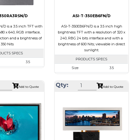
-350RA3RSN/D
ASI-T-350EB6FN/D
/D is a 3.5 inch TFT with
ASI-T-350EB6FN/D is a 3.5 inch high
480 x 640, RGB interface,
brightness TFT with a resolution of 320 x
ection and a brightness of
240, RBG 24 bits interface and with a
350 Nits
brightness of 600 Nits; viewable in direct
sunlight.
DUCTS SPECS
PRODUCTS SPECS
3.5
Size
3.5
480 x 640
Resolution
320 x 240
e
64 x 85 x 3.1
Qty:
Module Size
76.8 x 63.8 x 3.1
Add to Quote
Add to Quote
a
53.28 x 71.04
Active Area
70.08 x 52.56
RGB
Interface
RGB
l
None
Touch Panel
None
its
350
Brightness/Nits
600
PDF
Transmissive