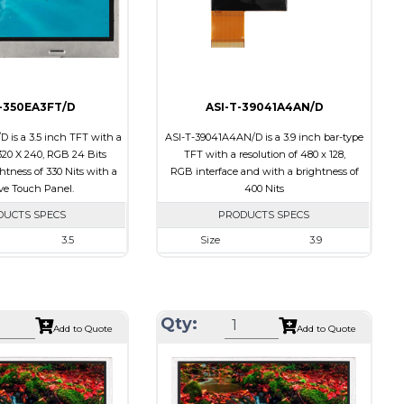
Polarizer
Transmissive
tion
Viewing Direction
6:00
T-350EA3FT/D
ASI-T-39041A4AN/D
 is a 3.5 inch TFT with a
ASI-T-39041A4AN/D is a 3.9 inch bar-type
 320 X 240, RGB 24 Bits
TFT with a resolution of 480 x 128,
ghtness of 330 Nits with a
RGB interface and with a brightness of
ive Touch Panel.
400 Nits
DUCTS SPECS
PRODUCTS SPECS
3.5
Size
3.9
320 X 240
Resolution
480 X 128
76.90 x 63.90 x 4.20
Module Size
105.5 x 40.64 x 2.95
70.08 x 52.56
Active Area
95.04 X 25.34
Qty:
Add to Quote
Add to Quote
RGB
Interface
RGB
Resistive Touch Panel
Touch Panel
None
330
Brightness/Nits
400