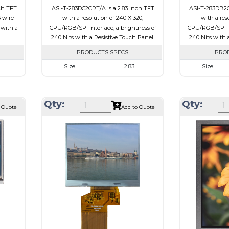
ch TFT
ASI-T-283DC2CRT/A is a 2.83 inch TFT
ASI-T-283DB2C
3 wire
with a resolution of 240 X 320,
with a res
 with a
CPU/RGB/SPI interface, a brightness of
CPU/RGB/SPI in
240 Nits with a Resistive Touch Panel.
240 Nits with 
PRODUCTS SPECS
PRO
Size
2.83
Size
320
Resolution
240 X 320
Resolution
00 x 2.6
Module Size
50.2 x 69.3 x 4.0
Module Size
Qty:
Qty:
 Quote
Add to Quote
7.60
Active Area
43.2 x 57.6
Active Area
SPI
Interface
CPU, RGB, SPI
Interface
e
Touch Panel
Resistive Touch Panel
Touch Panel
Brightness/Nits
240
Brightness/Nits
PDF
PDF
ssive
Polarizer
Transmissive
Polarizer
-view
Viewing Direction
6:00
Viewing Directi