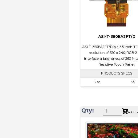
Viewing Direction
12:00
ASI-T-350EA2FT/D
ASI-T-350EA2FT/D is a 3.5 inch TF
resolution of 320 x 240, RGB 2
interface, a brightness of 260 Nit
Resistive Touch Panel.
PRODUCTS SPECS
Size
3.5
Resolution
320 x 2
Module Size
76.90 x 64.0
Active Area
71.20 x 53
Qty:
Add to
Interface
RGB
Touch Panel
Resistive Tou
Brightness/Nits
260