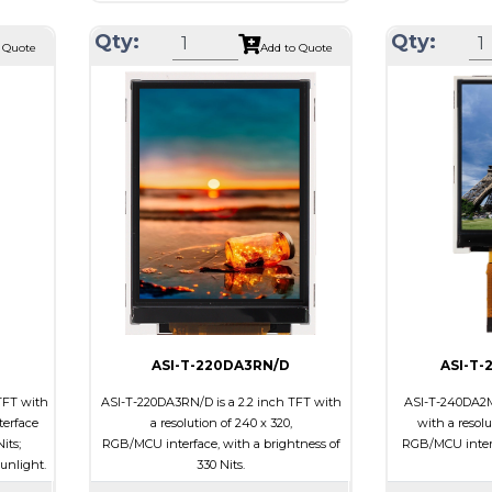
Resolution
240 x 240
22 x 1.5
Module Size
Qty:
Qty:
Module Size
31.52 x 33.72 x 1.85
 Quote
Add to Quote
23.40
Active Area
Active Area
27.72 x 27.72
Interface
Interface
MCU
e
Touch Panel
Touch Panel
Capacitive Touch
Brightness/Ni
Panel
PDF
Brightness/Nits
350
ssive
Polarizer
PDF
-view
Viewing Direct
Polarizer
Transmissive
Viewing
IPS/All-view
Direction
ASI-T-220DA3RN/D
ASI-T
TFT with
ASI-T-220DA3RN/D is a 2.2 inch TFT with
ASI-T-240DA2M
terface
a resolution of 240 x 320,
with a resolu
its;
RGB/MCU interface, with a brightness of
RGB/MCU interf
sunlight.
330 Nits.