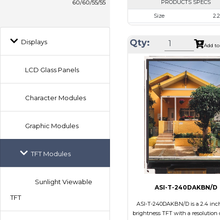
60/60/55/55
PRODUCTS SPECS
Size
2.2
Resolution
240 x
Qty:
Displays
Module Size
40.6 x 56
Add to
Active Area
33.84 x
LCD Glass Panels
Interface
RG
Touch Panel
No
Character Modules
Brightness/Nits
90
PDF
Graphic Modules
Polarizer
Transfl
Viewing Direction
12:
TFT Modules
Sunlight Viewable
ASI-T-240DAKBN/D
TFT
ASI-T-240DAKBN/D is a 2.4 inc
brightness TFT with a resolution 