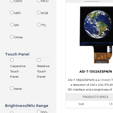
LVDS
MCU
MIPI
RGB
SPI
TTL
Other
Touch Panel
Capacitive
Resistive
Touch
Touch
ASI-T-1302A3SPN/N
Panel
Panel
ASI-T-1302A3SPN/N is a 1.3 inch 
a resolution of 240 x 240, IPS al
None
SPI interface, and a brightness of 
PRODUCTS SPECS
Size
1.3
Brightness/Nits Range
Resolution
240 x 
100-