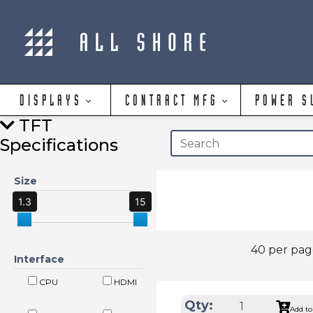
DISPLAYS
CONTRACT MFG
POWER S
TFT
Specifications
Size
1.3
15
40 per pa
Interface
CPU
HDMI
Qty:
Add to