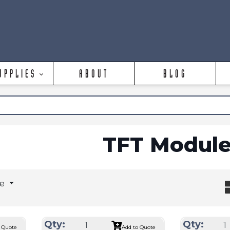
UPPLIES
ABOUT
BLOG
TFT Module
ge
Qty:
Qty:
 Quote
Add to Quote