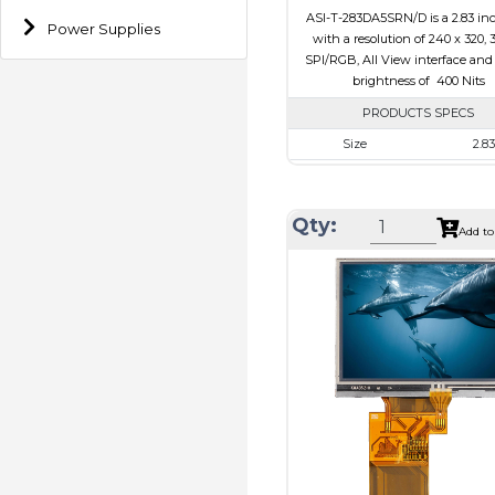
ASI-T-283DA5SRN/D is a 2.83 in
Power Supplies
with a resolution of 240 x 320, 
SPI/RGB, All View interface and
brightness of 400 Nits
PRODUCTS SPECS
Size
2.83
Resolution
240 x 
Module Size
49.00 x 69.
Qty:
Add to
Active Area
43.2 x 5
Interface
RGB, 
Touch Panel
Non
Brightness/Nits
400
PDF
Polarizer
Transmi
Viewing Direction
IPS/All