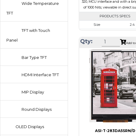
320, MCU interface and with a br
Wide Temperature
of 1000 Nits; viewable in direct s
TFT
PRODUCTS SPECS
Size
2.4
TFT with Touch
Resolution
240 x 
Panel
Qty:
Module Size
42.72 x 60.3
Add to
Active Area
36.72 x 
Bar Type TFT
Interface
MC
Touch Panel
Non
HDMI Interface TFT
Brightness/Nits
1000
PDF
MIP Display
Polarizer
Transmis
Viewing Direction
6:00
Round Displays
OLED Displays
ASI-T-283DA5SRN/D