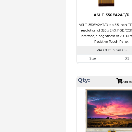
ASI-T-350EA2AT/D
ASI-T-350EA2AT/D is a 3.5 inch TF
resolution of 320 x 240, RGB/CCI
interface, a brightness of 200 Nit
Resistive Touch Panel.
PRODUCTS SPECS
Size
3.5
Resolution
320 x 2
Module Size
76.90 x 64.0
Qty:
Add to
Active Area
70.08 x 5
Interface
RGB, Ot
Touch Panel
Resistive Tou
Brightness/Nits
200
PDF
Polarizer
Transmis