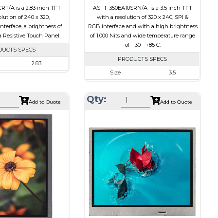
RT/A is a 2.83 inch TFT
ASI-T-350EA10SRN/A is a 3.5 inch TFT
olution of 240 x 320,
with a resolution of 320 x 240, SPI &
terface, a brightness of
RGB interface and with a high brightness
a Resistive Touch Panel.
of 1,000 Nits and wide temperature range
of -30 - +85 C.
DUCTS SPECS
PRODUCTS SPECS
2.83
Size
3.5
240 x 320
Resolution
320 x 240
50.2 x 69.3 x 4.0
Qty:
Module Size
76.9 x 63.9 x 3.20
Add to Quote
Add to Quote
43.2 x 57.6
Active Area
70.08 x 52.56
CPU, RGB, SPI
Interface
RGB, SPI
Resistive Touch Panel
Touch Panel
None
240
Brightness/Nits
1000
PDF
Transmissive
Polarizer
Transmissive
on
6:00
Viewing Direction
IPS/All-view