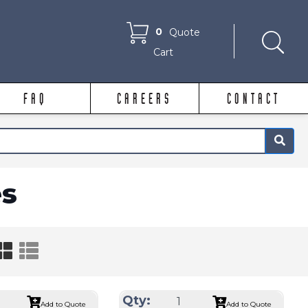
0
Quote
Cart
FAQ
CAREERS
CONTACT
×
s
Qty:
Add to Quote
Add to Quote