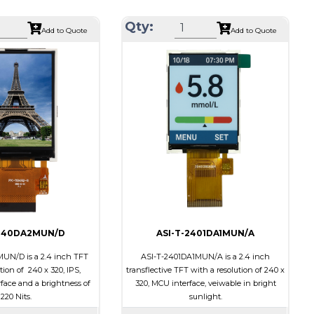
34.70 x 46.70 x 2.6
Module Size
38.03 x 51.65 x 2.5
Qty:
Add to Quote
Add to Quote
28.03 x 35.04
Active Area
31.68 x 39.60
CPU
Interface
CPU
None
Touch Panel
None
ts
200
Brightness/Nits
220
PDF
Transmissive
Polarizer
Transmissive
ion
6:00
Viewing Direction
6:00
-240DA2MUN/D
ASI-T-2401DA1MUN/A
UN/D is a 2.4 inch TFT
ASI-T-2401DA1MUN/A is a 2.4 inch
tion of 240 x 320, IPS,
transflective TFT with a resolution of 240 x
ace and a brightness of
320, MCU interface, veiwable in bright
220 Nits.
sunlight.