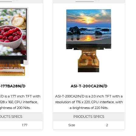
T-177BA28N/D
ASI-T-200CA2IN/D
D is a 1.77 inch TFT with
ASI-T-200CA2IN/D is a 2.0 inch TFT with a
 128 x 160, CPU interface,
resolution of 176 x 220, CPU interface, with
ghtness of 200 Nits.
a brightness of 220 Nits.
DUCTS SPECS
PRODUCTS SPECS
1.77
Size
2
128 x 160
Resolution
176 x 220