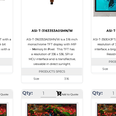
Viewing Direc
ASI-T-3163353A0SMN/W
ASI-
T with a
ASI-T-3163353A0SMN/W is a 3.16 inch
ASI-T-350EA3FT/D
4 bit
monochrome TFT display with MIP
resolution of
s with a
-
M
emory
I
n
P
ixel. This TFT has
interface, a bri
a resolution of 336 x 536, SPI or
Resist
MCU interface and is transflective,
PRO
viewable in direct sunlight.
Size
PRODUCTS SPECS
40
Resolution
Size
3.16
0 x 4.2
Module Size
Resolution
336 x 536
.60
Active Area
Qty:
Qty:
Module Size
47.02 x 76.00 x 0.705
 Quote
Add to Quote
Interface
Active Area
42.672 x 68.072
ch Panel
Touch Panel
Interface
MCU, SPI
Brightness/Nits
Touch Panel
None