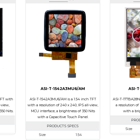
ASI-T-1542A3MU6/AM
ASI-
TFT with
ASI-T-1542A3MU6/AM is a 1.54 inch TFT
ASI-T-177BA28N/
l-view,
with a resolution of 240 x 240, IPS all-view,
a resolution of
350 Nits.
MCU interface, a brightness of 350 Nits
with a bri
with a Capacitive Touch Panel.
PRO
PRODUCTS SPECS
Size
Size
1.54
240
Resolution