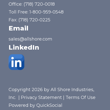
Office:
(718) 720-0018
Toll Free:
1-800-959-0548
Fax: (718) 720-0225
Email
sales@allshore.com
LinkedIn
Copyright 2026 by All Shore Industries,
Inc.
|
Privacy Statement
|
Terms Of Use
Powered by
QuickSocial