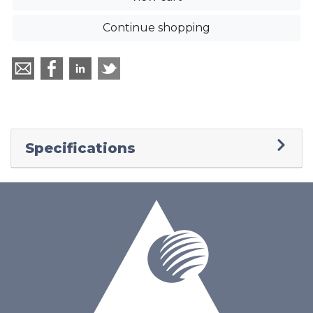
Continue shopping
Specifications