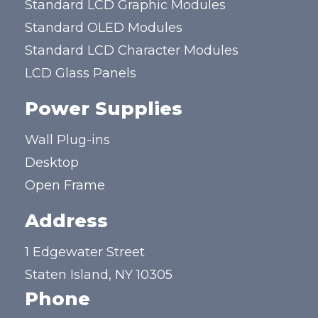
Standard LCD Graphic Modules
Standard OLED Modules
Standard LCD Character Modules
LCD Glass Panels
Power Supplies
Wall Plug-ins
Desktop
Open Frame
Address
1 Edgewater Street
Staten Island, NY 10305
Phone