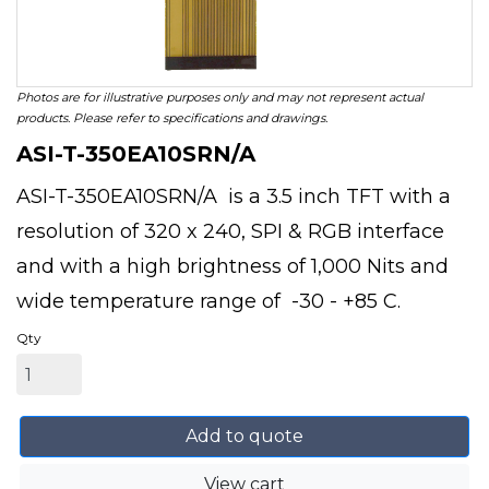
Photos are for illustrative purposes only and may not represent actual
products. Please refer to specifications and drawings.
ASI-T-350EA10SRN/A
ASI-T-350EA10SRN/A is a 3.5 inch TFT with a
resolution of 320 x 240, SPI & RGB interface
and with a high brightness of 1,000 Nits and
wide temperature range of -30 - +85 C.
Qty
Add to quote
View cart