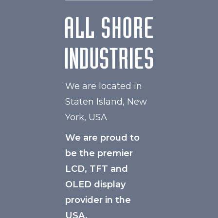
We are located in
Staten Island, New
York, USA
We are proud to
be the premier
LCD, TFT and
OLED display
provider in the
USA.