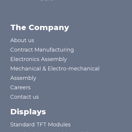
The Company
About us
Contract Manufacturing
Electronics Assembly
Mechanical & Electro-mechanical
Assembly
Careers
Contact us
Displays
Standard TFT Modules