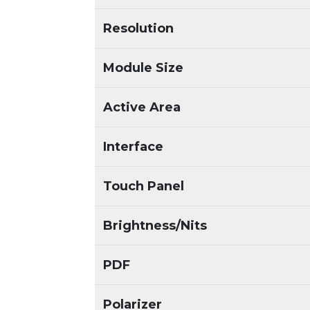
Resolution
Module Size
Active Area
Interface
Touch Panel
Brightness/Nits
PDF
Polarizer