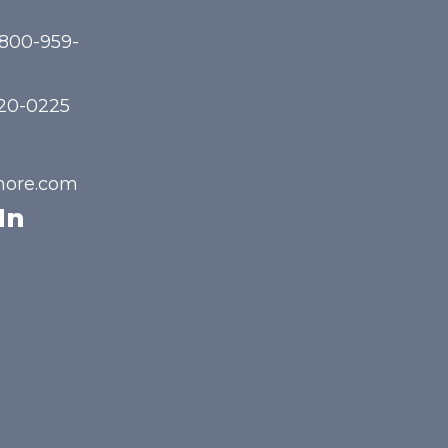
-800-959-
720-0225
hore.com
In