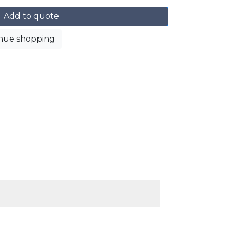
Add to quote
nue shopping