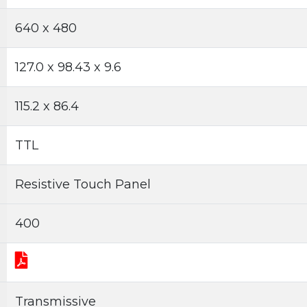
640 x 480
127.0 x 98.43 x 9.6
115.2 x 86.4
TTL
Resistive Touch Panel
400
Transmissive