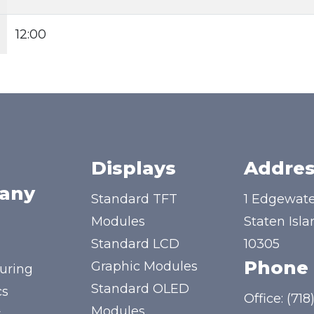
12:00
Displays
Addres
any
Standard TFT
1 Edgewate
Modules
Staten Isla
Standard LCD
10305
Phone
Graphic Modules
uring
Standard OLED
cs
Office:
(718
Modules