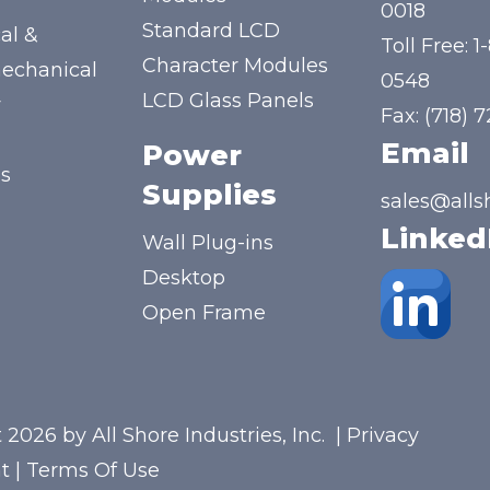
y
0018
Standard LCD
al &
Toll Free:
1
Character Modules
mechanical
0548
LCD Glass Panels
y
Fax: (718) 
Email
Power
us
Supplies
sales@alls
Linked
Wall Plug-ins
Desktop
Open Frame
 2026 by All Shore Industries, Inc.
|
Privacy
t
|
Terms Of Use