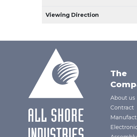
Viewing Direction
The
Comp
About us
Contract
Manufact
Electroni