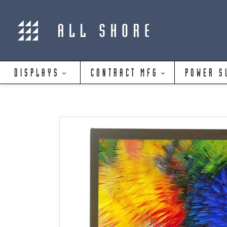
DISPLAYS
CONTRACT MFG
POWER S