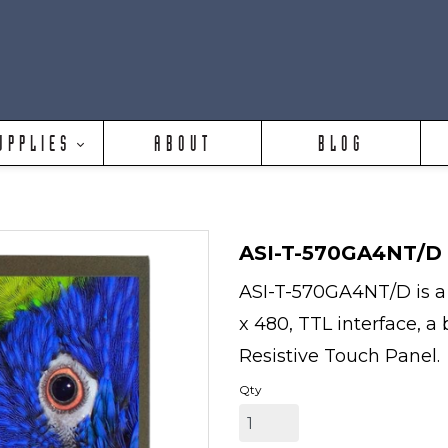
UPPLIES
ABOUT
BLOG
ASI-T-570GA4NT/D
ASI-T-570GA4NT/D is a 
x 480, TTL interface, a
Resistive Touch Panel.
Qty