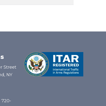
s
r Street
nd, NY
) 720-