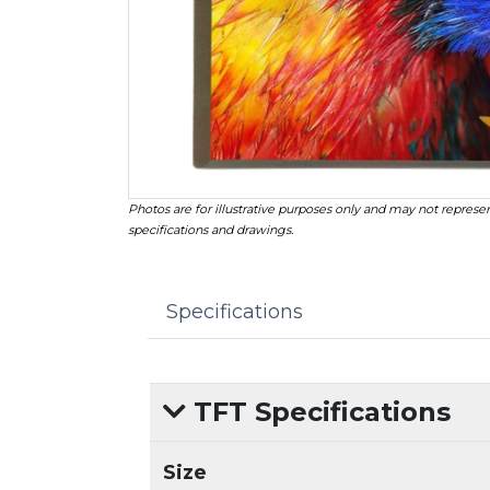
Photos are for illustrative purposes only and may not represen
specifications and drawings.
Specifications
TFT Specifications
Size