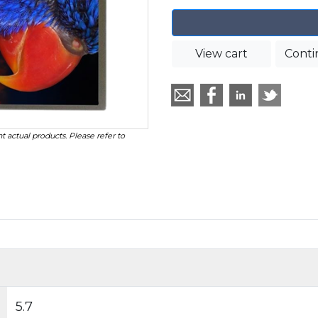
View cart
Conti
t actual products. Please refer to
5.7