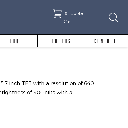
0
Quote
Cart
FAQ
CAREERS
CONTACT
5.7 inch TFT with a resolution of 640
 brightness of 400 Nits with a