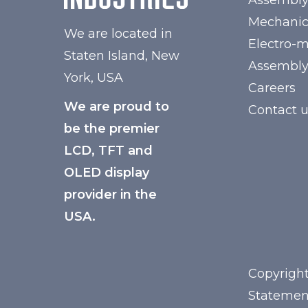
Assembl
Mechanic
We are located in
Electro-
Staten Island, New
Assembl
York, USA
Careers
We are proud to
Contact 
be the premier
LCD, TFT and
OLED display
provider in the
USA.
Copyright
Statemen