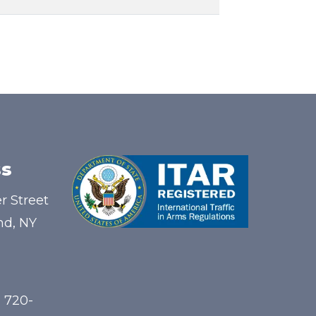
s
r Street
nd, NY
) 720-