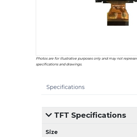
Photos are for illustrative purposes only and may not represen
specifications and drawings.
Specifications
TFT Specifications
Size