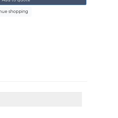
nue shopping