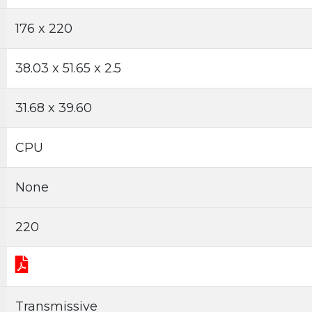
176 x 220
38.03 x 51.65 x 2.5
31.68 x 39.60
CPU
None
220
Transmissive