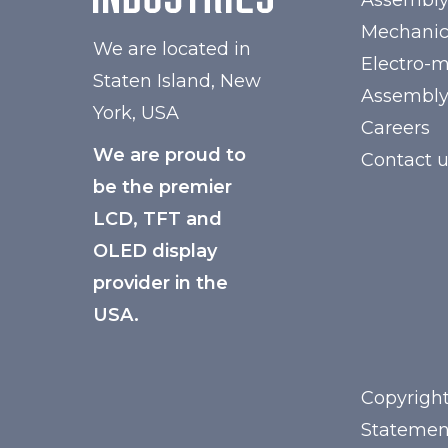
Assembl
Mechanic
We are located in
Electro-
Staten Island, New
Assembl
York, USA
Careers
We are proud to
Contact 
be the premier
LCD, TFT and
OLED display
provider in the
USA.
Copyright
Statemen