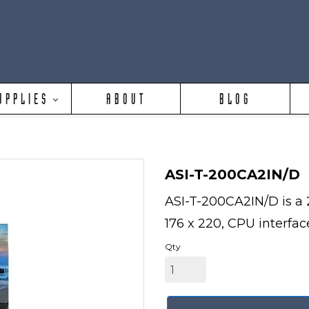
UPPLIES
ABOUT
BLOG
ASI-T-200CA2IN/D
ASI-T-200CA2IN/D is a 2
176 x 220, CPU interface
Qty