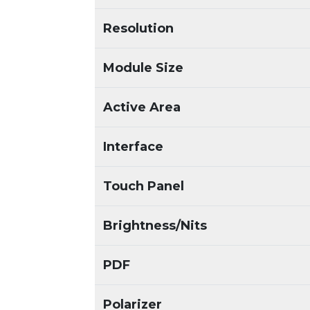
Resolution
Module Size
Active Area
Interface
Touch Panel
Brightness/Nits
PDF
Polarizer