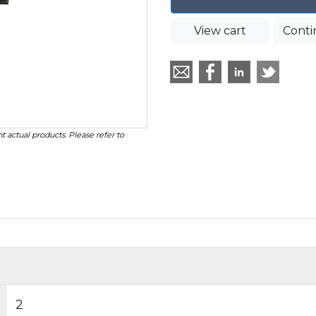
View cart
Conti
t actual products. Please refer to
2