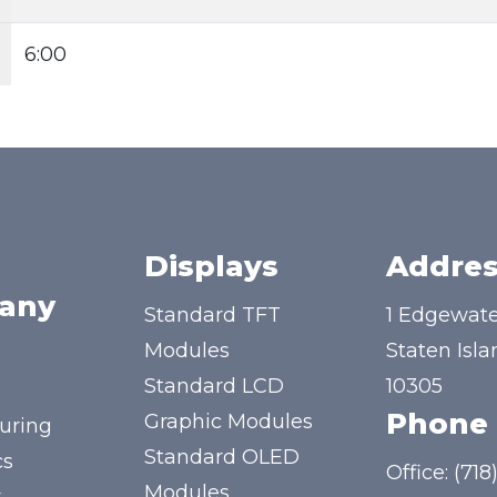
6:00
Displays
Addres
any
Standard TFT
1 Edgewate
Modules
Staten Isla
Standard LCD
10305
Phone
Graphic Modules
uring
Standard OLED
cs
Office:
(718
Modules