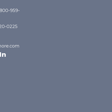
-800-959-
720-0225
hore.com
In