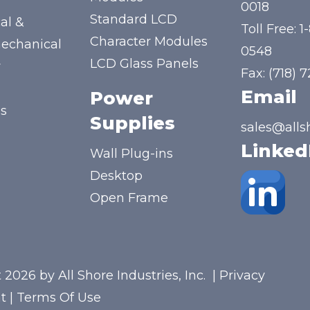
y
0018
Standard LCD
al &
Toll Free:
1
Character Modules
mechanical
0548
LCD Glass Panels
y
Fax: (718) 
Email
Power
us
Supplies
sales@alls
Linked
Wall Plug-ins
Desktop
Open Frame
 2026 by All Shore Industries, Inc.
|
Privacy
t
|
Terms Of Use