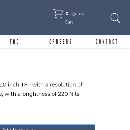
0
Quote
Cart
FAQ
CAREERS
CONTACT
.0 inch TFT with a resolution of
, with a brightness of 220 Nits.
Add to quote