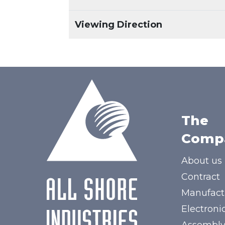
Viewing Direction
The
Comp
About us
Contract
Manufact
Electroni