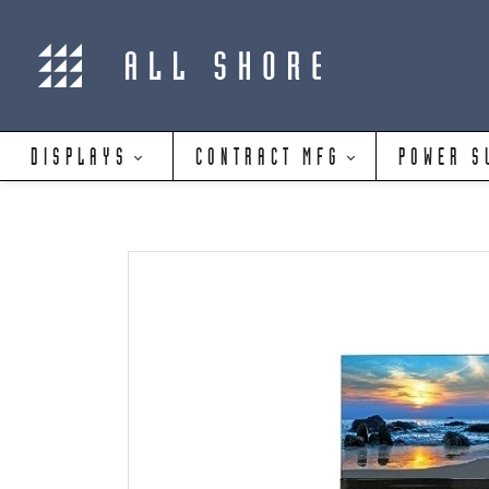
DISPLAYS
CONTRACT MFG
POWER S