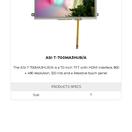
Brightness/Nits
800
PDF
Polarizer
Transmissive
Viewing Direction
IPS/All-view
ASI-T-700MA3HUR/A
The ASI-T-700MA3HUR/A is a 7.0 inch TFT with HDMI interface, 800
x 480 resolution, 320 nits and a Resistive touch panel.
PRODUCTS SPECS
Size
7
Resolution
800 x 480
Module Size
181.50 x 100.60 x 11.20
Active Area
154.08 X 85.92
Interface
HDMI