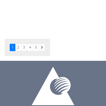
Touch Panel
Resistive Touch Panel
Brightness/Nits
320
PDF
Polarizer
Transmissive
Viewing Direction
12:00
1
2
3
4
5