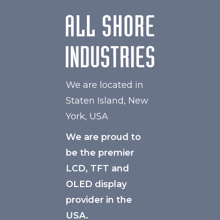
We are located in
Staten Island, New
York, USA
We are proud to
be the premier
LCD, TFT and
OLED display
provider in the
USA.