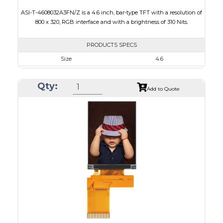
ASI-T-4608032A3FN/Z is a 4.6 inch, bar-type TFT with a resolution of
800 x 320, RGB interface and with a brightness of 310 Nits.
PRODUCTS SPECS
Size
4.6
Resolution
800 x 320
Qty:
Module Size
120.70 x 54.7 x 2.9
Add to Quote
Active Area
108.0 x 43.2
Interface
RGB
Touch Panel
None
Brightness/Nits
310
PDF
Polarizer
Transmissive
Viewing Direction
12:00