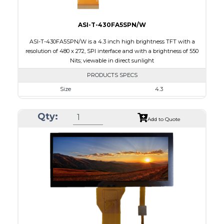
ASI-T-430FA5SPN/W
ASI-T-430FA5SPN/W is a 4.3 inch high brightness TFT with a
resolution of 480 x 272, SPI interface and with a brightness of 550
Nits; viewable in direct sunlight
PRODUCTS SPECS
Size
4.3
Resolution
480 x 272
Qty:
Module Size
105.42 x 67.07 x 6.7
Add to Quote
Active Area
95.04 x 53.856
Interface
SPI
Touch Panel
None
Brightness/Nits
550
PDF
Polarizer
Transmissive
Viewing Direction
IPS/All-view