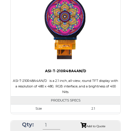
Interface
RGB, SPI
Touch Panel
Capacitive Touch Panel
Brightness/Nits
250
PDF
Polarizer
Transflective
Viewing Direction
IPS/All-view
ASI-T-210R48A4AN/D
ASI-T-210R48A4AN/D is a 2.1 inch, all-view, round TFT display with
a resolution of 480 x 480, RGB interface, and a brightness of 400
Nits.
PRODUCTS SPECS
Size
2.1
Resolution
480 x 480
Qty:
Module Size
58.18 x 60.71 x 2.26
Add to Quote