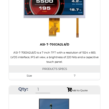
Brightness/Nits
250
PDF
Polarizer
Transmissive
Viewing Direction
IPS/All-view
ASI-T-700JA2L6/D
ASI-T-700JA2L6/D is a 7 inch TFT with a resolution of 1024 x 600,
LVDS interface, IPS all view, a brightness of 220 Nits and a capacitive
touch panel.
PRODUCTS SPECS
Size
7
Resolution
1024 x 600
Qty:
Module Size
164.9 x 100.0 x 4.67
Add to Quote
Active Area
154.21 x 85.92
Interface
LVDS