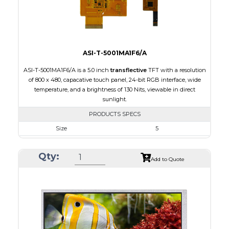
Viewing Direction
IPS/All-view
ASI-T-5001MA1F6/A
ASI-T-5001MA1F6/A is a 5.0 inch
transflective
TFT with a resolution
of 800 x 480, capacative touch panel, 24-bit RGB interface, wide
temperature, and a brightness of 130 Nits, viewable in direct
sunlight.
PRODUCTS SPECS
Size
5
Resolution
800 x 480
Qty:
Module Size
120.70 x 75.8 x 5.10
Add to Quote
Active Area
108.00 x 64.80
Interface
RGB
Touch Panel
Capacitive Touch Panel
Brightness/Nits
130
PDF