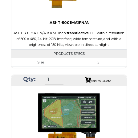
ASI-T-5001MA1FN/A
ASI-T-5001MA1FN/A is a 5.0 inch
transflective
TFT with a resolution
of 800 x 480, 24-bit RGB interface, wide temperature, and with a
brightness of 150 Nits, viewable in direct sunlight.
PRODUCTS SPECS
Size
5
Resolution
800 x 480
Qty:
Module Size
120.70 x 75.8 x 3.10
Add to Quote
Active Area
108.00 x 64.80
Interface
RGB
Touch Panel
None
Brightness/Nits
150
PDF
Polarizer
Transflective