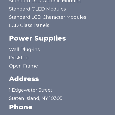
Standard LCD Graphic Modules
Standard OLED Modules
Standard LCD Character Modules
LCD Glass Panels
Power Supplies
Wall Plug-ins
Desktop
Open Frame
Address
1 Edgewater Street
Staten Island, NY 10305
Phone