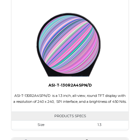
Active Area
53.28 x 53.28
Interface
RGB
Touch Panel
None
Brightness/Nits
400
PDF
Polarizer
Transmissive
Viewing Direction
IPS/All-view
ASI-T-130R2A4SPN/D
ASI-T-130R2A4SPN/D is a 1.3 inch, all-view, round TFT display with
a resolution of 240 x 240, SPI interface, and a brightness of 450 Nits.
PRODUCTS SPECS
Size
1.3
Resolution
240 x 240