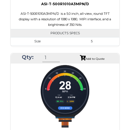
ASI-T-500R1010A3MPN/D
ASI-T-500R1010A3MPN/D is a 5.0 inch, all-view, round TFT
display with a resolution of 1080 x 1080, MIPI interface, and a
brightness of 350 Nits.
PRODUCTS SPECS
Size
5
Resolution
1080 x 1080
Qty:
Module Size
136.53 x 132.21 x 1.98
Add to Quote
Active Area
127.01 x 127.01
Interface
MIPI
Touch Panel
None
Brightness/Nits
350
PDF
Polarizer
Transmissive
Viewing Direction
IPS/All-view