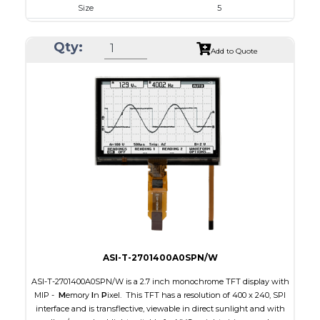
Size
5
Resolution
800 x 480
Qty:
Module Size
131.2 x 89.0 x 5.3
Add to Quote
Active Area
108.0 x 64.80
Interface
RGB
Touch Panel
Capacitive Touch Panel
Brightness/Nits
800
PDF
Polarizer
Transmissive
Viewing Direction
IPS/All-view
ASI-T-2701400A0SPN/W
ASI-T-2701400A0SPN/W is a 2.7 inch monochrome TFT display with
MIP -
M
emory
I
n
P
ixel. This TFT has a resolution of 400 x 240, SPI
interface and is transflective, viewable in direct sunlight and with