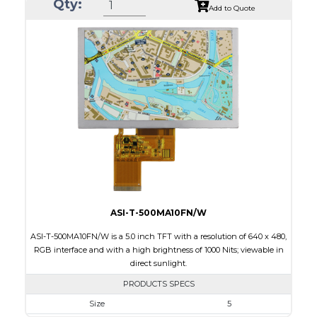
Qty:
Module Size
35.60 x 37.74 x 1.56
Add to Quote
Active Area
32.40 x 32.40
Interface
SPI
Touch Panel
None
Brightness/Nits
450
PDF
Polarizer
Transmissive
Viewing Direction
IPS/All-view
ASI-T-500MA10FN/W
ASI-T-500MA10FN/W is a 5.0 inch TFT with a resolution of 640 x 480,
RGB interface and with a high brightness of 1000 Nits; viewable in
direct sunlight.
PRODUCTS SPECS
Size
5