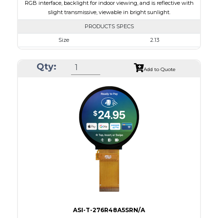
RGB interface, backlight for indoor viewing, and is reflective with
slight transmissive, viewable in bright sunlight.
PRODUCTS SPECS
Size
2.13
Resolution
240 x 320
Qty:
Module Size
35.80 x 49.20 x 1.71
Add to Quote
Active Area
32.40 x 43.20
Interface
RGB
Touch Panel
None
Brightness/Nits
180
PDF
Polarizer
Transmissive
Viewing Direction
IPS/All-view
ASI-T-276R48A5SRN/A