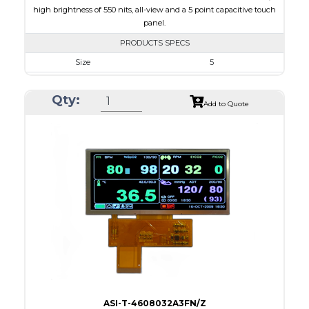
high brightness of 550 nits, all-view and a 5 point capacitive touch
panel.
PRODUCTS SPECS
Size
5
Resolution
800 x 480
Qty:
Module Size
131.2 x 89.0 x 5.3
Add to Quote
Active Area
108.00 x 64.80
Interface
RGB
Touch Panel
Capacitive Touch Panel
Brightness/Nits
550
PDF
Polarizer
Transmissive
Viewing Direction
IPS/All-view
ASI-T-4608032A3FN/Z