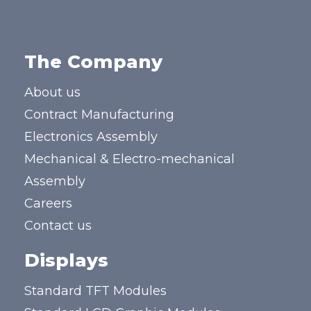
The Company
About us
Contract Manufacturing
Electronics Assembly
Mechanical & Electro-mechanical
Assembly
Careers
Contact us
Displays
Standard TFT Modules