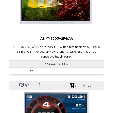
Polarizer
Transflective
Viewing Direction
IPS/All-view
ASI-T-700JA2F6/AA
ASI-T-700JA2F6/AA is a 7 inch TFT with a resolution of 1024 x 600,
24-bit RGB interface, all view, a brightness of 250 Nits and a
capacitive touch panel.
PRODUCTS SPECS
Size
7
Resolution
1024 x 600
Qty:
Module Size
165.00 x 100.0 x 5.10
Add to Quote
Active Area
154.21 x 85.92
Interface
RGB
Touch Panel
Capacitive Touch Panel