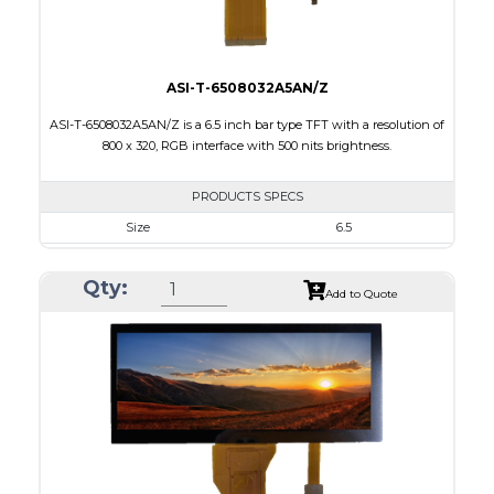
ASI-T-6508032A5AN/Z
ASI-T-6508032A5AN/Z is a 6.5 inch bar type TFT with a resolution of
800 x 320, RGB interface with 500 nits brightness.
PRODUCTS SPECS
Size
6.5
Resolution
800 X 320
Qty:
Module Size
164.90 x 72.456 x 3.71
Add to Quote
Active Area
153.84 x 57.088
Interface
RGB
Touch Panel
None
Brightness/Nits
500
PDF
Polarizer
Transmissive