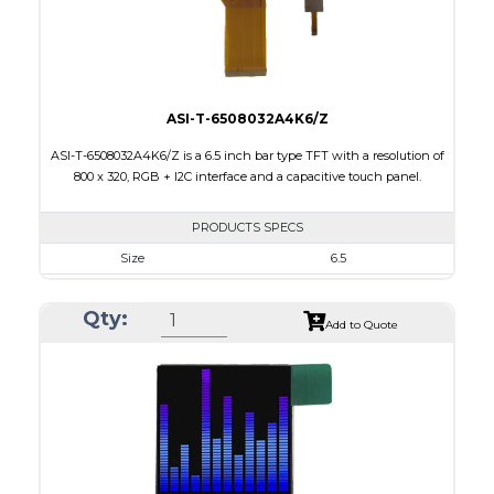
Viewing Direction
12:00
ASI-T-6508032A4K6/Z
ASI-T-6508032A4K6/Z is a 6.5 inch bar type TFT with a resolution of
800 x 320, RGB + I2C interface and a capacitive touch panel.
PRODUCTS SPECS
Size
6.5
Resolution
800 X 320
Qty:
Module Size
171.00 x 78.50 x 5.43
Add to Quote
Active Area
153.84 x 57.088
Interface
RGB, Other
Touch Panel
Capacitive Touch Panel
Brightness/Nits
420
PDF