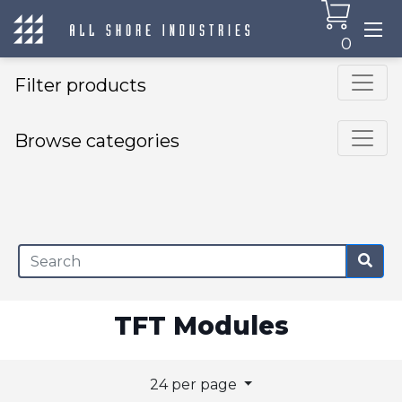
0
Filter products
Browse categories
×
TFT Modules
24 per page