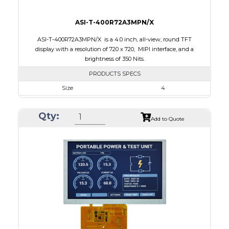
ASI-T-400R72A3MPN/X
ASI-T-400R72A3MPN/X is a 4.0 inch, all-view, round TFT
display with a resolution of 720 x 720, MIPI interface, and a
brightness of 350 Nits.
PRODUCTS SPECS
Size
4
Resolution
720 x 720
Qty:
Module Size
105.3 x 109.62 x 2.3
Add to Quote
Active Area
101.52 x 101.52
Interface
MIPI
Touch Panel
None
Brightness/Nits
350
PDF
Polarizer
Transmissive
Viewing Direction
IPS/All-view