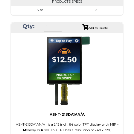
PRODUCTS SPECS
Size
15
Resolution
1024 x 768
Qty:
Module Size
326.5 x 253.5 x 9.7
Add to Quote
Active Area
304.128 x 228.096
Interface
LVDS
Touch Panel
None
Brightness/Nits
350
PDF
Polarizer
Transmissive
Viewing Direction
IPS/All-view
ASI-T-213DA1AN/A
ASI-T-213DA1AN/A is a 2.13 inch, 64 color TFT display with MIP -
M
emory
I
n
P
ixel. This TFT has a resolution of 240 x 320,