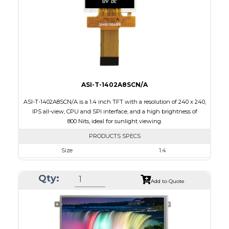
PDF
Polarizer
Transmissive
Viewing Direction
IPS/All-view
ASI-T-1402A8SCN/A
ASI-T-1402A8SCN/A is a 1.4 inch TFT with a resolution of 240 x 240,
IPS all-view, CPU and SPI interface, and a high brightness of
800 Nits, ideal for sunlight viewing.
PRODUCTS SPECS
Size
1.4
Resolution
240 x 240
Qty:
Module Size
30.00 x 35.00 x 2.20
Add to Quote
Active Area
25.20 x 25.20
Interface
CPU, SPI
Touch Panel
None