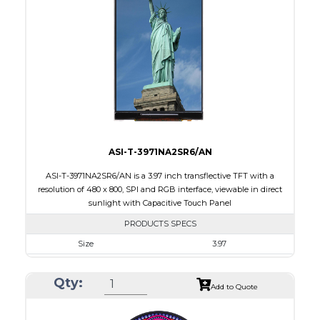
Touch Panel
Capacitive Touch Panel
Brightness/Nits
220
PDF
Polarizer
Transmissive
Viewing Direction
IPS/All-view
ASI-T-3971NA2SR6/AN
ASI-T-3971NA2SR6/AN is a 3.97 inch transflective TFT with a
resolution of 480 x 800, SPI and RGB interface, viewable in direct
sunlight with Capacitive Touch Panel
PRODUCTS SPECS
Size
3.97
Resolution
480 X 800
Qty:
Module Size
55.44 x 96.17 x 4.4
Add to Quote
Active Area
51.84 X 86.4