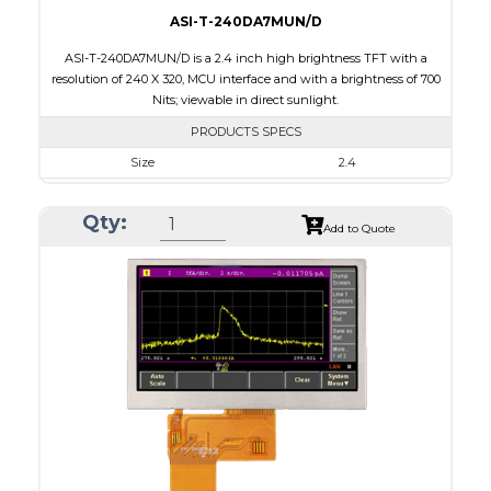
ASI-T-240DA7MUN/D
ASI-T-240DA7MUN/D is a 2.4 inch high brightness TFT with a
resolution of 240 X 320, MCU interface and with a brightness of 700
Nits; viewable in direct sunlight.
PRODUCTS SPECS
Size
2.4
Resolution
240 x 320
Qty:
Module Size
42.72 x 59.26 x 2.53
Add to Quote
Active Area
36.72 x 48.96
Interface
MCU
Touch Panel
None
Brightness/Nits
700
PDF
Polarizer
Transmissive
Viewing Direction
6:00