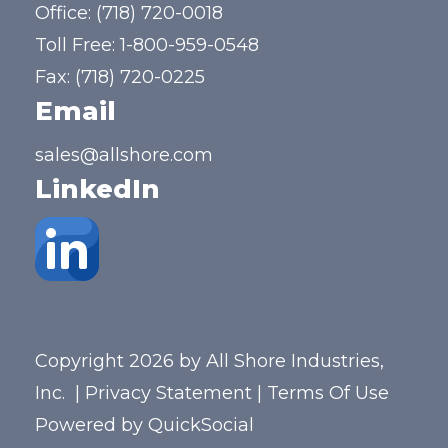
Office:
(718) 720-0018
Toll Free:
1-800-959-0548
Fax: (718) 720-0225
Email
sales@allshore.com
LinkedIn
Copyright 2026 by All Shore Industries,
Inc.
|
Privacy Statement
|
Terms Of Use
Powered by
QuickSocial