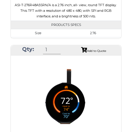
ASI-T-276R48A5SRN/A is a 2.76 inch, all- view, round TFT display.
This TFT with a resolution of 480 x 480, with SPI and RGB
interface, and a brightness of 500 nits.
PRODUCTS SPECS
Size
2.76
Resolution
480 x 480
Qty:
Module Size
73.03 x 76.48 x 2.24
Add to Quote
Active Area
70.13 x 70.13
Interface
RGB, SPI
Touch Panel
None
Brightness/Nits
500
PDF
Polarizer
Transmissive
Viewing Direction
IPS/All-view