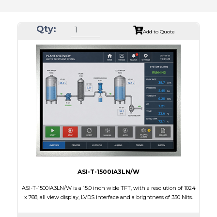
Qty:
Add to Quote
ASI-T-1500IA3LN/W
ASI-T-1500IA3LN/W is a 15.0 inch wide TFT, with a resolution of 1024
x 768, all view display, LVDS interface and a brightness of 350 Nits.