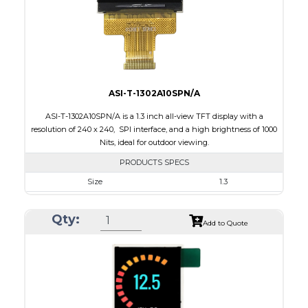
Polarizer
Transmissive
Viewing Direction
12:00
ASI-T-1302A10SPN/A
ASI-T-1302A10SPN/A is a 1.3 inch all-view TFT display with a
resolution of 240 x 240, SPI interface, and a high brightness of 1000
Nits, ideal for outdoor viewing.
PRODUCTS SPECS
Size
1.3
Resolution
240 x 240
Qty:
Module Size
26.16 x 29.1 x 2.3
Add to Quote
Active Area
23.40 x 23.40
Interface
SPI
Touch Panel
None
Brightness/Nits
1000