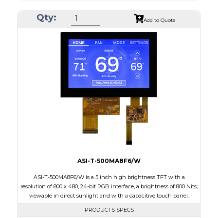
Resolution
800 x 480
Qty:
Module Size
120.7 x 75.8 x 2.9
Add to Quote
Active Area
108.0 x 64.8
Interface
RGB
Touch Panel
None
Brightness/Nits
1000
PDF
Polarizer
Transmissive
Viewing Direction
IPS/All-view
ASI-T-500MA8F6/W
ASI-T-500MA8F6/W is a 5 inch high brightness TFT with a
resolution of 800 x 480, 24-bit RGB interface, a brightness of 800 Nits;
viewable in direct sunlight and with a capacitive touch panel.
PRODUCTS SPECS