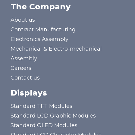
The Company
About us
Contract Manufacturing
Electronics Assembly
Mechanical & Electro-mechanical
Assembly
Careers
Contact us
Displays
Standard TFT Modules
Standard LCD Graphic Modules
Standard OLED Modules