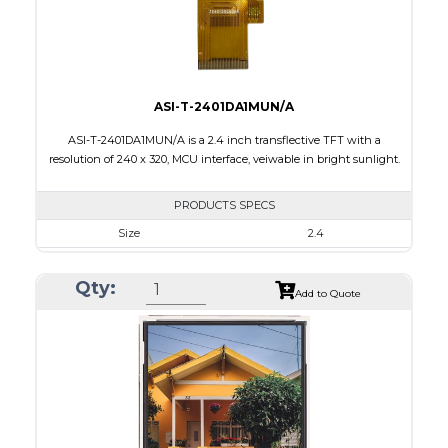
Viewing Direction
IPS/All-view
ASI-T-2401DA1MUN/A
ASI-T-2401DA1MUN/A is a 2.4 inch transflective TFT with a
resolution of 240 x 320, MCU interface, veiwable in bright sunlight.
PRODUCTS SPECS
Size
2.4
Resolution
240 x 320
Qty:
Module Size
42.72 x 60.40 x 2.87
Add to Quote
Active Area
36.72 x 48.96
Interface
MCU
Touch Panel
None
Brightness/Nits
100
PDF