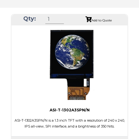
Qty:
Add to Quote
ASI-T-1302A3SPN/N
ASI-T-1302A3SPN/N is a 1.3 inch TFT with a resolution of 240 x 240,
IPS all-view, SPI interface, and a brightness of 350 Nits.