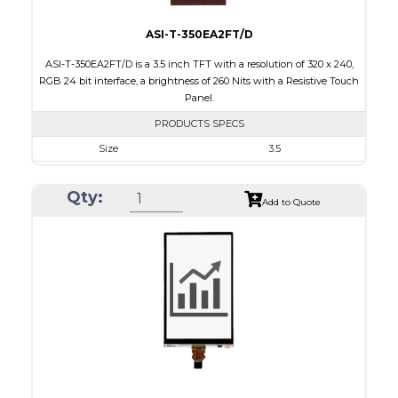
ASI-T-350EA2FT/D
ASI-T-350EA2FT/D is a 3.5 inch TFT with a resolution of 320 x 240,
RGB 24 bit interface, a brightness of 260 Nits with a Resistive Touch
Panel.
PRODUCTS SPECS
Size
3.5
Resolution
320 x 240
Qty:
Module Size
76.90 x 64.00 x 4.2
Add to Quote
Active Area
71.20 x 53.60
Interface
RGB
Touch Panel
Resistive Touch Panel
Brightness/Nits
260
PDF
Polarizer
Transmissive
Viewing Direction