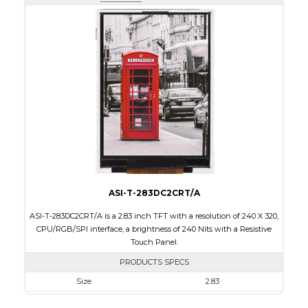
Active Area
43.2 x 57.60
Interface
RGB, SPI
Touch Panel
None
Brightness/Nits
400
PDF
Polarizer
Transmissive
Viewing Direction
IPS/All-view
ASI-T-283DC2CRT/A
ASI-T-283DC2CRT/A is a 2.83 inch TFT with a resolution of 240 X 320,
CPU/RGB/SPI interface, a brightness of 240 Nits with a Resistive
Touch Panel.
PRODUCTS SPECS
Size
2.83
Resolution
240 X 320