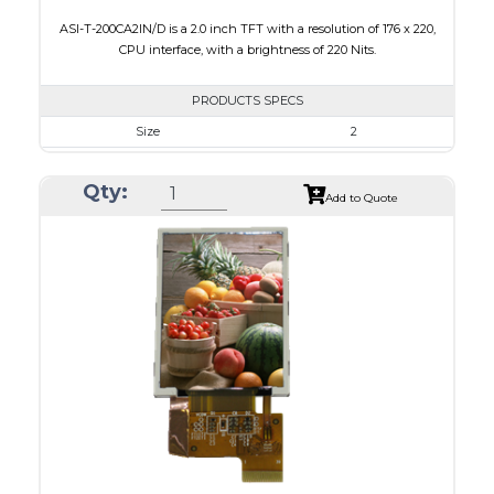
ASI-T-200CA2IN/D is a 2.0 inch TFT with a resolution of 176 x 220,
CPU interface, with a brightness of 220 Nits.
PRODUCTS SPECS
Size
2
Resolution
176 x 220
Qty:
Module Size
38.03 x 51.65 x 2.5
Add to Quote
Active Area
31.68 x 39.60
Interface
CPU
Touch Panel
None
Brightness/Nits
220
PDF
Polarizer
Transmissive
Viewing Direction
6:00