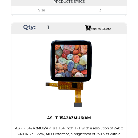
PRODUCTS SPECS
Size
1.3
Resolution
240 x 240
Qty:
Module Size
26.16 x 29.22 x 1.5
Add to Quote
Active Area
23.40 x 23.40
Interface
SPI
Touch Panel
None
Brightness/Nits
350
PDF
Polarizer
Transmissive
Viewing Direction
IPS/All-view
ASI-T-1542A3MU6/AM
ASI-T-1542A3MU6/AM is a 1.54 inch TFT with a resolution of 240 x
240, IPS all-view, MCU interface, a brightness of 350 Nits with a