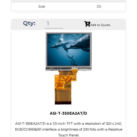
Size
3.5
Resolution
320 x 240
Qty:
Module Size
76.9 x 63.9 x 3.20
Add to Quote
Active Area
70.08 x 52.56
Interface
RGB, SPI
Touch Panel
None
Brightness/Nits
1000
PDF
Polarizer
Transmissive
Viewing Direction
IPS/All-view
ASI-T-350EA2AT/D
ASI-T-350EA2AT/D is a 3.5 inch TFT with a resolution of 320 x 240,
RGB/CCIR656/61 interface, a brightness of 200 Nits with a Resistive
Touch Panel.