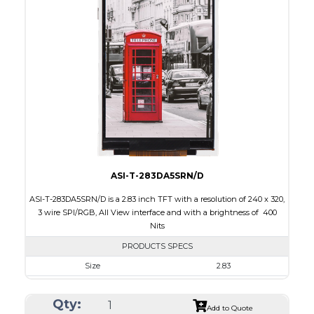
Interface
CPU, RGB, SPI
Touch Panel
None
Brightness/Nits
300
PDF
Polarizer
Transmissive
Viewing Direction
6:00
ASI-T-283DA5SRN/D
ASI-T-283DA5SRN/D is a 2.83 inch TFT with a resolution of 240 x 320,
3 wire SPI/RGB, All View interface and with a brightness of 400
Nits
PRODUCTS SPECS
Size
2.83
Resolution
240 x 320
Qty:
Module Size
49.00 x 69.00 x 2.6
Add to Quote