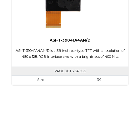
Polarizer
Transmissive
Viewing Direction
12:00
ASI-T-39041A4AN/D
ASI-T-39041A4AN/D is a 3.9 inch bar-type TFT with a resolution of
480 x 128, RGB interface and with a brightness of 400 Nits
PRODUCTS SPECS
Size
3.9
Resolution
480 X 128
Module Size
105.5 x 40.64 x 2.95
Active Area
95.04 X 25.34
Interface
RGB
Touch Panel
None
Brightness/Nits
400