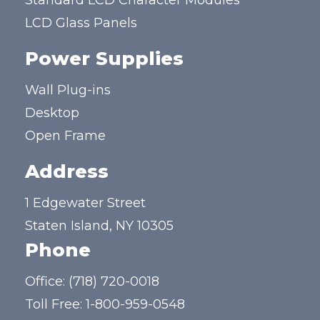
Standard LCD Character Modules
LCD Glass Panels
Power Supplies
Wall Plug-ins
Desktop
Open Frame
Address
1 Edgewater Street
Staten Island, NY 10305
Phone
Office:
(718) 720-0018
Toll Free:
1-800-959-0548