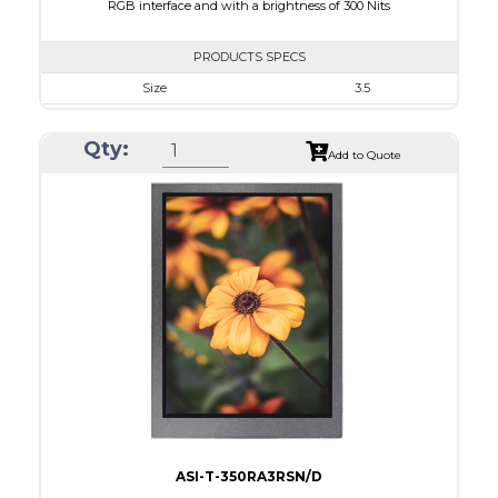
RGB interface and with a brightness of 300 Nits
PRODUCTS SPECS
Size
3.5
Resolution
320 x 240
Qty:
Module Size
76.90 x 64 x 3.3
Add to Quote
Active Area
70.08 x 52.56
Interface
RGB
Touch Panel
None
Brightness/Nits
300
PDF
Polarizer
Transmissive
Viewing Direction
12:00
ASI-T-350RA3RSN/D