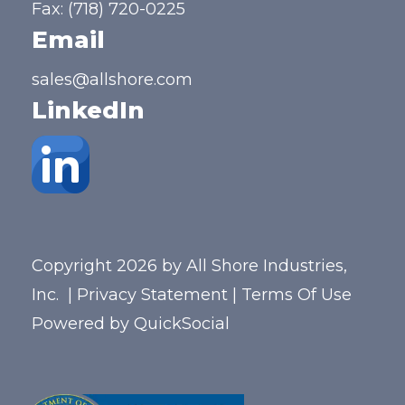
Fax: (718) 720-0225
Email
sales@allshore.com
LinkedIn
Copyright 2026 by All Shore Industries,
Inc.
|
Privacy Statement
|
Terms Of Use
Powered by
QuickSocial