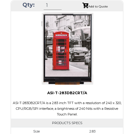
Qty:
Module Size
50.2 x 69.3 x 4.0
Add to Quote
Active Area
43.2 x 57.6
Interface
CPU, RGB, SPI
Touch Panel
Resistive Touch Panel
Brightness/Nits
240
PDF
Polarizer
Transmissive
Viewing Direction
6:00
ASI-T-283DB2CRT/A
ASI-T-283DB2CRT/A is a 2.83 inch TFT with a resolution of 240 x 320,
CPU/RGB/SPI interface, a brightness of 240 Nits with a Resistive
Touch Panel.
PRODUCTS SPECS
Size
2.83