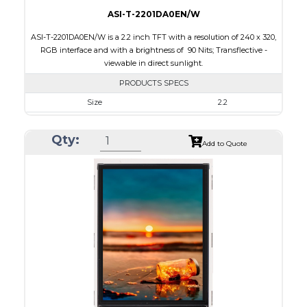
ASI-T-2201DA0EN/W
ASI-T-2201DA0EN/W is a 2.2 inch TFT with a resolution of 240 x 320,
RGB interface and with a brightness of 90 Nits; Transflective -
viewable in direct sunlight.
PRODUCTS SPECS
Size
2.2
Resolution
240 x 320
Qty:
Module Size
40.6 x 56.6 x 2.7
Add to Quote
Active Area
33.84 x 45.12
Interface
RGB
Touch Panel
None
Brightness/Nits
90
PDF
Polarizer
Transflective
Viewing Direction
12:00