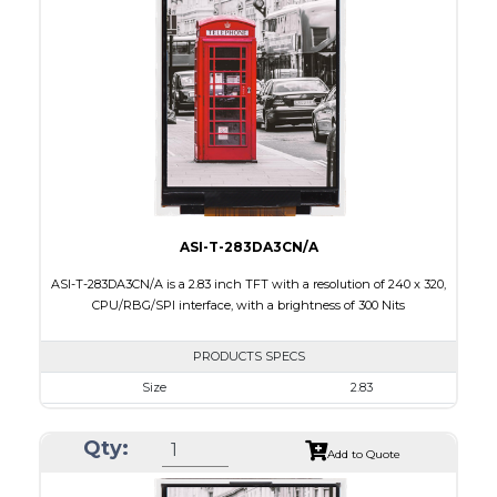
Touch Panel
Capacitive Touch Panel
Brightness/Nits
200
PDF
Polarizer
Transmissive
Viewing Direction
6:00
ASI-T-283DA3CN/A
ASI-T-283DA3CN/A is a 2.83 inch TFT with a resolution of 240 x 320,
CPU/RBG/SPI interface, with a brightness of 300 Nits
PRODUCTS SPECS
Size
2.83
Resolution
240 x 320
Qty:
Module Size
50.2 x 69.3 x 2.9
Add to Quote
Active Area
43.2 x 57.6