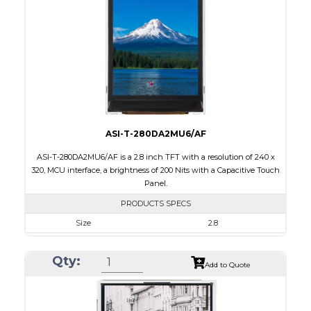
Brightness/Nits
260
PDF
Polarizer
Transmissive
Viewing Direction
6:00
ASI-T-280DA2MU6/AF
ASI-T-280DA2MU6/AF is a 2.8 inch TFT with a resolution of 240 x
320, MCU interface, a brightness of 200 Nits with a Capacitive Touch
Panel.
PRODUCTS SPECS
Size
2.8
Resolution
240 x 320
Qty:
Module Size
50.0 x 69.2 x 4.0
Add to Quote
Active Area
43.2 x 57.6
Interface
MCU