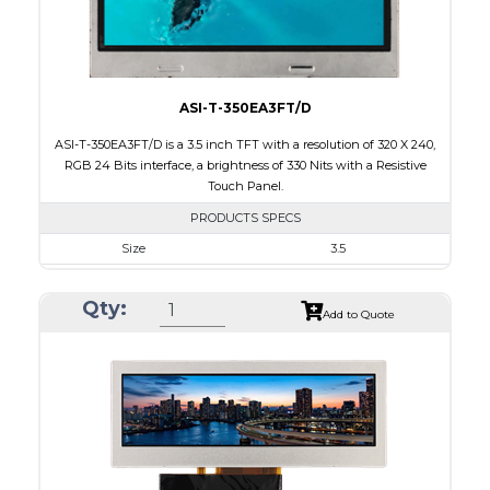
Viewing Direction
IPS/All-view
ASI-T-350EA3FT/D
ASI-T-350EA3FT/D is a 3.5 inch TFT with a resolution of 320 X 240,
RGB 24 Bits interface, a brightness of 330 Nits with a Resistive
Touch Panel.
PRODUCTS SPECS
Size
3.5
Resolution
320 X 240
Qty:
Module Size
76.90 x 63.90 x 4.20
Add to Quote
Active Area
70.08 x 52.56
Interface
RGB
Touch Panel
Resistive Touch Panel
Brightness/Nits
330
PDF