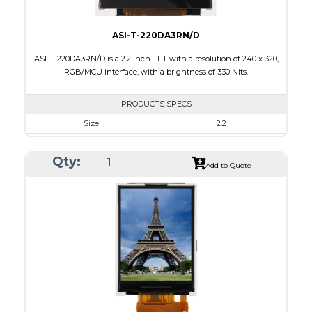
ASI-T-220DA3RN/D
ASI-T-220DA3RN/D is a 2.2 inch TFT with a resolution of 240 x 320,
RGB/MCU interface, with a brightness of 330 Nits.
PRODUCTS SPECS
Size
2.2
Resolution
240 x 320
Qty:
Module Size
38.50 x 56.16 x 2.35
Add to Quote
Active Area
33.84 x 5.12
Interface
MCU, RGB
Touch Panel
None
Brightness/Nits
330
PDF
Polarizer
Transmissive
Viewing Direction
6:00