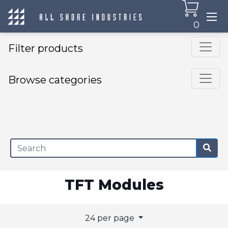
0
Filter products
Browse categories
×
TFT Modules
24 per page