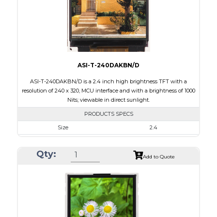
Polarizer
Transflective
Viewing Direction
IPS/All-view
ASI-T-240DAKBN/D
ASI-T-240DAKBN/D is a 2.4 inch high brightness TFT with a
resolution of 240 x 320, MCU interface and with a brightness of 1000
Nits; viewable in direct sunlight.
PRODUCTS SPECS
Size
2.4
Resolution
240 x 320
Qty:
Module Size
42.72 x 60.35 x 2.90
Add to Quote
Active Area
36.72 x 48.96
Interface
MCU
Touch Panel
None
Brightness/Nits
1000