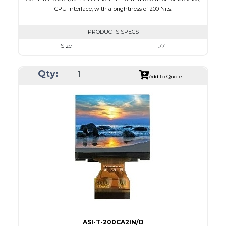
CPU interface, with a brightness of 200 Nits.
PRODUCTS SPECS
Size
1.77
Resolution
128 x 160
Qty:
Module Size
34.70 x 46.70 x 2.6
Add to Quote
Active Area
28.03 x 35.04
Interface
CPU
Touch Panel
None
Brightness/Nits
200
PDF
Polarizer
Transmissive
Viewing Direction
6:00
ASI-T-200CA2IN/D