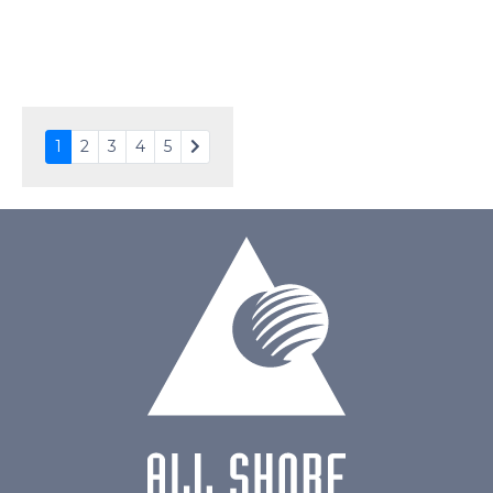
PDF
Polarizer
Transmissive
Viewing Direction
6:00
1
2
3
4
5