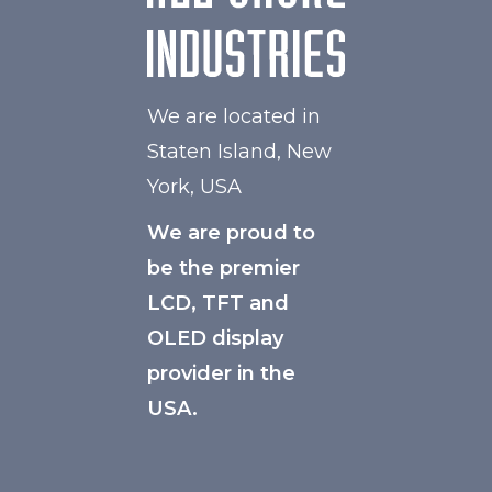
We are located in
Staten Island, New
York, USA
We are proud to
be the premier
LCD, TFT and
OLED display
provider in the
USA.