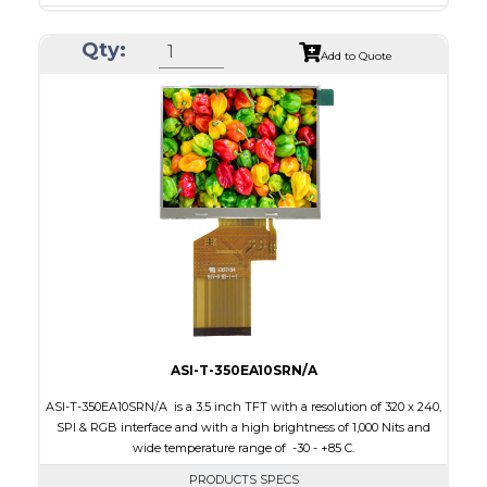
Resolution
240 x 320
Qty:
Module Size
50.2 x 69.3 x 4.0
Add to Quote
Active Area
43.2 x 57.6
Interface
CPU, RGB, SPI
Touch Panel
Resistive Touch Panel
Brightness/Nits
240
PDF
Polarizer
Transmissive
Viewing Direction
6:00
ASI-T-350EA10SRN/A
ASI-T-350EA10SRN/A is a 3.5 inch TFT with a resolution of 320 x 240,
SPI & RGB interface and with a high brightness of 1,000 Nits and
wide temperature range of -30 - +85 C.
PRODUCTS SPECS