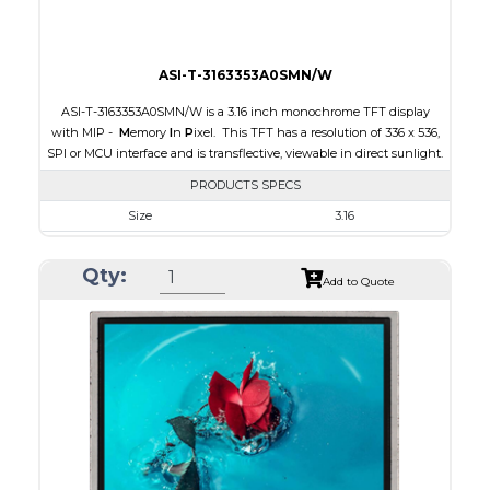
ASI-T-3163353A0SMN/W
ASI-T-3163353A0SMN/W is a 3.16 inch monochrome TFT display
with MIP -
M
emory
I
n
P
ixel. This TFT has a resolution of 336 x 536,
SPI or MCU interface and is transflective, viewable in direct sunlight.
PRODUCTS SPECS
Size
3.16
Resolution
336 x 536
Qty:
Module Size
47.02 x 76.00 x 0.705
Add to Quote
Active Area
42.672 x 68.072
Interface
MCU, SPI
Touch Panel
None
Brightness/Nits
15
PDF
Polarizer
Transflective