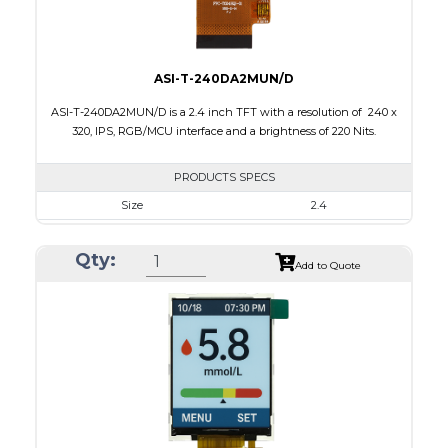
ASI-T-240DA2MUN/D
ASI-T-240DA2MUN/D is a 2.4 inch TFT with a resolution of 240 x
320, IPS, RGB/MCU interface and a brightness of 220 Nits.
PRODUCTS SPECS
Size
2.4
Resolution
240 x 320
Qty:
Module Size
42.72 x 60.26 x 2.5
Add to Quote
Active Area
36.72 x 48.96
Interface
MCU, RGB
Touch Panel
None
Brightness/Nits
220
PDF
Polarizer
Transmissive