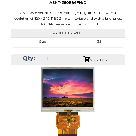
ASI-T-350EB6FN/D
ASI-T-350EB6FN/D is a 3.5 inch high brightness TFT with a
resolution of 320 x 240, RBG 24 bits interface and with a brightness
of 600 Nits; viewable in direct sunlight.
PRODUCTS SPECS
Size
3.5
Resolution
320 x 240
Qty:
Module Size
76.8 x 63.8 x 3.1
Add to Quote
Active Area
70.08 x 52.56
Interface
RGB
Touch Panel
None
Brightness/Nits
600
PDF
Polarizer
Transmissive
Viewing Direction
6:00