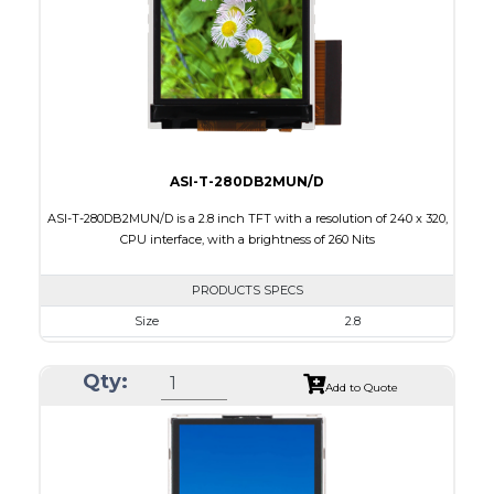
PDF
Polarizer
Transmissive
Viewing Direction
6:00
ASI-T-280DB2MUN/D
ASI-T-280DB2MUN/D is a 2.8 inch TFT with a resolution of 240 x 320,
CPU interface, with a brightness of 260 Nits
PRODUCTS SPECS
Size
2.8
Resolution
240 x 320
Qty:
Module Size
50.00 x 69.20 x 2.7
Add to Quote
Active Area
43.20 x 57.60
Interface
CPU
Touch Panel
None