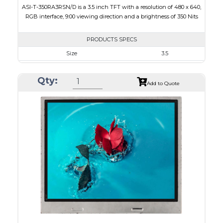
ASI-T-350RA3RSN/D is a 3.5 inch TFT with a resolution of 480 x 640,
RGB interface, 9:00 viewing direction and a brightness of 350 Nits
PRODUCTS SPECS
Size
3.5
Resolution
480 x 640
Qty:
Module Size
64 x 85 x 3.1
Add to Quote
Active Area
53.28 x 71.04
Interface
RGB
Touch Panel
None
Brightness/Nits
350
PDF
Polarizer
Transmissive
Viewing Direction