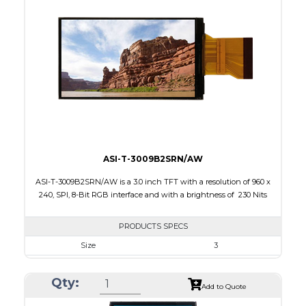
Touch Panel
None
Brightness/Nits
120
PDF
Polarizer
Transflective
Viewing Direction
IPS/All-view
ASI-T-3009B2SRN/AW
ASI-T-3009B2SRN/AW is a 3.0 inch TFT with a resolution of 960 x
240, SPI, 8-Bit RGB interface and with a brightness of 230 Nits
PRODUCTS SPECS
Size
3
Resolution
960 x 240
Qty:
Module Size
43.44 x 75.31 x 3.75
Add to Quote
Active Area
36.84 x 65.52