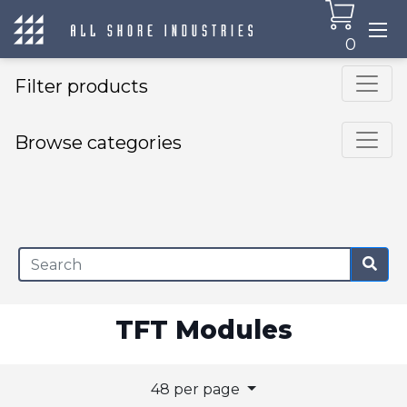
0
Filter products
Browse categories
×
TFT Modules
48 per page