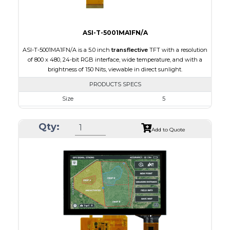
ASI-T-5001MA1FN/A
ASI-T-5001MA1FN/A is a 5.0 inch
transflective
TFT with a resolution
of 800 x 480, 24-bit RGB interface, wide temperature, and with a
brightness of 150 Nits, viewable in direct sunlight.
PRODUCTS SPECS
Size
5
Resolution
800 x 480
Qty:
Module Size
120.70 x 75.8 x 3.10
Add to Quote
Active Area
108.00 x 64.80
Interface
RGB
Touch Panel
None
Brightness/Nits
150
PDF
Polarizer
Transflective