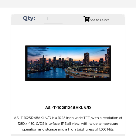
Qty:
Add to Quote
ASI-T-10251248AKLN/D
ASI-T-10251248AKLN/D is a 10.25 inch wide TFT, with a resolution of
1280 x 480, LVDS interface, IPS all view, with wide temperature
operation and storage and a high brightness of 1,000 Nits.