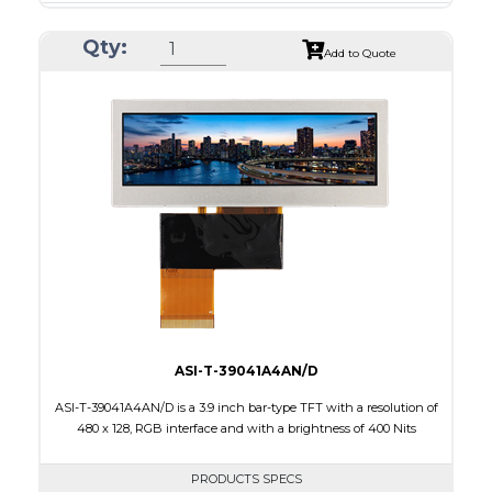
Resolution
480 X 480
Qty:
Module Size
74.83 x 78.98 x 2.0
Add to Quote
Active Area
71.856 x 70.176
Interface
RGB, SPI
Touch Panel
None
Brightness/Nits
650
PDF
Polarizer
Transmissive
Viewing Direction
IPS/All-view
ASI-T-39041A4AN/D
ASI-T-39041A4AN/D is a 3.9 inch bar-type TFT with a resolution of
480 x 128, RGB interface and with a brightness of 400 Nits
PRODUCTS SPECS