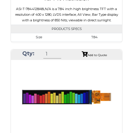
ASI-T-7844128A8LN/A is a 7.84 inch high brightness TFT with a
resolution of 400 x 1280, LVDS interface, All View, Bar Type display
with a brightness of 850 Nits; viewable in direct sunlight.
PRODUCTS SPECS
Size
7.84
Resolution
400 x 1280
Qty:
Module Size
67.60 x 205.78 x 7.5
Add to Quote
Active Area
59.40 x 190.08
Interface
LVDS
Touch Panel
None
Brightness/Nits
850
PDF
Polarizer
Transmissive
Viewing Direction
IPS/All-view