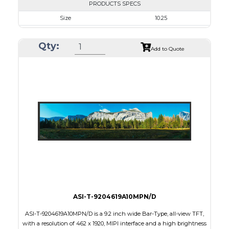
PRODUCTS SPECS
Size
10.25
Resolution
1280 x 480
Qty:
Module Size
258.60 x 107.00 x 6.31
Add to Quote
Active Area
243.84 x 91.44
Interface
LVDS
Touch Panel
None
Brightness/Nits
1000
PDF
Polarizer
Transmissive
Viewing Direction
IPS/All-view
ASI-T-9204619A10MPN/D
ASI-T-9204619A10MPN/D is a 9.2 inch wide Bar-Type, all-view TFT,
with a resolution of 462 x 1920, MIPI interface and a high brightness