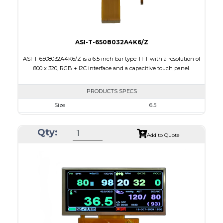
ASI-T-6508032A4K6/Z
ASI-T-6508032A4K6/Z is a 6.5 inch bar type TFT with a resolution of
800 x 320, RGB + I2C interface and a capacitive touch panel.
PRODUCTS SPECS
Size
6.5
Resolution
800 X 320
Qty:
Module Size
171.00 x 78.50 x 5.43
Add to Quote
Active Area
153.84 x 57.088
Interface
RGB, Other
Touch Panel
Capacitive Touch Panel
Brightness/Nits
420
PDF
Polarizer
Transmissive