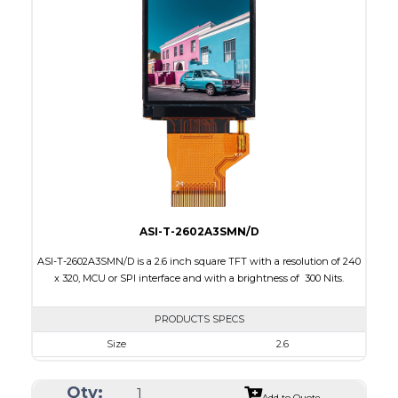
Interface
RGB, SPI
Touch Panel
None
Brightness/Nits
230
PDF
Polarizer
Transmissive
Viewing Direction
6:00
ASI-T-2602A3SMN/D
ASI-T-2602A3SMN/D is a 2.6 inch square TFT with a resolution of 240
x 320, MCU or SPI interface and with a brightness of 300 Nits.
PRODUCTS SPECS
Size
2.6
Resolution
240 x 240
Qty:
Module Size
42.70 x 51.35 x 2.20
Add to Quote