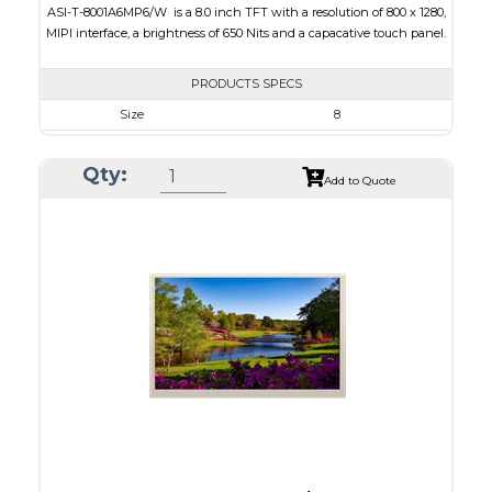
ASI-T-8001A6MP6/W is a 8.0 inch TFT with a resolution of 800 x 1280,
MIPI interface, a brightness of 650 Nits and a capacative touch panel.
PRODUCTS SPECS
Size
8
Resolution
800 x 1280
Qty:
Module Size
150.00 x 208.5 x 6.25
Add to Quote
Active Area
107.64 x 172.224
Interface
MIPI
Touch Panel
Capacitive Touch Panel
Brightness/Nits
650
PDF
Polarizer
Transmissive
Viewing Direction
IPS/All-view