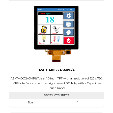
Active Area
71.93 x 71.93
Interface
MIPI
Touch Panel
None
Brightness/Nits
350
PDF
Polarizer
Transmissive
Viewing Direction
IPS/All-view
ASI-T-40072A3MP6/A
ASI-T-40072A3MP6/A is a 4.0 inch TFT with a resolution of 720 x 720,
MIPI interface and with a brightness of 300 Nits; with a Capacitive
Touch Panel
PRODUCTS SPECS
Size
4
Resolution
720 X 720