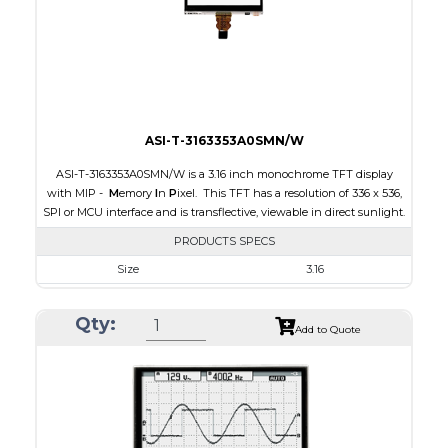
Polarizer
Transmissive
Viewing Direction
12:00
ASI-T-3163353A0SMN/W
ASI-T-3163353A0SMN/W is a 3.16 inch monochrome TFT display
with MIP -
M
emory
I
n
P
ixel. This TFT has a resolution of 336 x 536,
SPI or MCU interface and is transflective, viewable in direct sunlight.
PRODUCTS SPECS
Size
3.16
Resolution
336 x 536
Qty:
Module Size
47.02 x 76.00 x 0.705
Add to Quote
Active Area
42.672 x 68.072
Interface
MCU, SPI
Touch Panel
None
Brightness/Nits
15