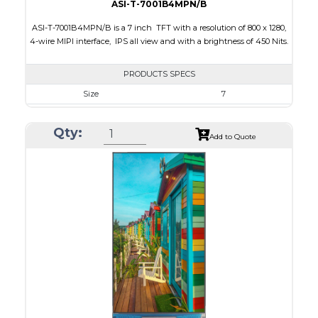
ASI-T-7001B4MPN/B
ASI-T-7001B4MPN/B is a 7 inch TFT with a resolution of 800 x 1280,
4-wire MIPI interface, IPS all view and with a brightness of 450 Nits.
PRODUCTS SPECS
Size
7
Resolution
800 x 1280
Qty:
Module Size
103.46 x 162.5 x 2.45
Add to Quote
Active Area
94.2 x 150.72
Interface
MIPI
Touch Panel
None
Brightness/Nits
450
PDF
Polarizer
Transmissive
Viewing Direction
IPS/All-view