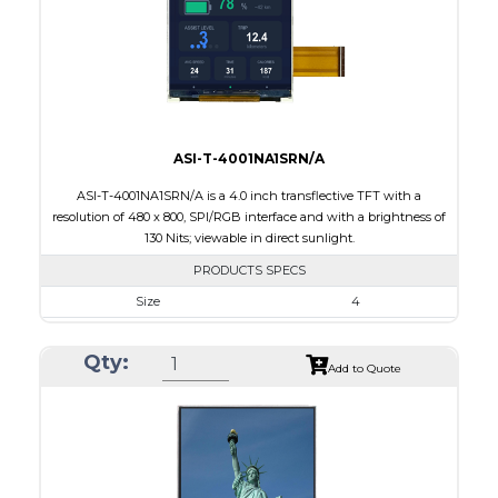
Polarizer
Transflective
Viewing Direction
IPS/All-view
ASI-T-4001NA1SRN/A
ASI-T-4001NA1SRN/A is a 4.0 inch transflective TFT with a
resolution of 480 x 800, SPI/RGB interface and with a brightness of
130 Nits; viewable in direct sunlight.
PRODUCTS SPECS
Size
4
Resolution
480 X 800
Qty:
Module Size
57.14 x 96.85 x 2.4
Add to Quote
Active Area
51.84 x 86.4
Interface
RGB, SPI
Touch Panel
None
Brightness/Nits
130