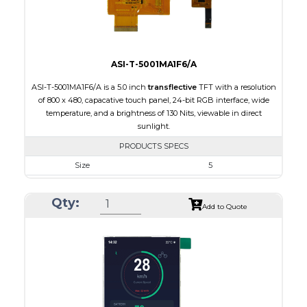
Viewing Direction
IPS/All-view
ASI-T-5001MA1F6/A
ASI-T-5001MA1F6/A is a 5.0 inch
transflective
TFT with a resolution
of 800 x 480, capacative touch panel, 24-bit RGB interface, wide
temperature, and a brightness of 130 Nits, viewable in direct
sunlight.
PRODUCTS SPECS
Size
5
Resolution
800 x 480
Qty:
Module Size
120.70 x 75.8 x 5.10
Add to Quote
Active Area
108.00 x 64.80
Interface
RGB
Touch Panel
Capacitive Touch Panel
Brightness/Nits
130
PDF