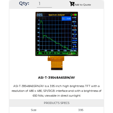
Qty:
Module Size
74.83 x 78.98 x 2.56
Add to Quote
Active Area
71.93 x 71.93
Interface
MIPI
Touch Panel
Capacitive Touch Panel
Brightness/Nits
300
PDF
Polarizer
Transmissive
Viewing Direction
IPS/All-view
ASI-T-39548A6SRN/AY
ASI-T-39548A6SRN/AY is a 3.95 inch high brightness TFT with a
resolution of 480 x 480, SPI/RGB interface and with a brightness of
650 Nits; viewable in direct sunlight
PRODUCTS SPECS
Size
3.95