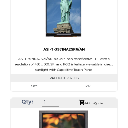
PDF
Polarizer
Transflective
Viewing Direction
IPS/All-view
ASI-T-3971NA2SR6/AN
ASI-T-3971NA2SR6/AN is a 3.97 inch transflective TFT with a
resolution of 480 x 800, SPI and RGB interface, viewable in direct
sunlight with Capacitive Touch Panel
PRODUCTS SPECS
Size
3.97
Resolution
480 X 800
Qty:
Module Size
55.44 x 96.17 x 4.4
Add to Quote
Active Area
51.84 X 86.4
Interface
RGB, SPI
Touch Panel
Capacitive Touch Panel