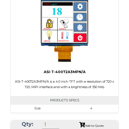
Interface
MIPI
Touch Panel
Capacitive Touch Panel
Brightness/Nits
300
PDF
Polarizer
Transmissive
Viewing Direction
IPS/All-view
ASI-T-40072A3MPN/A
ASI-T-40072A3MPN/A is a 4.0 inch TFT with a resolution of 720 x
720, MIPI interface and with a brightness of 350 Nits
PRODUCTS SPECS
Size
4
Resolution
720 X 720
Qty:
Module Size
74.83 x 78.98 x 1.46
Add to Quote