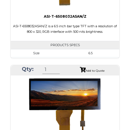
ASI-T-6508032A5AN/Z
ASI-T-6508032A5AN/Z is a 6.5 inch bar type TFT with a resolution of
800 x 320, RGB interface with 500 nits brightness.
PRODUCTS SPECS
Size
6.5
Resolution
800 X 320
Qty:
Module Size
164.90 x 72.456 x 3.71
Add to Quote
Active Area
153.84 x 57.088
Interface
RGB
Touch Panel
None
Brightness/Nits
500
PDF
Polarizer
Transmissive
Viewing Direction
12:00