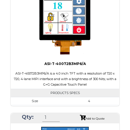
Touch Panel
None
Brightness/Nits
15
PDF
Polarizer
Transflective
Viewing Direction
60/60/55/55
ASI-T-40072B3MP6/A
ASI-T-40072B3MP6/A is a 4.0 inch TFT with a resolution of 720 x
720, 4-lane MIPI interface and with a brightness of 300 Nits; with a
G+G Capacitive Touch Panel
PRODUCTS SPECS
Size
4
Resolution
720 X 720
Qty:
Module Size
84.00 x 84.00 x 3.06
Add to Quote
Active Area
71.93 x 71.93