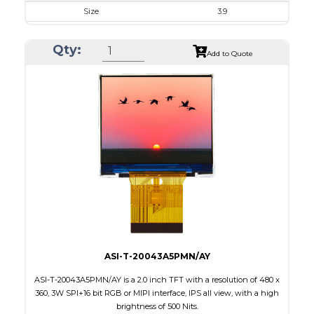
Size
3.9
Resolution
480 X 128
Qty:
Module Size
105.5 x 40.64 x 2.95
Add to Quote
Active Area
95.04 X 25.34
Interface
RGB
Touch Panel
None
Brightness/Nits
400
PDF
Polarizer
Transmissive
Viewing Direction
6:00
ASI-T-20043A5PMN/AY
ASI-T-20043A5PMN/AY is a 2.0 inch TFT with a resolution of 480 x
360, 3W SPI+16 bit RGB or MIPI interface, IPS all view, with a high
brightness of 500 Nits.