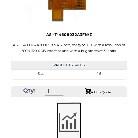
Viewing Direction
12:00
ASI-T-4608032A3FN/Z
ASI-T-4608032A3FN/Z is a 4.6 inch, bar-type TFT with a resolution of
800 x 320, RGB interface and with a brightness of 310 Nits.
PRODUCTS SPECS
Size
4.6
Resolution
800 x 320
Qty:
Module Size
120.70 x 54.7 x 2.9
Add to Quote
Active Area
108.0 x 43.2
Interface
RGB
Touch Panel
None
Brightness/Nits
310
PDF