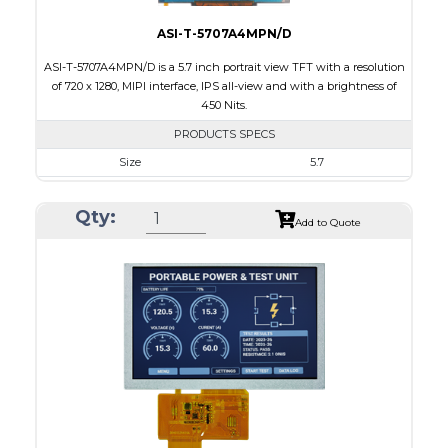
ASI-T-5707A4MPN/D
ASI-T-5707A4MPN/D is a 5.7 inch portrait view TFT with a resolution
of 720 x 1280, MIPI interface, IPS all-view and with a brightness of
450 Nits.
PRODUCTS SPECS
Size
5.7
Resolution
720 x 1280
Qty:
Module Size
74.98 x 137.00 x 1.57
Add to Quote
Active Area
71.28 x 126.72
Interface
MIPI
Touch Panel
None
Brightness/Nits
450
PDF
Polarizer
Transmissive
Viewing Direction
IPS/All-view