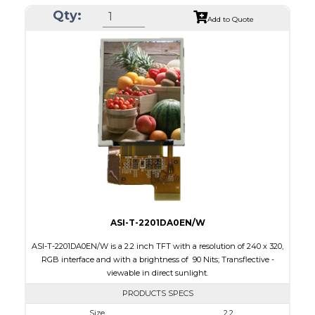
Qty:
Module Size
42.72 x 60.40 x 2.87
Add to Quote
Active Area
36.72 x 48.96
Interface
MCU
Touch Panel
None
Brightness/Nits
100
PDF
Polarizer
Transflective
Viewing Direction
IPS/All-view
ASI-T-2201DA0EN/W
ASI-T-2201DA0EN/W is a 2.2 inch TFT with a resolution of 240 x 320,
RGB interface and with a brightness of 90 Nits; Transflective -
viewable in direct sunlight.
PRODUCTS SPECS
Size
2.2