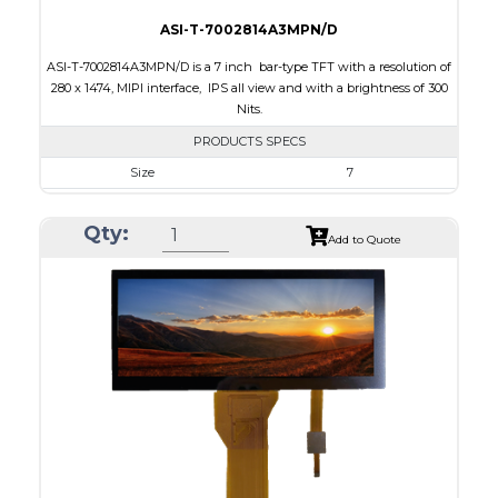
ASI-T-7002814A3MPN/D
ASI-T-7002814A3MPN/D is a 7 inch bar-type TFT with a resolution of
280 x 1474, MIPI interface, IPS all view and with a brightness of 300
Nits.
PRODUCTS SPECS
Size
7
Resolution
280 x 1424
Qty:
Module Size
38.20 x 181.47 x 3.40
Add to Quote
Active Area
33.6 x 170.88
Interface
MIPI
Touch Panel
None
Brightness/Nits
300
PDF
Polarizer
Transmissive
Viewing Direction
IPS/All-view