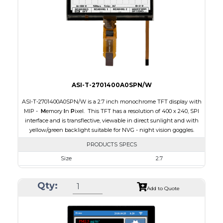
PDF
Polarizer
Transflective
Viewing Direction
IPS/All-view
ASI-T-2701400A0SPN/W
ASI-T-2701400A0SPN/W is a 2.7 inch monochrome TFT display with
MIP -
M
emory
I
n
P
ixel. This TFT has a resolution of 400 x 240, SPI
interface and is transflective, viewable in direct sunlight and with
yellow/green backlight suitable for NVG - night vision goggles.
PRODUCTS SPECS
Size
2.7
Resolution
400 x 240
Qty:
Module Size
64.3 x 43.65 x 4.6
Add to Quote
Active Area
58.8 x 35.28
Interface
SPI