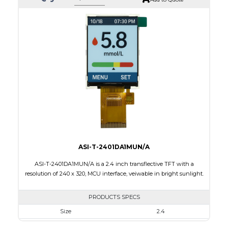
Active Area
43.20 x 43.20
Interface
MCU, SPI
Touch Panel
None
Brightness/Nits
300
PDF
Polarizer
Transmissive
Viewing Direction
IPS/All-view
ASI-T-2401DA1MUN/A
ASI-T-2401DA1MUN/A is a 2.4 inch transflective TFT with a
resolution of 240 x 320, MCU interface, veiwable in bright sunlight.
PRODUCTS SPECS
Size
2.4
Resolution
240 x 320