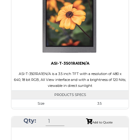
Brightness/Nits
250
PDF
Polarizer
Transflective
Viewing Direction
IPS/All-view
ASI-T-3501RA1EN/A
ASI-T-3501RA1EN/A is a 3.5 inch TFT with a resolution of 480 x
640, 18 bit RGB, All View interface and with a brightness of 120 Nits;
viewable in direct sunlight
PRODUCTS SPECS
Size
3.5
Resolution
480 x 640
Qty:
Module Size
64.00 x 85.00 x 3.10
Add to Quote
Active Area
53.568 x 71.424
Interface
RGB