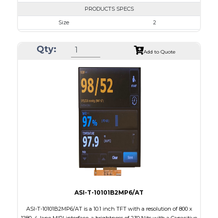
PRODUCTS SPECS
Size
2
Resolution
480 x 360
Qty:
Module Size
46.16 x 40.97 x 2.4
Add to Quote
Active Area
40.824 x 30.618
Interface
MIPI, RGB, SPI
Touch Panel
None
Brightness/Nits
500
PDF
Polarizer
Transmissive
Viewing Direction
IPS/All-view
ASI-T-10101B2MP6/AT
ASI-T-10101B2MP6/AT is a 10.1 inch TFT with a resolution of 800 x