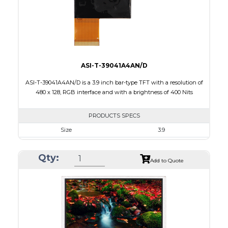
Polarizer
Transmissive
Viewing Direction
12:00
ASI-T-39041A4AN/D
ASI-T-39041A4AN/D is a 3.9 inch bar-type TFT with a resolution of
480 x 128, RGB interface and with a brightness of 400 Nits
PRODUCTS SPECS
Size
3.9
Resolution
480 X 128
Qty:
Module Size
105.5 x 40.64 x 2.95
Add to Quote
Active Area
95.04 X 25.34
Interface
RGB
Touch Panel
None
Brightness/Nits
400