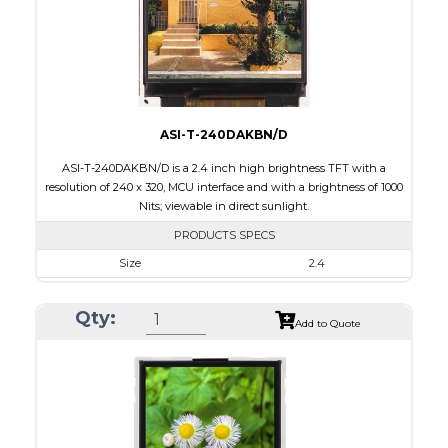
Polarizer
Transflective
Viewing Direction
IPS/All-view
ASI-T-240DAKBN/D
ASI-T-240DAKBN/D is a 2.4 inch high brightness TFT with a
resolution of 240 x 320, MCU interface and with a brightness of 1000
Nits; viewable in direct sunlight.
PRODUCTS SPECS
Size
2.4
Resolution
240 x 320
Qty:
Module Size
42.72 x 60.35 x 2.90
Add to Quote
Active Area
36.72 x 48.96
Interface
MCU
Touch Panel
None
Brightness/Nits
1000