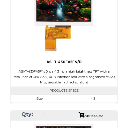
Touch Panel
None
Brightness/Nits
1000
PDF
Polarizer
Transmissive
Viewing Direction
12:00
ASI-T-430FA5FN/D
ASI-T-430FA5FN/D is a 4.3 inch high brightness TFT with a
resolution of 480 x 272, RGB interface and with a brightness of 520
Nits; viewable in direct sunlight
PRODUCTS SPECS
Size
4.3
Resolution
480 x 272
Qty:
Module Size
105.5 x 67.2 x 3.0
Add to Quote
Active Area
95.04 x 53.86