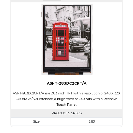
Active Area
43.2 x 57.60
Interface
RGB, SPI
Touch Panel
None
Brightness/Nits
400
PDF
Polarizer
Transmissive
Viewing Direction
IPS/All-view
ASI-T-283DC2CRT/A
ASI-T-283DC2CRT/A is a 2.83 inch TFT with a resolution of 240 X 320,
CPU/RGB/SPI interface, a brightness of 240 Nits with a Resistive
Touch Panel.
PRODUCTS SPECS
Size
2.83
Resolution
240 X 320