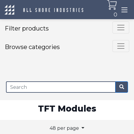
0
Filter products
Browse categories
×
TFT Modules
48 per page