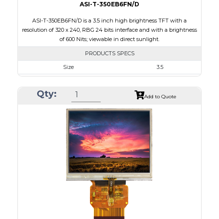
ASI-T-350EB6FN/D
ASI-T-350EB6FN/D is a 3.5 inch high brightness TFT with a
resolution of 320 x 240, RBG 24 bits interface and with a brightness
of 600 Nits; viewable in direct sunlight.
PRODUCTS SPECS
Size
3.5
Resolution
320 x 240
Qty:
Module Size
76.8 x 63.8 x 3.1
Add to Quote
Active Area
70.08 x 52.56
Interface
RGB
Touch Panel
None
Brightness/Nits
600
PDF
Polarizer
Transmissive
Viewing Direction
6:00