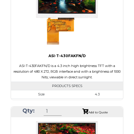
Brightness/Nits
650
PDF
Polarizer
Transmissive
Viewing Direction
ASI-T-430FAKFN/D
ASI-T-430FAKFN/D is a 4.3 inch high brightness TFT with a
resolution of 480 X 272, RGB interface and with a brightness of 1000
Nits; viewable in direct sunlight.
PRODUCTS SPECS
Size
4.3
Resolution
480 X 272
Qty:
Module Size
105.5 x 67.2 x 3.0
Add to Quote
Active Area
95.04 x 53.86
Interface
RGB