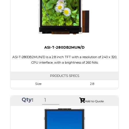
PDF
Polarizer
Transmissive
Viewing Direction
6:00
ASI-T-280DB2MUN/D
ASI-T-280DB2MUN/D is a 2.8 inch TFT with a resolution of 240 x 320,
CPU interface, with a brightness of 260 Nits
PRODUCTS SPECS
Size
2.8
Resolution
240 x 320
Qty:
Module Size
50.00 x 69.20 x 2.7
Add to Quote
Active Area
43.20 x 57.60
Interface
CPU
Touch Panel
None