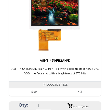
Interface
RGB
Touch Panel
None
Brightness/Nits
520
PDF
Polarizer
Transmissive
Viewing Direction
ASI-T-430FB2AN/D
ASI-T-430FB2AN/D is a 4.3 inch TFT with a resolution of 480 x 272,
RGB interface and with a brightness of 270 Nits
PRODUCTS SPECS
Size
4.3
Resolution
480 x 272
Qty:
Module Size
105.5 x 67.2 x 3.0
Add to Quote