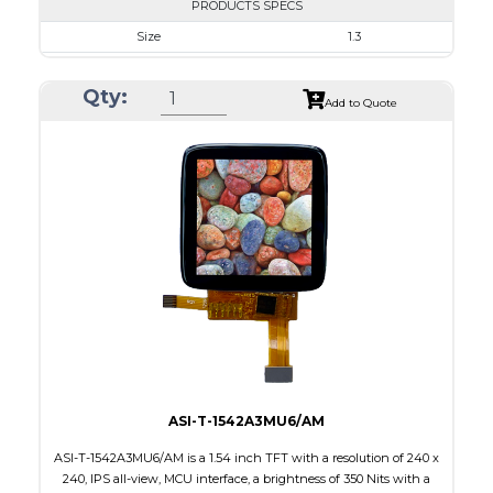
PRODUCTS SPECS
Size
1.3
Resolution
240 x 240
Qty:
Module Size
26.16 x 29.22 x 1.5
Add to Quote
Active Area
23.40 x 23.40
Interface
SPI
Touch Panel
None
Brightness/Nits
350
PDF
Polarizer
Transmissive
Viewing Direction
IPS/All-view
ASI-T-1542A3MU6/AM
ASI-T-1542A3MU6/AM is a 1.54 inch TFT with a resolution of 240 x
240, IPS all-view, MCU interface, a brightness of 350 Nits with a