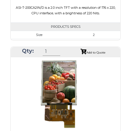
ASI-T-200CA2IN/D is a 2.0 inch TFT with a resolution of 176 x 220,
CPU interface, with a brightness of 220 Nits.
PRODUCTS SPECS
Size
2
Resolution
176 x 220
Qty:
Module Size
38.03 x 51.65 x 2.5
Add to Quote
Active Area
31.68 x 39.60
Interface
CPU
Touch Panel
None
Brightness/Nits
220
PDF
Polarizer
Transmissive
Viewing Direction
6:00