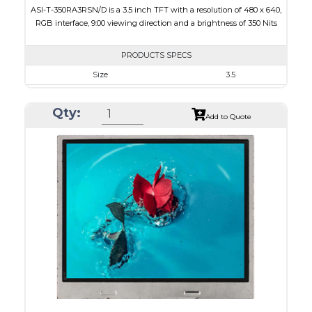
ASI-T-350RA3RSN/D is a 3.5 inch TFT with a resolution of 480 x 640,
RGB interface, 9:00 viewing direction and a brightness of 350 Nits
PRODUCTS SPECS
Size
3.5
Resolution
480 x 640
Qty:
Module Size
64 x 85 x 3.1
Add to Quote
Active Area
53.28 x 71.04
Interface
RGB
Touch Panel
None
Brightness/Nits
350
PDF
Polarizer
Transmissive
Viewing Direction