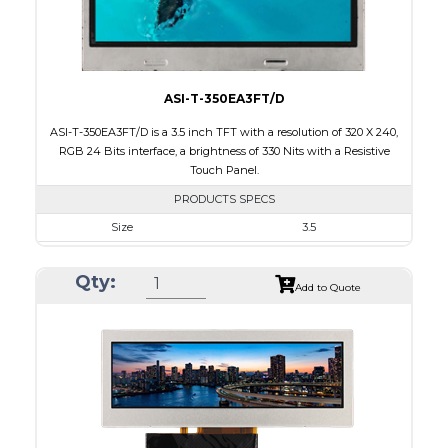
Viewing Direction
IPS/All-view
ASI-T-350EA3FT/D
ASI-T-350EA3FT/D is a 3.5 inch TFT with a resolution of 320 X 240,
RGB 24 Bits interface, a brightness of 330 Nits with a Resistive
Touch Panel.
PRODUCTS SPECS
Size
3.5
Resolution
320 X 240
Qty:
Module Size
76.90 x 63.90 x 4.20
Add to Quote
Active Area
70.08 x 52.56
Interface
RGB
Touch Panel
Resistive Touch Panel
Brightness/Nits
330
PDF