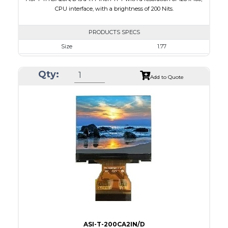
CPU interface, with a brightness of 200 Nits.
PRODUCTS SPECS
Size
1.77
Resolution
128 x 160
Qty:
Module Size
34.70 x 46.70 x 2.6
Add to Quote
Active Area
28.03 x 35.04
Interface
CPU
Touch Panel
None
Brightness/Nits
200
PDF
Polarizer
Transmissive
Viewing Direction
6:00
ASI-T-200CA2IN/D