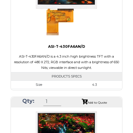
PDF
Polarizer
Transmissive
Viewing Direction
6:00
ASI-T-430FA6AN/D
ASI-T-430FA6AN/D is a 4.3 inch high brightness TFT with a
resolution of 480 X 272, RGB interface and with a brightness of 650
Nits; viewable in direct sunlight.
PRODUCTS SPECS
Size
4.3
Resolution
480 X 272
Qty:
Module Size
105.4 X 67.10 X 4.10
Add to Quote
Active Area
95.04 X 53.86
Interface
RGB
Touch Panel
None