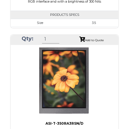
RGB interface and with a brightness of 300 Nits
PRODUCTS SPECS
Size
3.5
Resolution
320 x 240
Qty:
Module Size
76.90 x 64 x 3.3
Add to Quote
Active Area
70.08 x 52.56
Interface
RGB
Touch Panel
None
Brightness/Nits
300
PDF
Polarizer
Transmissive
Viewing Direction
12:00
ASI-T-350RA3RSN/D