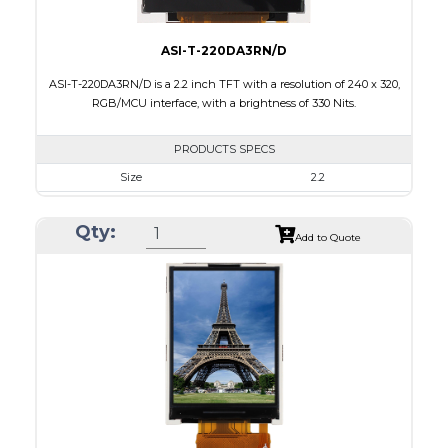
ASI-T-220DA3RN/D
ASI-T-220DA3RN/D is a 2.2 inch TFT with a resolution of 240 x 320,
RGB/MCU interface, with a brightness of 330 Nits.
PRODUCTS SPECS
Size
2.2
Resolution
240 x 320
Qty:
Module Size
38.50 x 56.16 x 2.35
Add to Quote
Active Area
33.84 x 5.12
Interface
MCU, RGB
Touch Panel
None
Brightness/Nits
330
PDF
Polarizer
Transmissive
Viewing Direction
6:00