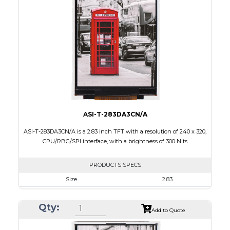
Touch Panel
Capacitive Touch Panel
Brightness/Nits
200
PDF
Polarizer
Transmissive
Viewing Direction
6:00
ASI-T-283DA3CN/A
ASI-T-283DA3CN/A is a 2.83 inch TFT with a resolution of 240 x 320,
CPU/RBG/SPI interface, with a brightness of 300 Nits
PRODUCTS SPECS
Size
2.83
Resolution
240 x 320
Qty:
Module Size
50.2 x 69.3 x 2.9
Add to Quote
Active Area
43.2 x 57.6