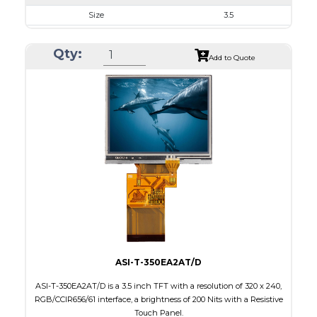
Size
3.5
Resolution
320 x 240
Qty:
Module Size
76.9 x 63.9 x 3.20
Add to Quote
Active Area
70.08 x 52.56
Interface
RGB, SPI
Touch Panel
None
Brightness/Nits
1000
PDF
Polarizer
Transmissive
Viewing Direction
IPS/All-view
ASI-T-350EA2AT/D
ASI-T-350EA2AT/D is a 3.5 inch TFT with a resolution of 320 x 240,
RGB/CCIR656/61 interface, a brightness of 200 Nits with a Resistive
Touch Panel.