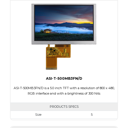
Active Area
95.04 x 53.86
Interface
RGB
Touch Panel
None
Brightness/Nits
270
PDF
Polarizer
Transmissive
Viewing Direction
ASI-T-500MB3FN/D
ASI-T-500MB3FN/D is a 5.0 inch TFT with a resolution of 800 x 480,
RGB interface and with a brightness of 300 Nits
PRODUCTS SPECS
Size
5
Resolution
800 x 480