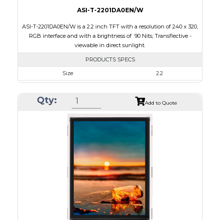
ASI-T-2201DA0EN/W
ASI-T-2201DA0EN/W is a 2.2 inch TFT with a resolution of 240 x 320,
RGB interface and with a brightness of 90 Nits; Transflective -
viewable in direct sunlight.
PRODUCTS SPECS
Size
2.2
Resolution
240 x 320
Qty:
Module Size
40.6 x 56.6 x 2.7
Add to Quote
Active Area
33.84 x 45.12
Interface
RGB
Touch Panel
None
Brightness/Nits
90
PDF
Polarizer
Transflective
Viewing Direction
12:00