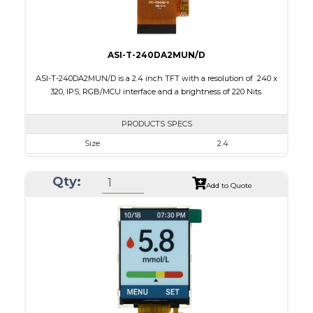
ASI-T-240DA2MUN/D
ASI-T-240DA2MUN/D is a 2.4 inch TFT with a resolution of 240 x
320, IPS, RGB/MCU interface and a brightness of 220 Nits.
PRODUCTS SPECS
Size
2.4
Resolution
240 x 320
Qty:
Module Size
42.72 x 60.26 x 2.5
Add to Quote
Active Area
36.72 x 48.96
Interface
MCU, RGB
Touch Panel
None
Brightness/Nits
220
PDF
Polarizer
Transmissive