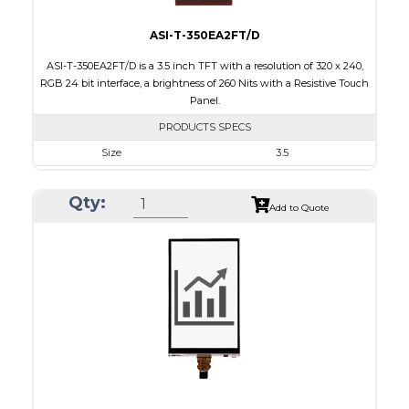
ASI-T-350EA2FT/D
ASI-T-350EA2FT/D is a 3.5 inch TFT with a resolution of 320 x 240,
RGB 24 bit interface, a brightness of 260 Nits with a Resistive Touch
Panel.
PRODUCTS SPECS
Size
3.5
Resolution
320 x 240
Qty:
Module Size
76.90 x 64.00 x 4.2
Add to Quote
Active Area
71.20 x 53.60
Interface
RGB
Touch Panel
Resistive Touch Panel
Brightness/Nits
260
PDF
Polarizer
Transmissive
Viewing Direction