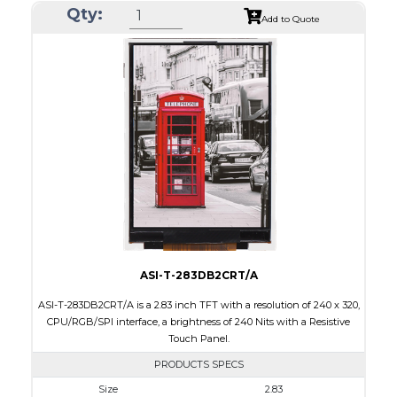
Qty:
Module Size
50.2 x 69.3 x 4.0
Add to Quote
Active Area
43.2 x 57.6
Interface
CPU, RGB, SPI
Touch Panel
Resistive Touch Panel
Brightness/Nits
240
PDF
Polarizer
Transmissive
Viewing Direction
6:00
ASI-T-283DB2CRT/A
ASI-T-283DB2CRT/A is a 2.83 inch TFT with a resolution of 240 x 320,
CPU/RGB/SPI interface, a brightness of 240 Nits with a Resistive
Touch Panel.
PRODUCTS SPECS
Size
2.83