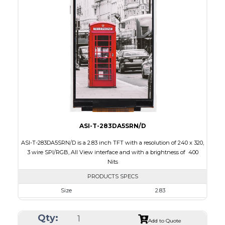
Interface
CPU, RGB, SPI
Touch Panel
None
Brightness/Nits
300
PDF
Polarizer
Transmissive
Viewing Direction
6:00
ASI-T-283DA5SRN/D
ASI-T-283DA5SRN/D is a 2.83 inch TFT with a resolution of 240 x 320,
3 wire SPI/RGB, All View interface and with a brightness of 400
Nits
PRODUCTS SPECS
Size
2.83
Resolution
240 x 320
Qty:
Module Size
49.00 x 69.00 x 2.6
Add to Quote