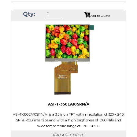
Resolution
240 x 320
Qty:
Module Size
50.2 x 69.3 x 4.0
Add to Quote
Active Area
43.2 x 57.6
Interface
CPU, RGB, SPI
Touch Panel
Resistive Touch Panel
Brightness/Nits
240
PDF
Polarizer
Transmissive
Viewing Direction
6:00
ASI-T-350EA10SRN/A
ASI-T-350EA10SRN/A is a 3.5 inch TFT with a resolution of 320 x 240,
SPI & RGB interface and with a high brightness of 1,000 Nits and
wide temperature range of -30 - +85 C.
PRODUCTS SPECS