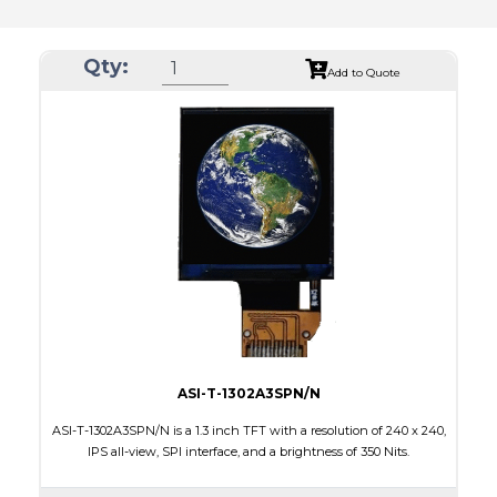
Qty:
Add to Quote
ASI-T-1302A3SPN/N
ASI-T-1302A3SPN/N is a 1.3 inch TFT with a resolution of 240 x 240,
IPS all-view, SPI interface, and a brightness of 350 Nits.