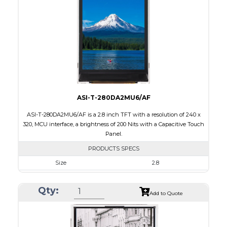
Brightness/Nits
260
PDF
Polarizer
Transmissive
Viewing Direction
6:00
ASI-T-280DA2MU6/AF
ASI-T-280DA2MU6/AF is a 2.8 inch TFT with a resolution of 240 x
320, MCU interface, a brightness of 200 Nits with a Capacitive Touch
Panel.
PRODUCTS SPECS
Size
2.8
Resolution
240 x 320
Qty:
Module Size
50.0 x 69.2 x 4.0
Add to Quote
Active Area
43.2 x 57.6
Interface
MCU