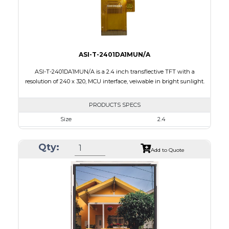
Viewing Direction
IPS/All-view
ASI-T-2401DA1MUN/A
ASI-T-2401DA1MUN/A is a 2.4 inch transflective TFT with a
resolution of 240 x 320, MCU interface, veiwable in bright sunlight.
PRODUCTS SPECS
Size
2.4
Resolution
240 x 320
Qty:
Module Size
42.72 x 60.40 x 2.87
Add to Quote
Active Area
36.72 x 48.96
Interface
MCU
Touch Panel
None
Brightness/Nits
100
PDF