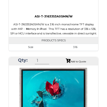
ASI-T-3163353A0SMN/W
ASI-T-3163353A0SMN/W is a 3.16 inch monochrome TFT display
with MIP -
M
emory
I
n
P
ixel. This TFT has a resolution of 336 x 536,
SPI or MCU interface and is transflective, viewable in direct sunlight.
PRODUCTS SPECS
Size
3.16
Resolution
336 x 536
Qty:
Module Size
47.02 x 76.00 x 0.705
Add to Quote
Active Area
42.672 x 68.072
Interface
MCU, SPI
Touch Panel
None
Brightness/Nits
15
PDF
Polarizer
Transflective