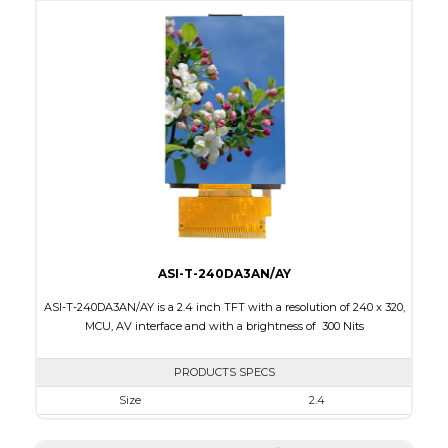
Active Area
36.72 x 48.96
Interface
MCU, RGB
Touch Panel
None
Brightness/Nits
220
PDF
Polarizer
Transmissive
Viewing Direction
IPS/All-view
ASI-T-240DA3AN/AY
ASI-T-240DA3AN/AY is a 2.4 inch TFT with a resolution of 240 x 320,
MCU, AV interface and with a brightness of 300 Nits
PRODUCTS SPECS
Size
2.4
Resolution
240 x 320