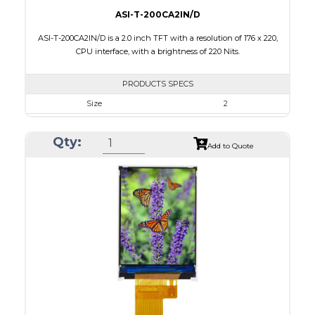
ASI-T-200CA2IN/D
ASI-T-200CA2IN/D is a 2.0 inch TFT with a resolution of 176 x 220,
CPU interface, with a brightness of 220 Nits.
PRODUCTS SPECS
Size
2
Resolution
176 x 220
Qty:
Module Size
38.03 x 51.65 x 2.5
Add to Quote
Active Area
31.68 x 39.60
Interface
CPU
Touch Panel
None
Brightness/Nits
220
PDF
Polarizer
Transmissive
Viewing Direction
6:00