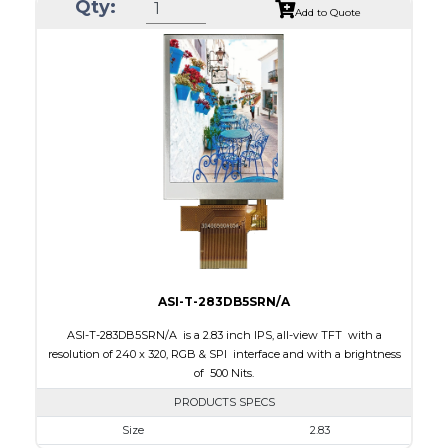
Qty:
Module Size
50.2 x 69.3 x 4.0
Add to Quote
Active Area
43.2 x 57.6
Interface
CPU, RGB, SPI
Touch Panel
Resistive Touch Panel
Brightness/Nits
240
PDF
Polarizer
Transmissive
Viewing Direction
6:00
ASI-T-283DB5SRN/A
ASI-T-283DB5SRN/A is a 2.83 inch IPS, all-view TFT with a
resolution of 240 x 320, RGB & SPI interface and with a brightness
of 500 Nits.
PRODUCTS SPECS
Size
2.83