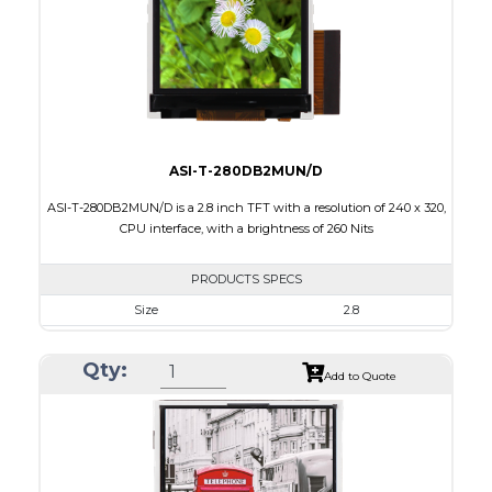
PDF
Polarizer
Transmissive
Viewing Direction
6:00
ASI-T-280DB2MUN/D
ASI-T-280DB2MUN/D is a 2.8 inch TFT with a resolution of 240 x 320,
CPU interface, with a brightness of 260 Nits
PRODUCTS SPECS
Size
2.8
Resolution
240 x 320
Qty:
Module Size
50.00 x 69.20 x 2.7
Add to Quote
Active Area
43.20 x 57.60
Interface
CPU
Touch Panel
None