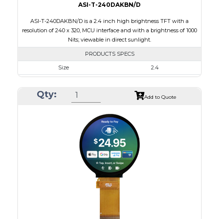
ASI-T-240DAKBN/D
ASI-T-240DAKBN/D is a 2.4 inch high brightness TFT with a
resolution of 240 x 320, MCU interface and with a brightness of 1000
Nits; viewable in direct sunlight.
PRODUCTS SPECS
Size
2.4
Resolution
240 x 320
Qty:
Module Size
42.72 x 60.35 x 2.90
Add to Quote
Active Area
36.72 x 48.96
Interface
MCU
Touch Panel
None
Brightness/Nits
1000
PDF
Polarizer
Transmissive
Viewing Direction
6:00