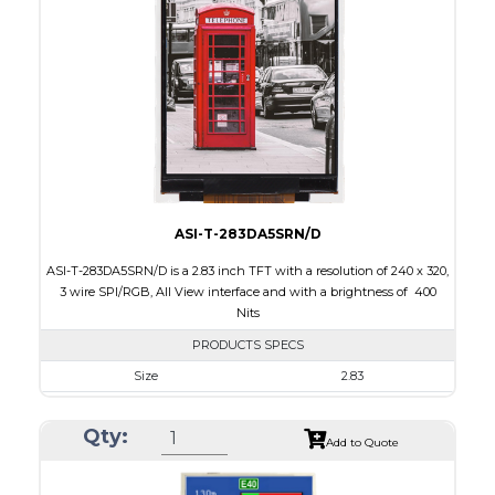
Touch Panel
None
Brightness/Nits
300
PDF
Polarizer
Transmissive
Viewing Direction
6:00
ASI-T-283DA5SRN/D
ASI-T-283DA5SRN/D is a 2.83 inch TFT with a resolution of 240 x 320,
3 wire SPI/RGB, All View interface and with a brightness of 400
Nits
PRODUCTS SPECS
Size
2.83
Resolution
240 x 320
Qty:
Module Size
49.00 x 69.00 x 2.6
Add to Quote
Active Area
43.2 x 57.60