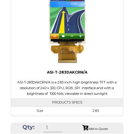
Interface
RGB, SPI
Touch Panel
None
Brightness/Nits
400
PDF
Polarizer
Transmissive
Viewing Direction
IPS/All-view
ASI-T-283DAKCRN/A
ASI-T-283DAKCRN/A is a 2.83 inch high brightness TFT with a
resolution of 240 x 320, CPU, RGB, SPI interface and with a
brightness of 1000 Nits; viewable in direct sunlight
PRODUCTS SPECS
Size
2.83
Resolution
240 x 320
Qty:
Module Size
50.20 x 69.30 x 2.9
Add to Quote