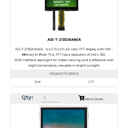
Polarizer
Transmissive
Viewing Direction
IPS/All-view
ASI-T-213DA1AN/A
ASI-T-213DA1AN/A is a 2.13 inch, 64 color TFT display with MIP -
M
emory
I
n
P
ixel. This TFT has a resolution of 240 x 320,
RGB interface, backlight for indoor viewing, and is reflective with
slight transmissive, viewable in bright sunlight.
PRODUCTS SPECS
Size
2.13
Resolution
240 x 320
Qty:
Module Size
35.80 x 49.20 x 1.71
Add to Quote
Active Area
32.40 x 43.20
Interface
RGB
Touch Panel
None