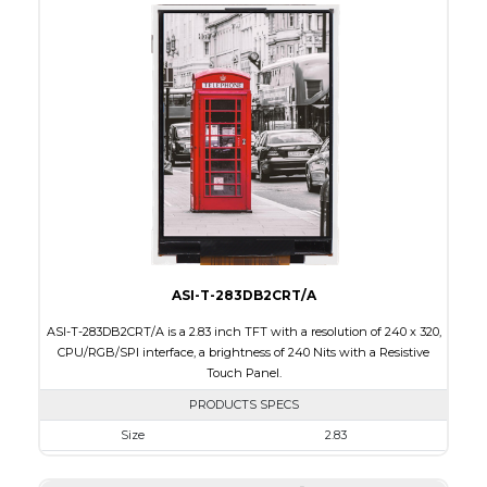
Active Area
43.2 x 57.60
Interface
CPU, RGB, SPI
Touch Panel
None
Brightness/Nits
1000
PDF
Polarizer
Transmissive
Viewing Direction
6:00
ASI-T-283DB2CRT/A
ASI-T-283DB2CRT/A is a 2.83 inch TFT with a resolution of 240 x 320,
CPU/RGB/SPI interface, a brightness of 240 Nits with a Resistive
Touch Panel.
PRODUCTS SPECS
Size
2.83
Resolution
240 x 320