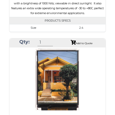
with a brightness of 1000 Nits; viewable in direct sunlight. It also
features an extra wide operating temperatures of -30 to +80C; perfect
for extreme environmental applications.
PRODUCTS SPECS
Size
2.4
Resolution
240 x 320
Qty:
Module Size
42.72 x 60.26 x 2.20
Add to Quote
Active Area
36.72 x 48.96
Interface
MCU, SPI
Touch Panel
None
Brightness/Nits
1000
PDF
Polarizer
Transmissive
Viewing Direction
IPS/All-view