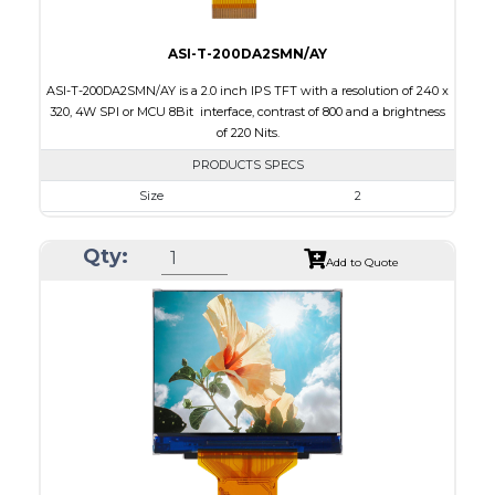
ASI-T-200DA2SMN/AY
ASI-T-200DA2SMN/AY is a 2.0 inch IPS TFT with a resolution of 240 x
320, 4W SPI or MCU 8Bit interface, contrast of 800 and a brightness
of 220 Nits.
PRODUCTS SPECS
Size
2
Resolution
240 x 320
Qty:
Module Size
36.05 x 51.8 x 2.0
Add to Quote
Active Area
30.6 x 40.8
Interface
MCU, SPI
Touch Panel
None
Brightness/Nits
220
PDF
Polarizer
Transmissive
Viewing Direction
IPS/All-view