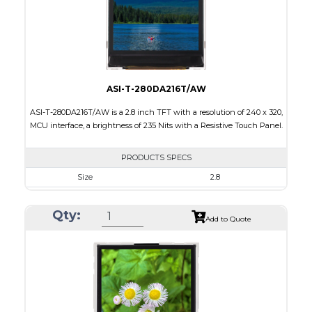
Polarizer
Transmissive
Viewing Direction
IPS/All-view
ASI-T-280DA216T/AW
ASI-T-280DA216T/AW is a 2.8 inch TFT with a resolution of 240 x 320,
MCU interface, a brightness of 235 Nits with a Resistive Touch Panel.
PRODUCTS SPECS
Size
2.8
Resolution
240 x 320
Qty:
Module Size
50.0 x 69.2 x 2.30
Add to Quote
Active Area
43.2 x 57.6
Interface
MCU
Touch Panel
Resistive Touch Panel
Brightness/Nits
235