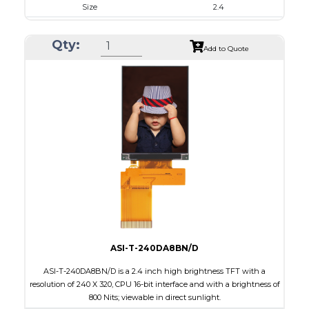
Size
2.4
Resolution
240 x 320
Qty:
Module Size
42.72 x 59.26 x 2.53
Add to Quote
Active Area
36.72 x 48.96
Interface
MCU
Touch Panel
None
Brightness/Nits
700
PDF
Polarizer
Transmissive
Viewing Direction
6:00
ASI-T-240DA8BN/D
ASI-T-240DA8BN/D is a 2.4 inch high brightness TFT with a
resolution of 240 X 320, CPU 16-bit interface and with a brightness of
800 Nits; viewable in direct sunlight.