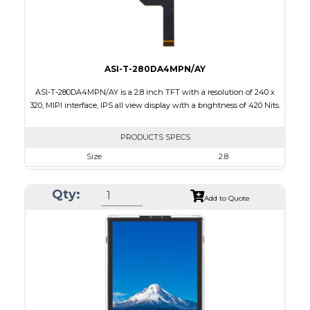
Viewing Direction
6:00
ASI-T-280DA4MPN/AY
ASI-T-280DA4MPN/AY is a 2.8 inch TFT with a resolution of 240 x
320, MIPI interface, IPS all view display with a brightness of 420 Nits.
PRODUCTS SPECS
Size
2.8
Resolution
240 x 320
Qty:
Module Size
50.0 x 69.2 x 2.25
Add to Quote
Active Area
43.2 x 57.6
Interface
MIPI
Touch Panel
None
Brightness/Nits
420
PDF