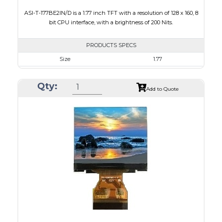
ASI-T-177BE2IN/D is a 1.77 inch TFT with a resolution of 128 x 160, 8
bit CPU interface, with a brightness of 200 Nits.
PRODUCTS SPECS
Size
1.77
Resolution
128 x 160
Qty:
Module Size
34.70 x 46.70 x 2.6
Add to Quote
Active Area
35.04 x 28.03
Interface
CPU
Touch Panel
None
Brightness/Nits
200
PDF
Polarizer
Transmissive
Viewing Direction
6:00