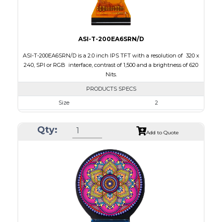
ASI-T-200EA6SRN/D
ASI-T-200EA6SRN/D is a 2.0 inch IPS TFT with a resolution of 320 x
240, SPI or RGB interface, contrast of 1,500 and a brightness of 620
Nits.
PRODUCTS SPECS
Size
2
Resolution
320 X 240
Qty:
Module Size
46.10 x 40.96 x 2.54
Add to Quote
Active Area
40.8 x 30.6
Interface
RGB, SPI
Touch Panel
None
Brightness/Nits
620
PDF
Polarizer
Transmissive