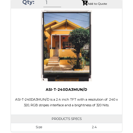
Qty:
Module Size
42.72 x 60.26 x 2.35
Add to Quote
Active Area
36.72 x 48.96
Interface
MCU
Touch Panel
None
Brightness/Nits
300
PDF
Polarizer
Transmissive
Viewing Direction
IPS/All-view
ASI-T-240DA3MUN/D
ASI-T-240DA3MUN/D is a 2.4 inch TFT with a resolution of 240 x
320, RGB stripes interface and a brightness of 320 Nits.
PRODUCTS SPECS
Size
2.4