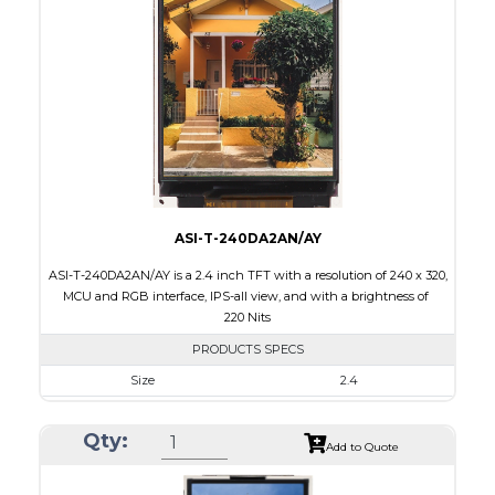
Touch Panel
None
Brightness/Nits
330
PDF
Polarizer
Transmissive
Viewing Direction
6:00
ASI-T-240DA2AN/AY
ASI-T-240DA2AN/AY is a 2.4 inch TFT with a resolution of 240 x 320,
MCU and RGB interface, IPS-all view, and with a brightness of
220 Nits
PRODUCTS SPECS
Size
2.4
Resolution
240 x 320
Qty:
Module Size
42.72 x 59.46 x 2.35
Add to Quote
Active Area
36.72 x 48.96