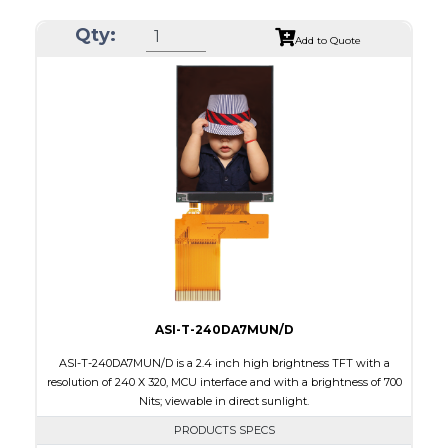
Resolution
240 x 320
Qty:
Module Size
42.70 x 60.20 x 2.4
Add to Quote
Active Area
36.72 x 48.96
Interface
RGB
Touch Panel
None
Brightness/Nits
320
PDF
Polarizer
Transmissive
Viewing Direction
6:00
ASI-T-240DA7MUN/D
ASI-T-240DA7MUN/D is a 2.4 inch high brightness TFT with a
resolution of 240 X 320, MCU interface and with a brightness of 700
Nits; viewable in direct sunlight.
PRODUCTS SPECS