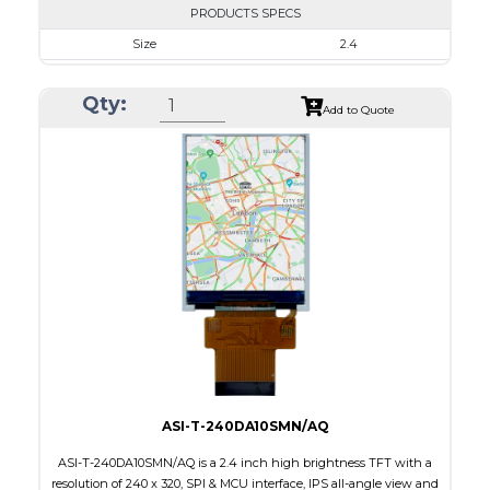
PRODUCTS SPECS
Size
2.4
Resolution
240 x 320
Qty:
Module Size
42.72 x 59.4 x 2.15
Add to Quote
Active Area
36.72 x 48.96
Interface
CPU
Touch Panel
None
Brightness/Nits
800
PDF
Polarizer
Transmissive
Viewing Direction
6:00
ASI-T-240DA10SMN/AQ
ASI-T-240DA10SMN/AQ is a 2.4 inch high brightness TFT with a
resolution of 240 x 320, SPI & MCU interface, IPS all-angle view and