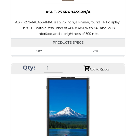
ASI-T-276R48A5SRN/A
ASI-T-276R48A5SRN/A is a 2.76 inch, all- view, round TFT display.
This TFT with a resolution of 480 x 480, with SPI and RGB
interface, and a brightness of 500 nits.
PRODUCTS SPECS
Size
2.76
Resolution
480 x 480
Qty:
Module Size
73.03 x 76.48 x 2.24
Add to Quote
Active Area
70.13 x 70.13
Interface
RGB, SPI
Touch Panel
None
Brightness/Nits
500
PDF
Polarizer
Transmissive
Viewing Direction
IPS/All-view