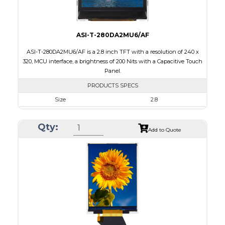
ASI-T-280DA2MU6/AF
ASI-T-280DA2MU6/AF is a 2.8 inch TFT with a resolution of 240 x
320, MCU interface, a brightness of 200 Nits with a Capacitive Touch
Panel.
PRODUCTS SPECS
Size
2.8
Resolution
240 x 320
Qty:
Module Size
50.0 x 69.2 x 4.0
Add to Quote
Active Area
43.2 x 57.6
Interface
MCU
Touch Panel
Capacitive Touch Panel
Brightness/Nits
200
PDF
Polarizer
Transmissive