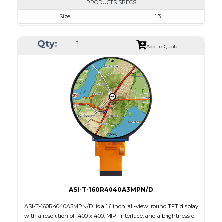
PRODUCTS SPECS
Size
1.3
Resolution
240 x 240
Qty:
Module Size
35.60 x 37.74 x 1.56
Add to Quote
Active Area
32.40 x 32.40
Interface
SPI
Touch Panel
None
Brightness/Nits
450
PDF
Polarizer
Transmissive
Viewing Direction
IPS/All-view
ASI-T-160R4040A3MPN/D
ASI-T-160R4040A3MPN/D is a 1.6 inch, all-view, round TFT display
with a resolution of 400 x 400, MIPI interface, and a brightness of