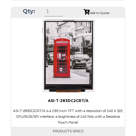
Resolution
240 x 320
Qty:
Module Size
50.50 x 69.70 x 2.6
Add to Quote
Active Area
43.2 x 57.60
Interface
RGB, SPI
Touch Panel
None
Brightness/Nits
500
PDF
Polarizer
Transmissive
Viewing Direction
IPS/All-view
ASI-T-283DC2CRT/A
ASI-T-283DC2CRT/A is a 2.83 inch TFT with a resolution of 240 X 320,
CPU/RGB/SPI interface, a brightness of 240 Nits with a Resistive
Touch Panel.
PRODUCTS SPECS