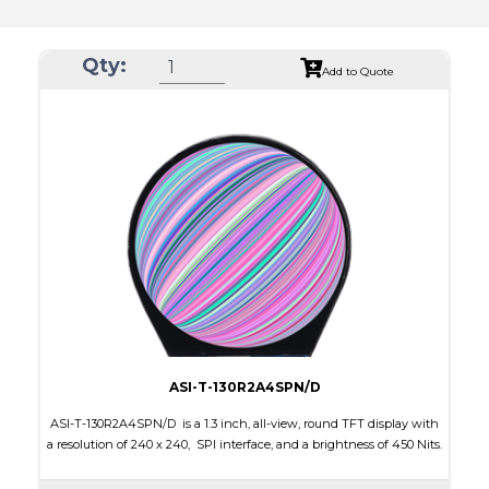
Qty:
Add to Quote
ASI-T-130R2A4SPN/D
ASI-T-130R2A4SPN/D is a 1.3 inch, all-view, round TFT display with
a resolution of 240 x 240, SPI interface, and a brightness of 450 Nits.