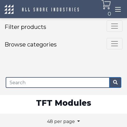
0
Filter products
Browse categories
×
TFT Modules
48 per page