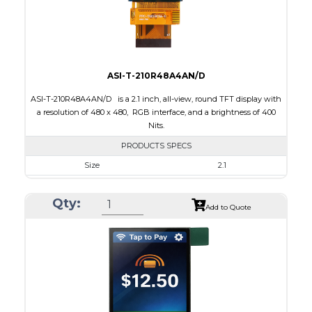
Viewing Direction
IPS/All-view
ASI-T-210R48A4AN/D
ASI-T-210R48A4AN/D is a 2.1 inch, all-view, round TFT display with
a resolution of 480 x 480, RGB interface, and a brightness of 400
Nits.
PRODUCTS SPECS
Size
2.1
Resolution
480 x 480
Qty:
Module Size
58.18 x 60.71 x 2.26
Add to Quote
Active Area
53.28 x 53.28
Interface
RGB
Touch Panel
None
Brightness/Nits
400
PDF