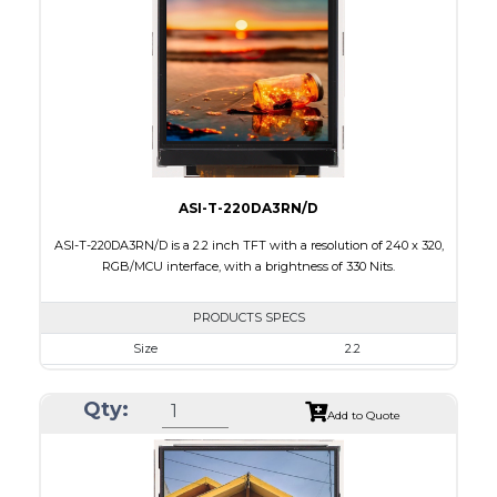
Brightness/Nits
180
PDF
Polarizer
Transmissive
Viewing Direction
IPS/All-view
ASI-T-220DA3RN/D
ASI-T-220DA3RN/D is a 2.2 inch TFT with a resolution of 240 x 320,
RGB/MCU interface, with a brightness of 330 Nits.
PRODUCTS SPECS
Size
2.2
Resolution
240 x 320
Qty:
Module Size
38.50 x 56.16 x 2.35
Add to Quote
Active Area
33.84 x 5.12
Interface
MCU, RGB