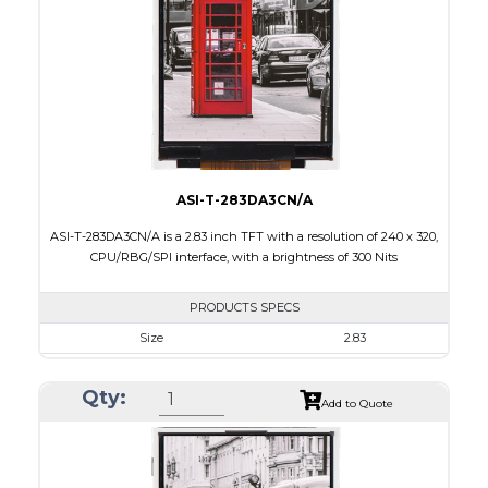
Brightness/Nits
260
PDF
Polarizer
Transmissive
Viewing Direction
6:00
ASI-T-283DA3CN/A
ASI-T-283DA3CN/A is a 2.83 inch TFT with a resolution of 240 x 320,
CPU/RBG/SPI interface, with a brightness of 300 Nits
PRODUCTS SPECS
Size
2.83
Resolution
240 x 320
Qty:
Module Size
50.2 x 69.3 x 2.9
Add to Quote
Active Area
43.2 x 57.6
Interface
CPU, RGB, SPI