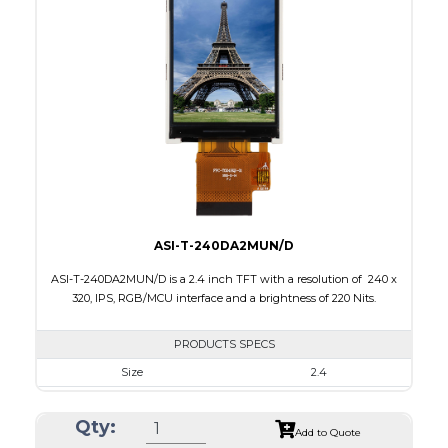
Interface
MCU, RGB
Touch Panel
None
Brightness/Nits
220
PDF
Polarizer
Transmissive
Viewing Direction
IPS/All-view
ASI-T-240DA2MUN/D
ASI-T-240DA2MUN/D is a 2.4 inch TFT with a resolution of 240 x
320, IPS, RGB/MCU interface and a brightness of 220 Nits.
PRODUCTS SPECS
Size
2.4
Resolution
240 x 320
Qty:
Module Size
42.72 x 60.26 x 2.5
Add to Quote