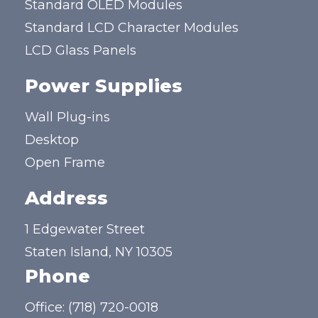
Standard OLED Modules
Standard LCD Character Modules
LCD Glass Panels
Power Supplies
Wall Plug-ins
Desktop
Open Frame
Address
1 Edgewater Street
Staten Island, NY 10305
Phone
Office:
(718) 720-0018