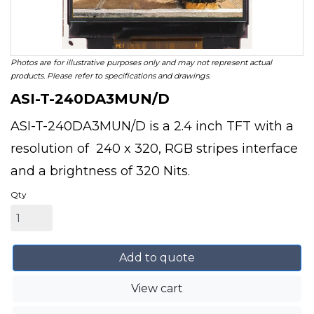
Photos are for illustrative purposes only and may not represent actual
products. Please refer to specifications and drawings.
ASI-T-240DA3MUN/D
ASI-T-240DA3MUN/D is a 2.4 inch TFT with a
resolution of 240 x 320, RGB stripes interface
and a brightness of 320 Nits.
Qty
Add to quote
View cart