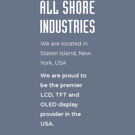
We are located in
Staten Island, New
York, USA
We are proud to
be the premier
LCD, TFT and
OLED display
provider in the
USA.