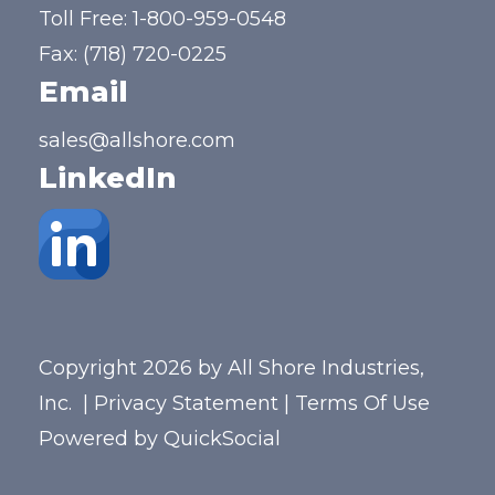
Toll Free:
1-800-959-0548
Fax: (718) 720-0225
Email
sales@allshore.com
LinkedIn
Copyright 2026 by All Shore Industries,
Inc.
|
Privacy Statement
|
Terms Of Use
Powered by
QuickSocial