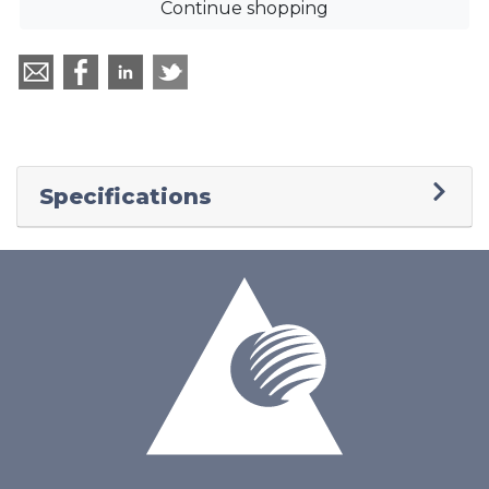
Continue shopping
Specifications