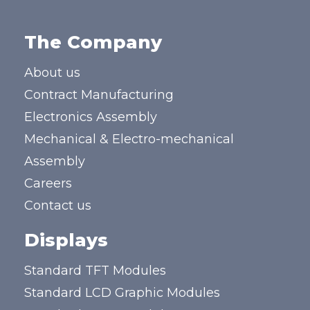
The Company
About us
Contract Manufacturing
Electronics Assembly
Mechanical & Electro-mechanical
Assembly
Careers
Contact us
Displays
Standard TFT Modules
Standard LCD Graphic Modules