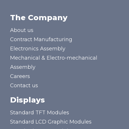
The Company
About us
Contract Manufacturing
Electronics Assembly
Mechanical & Electro-mechanical
Assembly
Careers
Contact us
Displays
Standard TFT Modules
Standard LCD Graphic Modules