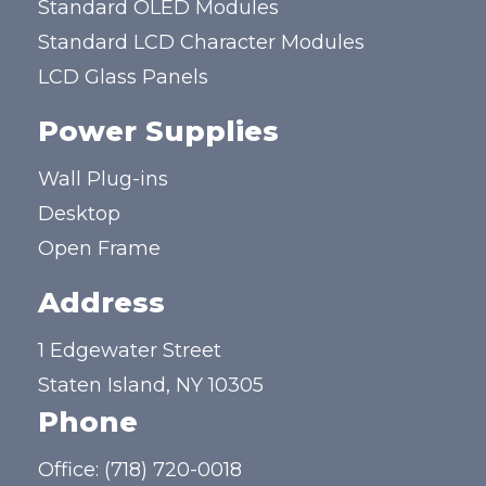
Standard OLED Modules
Standard LCD Character Modules
LCD Glass Panels
Power Supplies
Wall Plug-ins
Desktop
Open Frame
Address
1 Edgewater Street
Staten Island, NY 10305
Phone
Office:
(718) 720-0018