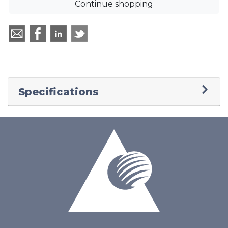
Continue shopping
Specifications