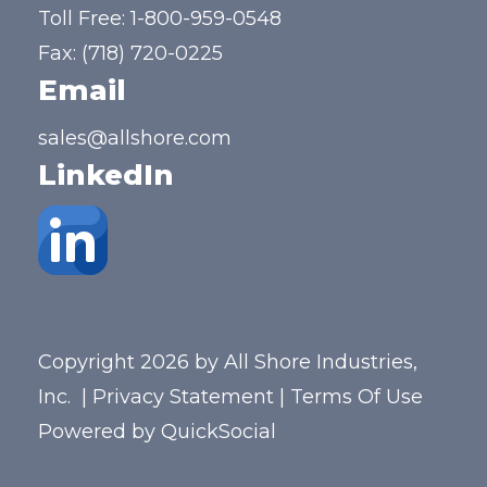
Toll Free:
1-800-959-0548
Fax: (718) 720-0225
Email
sales@allshore.com
LinkedIn
Copyright 2026 by All Shore Industries,
Inc.
|
Privacy Statement
|
Terms Of Use
Powered by
QuickSocial