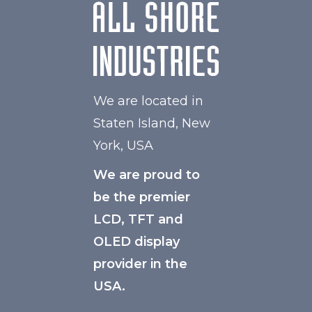
We are located in
Staten Island, New
York, USA
We are proud to
be the premier
LCD, TFT and
OLED display
provider in the
USA.