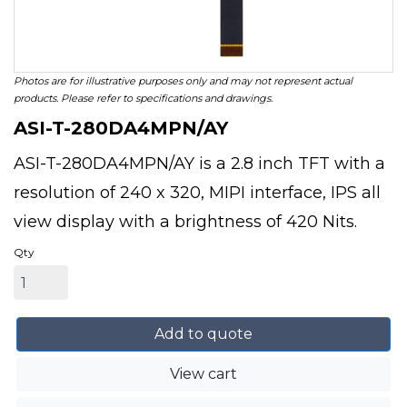
Photos are for illustrative purposes only and may not represent actual
products. Please refer to specifications and drawings.
ASI-T-280DA4MPN/AY
ASI-T-280DA4MPN/AY is a 2.8 inch TFT with a
resolution of 240 x 320, MIPI interface, IPS all
view display with a brightness of 420 Nits.
Qty
Add to quote
View cart