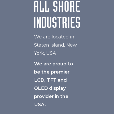
We are located in
Staten Island, New
York, USA
We are proud to
be the premier
LCD, TFT and
OLED display
provider in the
USA.