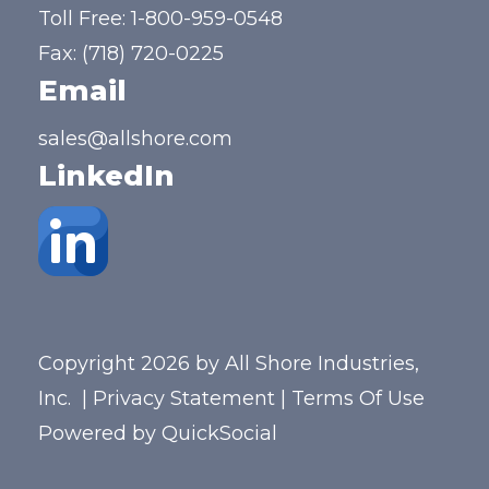
Toll Free:
1-800-959-0548
Fax: (718) 720-0225
Email
sales@allshore.com
LinkedIn
Copyright 2026 by All Shore Industries,
Inc.
|
Privacy Statement
|
Terms Of Use
Powered by
QuickSocial