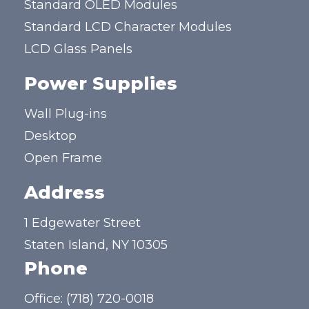
Standard OLED Modules
Standard LCD Character Modules
LCD Glass Panels
Power Supplies
Wall Plug-ins
Desktop
Open Frame
Address
1 Edgewater Street
Staten Island, NY 10305
Phone
Office:
(718) 720-0018