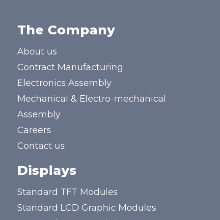
The Company
About us
Contract Manufacturing
Electronics Assembly
Mechanical & Electro-mechanical
Assembly
Careers
Contact us
Displays
Standard TFT Modules
Standard LCD Graphic Modules