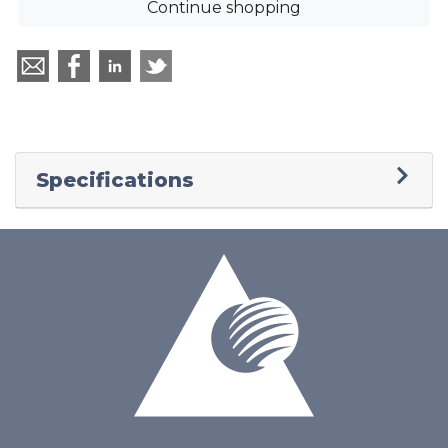
Continue shopping
Specifications