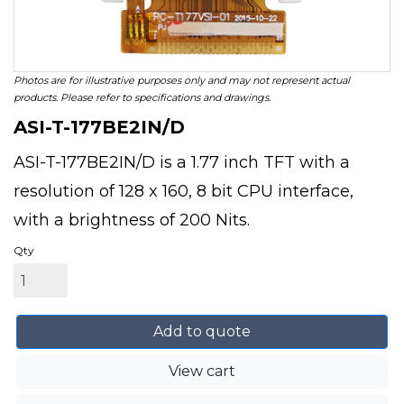
Photos are for illustrative purposes only and may not represent actual
products. Please refer to specifications and drawings.
ASI-T-177BE2IN/D
ASI-T-177BE2IN/D is a 1.77 inch TFT with a
resolution of 128 x 160, 8 bit CPU interface,
with a brightness of 200 Nits.
Qty
Add to quote
View cart